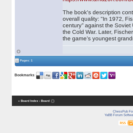
The book's description conta
overall quality: "In 1972, 
century” against the Soviet
the Cold War. Later, Fisc
the game’s youngest grand
Pages: 1
Bookmarks
:
« Board Index
‹ Board
ChessPub Fo
YaBB Forum Softwa