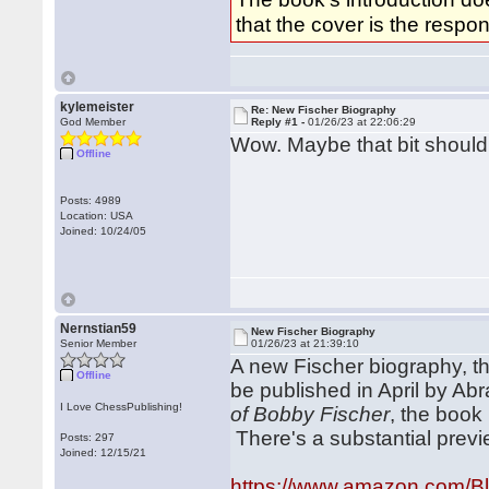
that the cover is the respon
kylemeister
Re: New Fischer Biography
God Member
Reply #1 -
01/26/23 at 22:06:29
Wow. Maybe that bit should
Offline
Posts: 4989
Location: USA
Joined: 10/24/05
Nernstian59
New Fischer Biography
Senior Member
01/26/23 at 21:39:10
A new Fischer biography, thi
Offline
be published in April by Ab
I Love ChessPublishing!
of Bobby Fischer
, the book 
There's a substantial pre
Posts: 297
Joined: 12/15/21
https://www.amazon.com/B