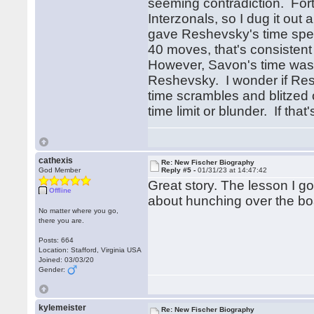
seeming contradiction. Fort
Interzonals, so I dug it o
gave Reshevsky's time spent
40 moves, that's consistent
However, Savon's time was 2
Reshevsky. I wonder if Resh
time scrambles and blitzed 
time limit or blunder. If tha
cathexis
Re: New Fischer Biography
God Member
Reply #5 -
01/31/23 at 14:47:42
Great story. The lesson I go
Offline
about hunching over the boa
No matter where you go,
there you are.
Posts: 664
Location: Stafford, Virginia USA
Joined: 03/03/20
Gender:
kylemeister
Re: New Fischer Biography