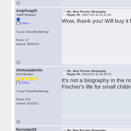
AndyFeng35
Re: New Fischer Biography
YaBB Newbies
Reply #9 -
08/27/23 at 02:11:50
Wow, thank you! Will buy it 
Offline
I Love ChessPublishing!
Posts: 17
Joined: 08/02/23
Uhohspaghettio
Re: New Fischer Biography
God Member
Reply #8 -
04/10/23 at 18:45:53
It's not a biography in the 
Offline
Fischer's life for small chil
I Love ChessPublishing!
Posts: 515
Joined: 02/23/11
Nernstian59
Re: New Fischer Biography