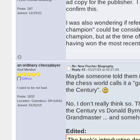
ad copy for the publisher. I
confirm this.
Posts: 297
Joined: 12/15/21
I was also wondering if ref
champion" could be conside
champion, but at the time 
having won the most rece
an ordinary chessplayer
Re: New Fischer Biography
God Member
Reply #2 -
01/27/23 at 02:27:00
Maybe someone told them it
Offline
the chess world calls it a 
I used to be not bad.
the Century".
Posts: 1832
Location: Columbus, OH (USA)
No, I don't really think so.
Joined: 01/02/15
the Century vs Donald By
Grandmaster ... and someho
Edited:
The book's introduction d