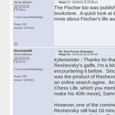
Senior Member
Reply #7 -
04/09/23 at 18:46:23
The Fischer bio was publish
Offline
bookstore. A quick look at it 
I Love ChessPublishing!
more about Fischer's life a
Posts: 297
Joined: 12/15/21
Nernstian59
Re: New Fischer Biography
Senior Member
Reply #6 -
01/31/23 at 20:00:49
kylemeister - Thanks for that
Offline
Reshevsky's gaffe, I'm a bit
I Love ChessPublishing!
encountering it before. Sin
was the product of Reshevsk
Posts: 297
Joined: 12/15/21
an online search agree. An
Chess Life, which you menti
make his 40th move), Sa
However, one of the commen
Reshevsky still had 18 minut