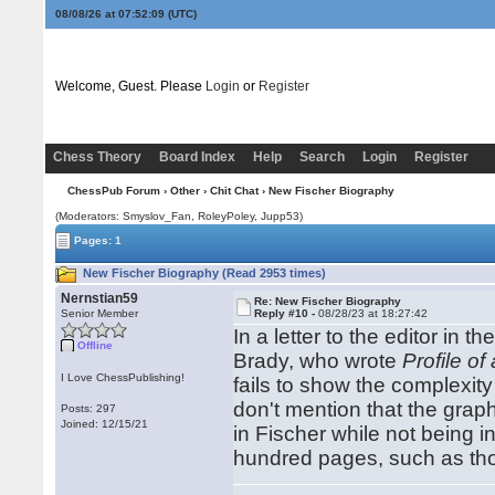
08/08/26 at 07:52:10
(UTC)
Welcome, Guest. Please
Login
or
Register
Chess Theory
Board Index
Help
Search
Login
Register
ChessPub Forum
›
Other
›
Chit Chat
› New Fischer Biography
(Moderators: Smyslov_Fan, RoleyPoley, Jupp53)
Pages: 1
New Fischer Biography (Read 2953 times)
Nernstian59
Re: New Fischer Biography
Senior Member
Reply #10 -
08/28/23 at 18:27:42
In a letter to the editor in th
Offline
Brady, who wrote
Profile of
I Love ChessPublishing!
fails to show the complexity
don't mention that the grap
Posts: 297
Joined: 12/15/21
in Fischer while not being i
hundred pages, such as tho