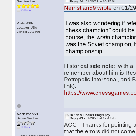
God Member
Reply #4 -
01/30/23 at 00:25:04
Nernstian59 wrote
on 01/29
Offline
I was also wondering if ref
Posts: 4989
Location: USA
chess champion" could be 
Joined: 10/24/05
course, the
world
champion,
was the Soviet champion,
championship.
Historical side note: with a
remember about him is Res
Petropolis Interzonal, and 
link).
https://www.chessgames.
Nernstian59
Re: New Fischer Biography
Senior Member
Reply #3 -
01/29/23 at 22:47:40
AOC - Thanks for pointing t
Offline
that the errors did not come
I Love ChessPublishing!