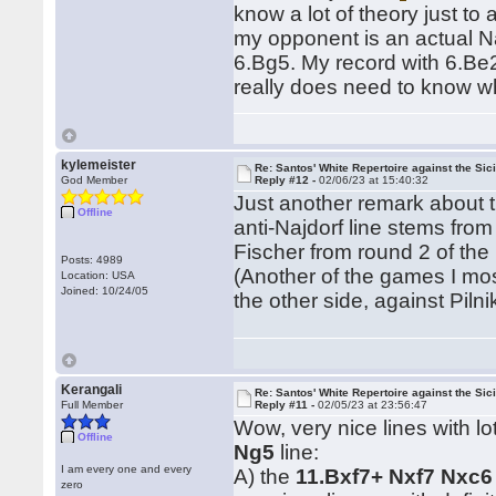
know a lot of theory just to 
my opponent is an actual Naj
6.Bg5. My record with 6.Be2
really does need to know wh
kylemeister
Re: Santos' White Repertoire against the Sici
God Member
Reply #12 -
02/06/23 at 15:40:32
Just another remark about t
Offline
anti-Najdorf line stems from
Fischer from round 2 of the
Posts: 4989
(Another of the games I most
Location: USA
Joined: 10/24/05
the other side, against Pil
Kerangali
Re: Santos' White Repertoire against the Sici
Full Member
Reply #11 -
02/05/23 at 23:56:47
Wow, very nice lines with l
Offline
Ng5
line:
I am every one and every
A) the
11.Bxf7+ Nxf7 Nxc6
zero