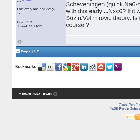
Scheveningen (quick Na6-c5)
I am every one and every
with this early ...Nxc6? If 
zero
Sozin/Velimirovic theory. I
Posts: 175
course ?
Joined: 02/12/22
Pages:
[1]
2
Bookmarks
:
« Board Index
‹ Board
ChessPub Fo
YaBB Forum Softwa