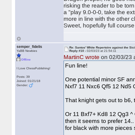
risking the reader to be to
a "play 9.0-0-0, take the 
more in line with the other 
Sweet, hopefully full course
semper_fidelis
Re: Santos' White Repertoire against the Sici
YaBB Newbies
Reply #10 -
02/03/23 at 21:54:11
MartinC wrote
on 02/03/23 a
Offline
Fun line!
I Love ChessPublishing!
Posts: 39
One potential minor SF an
Joined: 01/21/18
Nxf7 11 Nxc6 Qf5 12 Nd5
Gender:
That knight gets out to b6
Or 11 Bxf7+ Kd8 12 Qg3 ^
then it seems to prefer 14
for black with more pieces