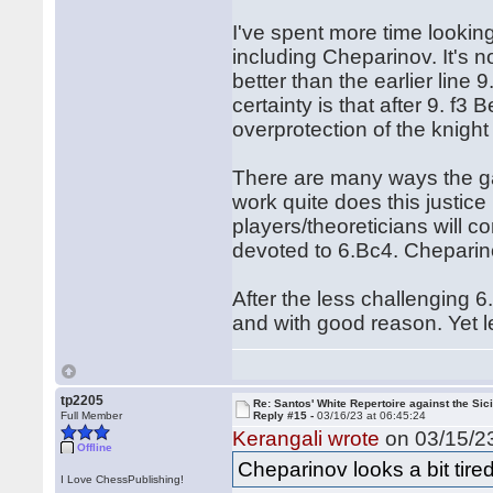
I've spent more time lookin
including Cheparinov. It's 
better than the earlier line
certainty is that after 9. f
overprotection of the knight
There are many ways the g
work quite does this justice I
players/theoreticians will c
devoted to 6.Bc4. Cheparino
After the less challenging 
and with good reason. Yet let
tp2205
Re: Santos' White Repertoire against the Sici
Full Member
Reply #15 -
03/16/23 at 06:45:24
Kerangali wrote
on 03/15/23
Offline
Cheparinov looks a bit tired 
I Love ChessPublishing!