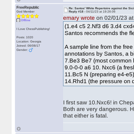
FreeRepublic
Re: Santos' White Repertoire against the Sici
God Member
Reply #18 -
04/11/23 at 19:26:06
emary wrote
on 02/01/23 at
Offline
(1.e4 c5 2.Nf3 d6 3.d4 cx
I Love ChessPublishing!
Santos recommends the flex
Posts: 1020
Location: Georgia
A sample line from the fre
Joined: 06/08/17
Gender:
annotations by Santos, a b
7.Be3 Be7 (most common b
9.0-0-0 a6 10. Nxc6 (a fre
11.Bc5 N (preparing e4-e
14.Rhd1 (the pressure on d
I first saw 10.Nxc6! in Che
Both are very dangerous. Ho
that either is fatal.