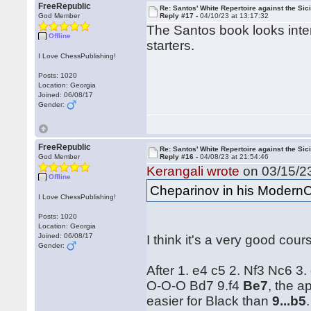
FreeRepublic
Re: Santos' White Repertoire against the Sici
God Member
Reply #17 -
04/10/23 at 13:17:32
The Santos book looks intere
Offline
starters.
I Love ChessPublishing!
Posts: 1020
Location: Georgia
Joined: 06/08/17
Gender:
FreeRepublic
Re: Santos' White Repertoire against the Sici
God Member
Reply #16 -
04/08/23 at 21:54:46
Kerangali wrote
on 03/15/23
Offline
Cheparinov in his ModernC
I Love ChessPublishing!
Posts: 1020
Location: Georgia
Joined: 06/08/17
I think it's a very good cour
Gender:
After 1. e4 c5 2. Nf3 Nc6 3
O-O-O Bd7 9.f4
Be7
, the 
easier for Black than
9...b5
.