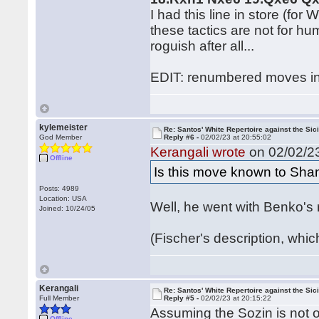
I had this line in store (for
these tactics are not for h
roguish after all...
EDIT: renumbered moves in
kylemeister
Re: Santos' White Repertoire against the Sici
God Member
Reply #6 -
02/02/23 at 20:55:02
Kerangali wrote
on 02/02/23
Offline
Is this move known to Sha
Posts: 4989
Location: USA
Well, he went with Benko's 
Joined: 10/24/05
(Fischer's description, whi
Kerangali
Re: Santos' White Repertoire against the Sici
Full Member
Reply #5 -
02/02/23 at 20:15:22
Assuming the Sozin is not o
Offline