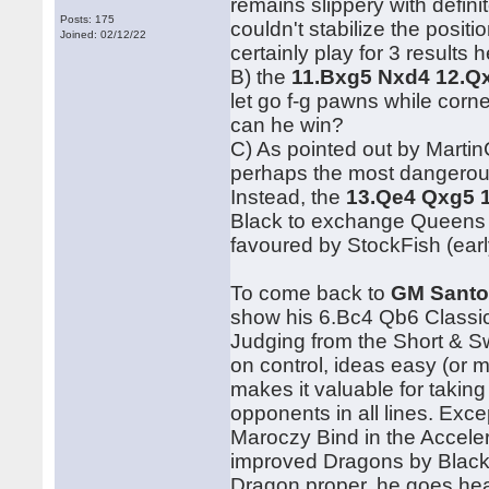
remains slippery with defini
Posts: 175
couldn't stabilize the posit
Joined: 02/12/22
certainly play for 3 results h
B) the
11.Bxg5 Nxd4 12.Q
let go f-g pawns while corne
can he win?
C) As pointed out by Martin
perhaps the most dangerous
Instead, the
13.Qe4 Qxg5 
Black to exchange Queens f
favoured by StockFish (ear
To come back to
GM Santo
show his 6.Bc4 Qb6 Classica
Judging from the Short & S
on control, ideas easy (or 
makes it valuable for taking
opponents in all lines. Exc
Maroczy Bind in the Accelera
improved Dragons by Black 
Dragon proper, he goes hea