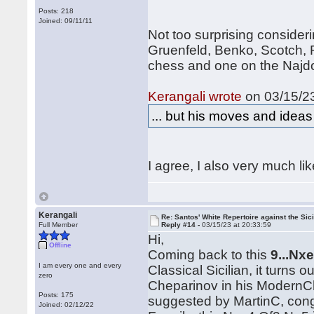
Posts: 218
Joined: 09/11/11
Not too surprising consider
Gruenfeld, Benko, Scotch, 
chess and one on the Najdo
Kerangali wrote
on 03/15/23
... but his moves and idea
I agree, I also very much li
Kerangali
Re: Santos' White Repertoire against the Sici
Full Member
Reply #14 -
03/15/23 at 20:33:59
Hi,
Offline
Coming back to this
9...Nx
I am every one and every
Classical Sicilian, it turns 
zero
Cheparinov in his ModernC
Posts: 175
suggested by MartinC, cong
Joined: 02/12/22