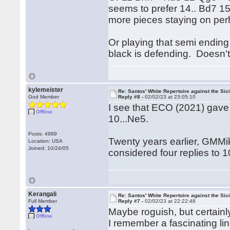
seems to prefer 14.. Bd7 1
more pieces staying on per
Or playing that semi ending 
black is defending. Doesn't
kylemeister
Re: Santos' White Repertoire against the Sici
God Member
Reply #8 -
02/02/23 at 23:05:10
I see that ECO (2021) gave 
Offline
10...Ne5.
Posts: 4989
Twenty years earlier, GMMi
Location: USA
Joined: 10/24/05
considered four replies to 
Kerangali
Re: Santos' White Repertoire against the Sici
Full Member
Reply #7 -
02/02/23 at 22:22:48
Maybe roguish, but certainly
Offline
I remember a fascinating lin