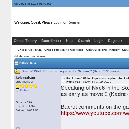
08/09/26 at 11:09:02
(UTC)
Welcome, Guest. Please
Login
or
Register
Chess Theory
Board Index
Help
Search
Login
Register
ChessPub Forum
›
Chess Publishing Openings
›
Open Sicilians
›
Najdorf
› Sant
(Moderator: proustiskeen)
Pages:
[1]
2
Santos' White Repertoire against the Sicilian ? (Read 9198 times)
kylemeister
Re: Santos' White Repertoire against the Sici
God Member
Reply #19 -
01/04/24 at 19:00:36
Speaking of Nxc6 in the Sozi
Offline
as early as move 8 (Kadric-
Posts: 4989
Bacrot comments on the ga
Location: USA
Joined: 10/24/05
https://www.youtube.com