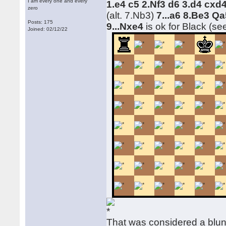
I am every one and every
1.e4 c5 2.Nf3 d6 3.d4 cx
zero
(alt. 7.Nb3)
7...a6 8.Be3 Qa
Posts: 175
9...Nxe4
is ok for Black (se
Joined: 02/12/22
That was considered a blu