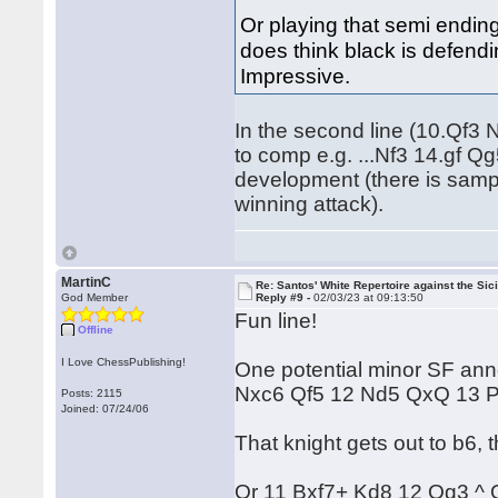
Or playing that semi ending
does think black is defendi
Impressive.
In the second line (10.Qf3
to comp e.g. ...Nf3 14.gf 
development (there is sampl
winning attack).
MartinC
Re: Santos' White Repertoire against the Sici
God Member
Reply #9 -
02/03/23 at 09:13:50
Fun line!
Offline
I Love ChessPublishing!
One potential minor SF ann
Nxc6 Qf5 12 Nd5 QxQ 13 
Posts: 2115
Joined: 07/24/06
That knight gets out to b6,
Or 11 Bxf7+ Kd8 12 Qg3 ^ Q