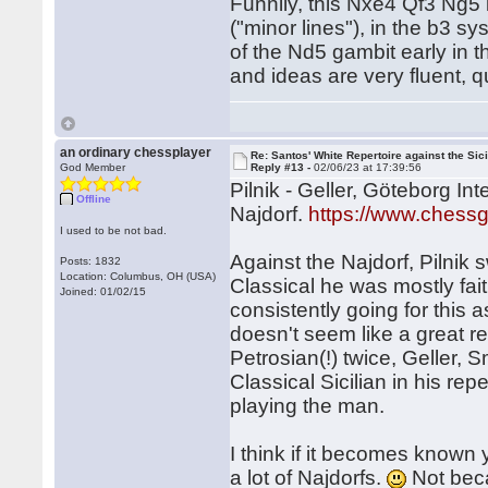
Funnily, this Nxe4 Qf3 Ng5 
("minor lines"), in the b3 
of the Nd5 gambit early in t
and ideas are very fluent,
an ordinary chessplayer
Re: Santos' White Repertoire against the Sici
God Member
Reply #13 -
02/06/23 at 17:39:56
Pilnik - Geller, Göteborg In
Offline
Najdorf.
https://www.ches
I used to be not bad.
Against the Najdorf, Pilnik
Posts: 1832
Location: Columbus, OH (USA)
Classical he was mostly fai
Joined: 01/02/15
consistently going for this
doesn't seem like a great re
Petrosian(!) twice, Geller, S
Classical Sicilian in his repe
playing the man.
I think if it becomes known 
a lot of Najdorfs.
Not beca