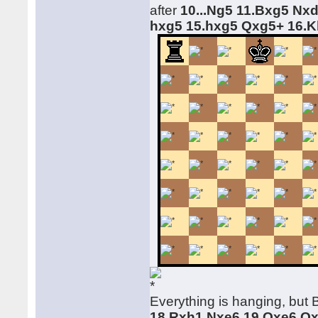
after
10...Ng5 11.Bxg5 Nx
hxg5 15.hxg5 Qxg5+ 16.
Everything is hanging, but 
18.Rxh1 Nxe6 19.Qxe6 Q