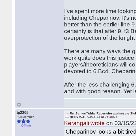
I've spent more time lookin
including Cheparinov. It's 
better than the earlier line
certainty is that after 9. f
overprotection of the knight
There are many ways the g
work quite does this justice I
players/theoreticians will c
devoted to 6.Bc4. Cheparino
After the less challenging 
and with good reason. Yet let
tp2205
Re: Santos' White Repertoire against the Sici
Full Member
Reply #15 -
03/16/23 at 06:45:24
Kerangali wrote
on 03/15/23
Offline
Cheparinov looks a bit tired 