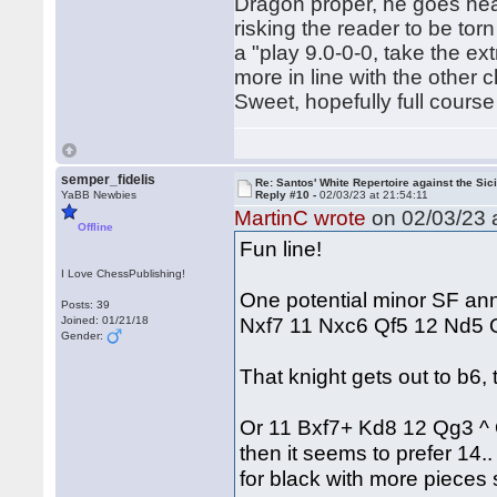
Dragon proper, he goes hea
risking the reader to be to
a "play 9.0-0-0, take the 
more in line with the other 
Sweet, hopefully full course
semper_fidelis
Re: Santos' White Repertoire against the Sici
YaBB Newbies
Reply #10 -
02/03/23 at 21:54:11
MartinC wrote
on 02/03/23 a
Offline
Fun line!
I Love ChessPublishing!
One potential minor SF an
Posts: 39
Nxf7 11 Nxc6 Qf5 12 Nd5
Joined: 01/21/18
Gender:
That knight gets out to b6
Or 11 Bxf7+ Kd8 12 Qg3 ^
then it seems to prefer 14
for black with more pieces