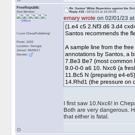
FreeRepublic
Re: Santos' White Repertoire against the Sici
God Member
Reply #18 -
04/11/23 at 19:26:06
emary wrote
on 02/01/23 at
Offline
(1.e4 c5 2.Nf3 d6 3.d4 cx
Santos recommends the flex
I Love ChessPublishing!
Posts: 1020
A sample line from the fre
Location: Georgia
Joined: 06/08/17
annotations by Santos, a b
Gender:
7.Be3 Be7 (most common b
9.0-0-0 a6 10. Nxc6 (a fre
11.Bc5 N (preparing e4-e
14.Rhd1 (the pressure on d
I first saw 10.Nxc6! in Che
Both are very dangerous. Ho
that either is fatal.