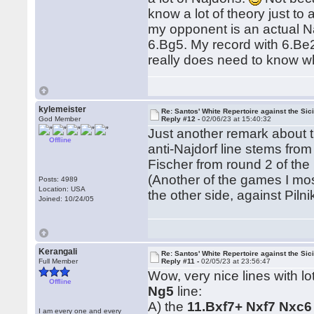
know a lot of theory just to 
my opponent is an actual Naj
6.Bg5. My record with 6.Be2
really does need to know wh
kylemeister
Re: Santos' White Repertoire against the Sici
God Member
Reply #12 -
02/06/23 at 15:40:32
Just another remark about t
Offline
anti-Najdorf line stems from
Fischer from round 2 of the
(Another of the games I most
Posts: 4989
Location: USA
the other side, against Pil
Joined: 10/24/05
Kerangali
Re: Santos' White Repertoire against the Sici
Full Member
Reply #11 -
02/05/23 at 23:56:47
Wow, very nice lines with l
Offline
Ng5
line:
A) the
11.Bxf7+ Nxf7 Nxc6
I am every one and every