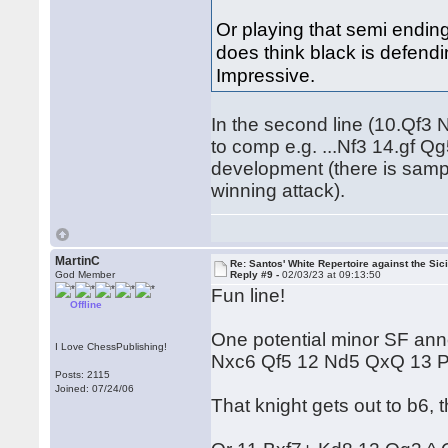
Or playing that semi ending
does think black is defendi
Impressive.
In the second line (10.Qf3
to comp e.g. ...Nf3 14.gf 
development (there is sampl
winning attack).
MartinC
Re: Santos' White Repertoire against the Sici
God Member
Reply #9 -
02/03/23 at 09:13:50
Fun line!
Offline
One potential minor SF ann
I Love ChessPublishing!
Nxc6 Qf5 12 Nd5 QxQ 13 
Posts: 2115
Joined: 07/24/06
That knight gets out to b6,