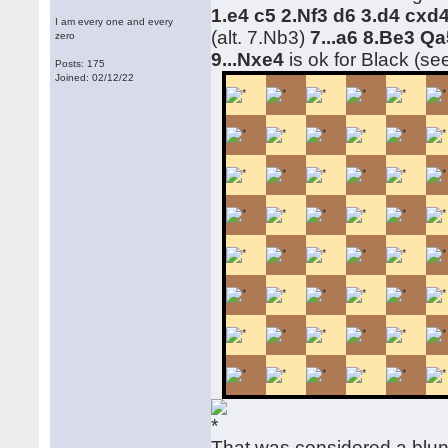
1.e4 c5 2.Nf3 d6 3.d4 cx
I am every one and every
(alt. 7.Nb3)
7...a6 8.Be3 Qa
zero
9...Nxe4
is ok for Black (se
Posts: 175
Joined: 02/12/22
That was considered a blu