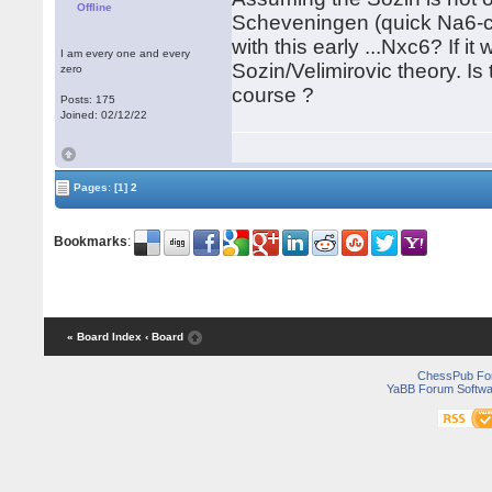
Offline
Scheveningen (quick Na6-c5)
with this early ...Nxc6? If 
I am every one and every
Sozin/Velimirovic theory. I
zero
course ?
Posts: 175
Joined: 02/12/22
Pages:
[1]
2
Bookmarks
:
« Board Index
‹ Board
ChessPub Fo
YaBB Forum Softwa