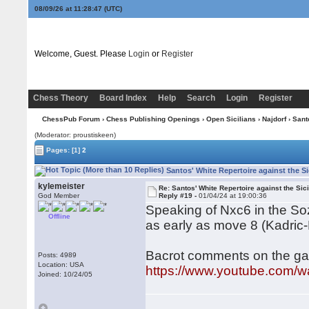
08/09/26 at 11:28:48
(UTC)
Welcome, Guest. Please
Login
or
Register
Chess Theory
Board Index
Help
Search
Login
Register
ChessPub Forum
›
Chess Publishing Openings
›
Open Sicilians
›
Najdorf
› Sant
(Moderator: proustiskeen)
Pages:
[1]
2
Santos' White Repertoire against the Si
kylemeister
Re: Santos' White Repertoire against the Sici
God Member
Reply #19 -
01/04/24 at 19:00:36
Speaking of Nxc6 in the Sozi
Offline
as early as move 8 (Kadric-
Bacrot comments on the ga
Posts: 4989
Location: USA
https://www.youtube.com
Joined: 10/24/05