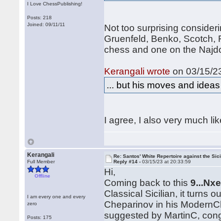
I Love ChessPublishing!
Posts: 218
Joined: 09/11/11
Not too surprising consider
Gruenfeld, Benko, Scotch, 
chess and one on the Najdo
Kerangali wrote
on 03/15/23
... but his moves and idea
I agree, I also very much li
Kerangali
Re: Santos' White Repertoire against the Sici
Full Member
Reply #14 -
03/15/23 at 20:33:59
Hi,
Offline
Coming back to this
9...Nx
Classical Sicilian, it turns 
I am every one and every
Cheparinov in his ModernC
zero
suggested by MartinC, cong
Posts: 175