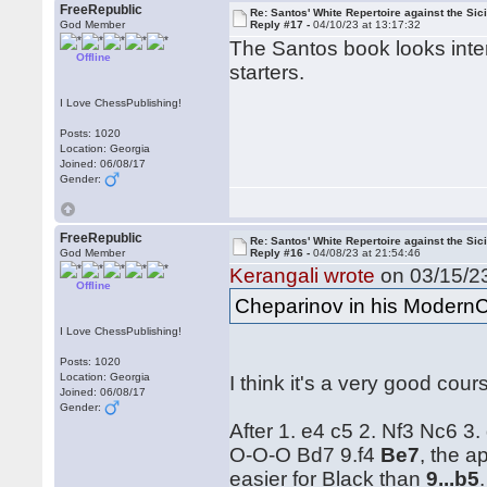
FreeRepublic
Re: Santos' White Repertoire against the Sici
God Member
Reply #17 -
04/10/23 at 13:17:32
The Santos book looks intere
Offline
starters.
I Love ChessPublishing!
Posts: 1020
Location: Georgia
Joined: 06/08/17
Gender:
FreeRepublic
Re: Santos' White Repertoire against the Sici
God Member
Reply #16 -
04/08/23 at 21:54:46
Kerangali wrote
on 03/15/23
Offline
Cheparinov in his ModernC
I Love ChessPublishing!
Posts: 1020
Location: Georgia
I think it's a very good cour
Joined: 06/08/17
Gender:
After 1. e4 c5 2. Nf3 Nc6 3
O-O-O Bd7 9.f4
Be7
, the 
easier for Black than
9...b5
.