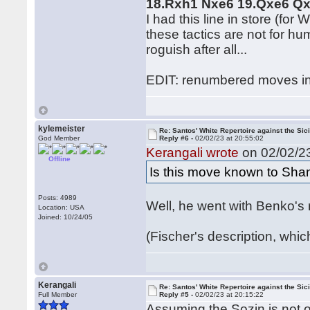
18.Rxh1 Nxe6 19.Qxe6 Q
I had this line in store (for
these tactics are not for h
roguish after all...
EDIT: renumbered moves in
kylemeister
Re: Santos' White Repertoire against the Sici
God Member
Reply #6 -
02/02/23 at 20:55:02
Kerangali wrote
on 02/02/23
Offline
Is this move known to Sha
Posts: 4989
Well, he went with Benko's 
Location: USA
Joined: 10/24/05
(Fischer's description, whi
Kerangali
Re: Santos' White Repertoire against the Sici
Full Member
Reply #5 -
02/02/23 at 20:15:22
Assuming the Sozin is not o