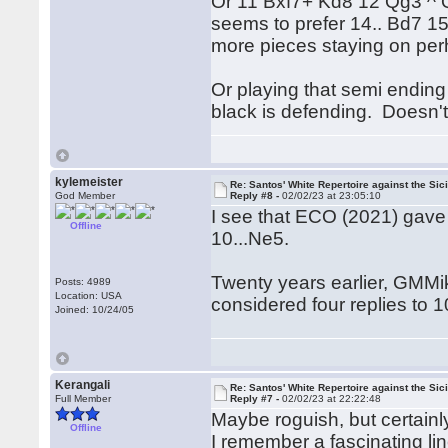
Or 11 Bxf7+ Kd8 12 Qg3 ^ Q
seems to prefer 14.. Bd7 1
more pieces staying on per
Or playing that semi ending 
black is defending. Doesn't
kylemeister
Re: Santos' White Repertoire against the Sici
God Member
Reply #8 -
02/02/23 at 23:05:10
I see that ECO (2021) gave 
Offline
10...Ne5.
Twenty years earlier, GMMi
Posts: 4989
Location: USA
considered four replies to 
Joined: 10/24/05
Kerangali
Re: Santos' White Repertoire against the Sici
Full Member
Reply #7 -
02/02/23 at 22:22:48
Maybe roguish, but certainly
Offline
I remember a fascinating lin