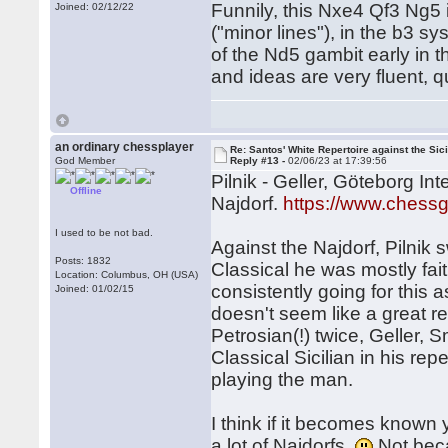
Funnily, this Nxe4 Qf3 Ng5 
Joined: 02/12/22
("minor lines"), in the b3 
of the Nd5 gambit early in t
and ideas are very fluent,
an ordinary chessplayer
Re: Santos' White Repertoire against the Sici
God Member
Reply #13 -
02/06/23 at 17:39:56
Pilnik - Geller, Göteborg In
Offline
Najdorf.
https://www.ches
I used to be not bad.
Against the Najdorf, Pilnik
Posts: 1832
Classical he was mostly fai
Location: Columbus, OH (USA)
consistently going for this
Joined: 01/02/15
doesn't seem like a great re
Petrosian(!) twice, Geller, S
Classical Sicilian in his repe
playing the man.
I think if it becomes known 
a lot of Najdorfs.
Not beca