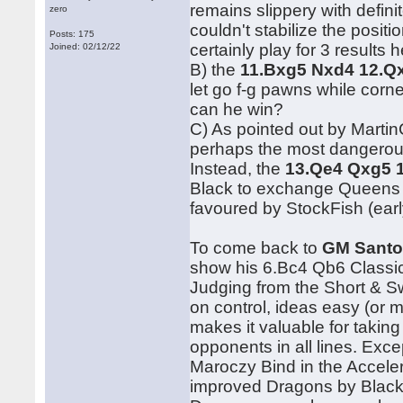
remains slippery with defini
zero
couldn't stabilize the posit
Posts: 175
certainly play for 3 results h
Joined: 02/12/22
B) the
11.Bxg5 Nxd4 12.Q
let go f-g pawns while corne
can he win?
C) As pointed out by Martin
perhaps the most dangerous
Instead, the
13.Qe4 Qxg5 
Black to exchange Queens f
favoured by StockFish (ear
To come back to
GM Santo
show his 6.Bc4 Qb6 Classica
Judging from the Short & S
on control, ideas easy (or 
makes it valuable for taking
opponents in all lines. Exc
Maroczy Bind in the Accelera
improved Dragons by Black 