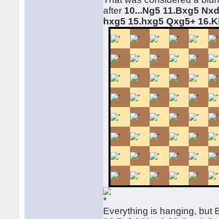
after
10...Ng5 11.Bxg5 Nx
hxg5 15.hxg5 Qxg5+ 16.
Everything is hanging, but 