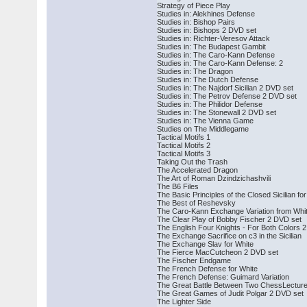
Strategy of Piece Play
Studies in: Alekhines Defense
Studies in: Bishop Pairs
Studies in: Bishops 2 DVD set
Studies in: Richter-Veresov Attack
Studies in: The Budapest Gambit
Studies in: The Caro-Kann Defense
Studies in: The Caro-Kann Defense: 2
Studies in: The Dragon
Studies in: The Dutch Defense
Studies in: The Najdorf Sicilian 2 DVD set
Studies in: The Petrov Defense 2 DVD set
Studies in: The Philidor Defense
Studies in: The Stonewall 2 DVD set
Studies in: The Vienna Game
Studies on The Middlegame
Tactical Motifs 1
Tactical Motifs 2
Tactical Motifs 3
Taking Out the Trash
The Accelerated Dragon
The Art of Roman Dzindzichashvili
The B6 Files
The Basic Principles of the Closed Sicilian fo
The Best of Reshevsky
The Caro-Kann Exchange Variation from Whit
The Clear Play of Bobby Fischer 2 DVD set
The English Four Knights - For Both Colors
The Exchange Sacrifice on c3 in the Sicilian
The Exchange Slav for White
The Fierce MacCutcheon 2 DVD set
The Fischer Endgame
The French Defense for White
The French Defense: Guimard Variation
The Great Battle Between Two ChessLecture
The Great Games of Judit Polgar 2 DVD set
The Lighter Side