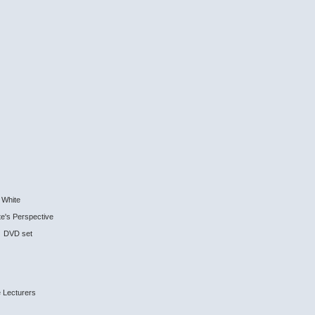
r White
e's Perspective
 2 DVD set
 Lecturers