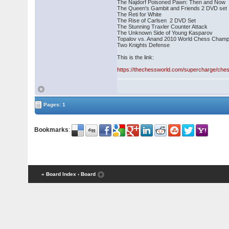
The Najdorf Poisoned Pawn: Then and Now
The Queen's Gambit and Friends 2 DVD set
The Reti for White
The Rise of Carlsen 2 DVD Set
The Stunning Traxler Counter Attack
The Unknown Side of Young Kasparov
Topalov vs. Anand 2010 World Chess Champ
Two Knights Defense
This is the link:
https://thechessworld.com/supercharge/ch
Pages: 1
Bookmarks
:
« Board Index
‹ Board