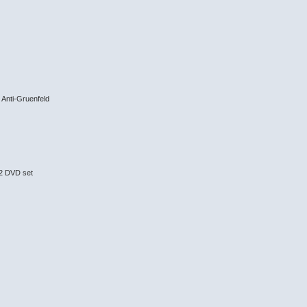
Anti-Gruenfeld
 2 DVD set