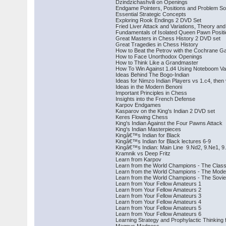
Dzindzichashvili on Openings
Endgame Pointers, Positions and Problem So
Essential Strategic Concepts
Exploring Rook Endings 2 DVD Set
Fried Liver Attack and Variations, Theory a
Fundamentals of Isolated Queen Pawn Posit
Great Masters in Chess History 2 DVD set
Great Tragedies in Chess History
How to Beat the Petrov with the Cochrane G
How to Face Unorthodox Openings
How to Think Like a Grandmaster
How To Win Against 1.d4 Using Noteboom Varia
Ideas Behind The Bogo-Indian
Ideas for Nimzo Indian Players vs 1.c4, then
Ideas in the Modern Benoni
Important Principles in Chess
Insights into the French Defense
Karpov Endgames
Kasparov on the King's Indian 2 DVD set
Keres Flowing Chess
King's Indian Against the Four Pawns Attack
King's Indian Masterpieces
Kingâ€™s Indian for Black
Kingâ€™s Indian for Black lectures 6-9
Kingâ€™s Indian: Main Line 9.Nd2, 9.Ne1, 9
Kramnik vs Deep Fritz
Learn from Karpov
Learn from the World Champions - The Class
Learn from the World Champions - The Mode
Learn from the World Champions - The Sovie
Learn from Your Fellow Amateurs 1
Learn from Your Fellow Amateurs 2
Learn from Your Fellow Amateurs 3
Learn from Your Fellow Amateurs 4
Learn from Your Fellow Amateurs 5
Learn from Your Fellow Amateurs 6
Learning Strategy and Prophylactic Thinking 