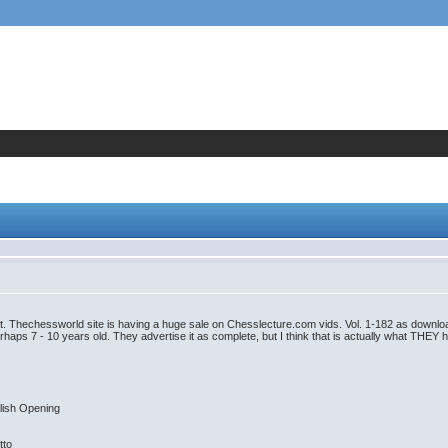
t. Thechessworld site is having a huge sale on Chesslecture.com vids. Vol. 1-182 as downloads
erhaps 7 - 10 years old. They advertise it as complete, but I think that is actually what THEY 
lish Opening
tto