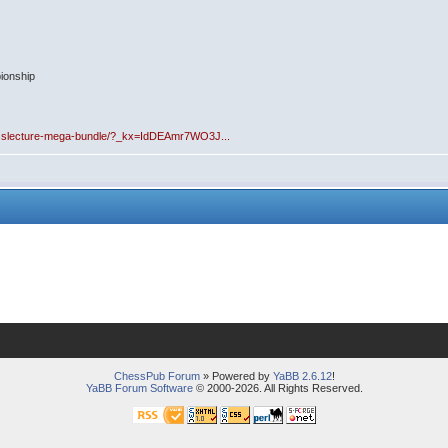
ionship
esslecture-mega-bundle/?_kx=IdDEAmr7WO3J...
ChessPub Forum
» Powered by
YaBB 2.6.12
!
YaBB Forum Software
© 2000-2026. All Rights Reserved.