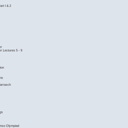
art I & 2
er
er Lectures 5 - 9
tion
rix
Tarrasch
ngs
omso Olympiad