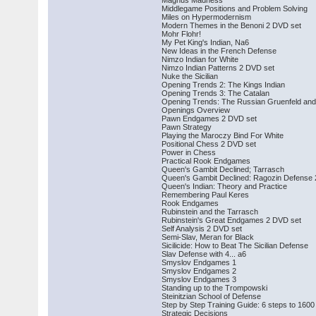
Magnus Madness
Middlegame Positions and Problem Solving
Miles on Hypermodernism
Modern Themes in the Benoni 2 DVD set
Mohr Flohr!
My Pet King's Indian, Na6
New Ideas in the French Defense
Nimzo Indian for White
Nimzo Indian Patterns 2 DVD set
Nuke the Sicilian
Opening Trends 2: The Kings Indian
Opening Trends 3: The Catalan
Opening Trends: The Russian Gruenfeld and 
Openings Overview
Pawn Endgames 2 DVD set
Pawn Strategy
Playing the Maroczy Bind For White
Positional Chess 2 DVD set
Power in Chess
Practical Rook Endgames
Queen's Gambit Declined; Tarrasch
Queen's Gambit Declined: Ragozin Defense
Queen's Indian: Theory and Practice
Remembering Paul Keres
Rook Endgames
Rubinstein and the Tarrasch
Rubinstein's Great Endgames 2 DVD set
Self Analysis 2 DVD set
Semi-Slav, Meran for Black
Sicilicide: How to Beat The Sicilian Defense
Slav Defense with 4... a6
Smyslov Endgames 1
Smyslov Endgames 2
Smyslov Endgames 3
Standing up to the Trompowski
Steinitzian School of Defense
Step by Step Training Guide: 6 steps to 1600
Strategic Decisions