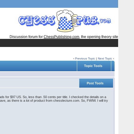
Discussion forum for
ChessPublishing.com
, the opening theory site
‹
Previous Topic
|
Next Topic
›
Topic Tools
Post Tools
 for $97 US. So, less than .50 cents per title. I checked the details on a
have, as there is a lot of product from chesslecture.com. So, FWIW. I will try