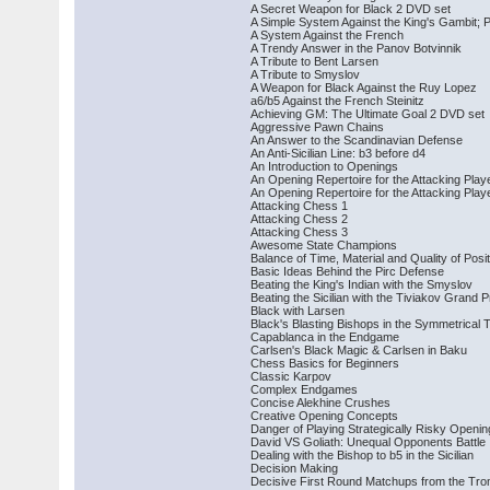
A Secret Weapon for Black 2 DVD set
A Simple System Against the King's Gambit; P
A System Against the French
A Trendy Answer in the Panov Botvinnik
A Tribute to Bent Larsen
A Tribute to Smyslov
A Weapon for Black Against the Ruy Lopez
a6/b5 Against the French Steinitz
Achieving GM: The Ultimate Goal 2 DVD set
Aggressive Pawn Chains
An Answer to the Scandinavian Defense
An Anti-Sicilian Line: b3 before d4
An Introduction to Openings
An Opening Repertoire for the Attacking Play
An Opening Repertoire for the Attacking Play
Attacking Chess 1
Attacking Chess 2
Attacking Chess 3
Awesome State Champions
Balance of Time, Material and Quality of Posi
Basic Ideas Behind the Pirc Defense
Beating the King's Indian with the Smyslov
Beating the Sicilian with the Tiviakov Grand P
Black with Larsen
Black's Blasting Bishops in the Symmetrical 
Capablanca in the Endgame
Carlsen's Black Magic & Carlsen in Baku
Chess Basics for Beginners
Classic Karpov
Complex Endgames
Concise Alekhine Crushes
Creative Opening Concepts
Danger of Playing Strategically Risky Openi
David VS Goliath: Unequal Opponents Battle
Dealing with the Bishop to b5 in the Sicilian
Decision Making
Decisive First Round Matchups from the Tr