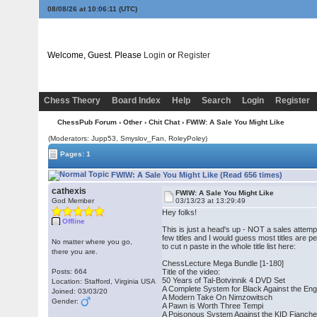
08/08/26 at 10:06:12
(UTC)
Welcome, Guest. Please
Login
or
Register
Chess Theory
Board Index
Help
Search
Login
Register
ChessPub Forum
›
Other
›
Chit Chat
› FWIW: A Sale You Might Like
(Moderators: Jupp53, Smyslov_Fan, RoleyPoley)
Pages: 1
FWIW: A Sale You Might Like (Read 656 times)
cathexis
FWIW: A Sale You Might Like
God Member
03/13/23 at 13:29:49
Hey folks!
Offline
This is just a head's up - NOT a sales attemp
few titles and I would guess most titles are p
No matter where you go,
to cut n paste in the whole title list here:
there you are.
ChessLecture Mega Bundle [1-180]
Posts: 664
Title of the video:
50 Years of Tal-Botvinnik 4 DVD Set
Location: Stafford, Virginia USA
A Complete System for Black Against the Eng
Joined: 03/03/20
A Modern Take On Nimzowitsch
Gender:
A Pawn is Worth Three Tempi
A Poisonous System Against the KID Fianche