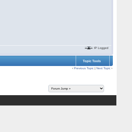
IP Logged
Topic Tools
‹
Previous Topic
|
Next Topic
›