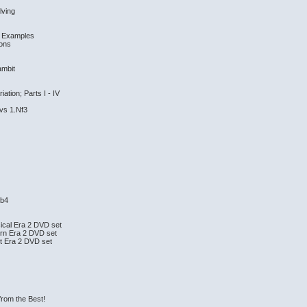
lving
nd Examples
ions
ambit
tion; Parts I - IV
 vs 1.Nf3
.b4
ical Era 2 DVD set
rn Era 2 DVD set
t Era 2 DVD set
from the Best!