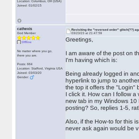
Location: Columbus, OH (USA)
Joined: 01/02/15
cathexis
Revisiting the "reversed order" glitch(??) ag
God Member
03/23/23 at 21:47:59
Greetings,
Offline
No matter where you go,
I am aware of the post on t
there you are.
I'm having which is:
Posts: 664
Location: Stafford, Virginia USA
Being already logged in and 
Joined: 03/03/20
Gender:
hyperlink to jump to anothe
the top it offers the "Login"
I click it. How can I follow a
new tab in my Windows 10 PC
posting? So, replies 1-5, ra
Also, if the How-to for this 
never ask again would be v