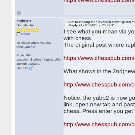
cathexis
Re: Revisiting the "reversed order" glitch(??
God Member
Reply #3 -
03/24/23 at 23:29:31
I see what you mean via your
Offline
with chess.
No matter where you go,
The original post where rep
there you are.
Posts: 664
https://www.chesspub.com
Location: Stafford, Virginia USA
Joined: 03/03/20
Gender:
What shows in the 2nd(new)
http://www.chesspub.com/
Notice, the yabb2 is now gone
link, open new tab and past
chess. Press enter you get t
http://www.chesspub.com/