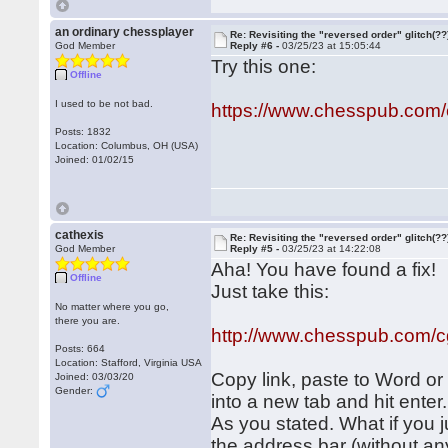
an ordinary chessplayer
Re: Revisiting the "reversed order" glitch(??
God Member
Reply #6 -
03/25/23 at 15:05:44
Try this one:
Offline
I used to be not bad.
https://www.chesspub.com
Posts: 1832
Location: Columbus, OH (USA)
Joined: 01/02/15
cathexis
Re: Revisiting the "reversed order" glitch(??
God Member
Reply #5 -
03/25/23 at 14:22:08
Aha! You have found a fix!
Offline
Just take this:
No matter where you go,
there you are.
http://www.chesspub.com/
Posts: 664
Location: Stafford, Virginia USA
Copy link, paste to Word or 
Joined: 03/03/20
Gender:
into a new tab and hit enter
As you stated. What if you j
the address bar (without an