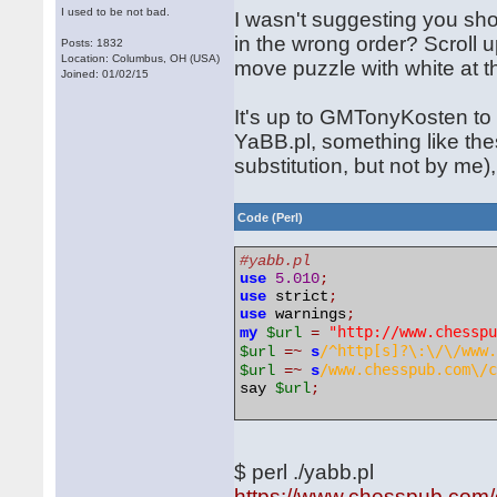
I used to be not bad.
I wasn't suggesting you shou
in the wrong order? Scroll u
Posts: 1832
Location: Columbus, OH (USA)
move puzzle with white at 
Joined: 01/02/15
It's up to GMTonyKosten to f
YaBB.pl, something like the
substitution, but not by me)
Code (Perl)
#yabb.pl
use
5.010
;
use
 strict
;
use
 warnings
;
"http://www.chessp
my
$url
=
/^http[s]?\:\/\/www
$url
=~
s
/www.chesspub.com\/
$url
=~
s
say 
$url
;
$ perl ./yabb.pl
https://www.chesspub.com