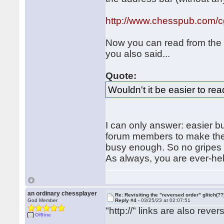
http://www.chesspub.com/
Now you can read from the b
you also said...
Quote:
Wouldn't it be easier to re
I can only answer: easier b
forum members to make them
busy enough. So no gripes fr
As always, you are ever-hel
an ordinary chessplayer
Re: Revisiting the "reversed order" glitch(??
God Member
Reply #4 -
03/25/23 at 02:07:51
"http://" links are also rever
Offline