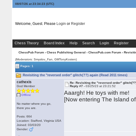
08/07/26 at 23:34:24
(UTC)
Welcome, Guest. Please
Login
or
Register
Chess Theory
Board Index
Help
Search
Login
Register
ChessPub Forum
›
Chess Publishing General
›
ChessPub.com Forum
› Revisiti
(Moderators: Smyslov_Fan,
GMTonyKosten
)
Pages: 1
Revisiting the "reversed order" glitch(??) again (Read 2011 times)
cathexis
Re: Revisiting the "reversed order" glitch(??
God Member
Reply #7 -
03/25/23 at 23:21:52
Aaargh! He toys with me!
Offline
[Now entering The Island of 
No matter where you go,
there you are.
Posts: 664
Location: Stafford, Virginia USA
Joined: 03/03/20
Gender: