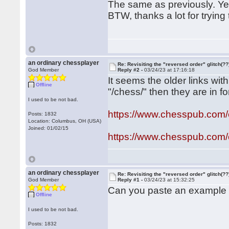
The same as previously. Ye
BTW, thanks a lot for trying
an ordinary chessplayer
Re: Revisiting the "reversed order" glitch(??
God Member
Reply #2 -
03/24/23 at 17:16:18
It seems the older links with
Offline
"/chess/" then they are in f
I used to be not bad.
https://www.chesspub.com
Posts: 1832
Location: Columbus, OH (USA)
Joined: 01/02/15
https://www.chesspub.com
an ordinary chessplayer
Re: Revisiting the "reversed order" glitch(??
God Member
Reply #1 -
03/24/23 at 15:32:25
Can you paste an example 
Offline
I used to be not bad.
Posts: 1832