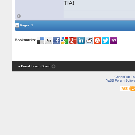
TIA!
Pages: 1
Bookmarks
:
« Board Index
‹ Board
ChessPub Fo
YaBB Forum Softwa