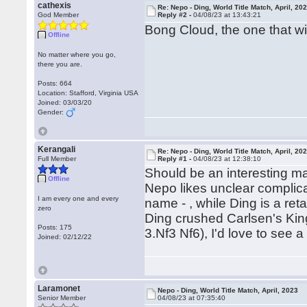
cathexis
Re: Nepo - Ding, World Title Match, April, 20
God Member
Reply #2 -
04/08/23 at 13:43:21
Bong Cloud, the one that will 
Offline
No matter where you go,
there you are.
Posts: 664
Location: Stafford, Virginia USA
Joined: 03/03/20
Gender:
Kerangali
Re: Nepo - Ding, World Title Match, April, 20
Full Member
Reply #1 -
04/08/23 at 12:38:10
Should be an interesting m
Offline
Nepo likes unclear complica
I am every one and every
name - , while Ding is a re
zero
Ding crushed Carlsen's King
Posts: 175
3.Nf3 Nf6), I'd love to see
Joined: 02/12/22
Laramonet
Nepo - Ding, World Title Match, April, 2023
Senior Member
04/08/23 at 07:35:40