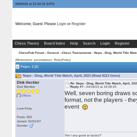
08/05/26 at 22:32:33
(UTC)
Welcome, Guest. Please
Login
or
Register
Chess Theory
Board Index
Help
Search
Login
Register
ChessPub Forum
›
General
›
Chess Tournaments
› Nepo - Ding, World Title Matc
(Moderators: proustiskeen, RoleyPoley)
Pages:
1
[2]
Nepo - Ding, World Title Match, April, 2023 (Read 8113 times)
Dink Heckler
Re: Nepo - Ding, World Title Match, April, 20
God Member
Reply #7 -
04/18/23 at 19:08:45
Well, seven boring draws so
Offline
format, not the players - the
event
Love-Forty
Posts: 902
Joined: 02/01/07
Gender:
'Am I any good at tactics?'