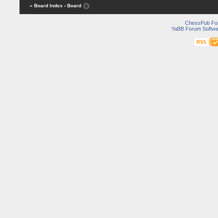
« Board Index
‹ Board
ChessPub Fo
YaBB Forum Softwa