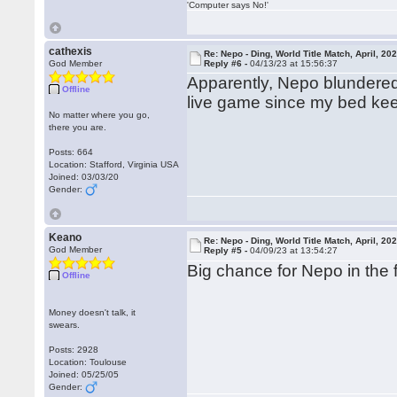
'Computer says No!'
cathexis
Re: Nepo - Ding, World Title Match, April, 20
God Member
Reply #6 -
04/13/23 at 15:56:37
Apparently, Nepo blundered
Offline
live game since my bed kee
No matter where you go,
there you are.
Posts: 664
Location: Stafford, Virginia USA
Joined: 03/03/20
Gender:
Keano
Re: Nepo - Ding, World Title Match, April, 20
God Member
Reply #5 -
04/09/23 at 13:54:27
Big chance for Nepo in the 
Offline
Money doesn't talk, it
swears.
Posts: 2928
Location: Toulouse
Joined: 05/25/05
Gender: