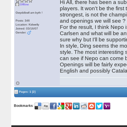
Hi All, there has been a subd
Offline
players. It won't be the firs
Gwyddbwll am byth !
strongest, is not the champi
and openings we will see ?
Posts: 346
Location: Kidwelly
For the result, I think Nepo 
Joined: 03/16/07
Carlsen and what will be an
Gender:
sure why but I'll be support
In style, Ding seems the mo
style. The most interesting
can see if Nepo can come 
Openings will be fairly exp
English and possibly Catala
Pages:
1
[2]
Bookmarks
: