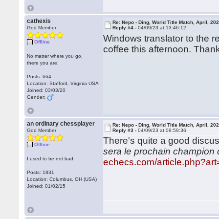
cathexis
Re: Nepo - Ding, World Title Match, April, 20
God Member
Reply #4 -
04/09/23 at 13:46:12
Windows translator to the re
Offline
coffee this afternoon. Than
No matter where you go,
there you are.
Posts: 664
Location: Stafford, Virginia USA
Joined: 03/03/20
Gender:
an ordinary chessplayer
Re: Nepo - Ding, World Title Match, April, 20
God Member
Reply #3 -
04/09/23 at 09:59:36
There's quite a good discu
Offline
sera le prochain champion
I used to be not bad.
echecs.com/article.php?a
Posts: 1831
Location: Columbus, OH (USA)
Joined: 01/02/15