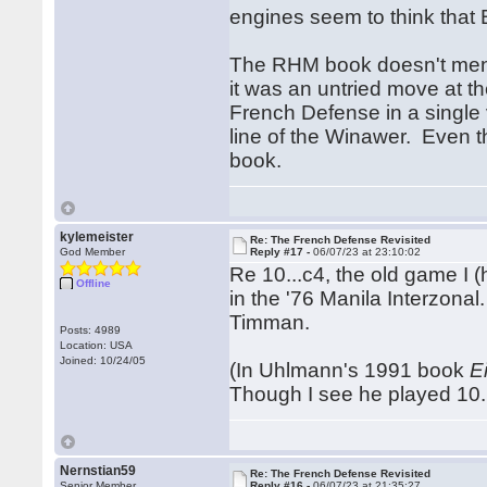
engines seem to think that B
The RHM book doesn't menti
it was an untried move at the
French Defense in a single 
line of the Winawer. Even t
book.
kylemeister
Re: The French Defense Revisited
God Member
Reply #17 -
06/07/23 at 23:10:02
Re 10...c4, the old game I 
Offline
in the '76 Manila Interzonal
Timman.
Posts: 4989
Location: USA
Joined: 10/24/05
(In Uhlmann's 1991 book
E
Though I see he played 10..
Nernstian59
Re: The French Defense Revisited
Senior Member
Reply #16 -
06/07/23 at 21:35:27