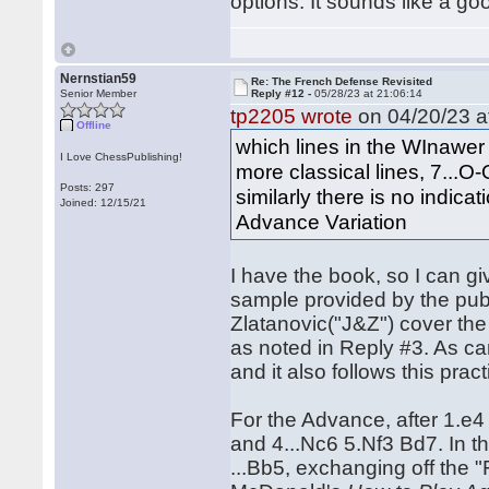
options. It sounds like a go
Nernstian59
Re: The French Defense Revisited
Senior Member
Reply #12 -
05/28/23 at 21:06:14
tp2205 wrote
on 04/20/23 a
Offline
which lines in the WInawer (
I Love ChessPublishing!
more classical lines, 7...O-
Posts: 297
similarly there is no indic
Joined: 12/15/21
Advance Variation
I have the book, so I can 
sample provided by the pub
Zlatanovic("J&Z") cover the
as noted in Reply #3. As ca
and it also follows this prac
For the Advance, after 1.e4 
and 4...Nc6 5.Nf3 Bd7. In th
...Bb5, exchanging off the 