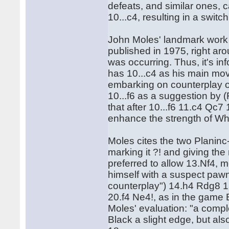
defeats, and similar ones, 
10...c4, resulting in a switc
John Moles' landmark wor
published in 1975, right arou
was occurring. Thus, it's in
has 10...c4 as his main mo
embarking on counterplay on
10...f6 as a suggestion by 
that after 10...f6 11.c4 Qc7
enhance the strength of Whi
Moles cites the two Planin
marking it ?! and giving th
preferred to allow 13.Nf4, m
himself with a suspect pawn
counterplay") 14.h4 Rdg8 
20.f4 Ne4!, as in the game
Moles' evaluation: "a compl
Black a slight edge, but al