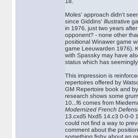
18.
Moles' approach didn't seem 
since Giddins' illustrative 
in 1976, just two years aft
opponent? - none other tha
positional Winawer game wi
game Leeuwarden 1976). Kor
with Spassky may have also
status which has seemingly
This impression is reinfor
repertoires offered by Watso
GM Repertoire book and by 
research shows some grumbl
10...f6 comes from Miedem
Modernized French Defens
13.cxd5 Nxd5 14.c3 0-0-0 
could not find a way to pr
comment about the position ar
something fishy about an o