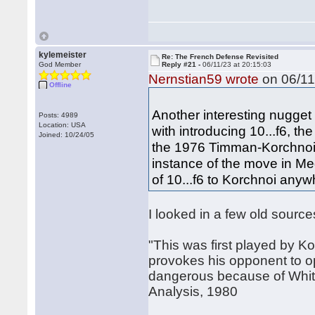
kylemeister
Re: The French Defense Revisited
God Member
Reply #21 -
06/11/23 at 20:15:03
Nernstian59 wrote
on 06/11
Offline
Another interesting nugget 
Posts: 4989
Location: USA
with introducing 10...f6, th
Joined: 10/24/05
the 1976 Timman-Korchnoi 
instance of the move in Me
of 10...f6 to Korchnoi anyw
I looked in a few old sour
"This was first played by 
provokes his opponent to op
dangerous because of White
Analysis, 1980