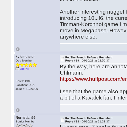
Another interesting nugget f
introducing 10...f6, the cur
Timman-Korchnoi game I ment
move in Megabase. However, 
anywhere else.
kylemeister
Re: The French Defense Revisited
God Member
Reply #19 -
06/10/23 at 22:55:37
By the way, here are annot
Offline
Uhlmann.
https://www.huffpost.com/
Posts: 4989
Location: USA
Joined: 10/24/05
I see that the game also a
a bit of a Kavalek fan, I inte
Nernstian59
Re: The French Defense Revisited
Senior Member
Reply #18 -
06/10/23 at 21:33:37