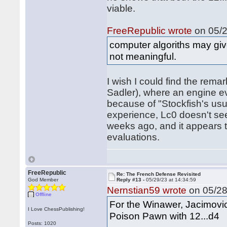
viable.
FreeRepublic wrote
on 05/2
computer algoriths may gi
not meaningful.
I wish I could find the rem
Sadler), where an engine eva
because of "Stockfish's usua
experience, Lc0 doesn't se
weeks ago, and it appears t
evaluations.
FreeRepublic
Re: The French Defense Revisited
God Member
Reply #13 -
05/29/23 at 14:34:59
Nernstian59 wrote
on 05/28
Offline
For the Winawer, Jacimovic
I Love ChessPublishing!
Poison Pawn with 12...d4
Posts: 1020