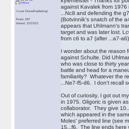
kylemeister - Thanks for p
Offline
against Kavalek from 1976 is
I Love ChessPublishing!
...Nc8 and defending the g7
(Botvinnik's snatch of the a
Posts: 297
Joined: 12/15/21
appears that Uhlmann's tran
target and was later lost. L
from c6 to a7 (after ...a7-a
I wonder about the reason f
against Schulte. Did Uhlman
who was close to thirty year
battle and head for a mane
familiarity? Whatever the r
...Ne7-f5-d6. I don't recall 
Out of curiosity, I got ou
in 1975. Gligoric is given a
collaborator. They give 10..
which appeared in the same
Moles' preferred line (see m
15...f6. The line ends here