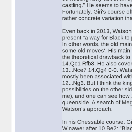
castling." He seems to hav
Fortunately, Giri's course of
rather concrete variation t
Even back in 2013, Watson,
present "a way for Black to 
In other words, the old mai
some old moves'. His main l
the theoretical drawback to
14.Qc1 Rfb8. He also covers
13...Nce7 14.Qg4 0-0. Watso
mostly been associated with 
12...Ng6. But I think the k
possibilities on the other si
me), and one can see how 14
queenside. A search of Meg
Watson's approach.
In his Chessable course, Gi
Winawer after 10.Be2: "Black