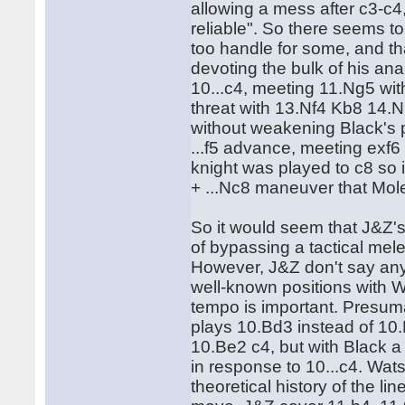
allowing a mess after c3-c4, 
reliable". So there seems to
too handle for some, and t
devoting the bulk of his ana
10...c4, meeting 11.Ng5 wit
threat with 13.Nf4 Kb8 14.
without weakening Black's p
...f5 advance, meeting exf6 
knight was played to c8 so 
+ ...Nc8 maneuver that Mol
So it would seem that J&Z's
of bypassing a tactical mel
However, J&Z don't say anyth
well-known positions with W
tempo is important. Presuma
plays 10.Bd3 instead of 10
10.Be2 c4, but with Black a
in response to 10...c4. Wat
theoretical history of the l