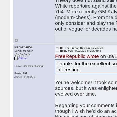
Theory does not stand stil
White repertoire against t
7h4. More recently GM Kalya
(modern-chess). From the de
only consider and play the F
out of vogue for decades h
Nernstian59
Re: The French Defense Revisited
Senior Member
Reply #25 -
09/20/23 at 22:35:44
FreeRepublic wrote
on 09/1
Offline
Thanks for the excellent s
I Love ChessPublishing!
interesting.
Posts: 297
Joined: 12/15/21
You're welcome! It took some
sources, but it was enlight
evolved over time.
Regarding your comments i
though I wish he'd do an ac
like collections of ideas in 