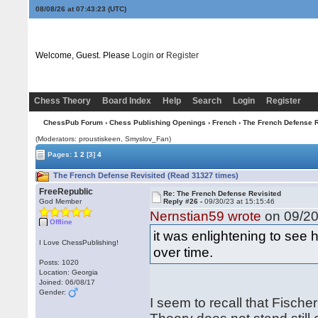
08/08/26 at 07:43:24
(UTC)
Welcome, Guest. Please
Login
or
Register
Chess Theory
Board Index
Help
Search
Login
Register
ChessPub Forum
›
Chess Publishing Openings
›
French
› The French Defense R
(Moderators: proustiskeen, Smyslov_Fan)
Pages:
1
2
[3]
4
The French Defense Revisited (Read 31327 times)
FreeRepublic
Re: The French Defense Revisited
God Member
Reply #26 -
09/30/23 at 15:15:46
Nernstian59 wrote
on 09/20
Offline
it was enlightening to see
I Love ChessPublishing!
over time.
Posts: 1020
Location: Georgia
Joined: 06/08/17
Gender:
I seem to recall that Fische