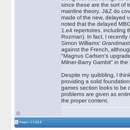
since these are the sort of 
mainline theory. J&Z do cov
made of the new, delayed v
noted that the delayed MBG 
1.e4 repertoires, includin
Rozman). In fact, I recentl
Simon Williams'
Grandmast
against the French, althoug
"Magnus Carlsen's upgraded
Milner-Barry Gambit" in th
Despite my quibbling, I thi
providing a solid foundation
games section looks to be qu
problems are given as entir
the proper content.
Pages:
1
2
[3]
4