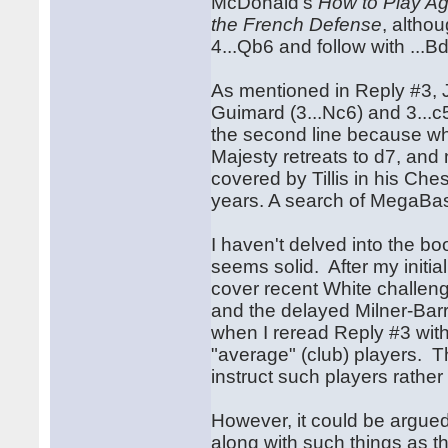
McDonald's
How to Play Ag
the French Defense
, altho
4...Qb6 and follow with ...B
As mentioned in Reply #3, J
Guimard (3...Nc6) and 3...c
the second line because whe
Majesty retreats to d7, and 
covered by Tillis in his Ch
years. A search of MegaBase
I haven't delved into the bo
seems solid. After my initia
cover recent White challen
and the delayed Milner-Bar
when I reread Reply #3 with
"average" (club) players. 
instruct such players rathe
However, it could be argue
along with such things as