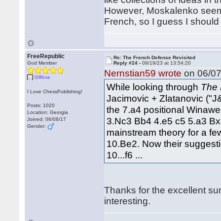
However, Moskalenko seems
French, so I guess I should 
FreeRepublic
Re: The French Defense Revisited
God Member
Reply #24 -
09/19/23 at 13:54:20
Nernstian59 wrote
on 06/07
Offline
While looking through
The 
I Love ChessPublishing!
Jacimovic + Zlatanovic ("J
Posts: 1020
the 7.a4 positional Winawer
Location: Georgia
3.Nc3 Bb4 4.e5 c5 5.a3 Bx
Joined: 06/08/17
Gender:
mainstream theory for a f
10.Be2. Now their suggestio
10...f6 ...
Thanks for the excellent s
interesting.