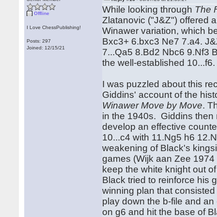
While looking through
The 
Offline
Zlatanovic ("J&Z") offered 
I Love ChessPublishing!
Winawer variation, which b
Bxc3+ 6.bxc3 Ne7 7.a4. J&Z
Posts: 297
Joined: 12/15/21
7...Qa5 8.Bd2 Nbc6 9.Nf3 Bd
the well-established 10...f6
I was puzzled about this r
Giddins' account of the histo
Winawer Move by Move
. T
in the 1940s. Giddins then n
develop an effective counte
10...c4 with 11.Ng5 h6 12.Nh
weakening of Black's kings
games (Wijk aan Zee 1974 
keep the white knight out of
Black tried to reinforce his
winning plan that consisted
play down the b-file and an
on g6 and hit the base of B