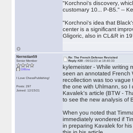
"Korchnoi's discovery, whic
customary 10... P-B5." -- 
"Korchnoi's idea that Black'
center is a significant improve
Gligoric, also in CL&R in 1
Nernstian59
Re: The French Defense Revisited
Senior Member
Reply #20 -
06/11/23 at 18:40:33
kylemeister - While writing 
Offline
seen an annotated French
I Love ChessPublishing!
recollection was too vague t
the one with Uhlmann, so I d
Posts: 297
Joined: 12/15/21
Kavalek's article (BTW - Than
to see the new analysis o
When you noted that Timman
immediately wondered if T
in preparing Kavalek for h
this in his article.