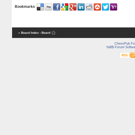
Bookmarks
:
« Board Index
‹ Board
ChessPub Fo
YaBB Forum Softwa