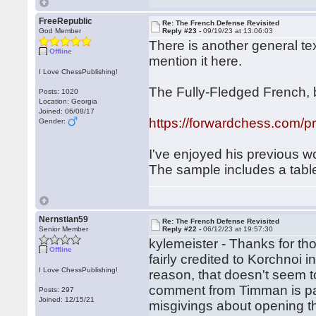
FreeRepublic
Re: The French Defense Revisited
God Member
Reply #23 -
09/19/23 at 13:06:03
There is another general text
Offline
mention it here.
I Love ChessPublishing!
The Fully-Fledged French, 
Posts: 1020
Location: Georgia
Joined: 06/08/17
https://forwardchess.com/pr
Gender:
I've enjoyed his previous w
The sample includes a table
Nernstian59
Re: The French Defense Revisited
Senior Member
Reply #22 -
06/12/23 at 19:57:30
kylemeister - Thanks for th
Offline
fairly credited to Korchnoi i
I Love ChessPublishing!
reason, that doesn't seem 
comment from Timman is parti
Posts: 297
Joined: 12/15/21
misgivings about opening 