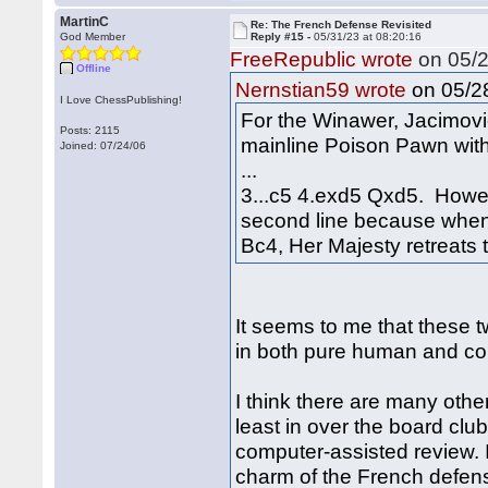
MartinC
Re: The French Defense Revisited
God Member
Reply #15 -
05/31/23 at 08:20:16
FreeRepublic wrote
on 05/2
Offline
on 05/28
Nernstian59 wrote
I Love ChessPublishing!
For the Winawer, Jacimovi
Posts: 2115
mainline Poison Pawn with
Joined: 07/24/06
...
3...c5 4.exd5 Qxd5. However
second line because when 
Bc4, Her Majesty retreats 
It seems to me that these tw
in both pure human and co
I think there are many other
least in over the board club
computer-assisted review. I
charm of the French defen