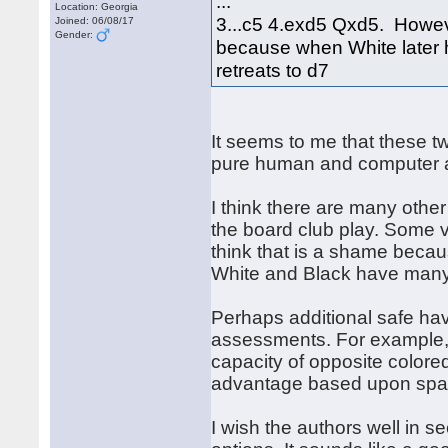
...
Location: Georgia
3...c5 4.exd5 Qxd5. However
Joined: 06/08/17
Gender:
because when White later h
retreats to d7
It seems to me that these tw
pure human and computer a
I think there are many other
the board club play. Some va
think that is a shame becau
White and Black have many 
Perhaps additional safe ha
assessments. For example, 
capacity of opposite colore
advantage based upon space
I wish the authors well in s