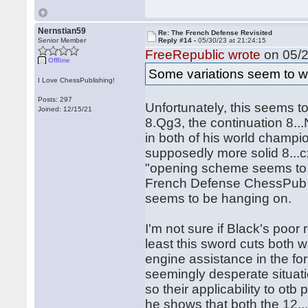
Nernstian59
Re: The French Defense Revisited
Senior Member
Reply #14 -
05/30/23 at 21:24:15
FreeRepublic wrote
on 05/2
Offline
Some variations seem to wi
I Love ChessPublishing!
Posts: 297
Unfortunately, this seems t
Joined: 12/15/21
8.Qg3, the continuation 8.
in both of his world champi
supposedly more solid 8...
"opening scheme seems to be
French Defense ChessPub 
seems to be hanging on.
I'm not sure if Black's poor 
least this sword cuts both 
engine assistance in the f
seemingly desperate situati
so their applicability to ot
he shows that both the 12..