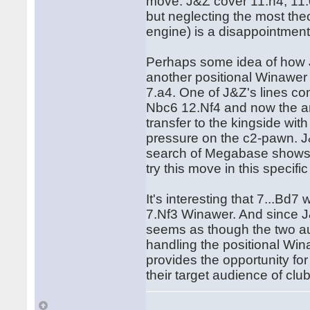
move. J&Z cover 11.h4, 11.
but neglecting the most theo
engine) is a disappointment
Perhaps some idea of how J
another positional Winawer 
7.a4. One of J&Z's lines c
Nbc6 12.Nf4 and now the a
transfer to the kingside wit
pressure on the c2-pawn. J&
search of Megabase shows 
try this move in this specific
It's interesting that 7...B
7.Nf3 Winawer. And since J&Z
seems as though the two au
handling the positional Winaw
provides the opportunity for
their target audience of clu