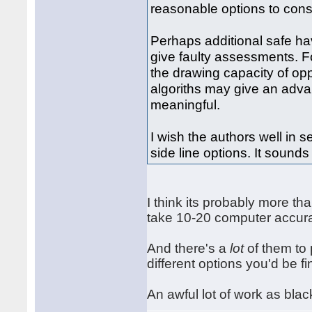
reasonable options to cons
Perhaps additional safe h
give faulty assessments. F
the drawing capacity of op
algoriths may give an adva
meaningful.
I wish the authors well in 
side line options. It sounds
I think its probably more than
take 10-20 computer accura
And there's a
lot
of them to 
different options you'd be fi
An awful lot of work as blac