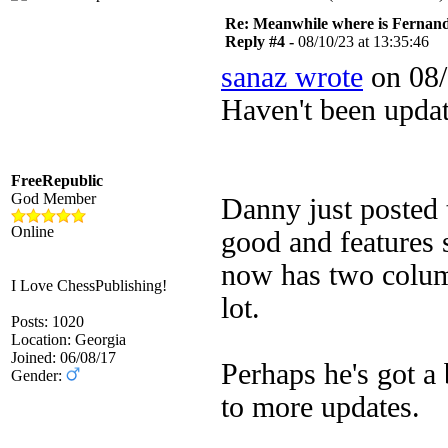
Re: Meanwhile where is Fernan
Reply #4 -
08/10/23 at 13:35:46
sanaz wrote
on 08/
Haven't been upda
FreeRepublic
God Member
Danny just posted t
Online
good and features 
now has two column
I Love ChessPublishing!
lot.
Posts: 1020
Location: Georgia
Joined: 06/08/17
Perhaps he's got a
Gender:
to more updates.