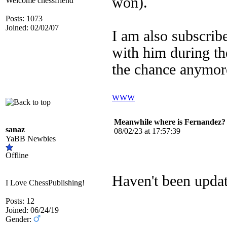
won).
Welcome chessfriend
Posts: 1073
Joined: 02/02/07
I am also subscribe
with him during the
the chance anymor
WWW
Meanwhile where is Fernandez?
sanaz
08/02/23 at 17:57:39
YaBB Newbies
Offline
Haven't been upda
I Love ChessPublishing!
Posts: 12
Joined: 06/24/19
Gender: