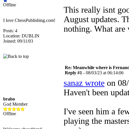
Offline
This really isnt g
August updates. Th
I love ChessPublishing.com!
nothing. What are 
Posts: 4
Location: DUBLIN
Joined: 09/11/03
Re: Meanwhile where is Fernan
Reply #1 -
08/03/23 at 06:14:06
sanaz wrote
on 08/
Haven't been upda
brabo
God Member
I've seen him a f
Offline
playing the master