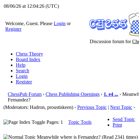
08/06/26 at 12:04:27
(UTC)
Welcome, Guest. Please
Login
or
Register
Discussion forum for
Che
Chess Theory
Board Index
Help
Search
Login
Register
ChessPub Forum
›
Chess Publishing Openings
›
1. e4 ...
› Meanwhi
Fernandez?
(Moderators: Hadron, proustiskeen)
‹
Previous Topic
|
Next Topic
›
Send Topic
Pages: 1
Topic Tools
Print
Meanwhile where is Fernandez? (Read 2341 times)