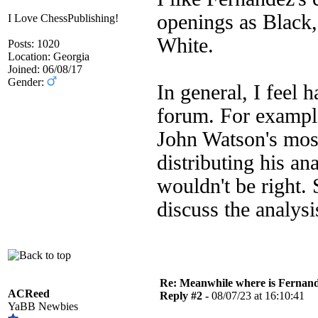
openings as Black,
I Love ChessPublishing!
White.
Posts: 1020
Location: Georgia
Joined: 06/08/17
Gender:
In general, I feel 
forum. For example
John Watson's most
distributing his an
wouldn't be right.
discuss the analysi
Re: Meanwhile where is Fernan
ACReed
Reply #2 -
08/07/23 at 16:10:41
YaBB Newbies