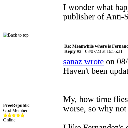
I wonder what hap
publisher of Anti-S
Re: Meanwhile where is Fernan
Reply #3 -
08/07/23 at 16:55:31
sanaz wrote
on 08/
Haven't been upda
My, how time flies.
FreeRepublic
worse, so why not
God Member
Online
I like Fernandez's