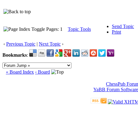
Send Topic
Pages: 1
Topic Tools
Print
‹
Previous Topic
|
Next Topic
›
Bookmarks
:
« Board Index
‹ Board
ChessPub Foru
YaBB Forum Softwar