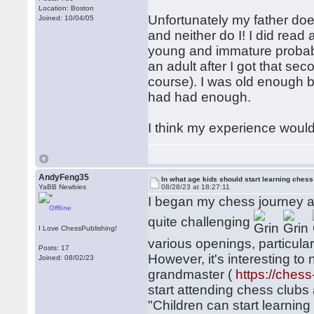
Location: Boston
Unfortunately my father do
Joined: 10/04/05
and neither do I! I did read 
young and immature probabl
an adult after I got that sec
course). I was old enough by
had had enough.
I think my experience would
AndyFeng35
In what age kids should start learning ches
YaBB Newbies
08/28/23 at 18:27:11
I began my chess journey at 
Offline
quite challenging
I Love ChessPublishing!
various openings, particular
Posts: 17
However, it's interesting to
Joined: 08/02/23
grandmaster (
https://ches
start attending chess clubs 
"Children can start learning