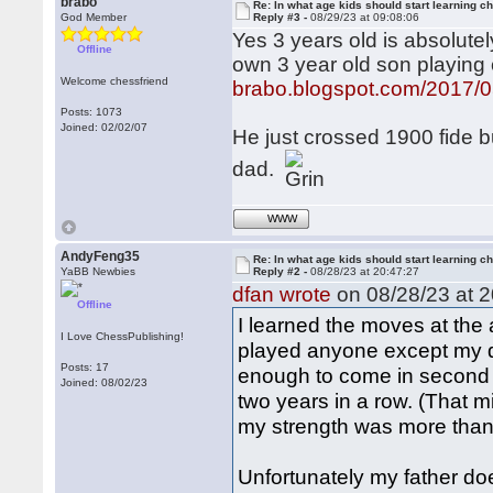
brabo
Re: In what age kids should start learning c
God Member
Reply #3 -
08/29/23 at 09:08:06
Yes 3 years old is absolute
Offline
own 3 year old son playin
Welcome chessfriend
brabo.blogspot.com/2017/0
Posts: 1073
Joined: 02/02/07
He just crossed 1900 fide bu
dad.
WWW
AndyFeng35
Re: In what age kids should start learning c
YaBB Newbies
Reply #2 -
08/28/23 at 20:47:27
dfan wrote
on 08/28/23 at 2
Offline
I learned the moves at the a
I Love ChessPublishing!
played anyone except my d
Posts: 17
enough to come in second 
Joined: 08/02/23
two years in a row. (That m
my strength was more tha
Unfortunately my father d