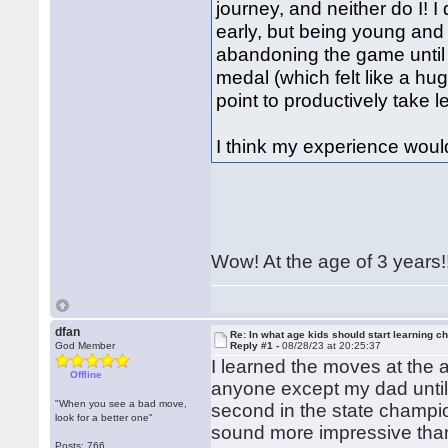
journey, and neither do I! I
early, but being young and
abandoning the game until I
medal (which felt like a hug
point to productively take 
I think my experience woul
Wow! At the age of 3 years!
dfan
Re: In what age kids should start learning c
God Member
Reply #1 -
08/28/23 at 20:25:37
I learned the moves at the a
Offline
anyone except my dad until
"When you see a bad move,
second in the state champio
look for a better one"
sound more impressive than
Posts: 766