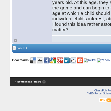
years old. At this age, they
the game and can begin to
age at which a child should
individual child's interest,
I found this idea rather ast
matter?
Pages: 1
Bookmarks
:
« Board Index
‹ Board
ChessPub Fo
YaBB Forum Softwa