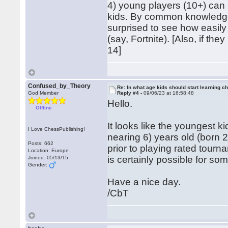
4) young players (10+) can l
kids. By common knowledge
surprised to see how easily
(say, Fortnite). [Also, if t
14]
Confused_by_Theory
Re: In what age kids should start learning c
God Member
Reply #4 -
09/06/23 at 16:58:48
Hello.
Offline
It looks like the youngest k
I Love ChessPublishing!
nearing 6) years old (born 
Posts: 662
prior to playing rated tourn
Location: Europe
is certainly possible for som
Joined: 05/13/15
Gender:
Have a nice day.
/CbT