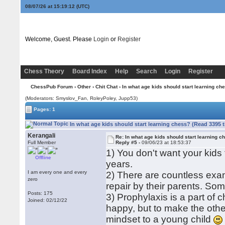
08/07/26 at 15:19:13
(UTC)
Welcome, Guest. Please
Login
or
Register
Chess Theory
Board Index
Help
Search
Login
Register
ChessPub Forum
›
Other
›
Chit Chat
› In what age kids should start learning ch
(Moderators: Smyslov_Fan, RoleyPoley, Jupp53)
Pages: 1
In what age kids should start learning chess? (Read 3395 
Kerangali
Re: In what age kids should start learning c
Full Member
Reply #5 -
09/06/23 at 18:53:37
1) You don't want your kids
Offline
years.
I am every one and every
2) There are countless exam
zero
repair by their parents. Som
Posts: 175
3) Prophylaxis is a part of 
Joined: 02/12/22
happy, but to make the othe
mindset to a young child