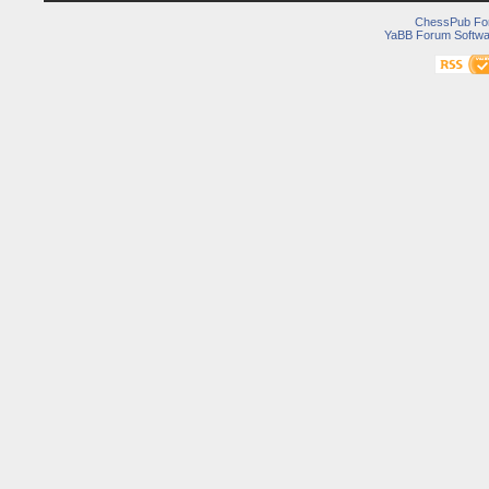
ChessPub Fo
YaBB Forum Softwa