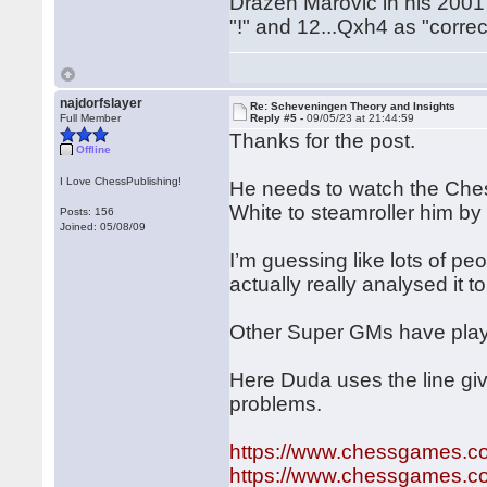
Drazen Marovic in his 200
"!" and 12...Qxh4 as "correc
najdorfslayer
Re: Scheveningen Theory and Insights
Full Member
Reply #5 -
09/05/23 at 21:44:59
Thanks for the post.
Offline
I Love ChessPublishing!
He needs to watch the Chess
White to steamroller him by
Posts: 156
Joined: 05/08/09
I’m guessing like lots of peo
actually really analysed it to
Other Super GMs have play
Here Duda uses the line gi
problems.
https://www.chessgames.
https://www.chessgames.