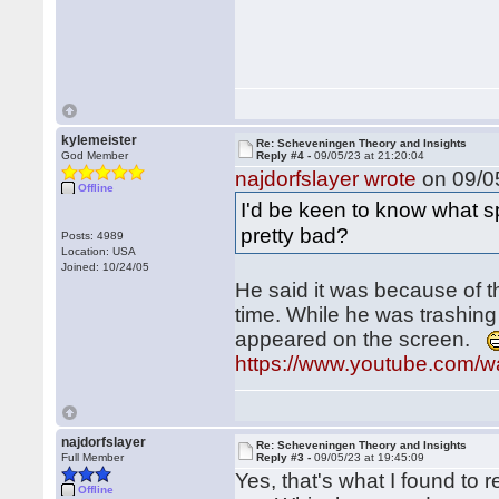
kylemeister
Re: Scheveningen Theory and Insights
God Member
Reply #4 -
09/05/23 at 21:20:04
najdorfslayer wrote
on 09/05
Offline
I'd be keen to know what s
pretty bad?
Posts: 4989
Location: USA
Joined: 10/24/05
He said it was because of th
time. While he was trashing
appeared on the screen.
https://www.youtube.com
najdorfslayer
Re: Scheveningen Theory and Insights
Full Member
Reply #3 -
09/05/23 at 19:45:09
Yes, that's what I found to
Offline