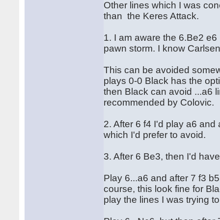
Other lines which I was co
than the Keres Attack.
1. I am aware the 6.Be2 e6 
pawn storm. I know Carlsen 
This can be avoided somewh
plays 0-0 Black has the opt
then Black can avoid ...a6 
recommended by Colovic.
2. After 6 f4 I'd play a6 an
which I'd prefer to avoid.
3. After 6 Be3, then I'd hav
Play 6...a6 and after 7 f3 b
course, this look fine for Bl
play the lines I was trying 