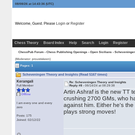
08/08/26 at 14:43:36
(UTC)
Welcome, Guest. Please
Login
or
Register
Chess Theory
Board Index
Help
Search
Login
Register
ChessPub Forum
›
Chess Publishing Openings
›
Open Sicilians
›
Scheveninge
(Moderator: proustiskeen)
Pages: 1
Scheveningen Theory and Insights (Read 5167 times)
Kerangali
Re: Scheveningen Theory and Insights
Full Member
Reply #8 -
06/14/24 at 08:29:38
Artin Ashraf is the new TT t
Offline
crushing 2700 GMs, who ha
I am every one and every
against him. Either he's the
zero
plays strong moves!
Posts: 175
Joined: 02/12/22