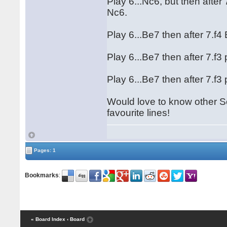
Play 6...Nc6, but then after 7
Nc6.
Play 6...Be7 then after 7.f4 
Play 6...Be7 then after 7.f3 
Play 6...Be7 then after 7.f3 
Would love to know other 
favourite lines!
Pages: 1
Bookmarks
:
« Board Index
‹ Board