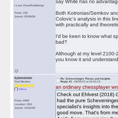
say White has no advantag
I Love ChessPublishing!
Both Kotronias/Semkov and D
Posts: 156
Joined: 05/08/09
Colovic's analysis in this l
with practically and theoretic
I'd be keen to know what sp
bad?
Although at my level 2100-
you know it and understand 
kylemeister
Re: Scheveningen Theory and Insights
God Member
Reply #2 -
09/05/23 at 04:40:23
an ordinary chessplayer wr
Offline
Check out Ehlvest (2018)
had the pure Scheveningen 
Posts: 4989
Location: USA
specialist's insights into th
Joined: 10/24/05
good move. That's from mem