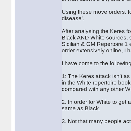
Using these move orders, fo
disease'.
After analysing the Keres fo
Black AND White sources, s
Sicilian & GM Repertoire 1 
order extensively online, I
I have come to the followin
1: The Keres attack isn't as 
in the White repertoire bo
compared with any other Wh
2. In order for White to get
same as Black.
3. Not that many people actu