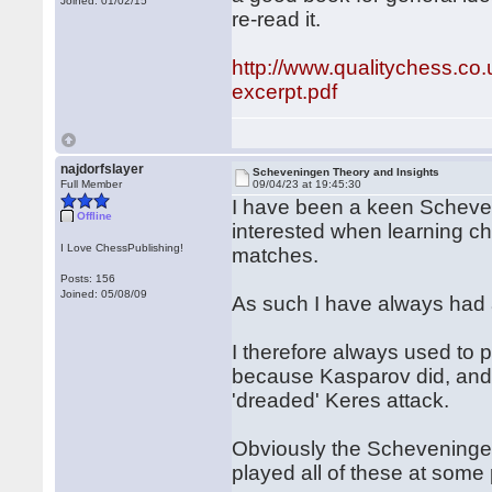
Joined: 01/02/15
re-read it.
http://www.qualitychess.c
excerpt.pdf
najdorfslayer
Scheveningen Theory and Insights
Full Member
09/04/23 at 19:45:30
I have been a keen Scheven
Offline
interested when learning c
I Love ChessPublishing!
matches.
Posts: 156
Joined: 05/08/09
As such I have always had 
I therefore always used to 
because Kasparov did, and 
'dreaded' Keres attack.
Obviously the Scheveningen
played all of these at some 