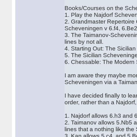
Books/Courses on the Sch
1. Play the Najdorf Scheve
2. Grandmaster Repertoire 6
Scheveningen v 6.f4, 6.Be2
3. The Taimanov-Scheveni
lines by not all.
4. Starting Out: The Sicilia
5. The Sicilian Schevenin
6. Chessable: The Modern 
I am aware they maybe more
Scheveningen via a Taiman
I have decided finally to 
order, rather than a Najdor
1. Najdorf allows 6.h3 and 
2. Taimanov allows 5.Nb5 an
lines that a nothing like the
3. Kan allows 5 c4, and 5 