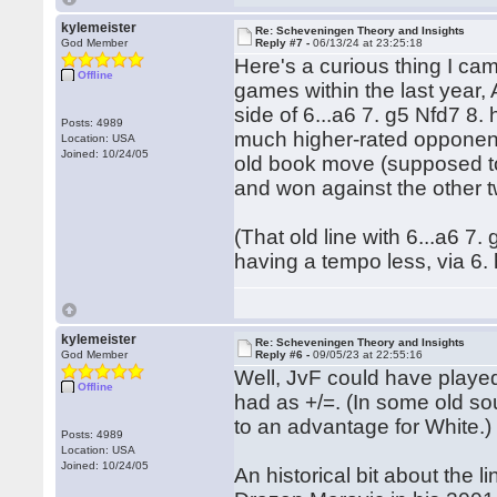
kylemeister
Re: Scheveningen Theory and Insights
God Member
Reply #7 -
06/13/24 at 23:25:18
Here's a curious thing I cam
Offline
games within the last year,
side of 6...a6 7. g5 Nfd7 8
Posts: 4989
much higher-rated opponents
Location: USA
Joined: 10/24/05
old book move (supposed to 
and won against the other 
(That old line with 6...a6 7
having a tempo less, via 6. 
kylemeister
Re: Scheveningen Theory and Insights
God Member
Reply #6 -
09/05/23 at 22:55:16
Well, JvF could have playe
Offline
had as +/=. (In some old so
to an advantage for White.)
Posts: 4989
Location: USA
Joined: 10/24/05
An historical bit about th