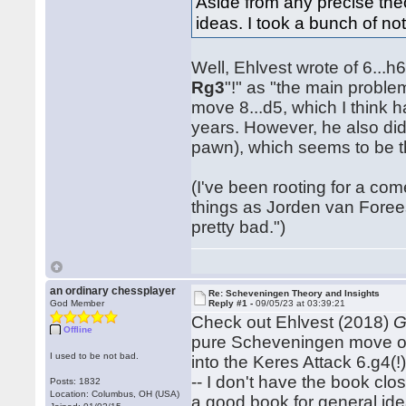
Aside from any precise theor
ideas. I took a bunch of not
Well, Ehlvest wrote of 6...
Rg3
"!" as "the main proble
move 8...d5, which I think h
years. However, he also did
pawn), which seems to be t
(I've been rooting for a c
things as Jorden van Forees
pretty bad.")
an ordinary chessplayer
Re: Scheveningen Theory and Insights
God Member
Reply #1 -
09/05/23 at 03:39:21
Check out Ehlvest (2018)
G
Offline
pure Scheveningen move order
I used to be not bad.
into the Keres Attack 6.g4(!
-- I don't have the book clos
Posts: 1832
Location: Columbus, OH (USA)
a good book for general ide