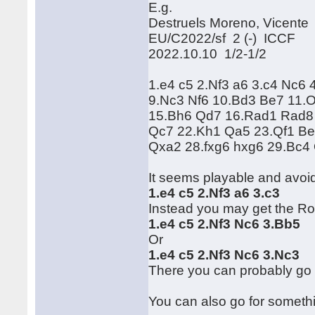
E.g.
Destruels Moreno, Vicente
EU/C2022/sf 2 (-) ICCF
2022.10.10 1/2-1/2
1.e4 c5 2.Nf3 a6 3.c4 Nc6 
9.Nc3 Nf6 10.Bd3 Be7 11.
15.Bh6 Qd7 16.Rad1 Rad8 
Qc7 22.Kh1 Qa5 23.Qf1 Be
Qxa2 28.fxg6 hxg6 29.Bc4 
It seems playable and avoi
1.e4 c5 2.Nf3 a6 3.c3
Instead you may get the R
1.e4 c5 2.Nf3 Nc6 3.Bb5
Or
1.e4 c5 2.Nf3 Nc6 3.Nc3
There you can probably go 
You can also go for somethi