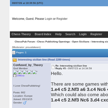
08/07/26 at 18:39:56
(UTC)
Welcome, Guest. Please
Login
or
Register
Chess Theory
Board Index
Help
Search
Login
Register
ChessPub Forum
›
Chess Publishing Openings
›
Open Sicilians
› Interesting sic
(Moderator: proustiskeen)
Pages: 1
Interesting sicilian line (Read 2289 times)
Confused_by_Theory
Re: Interesting sicilian line
God Member
Reply #5 -
09/07/23 at 14:34:59
Hello.
Offline
There are some games wit
I Love ChessPublishing!
1.e4 c5 2.Nf3 a6 3.c4 Nc6
Posts: 662
Which could also come abo
Location: Europe
1.e4 c5 2.Nf3 Nc6 3.d4 cx
Joined: 05/13/15
Gender: