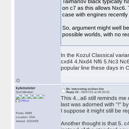
Taimanov black typically ha
on c7 as this allows Nxc6. 
case with engines recently a
So, argument might well be 
possible worlds, with no real
In the Kozul Classical vari
cxd4 4.Nxd4 Nf6 5.Nc3 Nc6 6
popular line these days in Cl
kylemeister
Re: Interesting sicilian line
God Member
Reply #2 -
09/07/23 at 06:30:02
This 4...a6 still reminds me
Offline
last was adorned with "!" by
I suppose it might still be r
Posts: 4989
Location: USA
Joined: 10/24/05
Another thought is that 5. c4