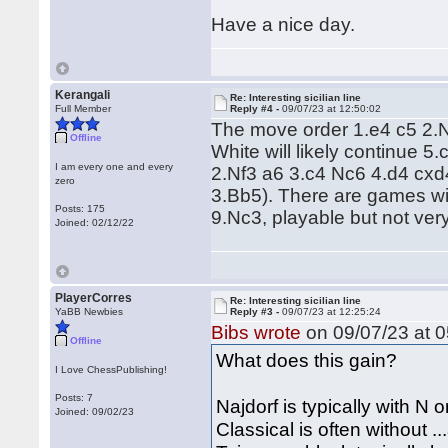
Have a nice day.
Kerangali
Re: Interesting sicilian line
Full Member
Reply #4 -
09/07/23 at 12:50:02
The move order 1.e4 c5 2.
Offline
White will likely continue 5
I am every one and every
2.Nf3 a6 3.c4 Nc6 4.d4 cxd
zero
3.Bb5). There are games wit
Posts: 175
9.Nc3, playable but not very
Joined: 02/12/22
PlayerCorres
Re: Interesting sicilian line
YaBB Newbies
Reply #3 -
09/07/23 at 12:25:24
Bibs wrote
on 09/07/23 at 0
Offline
What does this gain?
I Love ChessPublishing!
Posts: 7
Najdorf is typically with N 
Joined: 09/02/23
Classical is often without ..