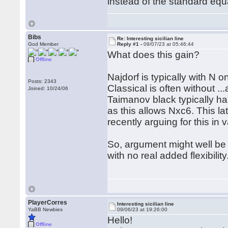
instead of the standard equ
Bibs
Re: Interesting sicilian line
God Member
Reply #1 -
09/07/23 at 05:46:44
What does this gain?
Offline
Najdorf is typically with N o
Posts: 2343
Classical is often without ..
Joined: 10/24/06
Taimanov black typically ha
as this allows Nxc6. This l
recently arguing for this in 
So, argument might well be t
with no real added flexibility
PlayerCorres
Interesting sicilian line
YaBB Newbies
09/06/23 at 19:26:00
Hello!
Offline