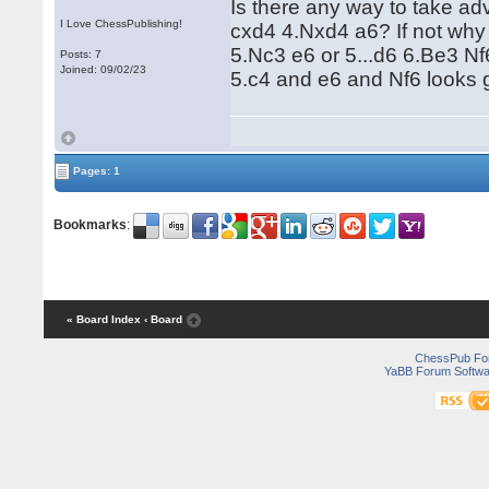
Is there any way to take ad
I Love ChessPublishing!
cxd4 4.Nxd4 a6? If not why 
5.Nc3 e6 or 5...d6 6.Be3 Nf
Posts: 7
Joined: 09/02/23
5.c4 and e6 and Nf6 looks 
Pages: 1
Bookmarks
:
« Board Index
‹ Board
ChessPub Fo
YaBB Forum Softwa