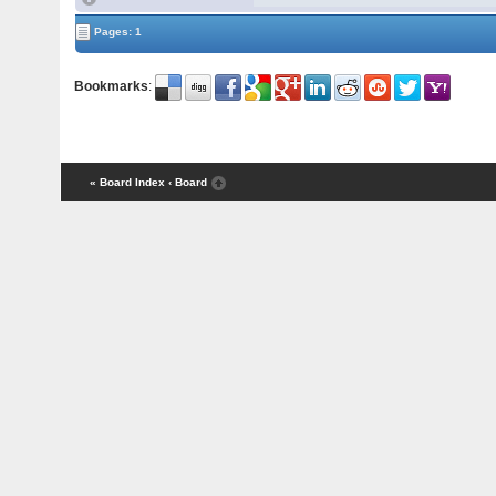
Pages: 1
Bookmarks
:
« Board Index
‹ Board