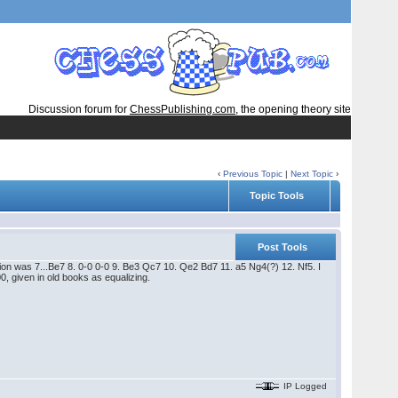
Discussion forum for
ChessPublishing.com
, the opening theory site
‹
Previous Topic
|
Next Topic
›
Topic Tools
Post Tools
ation was 7...Be7 8. 0-0 0-0 9. Be3 Qc7 10. Qe2 Bd7 11. a5 Ng4(?) 12. Nf5. I
, given in old books as equalizing.
IP Logged