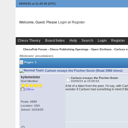
08/09/26 at 11:49:38
(UTC)
Welcome, Guest. Please
Login
or
Register
Chess Theory
Board Index
Help
Search
Login
Register
ChessPub Forum
›
Chess Publishing Openings
›
Open Sicilians
› Carlsen e
(Moderator: proustiskeen)
Pages: 1
Carlsen essays the Fischer-Sozin (Read 2966 times)
kylemeister
Carlsen essays the Fischer-Sozin
God Member
10/05/23 at 15:00:03
A bit of a blast from the past, I'd say, with
wonder if Carlsen had something in mind if B
Offline
Posts: 4989
Location: USA
Joined: 10/24/05