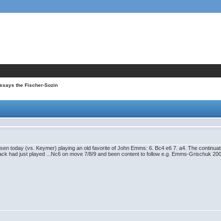
ssays the Fischer-Sozin
 Carlsen today (vs. Keymer) playing an old favorite of John Emms: 6. Bc4 e6 7. a4. The continu
lack had just played ...Nc6 on move 7/8/9 and been content to follow e.g. Emms-Grischuk 2000