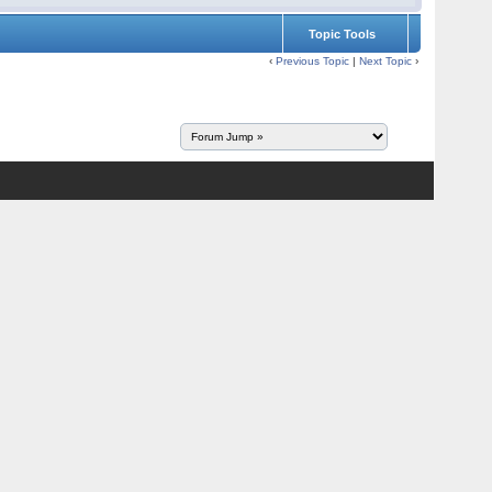
Topic Tools
‹
Previous Topic
|
Next Topic
›