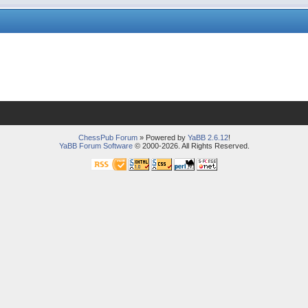
ChessPub Forum
» Powered by
YaBB 2.6.12
!
YaBB Forum Software
© 2000-2026. All Rights Reserved.