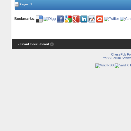
Pages: 1
Bookmarks
:
« Board Index
‹ Board
ChessPub Fo
YaBB Forum Softwa