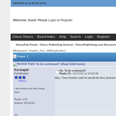
08/06/26 at 14:28:58
(UTC)
Welcome, Guest. Please
Login
or
Register
Chess Theory
Board Index
Help
Search
Login
Register
ChessPub Forum
›
Chess Publishing General
›
ChessPublishing.com Discussi
(Moderators: Smyslov_Fan,
GMTonyKosten
)
Pages: 1
To be continued? (Read 1160 times)
Kerangali
Re: To be continued?
Full Member
Reply #2 -
11/17/23 at 15:40:39
Also, Tony Kosten said he would be less present i
Offline
I am every one and every
zero
Posts: 175
Joined: 02/12/22