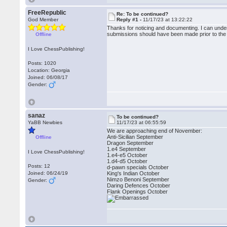
FreeRepublic
Re: To be continued?
God Member
Reply #1 -
11/17/23 at 13:22:22
Thanks for noticing and documenting. I can und
submissions should have been made prior to the 
Offline
I Love ChessPublishing!
Posts: 1020
Location: Georgia
Joined: 06/08/17
Gender:
sanaz
To be continued?
YaBB Newbies
11/17/23 at 06:55:59
We are approaching end of November:
Anti-Sicilian September
Offline
Dragon September
1.e4 September
I Love ChessPublishing!
1.e4-e5 October
1.d4-d5 October
Posts: 12
d-pawn specials October
Joined: 06/24/19
King's Indian October
Nimzo Benoni September
Gender:
Daring Defences October
Flank Openings October