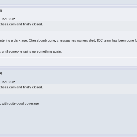
4)
 15:13:58:
hess.com and finally closed.
entering a dark age. Chessbomb gone, chessgames owners died, ICC team has been gone for 
ys until someone spins up something again.
4)
 15:13:58:
hess.com and finally closed.
nk with quite good coverage