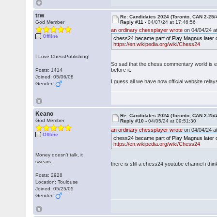
trw
Re: Candidates 2024 (Toronto, CAN 2-25/
God Member
Reply #11 -
04/07/24 at 17:46:56
an ordinary chessplayer wrote
on 04/04/24 at
Offline
chess24 became part of Play Magnus later c
https://en.wikipedia.org/wiki/Chess24
I Love ChessPublishing!
So sad that the chess commentary world is 
before it.
Posts: 1414
Joined: 05/06/08
I guess all we have now official website rela
Gender:
Keano
Re: Candidates 2024 (Toronto, CAN 2-25/
God Member
Reply #10 -
04/05/24 at 09:51:30
an ordinary chessplayer wrote
on 04/04/24 at
Offline
chess24 became part of Play Magnus later c
https://en.wikipedia.org/wiki/Chess24
Money doesn't talk, it
swears.
there is still a chess24 youtube channel i thi
Posts: 2928
Location: Toulouse
Joined: 05/25/05
Gender: