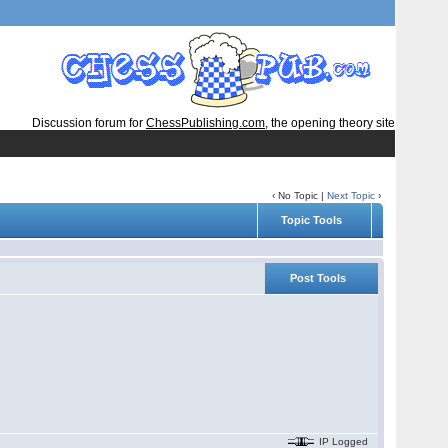
Discussion forum for
ChessPublishing.com
, the opening theory site
‹ No Topic |
Next Topic
›
Topic Tools
Post Tools
IP Logged