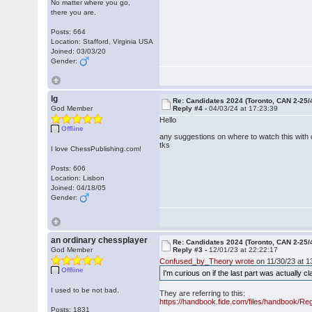
No matter where you go,
there you are.
Posts: 664
Location: Stafford, Virginia USA
Joined: 03/03/20
Gender:
lg
Re: Candidates 2024 (Toronto, CAN 2-25/
God Member
Reply #4 -
04/03/24 at 17:23:39
Hello
Offline
any suggestions on where to watch this wit
tks
I love ChessPublishing.com!
Posts: 606
Location: Lisbon
Joined: 04/18/05
Gender:
an ordinary chessplayer
Re: Candidates 2024 (Toronto, CAN 2-25/
God Member
Reply #3 -
12/01/23 at 22:22:17
Confused_by_Theory wrote
on 11/30/23 at 1
Offline
I'm curious on if the last part was actually cl
I used to be not bad.
They are referring to this:
https://handbook.fide.com/files/handbook/Re
Posts: 1831