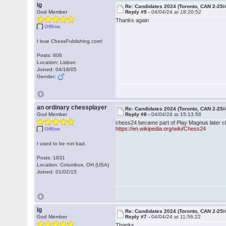
lg
Re: Candidates 2024 (Toronto, CAN 2-25/
God Member
Reply #9 -
04/04/24 at 18:20:52
Thanks again
Offline
I love ChessPublishing.com!
Posts: 606
Location: Lisbon
Joined: 04/18/05
Gender:
an ordinary chessplayer
Re: Candidates 2024 (Toronto, CAN 2-25/
God Member
Reply #8 -
04/04/24 at 15:13:58
chess24 became part of Play Magnus later ch
https://en.wikipedia.org/wiki/Chess24
Offline
I used to be not bad.
Posts: 1831
Location: Columbus, OH (USA)
Joined: 01/02/15
lg
Re: Candidates 2024 (Toronto, CAN 2-25/
God Member
Reply #7 -
04/04/24 at 11:56:22
Thanks