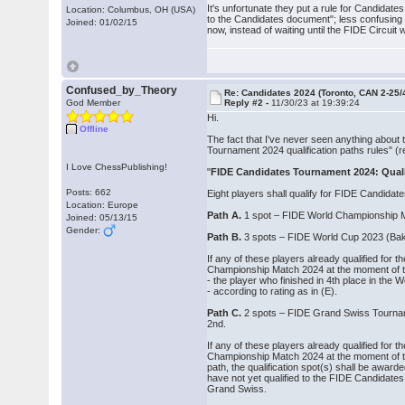
It's unfortunate they put a rule for Candidate
Location: Columbus, OH (USA)
to the Candidates document"; less confusing if 
Joined: 01/02/15
now, instead of waiting until the FIDE Circuit 
Confused_by_Theory
Re: Candidates 2024 (Toronto, CAN 2-25/
God Member
Reply #2 -
11/30/23 at 19:39:24
Hi.
Offline
The fact that I've never seen anything about 
Tournament 2024 qualification paths rules" (r
I Love ChessPublishing!
"
FIDE Candidates Tournament 2024: Quali
Posts: 662
Eight players shall qualify for FIDE Candidat
Location: Europe
Path A.
1 spot – FIDE World Championship M
Joined: 05/13/15
Gender:
Path B.
3 spots – FIDE World Cup 2023 (Baku
If any of these players already qualified fo
Championship Match 2024 at the moment of the 
‐ the player who finished in 4th place in the
‐ according to rating as in (E).
Path C.
2 spots – FIDE Grand Swiss Tourname
2nd.
If any of these players already qualified fo
Championship Match 2024 at the moment of th
path, the qualification spot(s) shall be award
have not yet qualified to the FIDE Candidat
Grand Swiss.