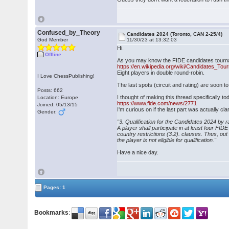
Confused_by_Theory
Candidates 2024 (Toronto, CAN 2-25/4)
God Member
11/30/23 at 13:32:03
Hi.
Offline
As you may know the FIDE candidates tourna
https://en.wikipedia.org/wiki/Candidates_To
Eight players in double round-robin.
I Love ChessPublishing!
The last spots (circuit and rating) are soon t
Posts: 662
I thought of making this thread specifically t
Location: Europe
https://www.fide.com/news/2771
Joined: 05/13/15
I'm curious on if the last part was actually cla
Gender:
"3. Qualification for the Candidates 2024 by r
A player shall participate in at least four FI
country restrictions (3.2). clauses. Thus, ou
the player is not eligible for qualification."
Have a nice day.
Pages: 1
Bookmarks
: