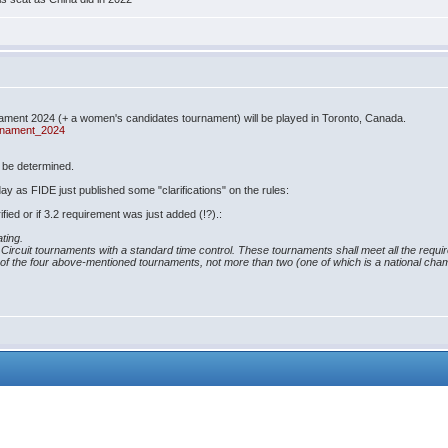
ment 2024 (+ a women's candidates tournament) will be played in Toronto, Canada.
urnament_2024
o be determined.
oday as FIDE just published some "clarifications" on the rules:
rified or if 3.2 requirement was just added (!?).:
ating.
DE Circuit tournaments with a standard time control. These tournaments shall meet all the requi
t of the four above-mentioned tournaments, not more than two (one of which is a national champ