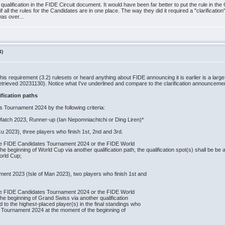
s qualification in the FIDE Circuit document. It would have been far better to put the rule in 
all the rules for the Candidates are in one place. The way they did it required a "clarification",
was over...
4)
this requirement (3.2) rulesets or heard anything about FIDE announcing it is earlier is a la
etrieved 20231130). Notice what I've underlined and compare to the clarification announcemen
fication paths
es Tournament 2024 by the following criteria:
atch 2023, Runner‐up (Ian Nepomniachtchi or Ding Liren)*
 2023), three players who finish 1st, 2nd and 3rd.
r the FIDE Candidates Tournament 2024 or the FIDE World
beginning of World Cup via another qualification path, the qualification spot(s) shall be be a
 World Cup;
nt 2023 (Isle of Man 2023), two players who finish 1st and
r the FIDE Candidates Tournament 2024 or the FIDE World
e beginning of Grand Swiss via another qualification
ed to the highest‐placed player(s) in the final standings who
es Tournament 2024 at the moment of the beginning of