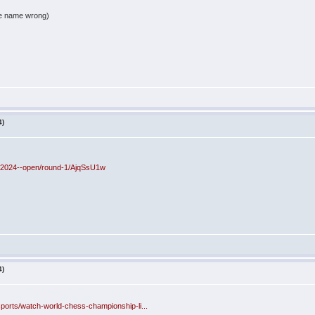
the name wrong)
4)
es-2024--open/round-1/AjqSsU1w
4)
ports/watch-world-chess-championship-li...