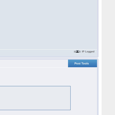
IP Logged
Post Tools