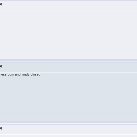
4)
4)
ess.com and finally closed.
4)