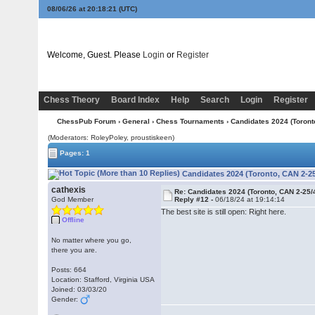
08/06/26 at 20:18:22
(UTC)
Welcome, Guest. Please
Login
or
Register
Chess Theory
Board Index
Help
Search
Login
Register
ChessPub Forum
›
General
›
Chess Tournaments
› Candidates 2024 (Toront
(Moderators: RoleyPoley, proustiskeen)
Pages: 1
Candidates 2024 (Toronto, CAN 2-25
cathexis
Re: Candidates 2024 (Toronto, CAN 2-25/
God Member
Reply #12 -
06/18/24 at 19:14:14
The best site is still open: Right here.
Offline
No matter where you go,
there you are.
Posts: 664
Location: Stafford, Virginia USA
Joined: 03/03/20
Gender: