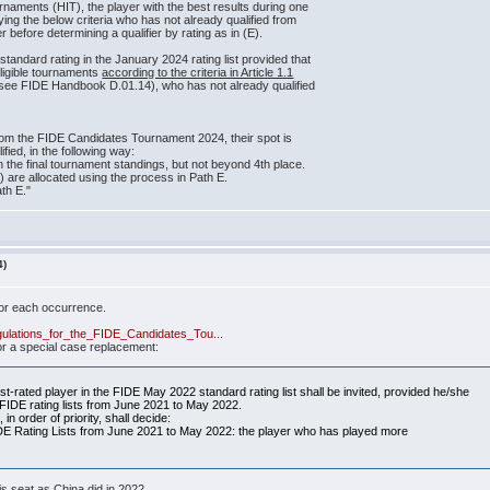
rnaments (HIT), the player with the best results during one
ing the below criteria who has not already qualified from
 before determining a qualifier by rating as in (E).
standard rating in the January 2024 rating list provided that
eligible tournaments
according to the criteria in Article 1.1
 (see FIDE Handbook D.01.14), who has not already qualified
from the FIDE Candidates Tournament 2024, their spot is
ified, in the following way:
in the final tournament standings, but not beyond 4th place.
t(s) are allocated using the process in Path E.
th E."
4)
for each occurrence.
egulations_for_the_FIDE_Candidates_Tou...
or a special case replacement:
st-rated player in the FIDE May 2022 standard rating list shall be invited, provided he/she
 FIDE rating lists from June 2021 to May 2022.
 in order of priority, shall decide:
DE Rating Lists from June 2021 to May 2022: the player who has played more
is seat as China did in 2022