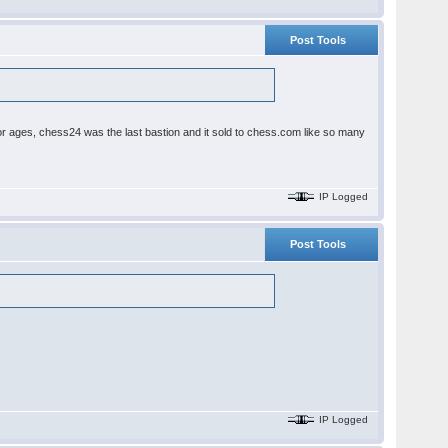
Post Tools
ages, chess24 was the last bastion and it sold to chess.com like so many
IP Logged
Post Tools
IP Logged