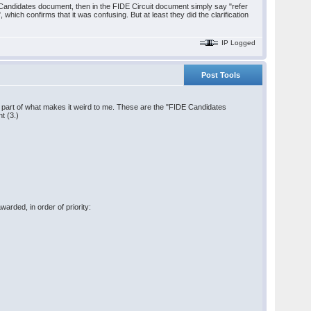
the Candidates document, then in the FIDE Circuit document simply say "refer
 which confirms that it was confusing. But at least they did the clarification
IP Logged
Post Tools
rge part of what makes it weird to me. These are the "FIDE Candidates
t (3.)
warded, in order of priority: