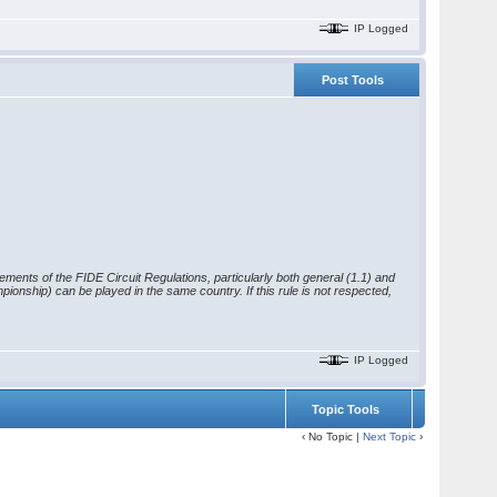
IP Logged
Post Tools
rements of the FIDE Circuit Regulations, particularly both general (1.1) and
ionship) can be played in the same country. If this rule is not respected,
IP Logged
Topic Tools
‹ No Topic |
Next Topic
›