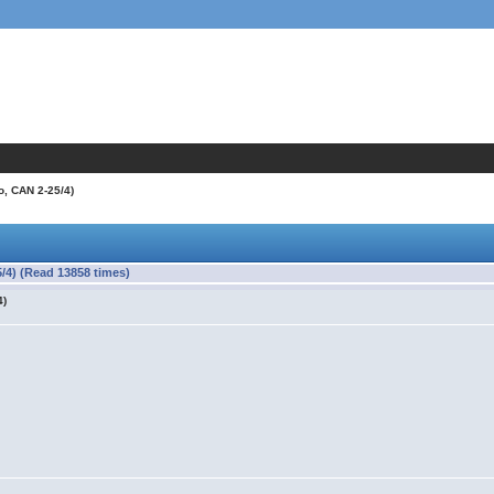
o, CAN 2-25/4)
/4) (Read 13858 times)
4)