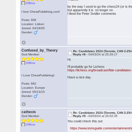
Offline
by the way I used to go the chess24 (or is 
but apparently it is no longer on
I love ChessPublishing.com!
I liked the Peter Svidler comments
Posts: 606
Location: Lisbon
Joined: 04/18/05
Gender:
Confused_by_Theory
Re: Candidates 2024 (Toronto, CAN 2-25/
God Member
Reply #6 -
04/03/24 at 20:26:17
Hi.
Offline
I'll probably go for Lichess
https://lichess.org/broadcast/fide-candidat
I Love ChessPublishing!
Have a nice day.
Posts: 662
Location: Europe
Joined: 05/13/15
Gender:
cathexis
Re: Candidates 2024 (Toronto, CAN 2-25/
God Member
Reply #5 -
04/03/24 at 20:02:35
You could check this out:
Offline
https://www.tomsguide.com/entertainment/s