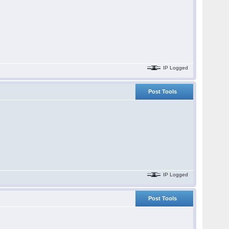
IP Logged
Post Tools
IP Logged
Post Tools