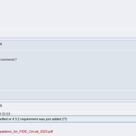
4)
h comments?
4)
3:32:03:
arified or if 3.2 requirement was just added (!?)
gulations_for_FIDE_Circuit_2023.pdf