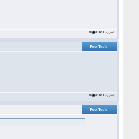
IP Logged
Post Tools
IP Logged
Post Tools