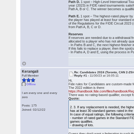
Path D.
1 spot – High‐Level International Tou
year (2023) in FIDE rated tournaments satisfy
Path A, B or C. The winner becomes a qualifier
Path E.
1 spot – The highest-rated player by 
the player has played at least four standard 
of the Regulations for the FIDE Circuit 2023
from Path A, B, C or D.
Reserves
If reserves are needed due to a withdrawal 
allocated to a player who has not already qual
‐ In Paths B and C, the next highest‐finisher 
If this fails to replace a player, then the spo
‐ In Paths A, D and E, using the process in Pa
Kerangali
Re: Candidates 2024 (Toronto, CAN 2-25/
Full Member
Reply #1 -
11/30/23 at 16:05:11
Hi,
Fide rules for Candidates are custom-made 
Offline
The 2022 edition is there:
https://handbook.fide.com/files/handbook/R
I am every one and every
There was no rating-based qualifier, except f
zero
Quote:
Posts: 175
2. 3. If any replacement is needed, the highe
Joined: 02/12/22
has at least 30 standard games rated in the
In case of equal ratings, the following criteria,
‐ number of rated games in the Standard FI
games qualifies.
‐ drawing of lots.
Guess they don't want a federation to rush th