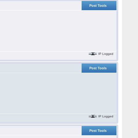
Post Tools
IP Logged
Post Tools
IP Logged
Post Tools