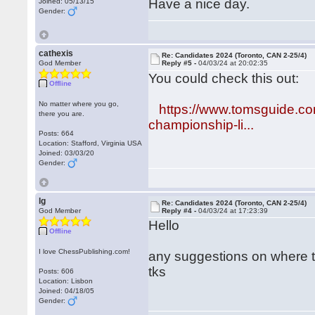
Have a nice day.
Joined: 05/13/15
Gender:
cathexis
Re: Candidates 2024 (Toronto, CAN 2-25/4)
God Member
Reply #5 -
04/03/24 at 20:02:35
You could check this out:
Offline
No matter where you go,
https://www.tomsguide.co
there you are.
championship-li...
Posts: 664
Location: Stafford, Virginia USA
Joined: 03/03/20
Gender:
lg
Re: Candidates 2024 (Toronto, CAN 2-25/4)
God Member
Reply #4 -
04/03/24 at 17:23:39
Hello
Offline
I love ChessPublishing.com!
any suggestions on where 
tks
Posts: 606
Location: Lisbon
Joined: 04/18/05
Gender: