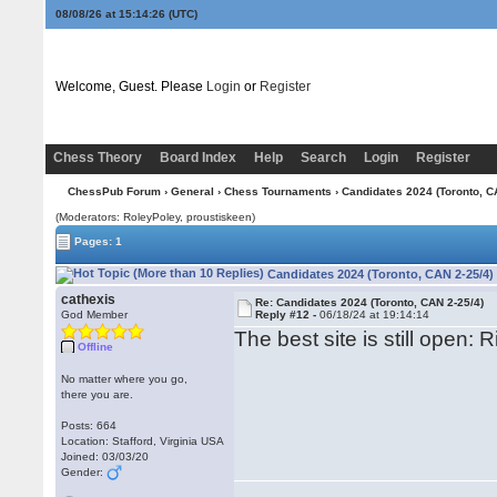
08/08/26 at 15:14:27
(UTC)
Welcome, Guest. Please
Login
or
Register
Chess Theory
Board Index
Help
Search
Login
Register
ChessPub Forum
›
General
›
Chess Tournaments
› Candidates 2024 (Toronto, C
(Moderators: RoleyPoley, proustiskeen)
Pages: 1
Candidates 2024 (Toronto, CAN 2-25/4)
cathexis
Re: Candidates 2024 (Toronto, CAN 2-25/4)
God Member
Reply #12 -
06/18/24 at 19:14:14
The best site is still open: R
Offline
No matter where you go,
there you are.
Posts: 664
Location: Stafford, Virginia USA
Joined: 03/03/20
Gender: