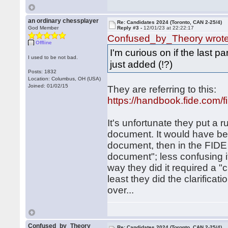
an ordinary chessplayer
Re: Candidates 2024 (Toronto, CAN 2-25/4)
God Member
Reply #3 -
12/01/23 at 22:22:17
Confused_by_Theory wrot
Offline
I'm curious on if the last pa
I used to be not bad.
just added (!?)
Posts: 1832
Location: Columbus, OH (USA)
Joined: 01/02/15
They are referring to this:
https://handbook.fide.com/
It's unfortunate they put a r
document. It would have bee
document, then in the FIDE 
document"; less confusing if
way they did it required a "c
least they did the clarificat
over...
Confused_by_Theory
Re: Candidates 2024 (Toronto, CAN 2-25/4)