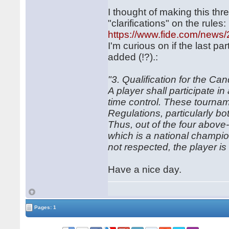
I thought of making this th
"clarifications" on the rules:
https://www.fide.com/news
I'm curious on if the last pa
added (!?).:
"3. Qualification for the Ca
A player shall participate i
time control. These tournam
Regulations, particularly bo
Thus, out of the four abov
which is a national champion
not respected, the player is n
Have a nice day.
Pages: 1