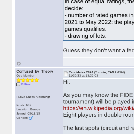
In case of equal ratings, the 
decide:
‐ number of rated games in
2021 to May 2022: the pla
games qualifies.
‐ drawing of lots.
Guess they don't want a fed
Confused_by_Theory
Candidates 2024 (Toronto, CAN 2-25/4)
God Member
11/30/23 at 13:32:03
Hi.
Offline
As you may know the FIDE 
I Love ChessPublishing!
tournament) will be played 
Posts: 662
https://en.wikipedia.org/w
Location: Europe
Eight players in double rou
Joined: 05/13/15
Gender:
The last spots (circuit and 