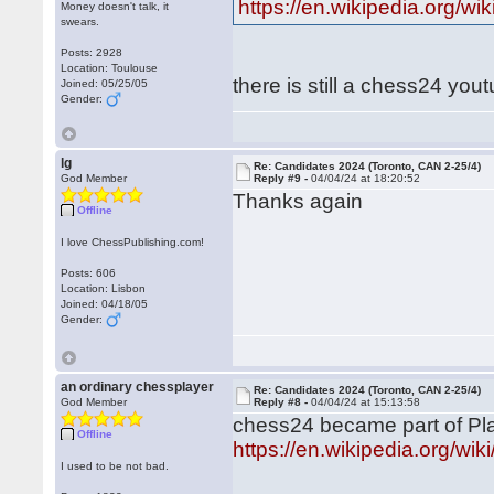
https://en.wikipedia.org/wi
Money doesn't talk, it
swears.
Posts: 2928
Location: Toulouse
there is still a chess24 you
Joined: 05/25/05
Gender:
lg
Re: Candidates 2024 (Toronto, CAN 2-25/4)
God Member
Reply #9 -
04/04/24 at 18:20:52
Thanks again
Offline
I love ChessPublishing.com!
Posts: 606
Location: Lisbon
Joined: 04/18/05
Gender:
an ordinary chessplayer
Re: Candidates 2024 (Toronto, CAN 2-25/4)
God Member
Reply #8 -
04/04/24 at 15:13:58
chess24 became part of Pla
Offline
https://en.wikipedia.org/wi
I used to be not bad.