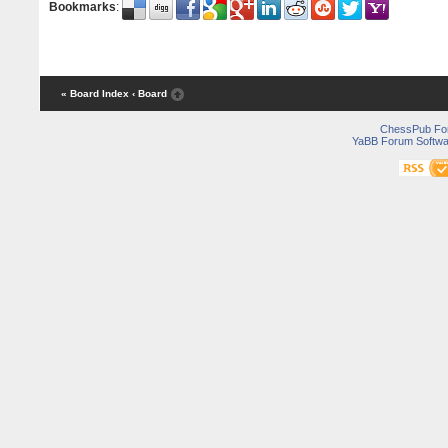
Bookmarks
:
« Board Index
‹ Board
ChessPub Fo
YaBB Forum Softwa