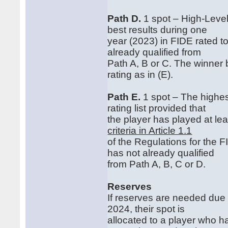
Path D.
1 spot – High‐Level
best results during one
year (2023) in FIDE rated t
already qualified from
Path A, B or C. The winner 
rating as in (E).
Path E.
1 spot – The highes
rating list provided that
the player has played at le
criteria in Article 1.1
of the Regulations for the
has not already qualified
from Path A, B, C or D.
Reserves
If reserves are needed due
2024, their spot is
allocated to a player who ha