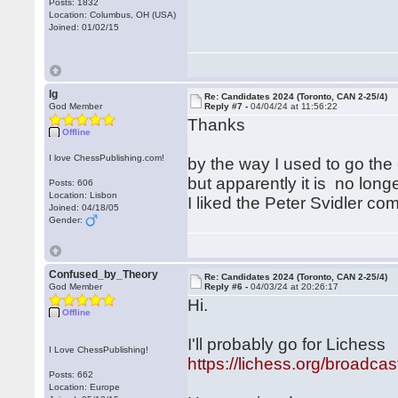
Posts: 1832
Location: Columbus, OH (USA)
Joined: 01/02/15
lg
Re: Candidates 2024 (Toronto, CAN 2-25/4)
God Member
Reply #7 -
04/04/24 at 11:56:22
Thanks
Offline
I love ChessPublishing.com!
by the way I used to go the
but apparently it is no long
Posts: 606
Location: Lisbon
I liked the Peter Svidler c
Joined: 04/18/05
Gender:
Confused_by_Theory
Re: Candidates 2024 (Toronto, CAN 2-25/4)
God Member
Reply #6 -
04/03/24 at 20:26:17
Hi.
Offline
I'll probably go for Lichess
I Love ChessPublishing!
https://lichess.org/broadc
Posts: 662
Location: Europe