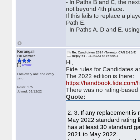
‐ In Paths B and C, the next
not beyond 4th place.
If this fails to replace a pl
Path E.
‐ In Paths A, D and E, using
Kerangali
Re: Candidates 2024 (Toronto, CAN 2-25/4)
Full Member
Reply #1 -
11/30/23 at 16:05:11
Hi,
Offline
Fide rules for Candidates 
I am every one and every
The 2022 edition is there:
zero
https://handbook.fide.com/
Posts: 175
There was no rating-based q
Joined: 02/12/22
Quote:
2. 3. If any replacement is
May 2022 standard rating li
has at least 30 standard ga
2021 to May 2022.