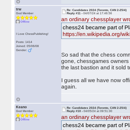
trw
Re: Candidates 2024 (Toronto, CAN 2-25/4)
God Member
Reply #11 -
04/07/24 at 17:46:56
an ordinary chessplayer wr
Offline
chess24 became part of Pl
https://en.wikipedia.org/wi
I Love ChessPublishing!
Posts: 1414
Joined: 05/06/08
Gender:
So sad that the chess com
gone, chessgames owners d
the last bastion and it sold
I guess all we have now off
again.
Keano
Re: Candidates 2024 (Toronto, CAN 2-25/4)
God Member
Reply #10 -
04/05/24 at 09:51:30
an ordinary chessplayer wr
Offline
chess24 became part of Pl