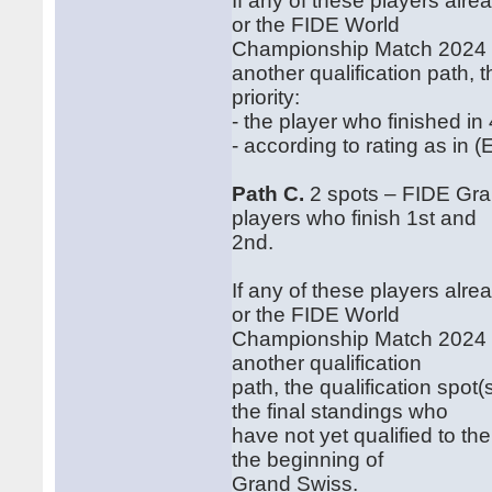
If any of these players alr
or the FIDE World
Championship Match 2024 a
another qualification path, t
priority:
‐ the player who finished i
‐ according to rating as in (E
Path C.
2 spots – FIDE Gra
players who finish 1st and
2nd.
If any of these players alr
or the FIDE World
Championship Match 2024 a
another qualification
path, the qualification spot
the final standings who
have not yet qualified to 
the beginning of
Grand Swiss.