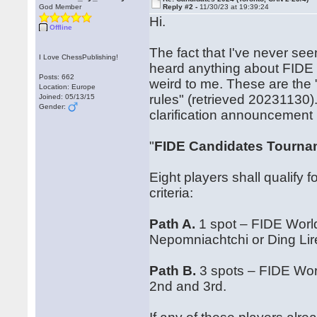
God Member
Reply #2 -
11/30/23 at 19:39:24
Hi.
Offline
The fact that I've never see
I Love ChessPublishing!
heard anything about FIDE an
Posts: 662
weird to me. These are the
Location: Europe
rules" (retrieved 20231130)
Joined: 05/13/15
Gender:
clarification announcement 
"
FIDE Candidates Tournam
Eight players shall qualify
criteria:
Path A.
1 spot – FIDE Worl
Nepomniachtchi or Ding Lir
Path B.
3 spots – FIDE Worl
2nd and 3rd.