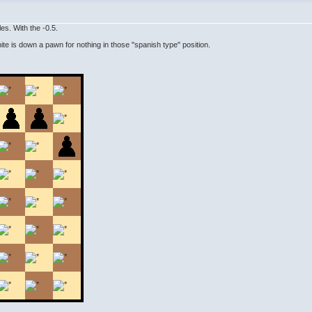
es. With the -0.5.
ite is down a pawn for nothing in those "spanish type" position.