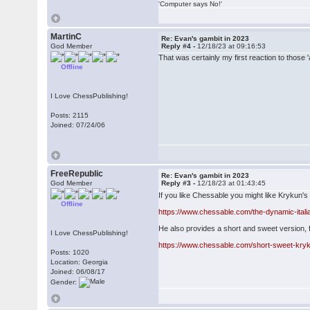
'Computer says No!'
MartinC
Re: Evan's gambit in 2023
God Member
Reply #4 -
12/18/23 at 09:16:53
That was certainly my first reaction to thos
Offline
I Love ChessPublishing!
Posts: 2115
Joined: 07/24/06
FreeRepublic
Re: Evan's gambit in 2023
God Member
Reply #3 -
12/18/23 at 01:43:45
If you like Chessable you might like Krykun's
Offline
https://www.chessable.com/the-dynamic-ital
He also provides a short and sweet version, f
I Love ChessPublishing!
https://www.chessable.com/short-sweet-kryk
Posts: 1020
Location: Georgia
Joined: 06/08/17
Gender: