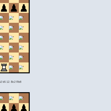
Qb2 b5 12. Bc2 Rb8