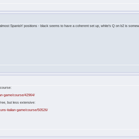
e 'almost Spanish' positions - black seems to have a coherent set up, white's Q on b2 is som
 course:
ian-game/course/42964/
ree, but less extensive:
uns-italian-game/course/50526/