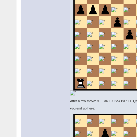
After a few move: 9. ...a6 10. Ba4 Ba7 11. 
you end up here: