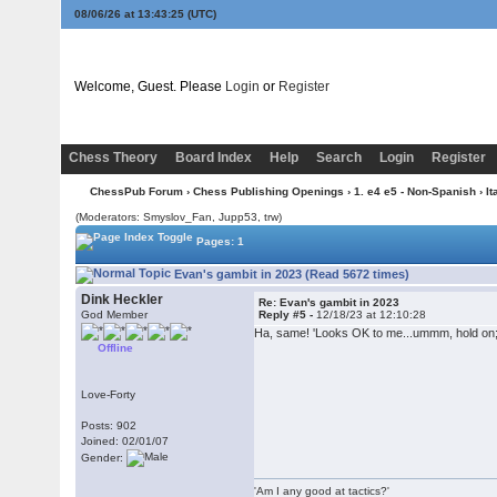
08/06/26 at 13:43:25
(UTC)
Welcome, Guest. Please
Login
or
Register
Chess Theory
Board Index
Help
Search
Login
Register
ChessPub Forum
›
Chess Publishing Openings
›
1. e4 e5 - Non-Spanish
›
It
(Moderators: Smyslov_Fan, Jupp53, trw)
Pages: 1
Evan's gambit in 2023 (Read 5672 times)
Dink Heckler
Re: Evan's gambit in 2023
God Member
Reply #5 -
12/18/23 at 12:10:28
Ha, same! 'Looks OK to me...ummm, hold on; 
Offline
Love-Forty
Posts: 902
Joined: 02/01/07
Gender:
'Am I any good at tactics?'