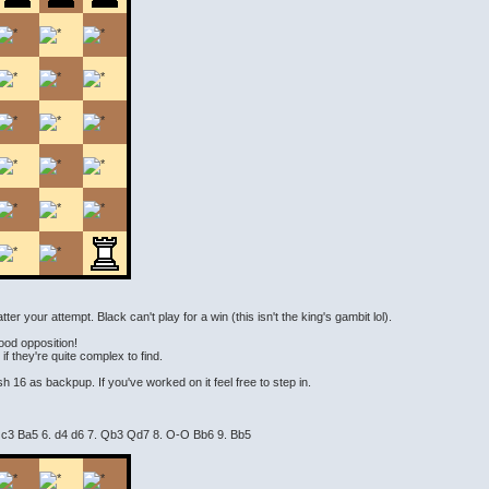
r your attempt. Black can't play for a win (this isn't the king's gambit lol).
good opposition!
f they're quite complex to find.
h 16 as backpup. If you've worked on it feel free to step in.
. c3 Ba5 6. d4 d6 7. Qb3 Qd7 8. O-O Bb6 9. Bb5