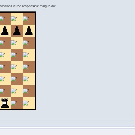
 positions is the responsible thing to do: