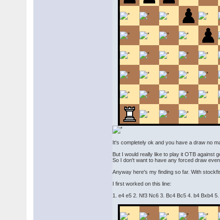
It's completely ok and you have a draw no matte
But I would really like to play it OTB against 
So I don't want to have any forced draw even i
Anyway here's my finding so far. With stockfis
I first worked on this line:
1. e4 e5 2. Nf3 Nc6 3. Bc4 Bc5 4. b4 Bxb4 5