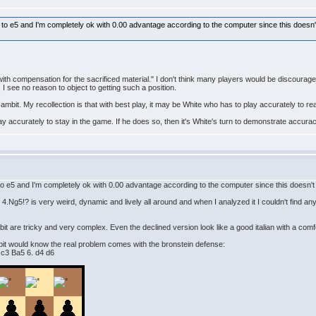
e to e5 and I'm completely ok with 0.00 advantage according to the computer since this doesn't
ith compensation for the sacrificed material." I don't think many players would be discourag
 I see no reason to object to getting such a position.
ambit. My recollection is that with best play, it may be White who has to play accurately to re
lay accurately to stay in the game. If he does so, then it's White's turn to demonstrate accura
 to e5 and I'm completely ok with 0.00 advantage according to the computer since this doesn't 
.Ng5!? is very weird, dynamic and lively all around and when I analyzed it I couldn't find any
it are tricky and very complex. Even the declined version look like a good italian with a com
bit would know the real problem comes with the bronstein defense:
 c3 Ba5 6. d4 d6