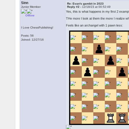
Sinn
Re: Evan's gambit in 2023
Junior Member
Reply #2 -
12/18/23 at 00:52:49
Yes, this is what happens in my first 2 exampl
Offline
THe more I look at them the more I realize wh
Feels like an archangel with 1 pawn less:
I Love ChessPublishing!
Posts: 56
Joined: 12/27/16