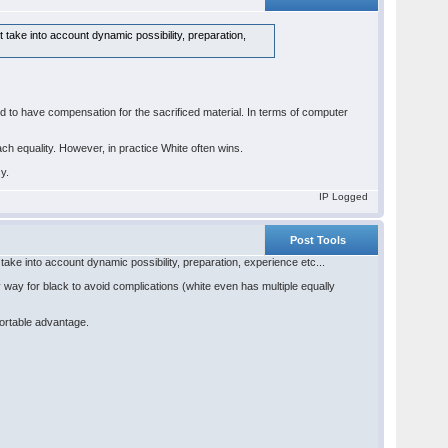
 take into account dynamic possibility, preparation,
ed to have compensation for the sacrificed material. In terms of computer
ach equality. However, in practice White often wins.
cy.
IP Logged
Post Tools
take into account dynamic possibility, preparation, experience etc...
 way for black to avoid complications (white even has multiple equally
fortable advantage.