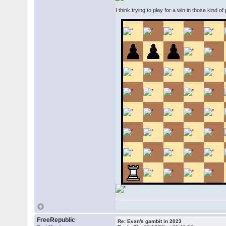
I think trying to play for a win in those kind of
FreeRepublic
Re: Evan's gambit in 2023