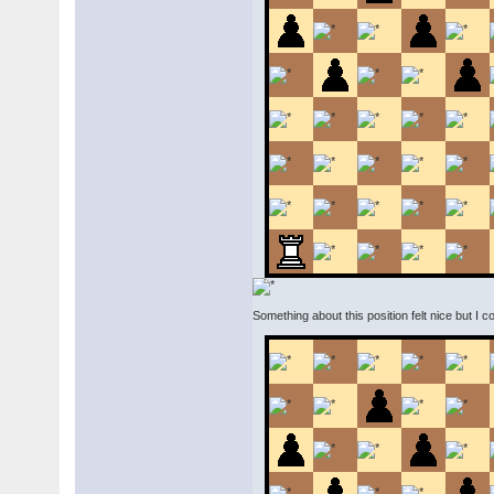
Something about this position felt nice but I 