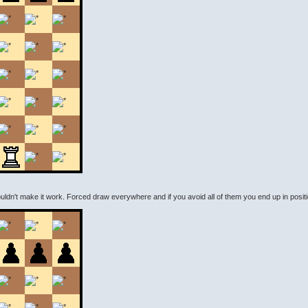
couldn't make it work. Forced draw everywhere and if you avoid all of them you end up in positio