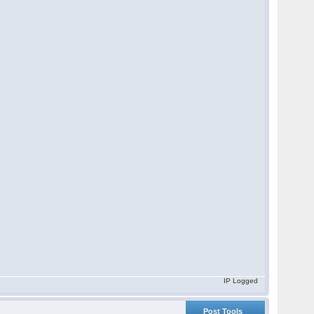
IP Logged
Post Tools