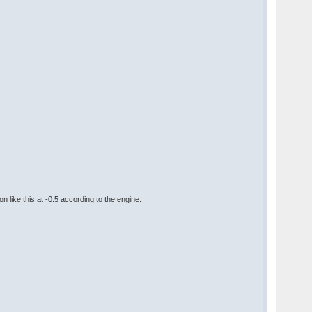
n like this at -0.5 according to the engine: