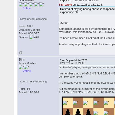
God Member
Reply #1 -
12/18/23 at 00:15:50
Sinn wrote
on 12/17/23 at 18:21:08:
Offline
I'm tired of playing boring chess in respons
experience etc...
I Love ChessPublishing!
I agree.
Posts: 1020
Sometimes analysts will say something like "w
Location: Georgia
evaluation, this might show as 0.00. Likewise,
Joined: 06/08/17
Gender:
It's been awhile since I looked at the Evans G
Another way of putting it is that Black must p
Sinn
Evan's gambit in 2023
Junior Member
12/17/23 at 18:21:08
I'm tired of playing boring chess in response
Offline
I remember that 1.e4 e5 2.Nf3 Nc6 3.Bc4 Nf6 4
complex attempts).
I Love ChessPublishing!
In the same veins most line of the evans gamb
Posts: 56
But as most serious player of the evans gam
1. e4 e5 2. Nf3 Nc6 3. Bc4 Bc5 4. b4 Bxb4 5.
Joined: 12/27/16