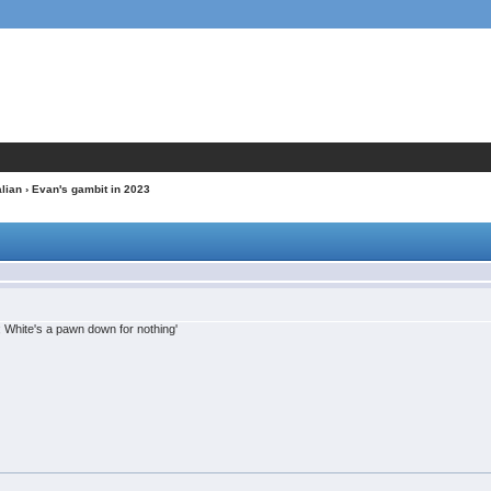
alian
› Evan's gambit in 2023
White's a pawn down for nothing'