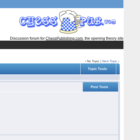
Discussion forum for
ChessPublishing.com
, the opening theory site
‹ No Topic |
Next Topic
›
Topic Tools
Post Tools