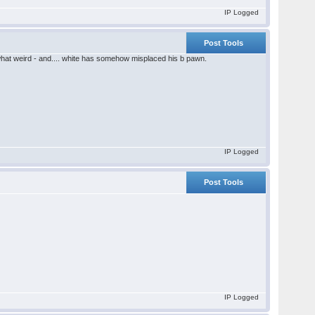
IP Logged
Post Tools
ewhat weird - and.... white has somehow misplaced his b pawn.
IP Logged
Post Tools
IP Logged