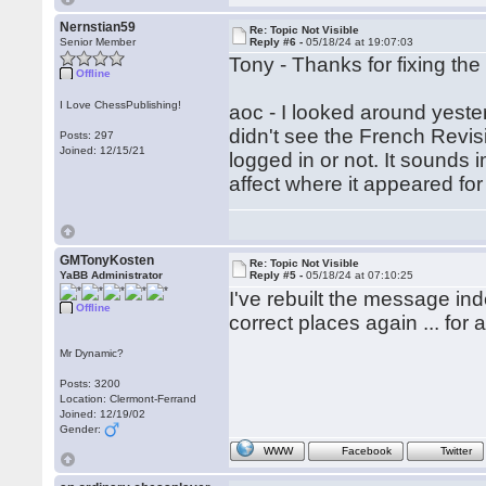
Nernstian59
Re: Topic Not Visible
Senior Member
Reply #6 -
05/18/24 at 19:07:03
Tony - Thanks for fixing the
Offline
I Love ChessPublishing!
aoc - I looked around yeste
didn't see the French Revis
Posts: 297
Joined: 12/15/21
logged in or not. It sounds 
affect where it appeared fo
GMTonyKosten
Re: Topic Not Visible
YaBB Administrator
Reply #5 -
05/18/24 at 07:10:25
I've rebuilt the message inde
Offline
correct places again ... for 
Mr Dynamic?
Posts: 3200
Location: Clermont-Ferrand
Joined: 12/19/02
Gender:
WWW
Facebook
Twitter