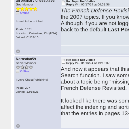
an ordinary chessplayer
Re: Topic Not Visible
God Member
Reply #4 -
05/17/24 at 06:51:56
The French Defense Revisi
Offline
the 2007 topics. If you kno
I used to be not bad.
Although if you are not logg
back to the default
Last Po
Posts: 1831
Location: Columbus, OH (USA)
Joined: 01/02/15
Nernstian59
Re: Topic Not Visible
Senior Member
Reply #3 -
05/16/24 at 19:13:07
And now it appears that this
Offline
Search function. I saw som
I Love ChessPublishing!
about a topic being "missin
French Defense Revisited.
Posts: 297
Joined: 12/15/21
It looked like there was so
affect the indexing and sort
that the entries in pages 13