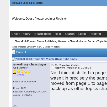
08/07/26 at 02:34:18
(UTC)
Welcome, Guest. Please
Login
or
Register
Chess Theory
Board Index
Help
Search
Login
Register
ChessPub Forum
›
Chess Publishing General
›
ChessPub.com Forum
› Topic No
(Moderators: Smyslov_Fan,
GMTonyKosten
)
Pages: 1
Topic Not Visible (Read 1767 times)
an ordinary chessplayer
Re: Topic Not Visible
God Member
Reply #7 -
05/18/24 at 21:06:18
No, I think it shifted to pag
Offline
wasn't in precisely the same
I used to be not bad.
moved from page 1 to page 
back up as other topics cha
Posts: 1831
Location: Columbus, OH (USA)
Joined: 01/02/15