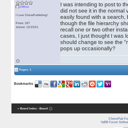
I was intending to post to t
Offline
did not see it in the normal
I Love ChessPublishing!
easily found with a search, 
though the file hierarchy sh
Posts: 297
Joined: 12/15/21
recall one or two other inst
cases, I just thought I was l
should change to see the "mi
pops up occasionally?
Pages: 1
Bookmarks
:
« Board Index
‹ Board
ChessPub Fo
YaBB Forum Softwa