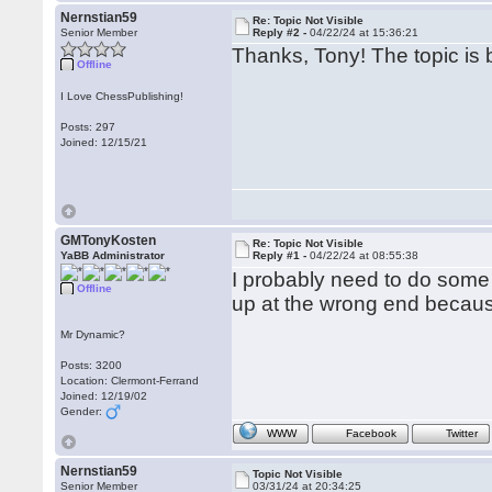
Nernstian59
Re: Topic Not Visible
Senior Member
Reply #2 -
04/22/24 at 15:36:21
Thanks, Tony! The topic is b
Offline
I Love ChessPublishing!
Posts: 297
Joined: 12/15/21
GMTonyKosten
Re: Topic Not Visible
YaBB Administrator
Reply #1 -
04/22/24 at 08:55:38
I probably need to do som
Offline
up at the wrong end because
Mr Dynamic?
Posts: 3200
Location: Clermont-Ferrand
Joined: 12/19/02
Gender:
WWW
Facebook
Twitter
Nernstian59
Topic Not Visible
Senior Member
03/31/24 at 20:34:25