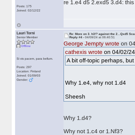
re 1.e4 d5 2.exd5 3.d4: this
Posts: 175
Joined: 02/12/22
Lauri Torni
Re: More on 3. h3!? against the 2...Qxd5 Sca
Senior Member
Reply #4 -
04/09/24 at 06:40:51
George Jempty wrote
on 04
Offline
on 04/02/24 
cathexis wrote
Si vis pacem, para bellum.
A bit off-topic perhaps, bu
Posts: 297
Location: Finland
Joined: 01/09/03
Gender:
Why 1.e4, why not 1.d4
Sheesh
Why 1.d4?
Why not 1.c4 or 1.Nf3?