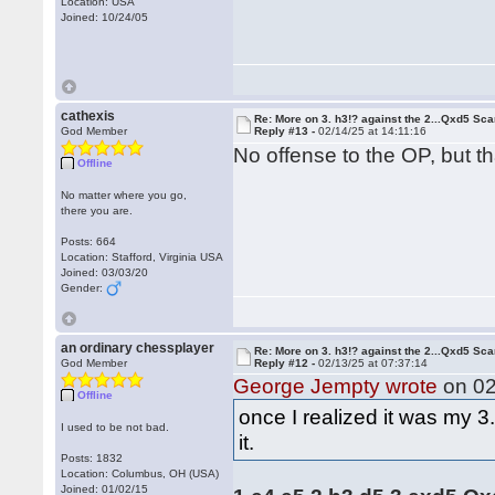
Location: USA
Joined: 10/24/05
cathexis
Re: More on 3. h3!? against the 2...Qxd5 Sca
God Member
Reply #13 -
02/14/25 at 14:11:16
No offense to the OP, but th
Offline
No matter where you go,
there you are.
Posts: 664
Location: Stafford, Virginia USA
Joined: 03/03/20
Gender:
an ordinary chessplayer
Re: More on 3. h3!? against the 2...Qxd5 Sca
God Member
Reply #12 -
02/13/25 at 07:37:14
George Jempty wrote
on 02
Offline
once I realized it was my 3
I used to be not bad.
it.
Posts: 1832
Location: Columbus, OH (USA)
Joined: 01/02/15