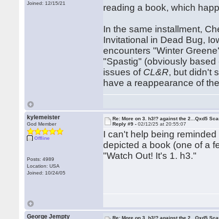
Joined: 12/15/21
reading a book, which hap
In the same installment, C
Invitational in Dead Bug, I
encounters "Winter Greene
"Spastig" (obviously based 
issues of
CL&R
, but didn'
have a reappearance of the
kylemeister
Re: More on 3. h3!? against the 2...Qxd5 Sca
God Member
Reply #9 -
02/12/25 at 20:55:07
I can't help being reminded
Offline
depicted a book (one of a fe
"Watch Out! It's 1. h3."
Posts: 4989
Location: USA
Joined: 10/24/05
George Jempty
Re: More on 3. h3!? against the 2...Qxd5 Sca