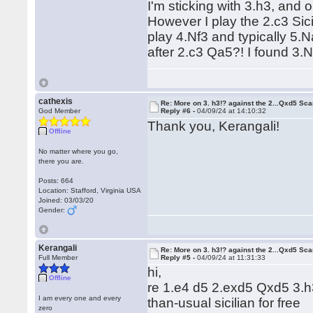
I'm sticking with 3.h3, and
However I play the 2.c3 Sici
play 4.Nf3 and typically 5.
after 2.c3 Qa5?! I found 3.
cathexis
Re: More on 3. h3!? against the 2...Qxd5 Sca
God Member
Reply #6 -
04/09/24 at 14:10:32
Thank you, Kerangali!
Offline
No matter where you go,
there you are.
Posts: 664
Location: Stafford, Virginia USA
Joined: 03/03/20
Gender:
Kerangali
Re: More on 3. h3!? against the 2...Qxd5 Sca
Full Member
Reply #5 -
04/09/24 at 11:31:33
hi,
Offline
re 1.e4 d5 2.exd5 Qxd5 3.h3:
I am every one and every
than-usual sicilian for free
zero