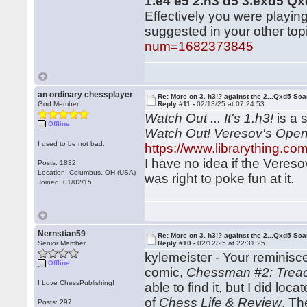
1.e4 e5 2.h3 d5 3.exd5 Q
Effectively you were playin
suggested in your other top
num=1682373845
an ordinary chessplayer
Re: More on 3. h3!? against the 2...Qxd5 Sca
God Member
Reply #11 -
02/13/25 at 07:24:53
Watch Out ... It's 1.h3!
is a 
Offline
Watch Out! Veresov's Ope
I used to be not bad.
https://www.librarything.c
I have no idea if the Veres
Posts: 1832
Location: Columbus, OH (USA)
was right to poke fun at it.
Joined: 01/02/15
Nernstian59
Re: More on 3. h3!? against the 2...Qxd5 Sca
Senior Member
Reply #10 -
02/12/25 at 22:31:25
kylemeister - Your reminis
Offline
comic,
Chessman #2: Treach
I Love ChessPublishing!
able to find it, but I did lo
of
Chess Life & Review
. Th
Posts: 297