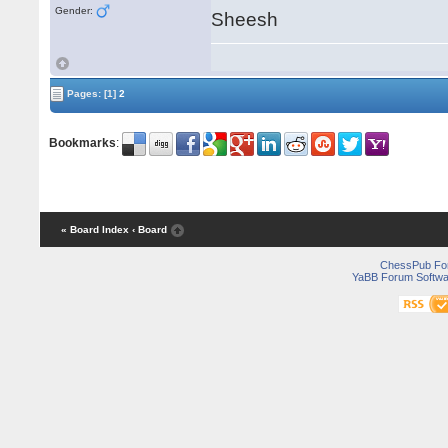
Gender:
Sheesh
Pages:
[1]
2
Bookmarks
:
« Board Index
‹ Board
ChessPub Fo
YaBB Forum Softwa