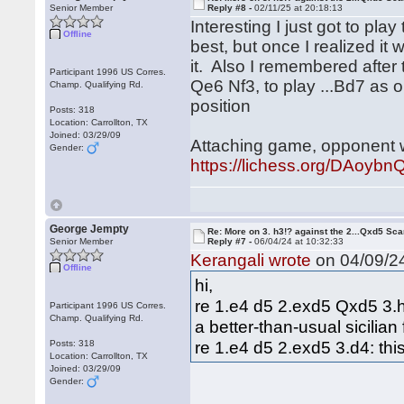
Senior Member
Reply #8 -
02/11/25 at 20:18:13
Interesting I just got to pla
Offline
best, but once I realized it
it. Also I remembered after
Participant 1996 US Corres.
Qe6 Nf3, to play ...Bd7 as o
Champ. Qualifying Rd.
position
Posts: 318
Location: Carrollton, TX
Joined: 03/29/09
Attaching game, opponent 
Gender:
https://lichess.org/DAoyb
George Jempty
Re: More on 3. h3!? against the 2...Qxd5 Sca
Senior Member
Reply #7 -
06/04/24 at 10:32:33
Kerangali wrote
on 04/09/24
Offline
hi,
re 1.e4 d5 2.exd5 Qxd5 3.h3
Participant 1996 US Corres.
Champ. Qualifying Rd.
a better-than-usual sicilian 
re 1.e4 d5 2.exd5 3.d4: this
Posts: 318
Location: Carrollton, TX
Joined: 03/29/09
Gender: