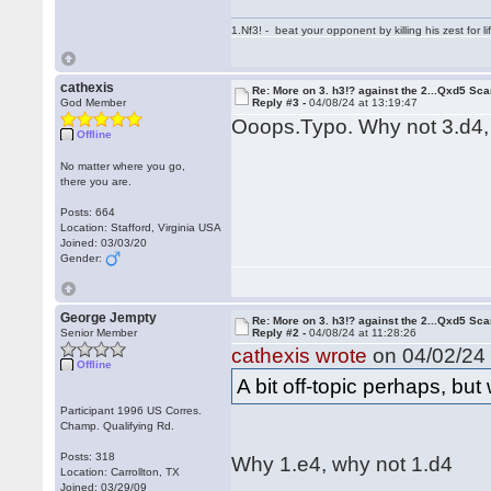
1.Nf3! - beat your opponent by killing his zest for li
cathexis
Re: More on 3. h3!? against the 2...Qxd5 Sca
God Member
Reply #3 -
04/08/24 at 13:19:47
Ooops.Typo. Why not 3.d4,
Offline
No matter where you go,
there you are.
Posts: 664
Location: Stafford, Virginia USA
Joined: 03/03/20
Gender:
George Jempty
Re: More on 3. h3!? against the 2...Qxd5 Sca
Senior Member
Reply #2 -
04/08/24 at 11:28:26
cathexis wrote
on 04/02/24 
Offline
A bit off-topic perhaps, bu
Participant 1996 US Corres.
Champ. Qualifying Rd.
Posts: 318
Why 1.e4, why not 1.d4
Location: Carrollton, TX
Joined: 03/29/09