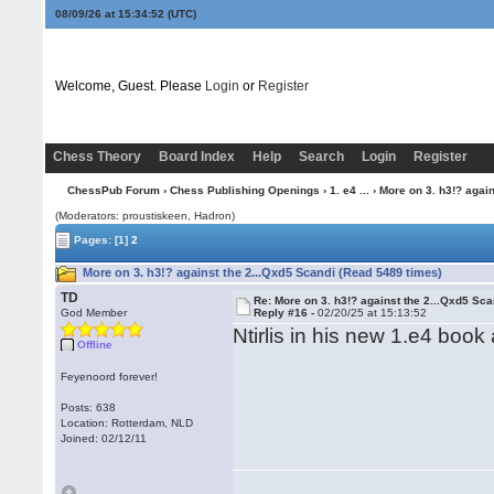
08/09/26 at 15:34:52
(UTC)
Welcome, Guest. Please
Login
or
Register
Chess Theory
Board Index
Help
Search
Login
Register
ChessPub Forum
›
Chess Publishing Openings
›
1. e4 ...
› More on 3. h3!? again
(Moderators: proustiskeen, Hadron)
Pages:
[1]
2
More on 3. h3!? against the 2...Qxd5 Scandi (Read 5489 times)
TD
Re: More on 3. h3!? against the 2...Qxd5 Sca
God Member
Reply #16 -
02/20/25 at 15:13:52
Ntirlis in his new 1.e4 boo
Offline
Feyenoord forever!
Posts: 638
Location: Rotterdam, NLD
Joined: 02/12/11