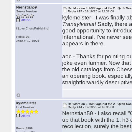
Nernstian59
Re: More on 3. h3!? against the 2...Qxd5 Sca
Senior Member
Reply #15 -
02/19/25 at 22:38:08
kylemeister - I was finally 
Offline
Transylvania!
Sadly, there ar
I Love ChessPublishing!
good opportunity to introdu
International. I've never se
Posts: 297
Joined: 12/15/21
appears in there.
aoc - Thanks for pointing 
joke even funnier. Now that
the old catalogs from Chess 
an opening book, especially
straightforwardly descriptive
kylemeister
Re: More on 3. h3!? against the 2...Qxd5 Sca
God Member
Reply #14 -
02/18/25 at 16:35:08
Nernstian59 - I also recall
Offline
up that book with the 1. h
recollection, surely the b
Posts: 4989