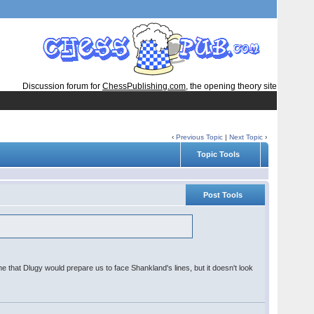
Discussion forum for
ChessPublishing.com
, the opening theory site
‹
Previous Topic
|
Next Topic
›
Topic Tools
Post Tools
 me that Dlugy would prepare us to face Shankland's lines, but it doesn't look