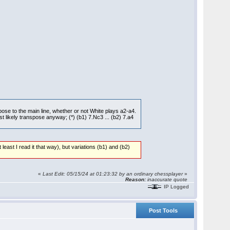
pose to the main line, whether or not White plays a2-a4.
 likely transpose anyway; (*) (b1) 7.Nc3 ... (b2) 7.a4
least I read it that way), but variations (b1) and (b2)
«
Last Edit: 05/15/24 at 01:23:32 by an ordinary chessplayer
»
Reason:
inaccurate quote
IP Logged
Post Tools