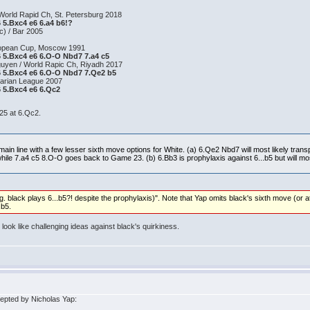
World Rapid Ch, St. Petersburg 2018
6 5.Bxc4 e6 6.a4 b6!?
c) / Bar 2005
uropean Cup, Moscow 1991
a6 5.Bxc4 e6 6.O-O Nbd7 7.a4 c5
uyen / World Rapic Ch, Riyadh 2017
a6 5.Bxc4 e6 6.O-O Nbd7 7.Qe2 b5
garian League 2007
6 5.Bxc4 e6 6.Qc2
 25 at 6.Qc2.
ain line with a few lesser sixth move options for White. (a) 6.Qe2 Nbd7 will most likely trans
ile 7.a4 c5 8.O-O goes back to Game 23. (b) 6.Bb3 is prophylaxis against 6...b5 but will most
g. black plays 6...b5?! despite the prophylaxis)". Note that Yap omits black's sixth move (or at 
.b5.
ook like challenging ideas against black's quirkiness.
epted by Nicholas Yap: