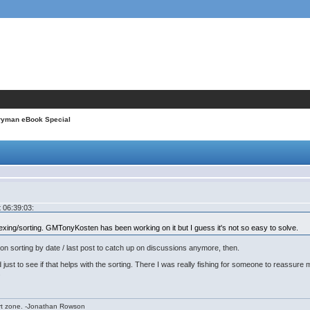
ryman eBook Special
 06:39:03:
exing/sorting. GMTonyKosten has been working on it but I guess it's not so easy to solve.
 on sorting by date / last post to catch up on discussions anymore, then.
 just to see if that helps with the sorting. There I was really fishing for someone to reassure
.
rt zone. -Jonathan Rowson