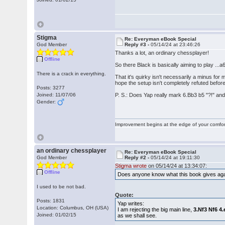
Stigma
Re: Everyman eBook Special
God Member
Reply #3 -
05/14/24 at 23:46:26
Thanks a lot, an ordinary chessplayer!
Offline
So there Black is basically aiming to play ...a
There is a crack in everything.
That it's quirky isn't necessarily a minus for
hope the setup isn't completely refuted before 
Posts: 3277
Joined: 11/07/06
P. S.: Does Yap really mark 6.Bb3 b5 "?!" an
Gender:
Improvement begins at the edge of your comfo
an ordinary chessplayer
Re: Everyman eBook Special
God Member
Reply #2 -
05/14/24 at 19:11:30
Stigma wrote
on 05/14/24 at 13:34:07:
Offline
Does anyone know what this book gives agai
I used to be not bad.
Quote:
Posts: 1831
Yap writes:
Location: Columbus, OH (USA)
I am rejecting the big main line,
3.Nf3 Nf6 4
Joined: 01/02/15
as we shall see.