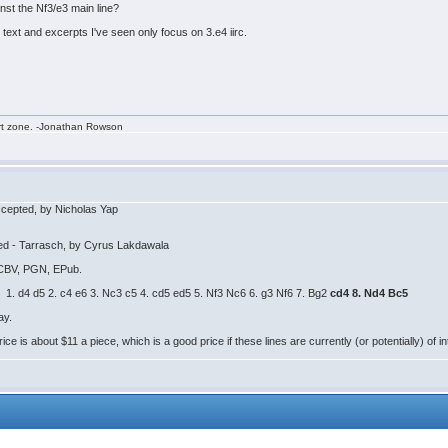
st the Nf3/e3 main line?
s text and excerpts I've seen only focus on 3.e4 iirc.
rt zone. -Jonathan Rowson
cepted, by Nicholas Yap
ed - Tarrasch, by Cyrus Lakdawala
: CBV, PGN, EPub.
 1. d4 d5 2. c4 e6 3. Nc3 c5 4. cd5 ed5 5. Nf3 Nc6 6. g3 Nf6 7. Bg2
cd4 8. Nd4 Bc5
ay.
e is about $11 a piece, which is a good price if these lines are currently (or potentially) of in