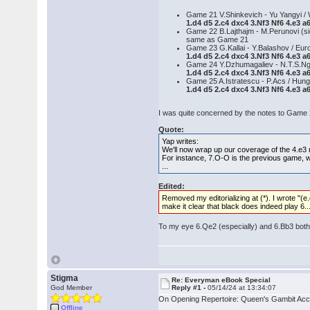
Game 21 V.Shinkevich - Yu Yangyi / 
1.d4 d5 2.c4 dxc4 3.Nf3 Nf6 4.e3 a
Game 22 B.Lajthajm - M.Perunovi (si
same as Game 21
Game 23 G.Kallai - Y.Balashov / E
1.d4 d5 2.c4 dxc4 3.Nf3 Nf6 4.e3 
Game 24 Y.Dzhumagaliev - N.T.S.Ng
1.d4 d5 2.c4 dxc4 3.Nf3 Nf6 4.e3 
Game 25 A.Istratescu - P.Acs / Hun
1.d4 d5 2.c4 dxc4 3.Nf3 Nf6 4.e3 a
I was quite concerned by the notes to Game
Quote:
Yap writes:
We'll now wrap up our coverage of the 4.e3 m
For instance, 7.O-O is the previous game, wh
...
Edited:
Removed my editorializing at (*). I wrote "(e.
make it clear that black does indeed play 6..
To my eye 6.Qe2 (especially) and 6.Bb3 both l
Stigma
Re: Everyman eBook Special
God Member
Reply #1 -
05/14/24 at 13:34:07
On Opening Repertoire: Queen's Gambit Acc
Offline