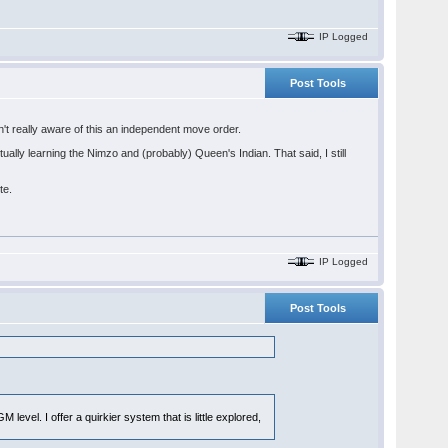
IP Logged
Post Tools
asn't really aware of this an independent move order.
ually learning the Nimzo and (probably) Queen's Indian. That said, I still
te.
IP Logged
Post Tools
level. I offer a quirkier system that is little explored,