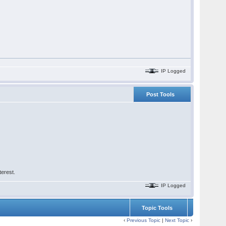
IP Logged
Post Tools
terest.
IP Logged
Topic Tools
‹
Previous Topic
|
Next Topic
›