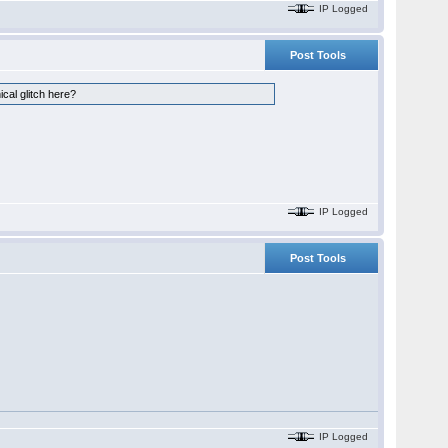
IP Logged
Post Tools
ical glitch here?
IP Logged
Post Tools
IP Logged