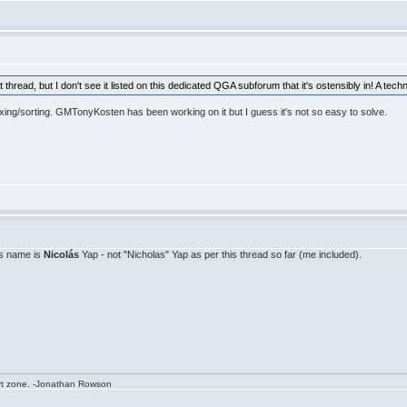
 thread, but I don't see it listed on this dedicated QGA subforum that it's ostensibly in! A techn
xing/sorting. GMTonyKosten has been working on it but I guess it's not so easy to solve.
's name is
Nicolás
Yap - not "Nicholas" Yap as per this thread so far (me included).
rt zone. -Jonathan Rowson