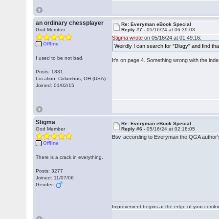
an ordinary chessplayer
Re: Everyman eBook Special
God Member
Reply #7 -
05/16/24 at 06:39:03
Stigma wrote
on 05/16/24 at 01:49:16:
Offline
Weirdly I can search for "Dlugy" and find that
I used to be not bad.
It's on page 4. Something wrong with the inde
Posts: 1831
Location: Columbus, OH (USA)
Joined: 01/02/15
Stigma
Re: Everyman eBook Special
God Member
Reply #6 -
05/16/24 at 02:18:05
Btw. according to Everyman the QGA author
Offline
There is a crack in everything.
Posts: 3277
Joined: 11/07/06
Gender:
Improvement begins at the edge of your comfo