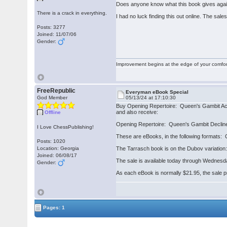
Does anyone know what this book gives again
There is a crack in everything.
I had no luck finding this out online. The sale
Posts: 3277
Joined: 11/07/06
Gender:
Improvement begins at the edge of your comfo
FreeRepublic
Everyman eBook Special
God Member
05/13/24 at 17:10:30
Buy Opening Repertoire: Queen's Gambit Ac
and also receive:
Offline
Opening Repertoire: Queen's Gambit Declin
I Love ChessPublishing!
These are eBooks, in the following formats
Posts: 1020
Location: Georgia
The Tarrasch book is on the Dubov variation:
Joined: 06/08/17
The sale is available today through Wednesd
Gender:
As each eBook is normally $21.95, the sale pric
Pages: 1