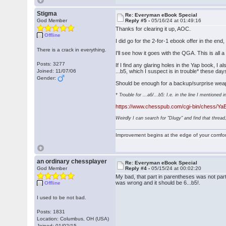
Stigma
Re: Everyman eBook Special
God Member
Reply #5 -
05/16/24 at 01:49:16
Thanks for clearing it up, AOC.
Offline
I did go for the 2-for-1 ebook offer in the en
There is a crack in everything.
I'll see how it goes with the QGA. This is al
Posts: 3277
If I find any glaring holes in the Yap book,
Joined: 11/07/06
...b5, which I suspect is in trouble* these d
Gender:
Should be enough for a backup/surprise weap
* Trouble for ...a6/...b5: I.e. in the line I mentione
https://www.chesspub.com/cgi-bin/chess/Y
Weirdly I can search for "Dlugy" and find that thread,
Improvement begins at the edge of your comfo
an ordinary chessplayer
Re: Everyman eBook Special
God Member
Reply #4 -
05/15/24 at 00:02:20
My bad, that part in parentheses was not part o
was wrong and it should be 6...b5!.
Offline
I used to be not bad.
Posts: 1831
Location: Columbus, OH (USA)
Joined: 01/02/15