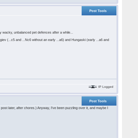
Post Tools
my wacky, unbalanced pet defences after a while...
v (...c5 and ...Nc6 without an early ...a6) and Hungaski (early ...a6 and
IP Logged
Post Tools
he post later, after chores.) Anyway, I've been puzzling over it, and maybe I