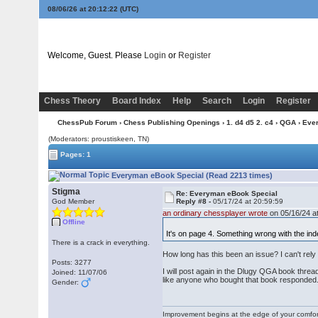
08/06/26 at 20:12:23
(UTC)
Welcome, Guest. Please
Login
or
Register
Chess Theory
Board Index
Help
Search
Login
Register
ChessPub Forum
›
Chess Publishing Openings
›
1. d4 d5 2. c4
›
QGA
› Eve
(Moderators: proustiskeen, TN)
Pages: 1
Everyman eBook Special (Read 2213 times)
Stigma
Re: Everyman eBook Special
God Member
Reply #8 -
05/17/24 at 20:59:59
an ordinary chessplayer wrote
on 05/16/24 at
Offline
It's on page 4. Something wrong with the ind
There is a crack in everything.
How long has this been an issue? I can't rely
Posts: 3277
I will post again in the Dlugy QGA book thread
Joined: 11/07/06
like anyone who bought that book responded
Gender:
Improvement begins at the edge of your comfo