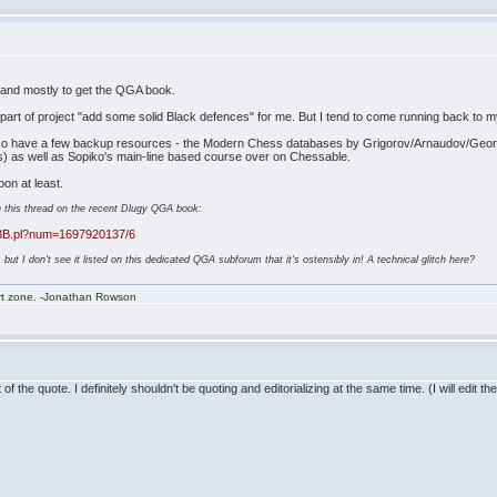
d, and mostly to get the QGA book.
l a part of project "add some solid Black defences" for me. But I tend to come running back to 
 I also have a few backup resources - the Modern Chess databases by Grigorov/Arnaudov/Georgie
ays) as well as Sopiko's main-line based course over on Chessable.
on at least.
d in this thread on the recent Dlugy QGA book:
aBB.pl?num=1697920137/6
 but I don't see it listed on this dedicated QGA subforum that it's ostensibly in! A technical glitch here?
rt zone. -Jonathan Rowson
f the quote. I definitely shouldn't be quoting and editorializing at the same time. (I will edit t