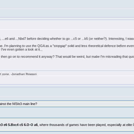
6, ...e6 and ...Nbd7 before deciding whether to go ...c5 or ...b5 (or neither?). Interesting, I w
 me. I'm planning to use the QGA as a "stopgap" solid and less theoretical defence before event
I've even gotten a look at it...
d then go on to recommend it anyway? That would be weird, but mabe I'm misreading that quo
rt zone. -Jonathan Rowson
nst the Nf3/e3 main line?
.e3 e6 5.Bxc4 c5 6.O-O a6
, where thousands of games have been played, especially at elite GM 