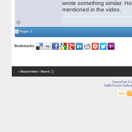
wrote something similar. Ho
mentioned in the video.
Pages: 1
Bookmarks
:
« Board Index
‹ Board
ChessPub Fo
YaBB Forum Softwa