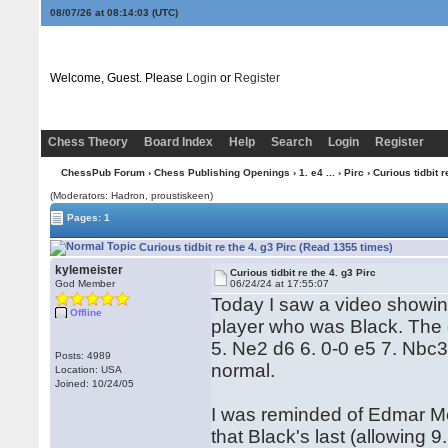
08/07/26 at 08:14:03
(UTC)
Welcome, Guest. Please
Login
or
Register
Chess Theory
Board Index
Help
Search
Login
Register
ChessPub Forum
›
Chess Publishing Openings
›
1. e4 ...
›
Pirc
› Curious tidbit r
(Moderators: Hadron, proustiskeen)
Pages: 1
Curious tidbit re the 4. g3 Pirc (Read 1355 times)
kylemeister
Curious tidbit re the 4. g3 Pirc
God Member
06/24/24 at 17:55:07
Today I saw a video showin
Offline
player who was Black. The 
5. Ne2 d6 6. 0-0 e5 7. Nbc
Posts: 4989
normal.
Location: USA
Joined: 10/24/05
I was reminded of Edmar Me
that Black's last (allowing