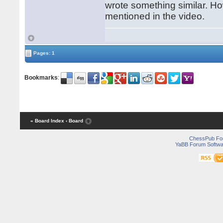
wrote something similar. Ho
mentioned in the video.
Pages: 1
Bookmarks
:
« Board Index
‹ Board
ChessPub Fo
YaBB Forum Softwa