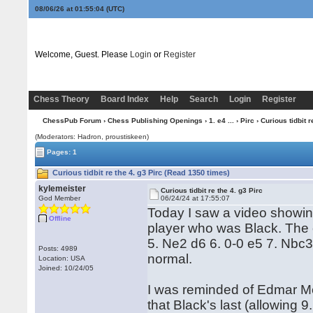
08/06/26 at 01:55:04
(UTC)
Welcome, Guest. Please
Login
or
Register
Chess Theory
Board Index
Help
Search
Login
Register
ChessPub Forum
›
Chess Publishing Openings
›
1. e4 ...
›
Pirc
› Curious tidbit r
(Moderators: Hadron, proustiskeen)
Pages: 1
Curious tidbit re the 4. g3 Pirc (Read 1350 times)
kylemeister
Curious tidbit re the 4. g3 Pirc
God Member
06/24/24 at 17:55:07
Today I saw a video showin
Offline
player who was Black. The 
5. Ne2 d6 6. 0-0 e5 7. Nbc
Posts: 4989
normal.
Location: USA
Joined: 10/24/05
I was reminded of Edmar Me
that Black's last (allowing