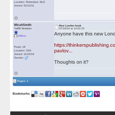
Location: Rotterdam, NLD
Joined: 02/12/11
MicahSmith
New London book
YaBB Newbies
07/16/24 at 14:02:15
Anyone have this new Lo
Offline
https://thinkerspublishing
Posts: 18
pavlov...
Location: USA
Joined: 11/23/16
Gender:
Thoughts on it?
Pages: 1
Bookmarks
: