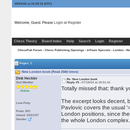
08/06/26 at 16:28:16
(UTC)
Welcome, Guest. Please
Login
or
Register
Chess Theory
Board Index
Help
Search
Login
Register
ChessPub Forum
›
Chess Publishing Openings
›
d-Pawn Specials
›
London
› N
Pages: 1
New London book (Read 2566 times)
Dink Heckler
Re: New London book
God Member
Reply #5 -
07/18/24 at 16:01:41
Totally missed that; thank y
Online
The excerpt looks decent, bu
Love-Forty
Pavlovic covers the usual '=,
Posts: 902
London positions, since the
Joined: 02/01/07
the whole London complex
Gender: