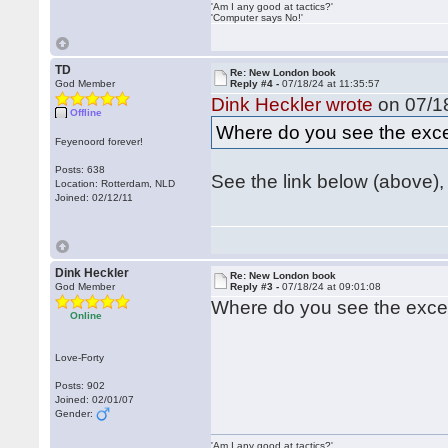
'Am I any good at tactics?'
'Computer says No!'
TD
Re: New London book
God Member
Reply #4 -
07/18/24 at 11:35:57
Dink Heckler wrote
on 07/18
Offline
Where do you see the exce
Feyenoord forever!
Posts: 638
See the link below (above), 
Location: Rotterdam, NLD
Joined: 02/12/11
Dink Heckler
Re: New London book
God Member
Reply #3 -
07/18/24 at 09:01:08
Where do you see the exce
Online
Love-Forty
Posts: 902
Joined: 02/01/07
Gender:
'Am I any good at tactics?'