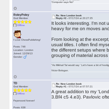
'Computer says No!'
RoleyPoley
Re: New London book
God Member
Reply #2 -
07/17/24 at 20:27:35
It looks interesting. I'm not
Offline
heavy for me on moves and ver
From looking at the excerpt
I Love ChessPublishing!
usual titles. I often find m
Posts: 746
the different setups where 
Location: London
Joined: 12/29/13
grouping of material across
Gender:
"As Mikhail Tal would say ' Let's have a bit of hooli
Victor Bologan.
TD
Re: New London book
God Member
Reply #1 -
07/17/24 at 07:57:21
A great addition to my 'Lond
Offline
3.Bf4 c5 4.e3). Pavlovic oft
Feyenoord forever!
Posts: 638