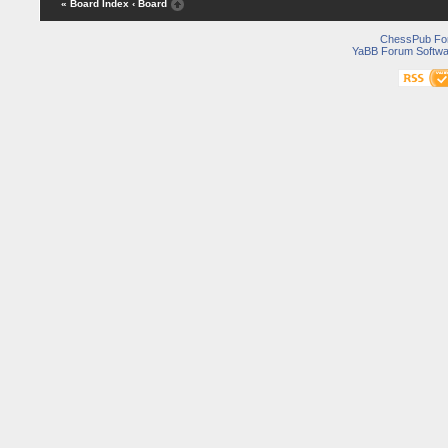
« Board Index
‹ Board
ChessPub Fo
YaBB Forum Softwa