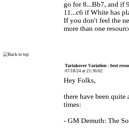
go for 8...Bb7, and if
11...c6 if White has p
If you don't feel the n
more than one resourc
Tartakover Variation - best ress
07/18/24 at 21:36:02
Hey Folks,
there have been quite 
times:
- GM Demuth: The So