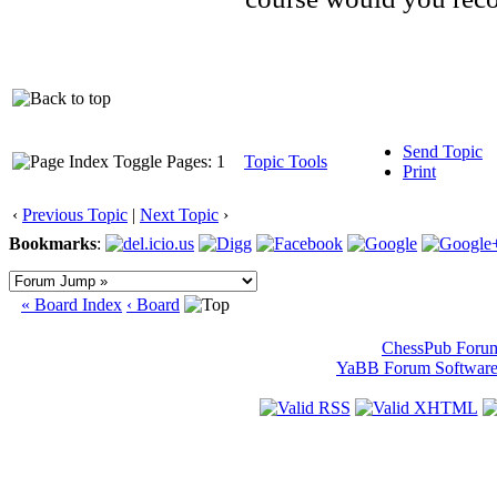
Send Topic
Pages: 1
Topic Tools
Print
‹
Previous Topic
|
Next Topic
›
Bookmarks
:
« Board Index
‹ Board
ChessPub Foru
YaBB Forum Softwar