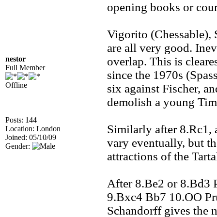
opening books or cours
Vigorito (Chessable),
are all very good. Inev
nestor
overlap. This is clear
Full Member
since the 1970s (Spass
Offline
six against Fischer, an
demolish a young Ti
Posts: 144
Similarly after 8.Rc1, 
Location: London
Joined: 05/10/09
vary eventually, but th
Gender:
attractions of the Tart
After 8.Be2 or 8.Bd3 P
9.Bxc4 Bb7 10.OO Prus
Schandorff gives the 