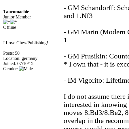
- GM Schandorff: Scha
Tauromachie
and 1.Nf3
Junior Member
Offline
- GM Marin (Modern Ch
1
I Love ChessPublishing!
Posts: 50
- GM Prusikin: Count
Location: germany
* I own that - it is exc
Joined: 07/10/15
Gender:
- IM Vigorito: Lifetim
I do not assume there 
interested in knowing 
moves 8.Bd3/8.Be2, 8.c
overlap in the recomme
course would you re