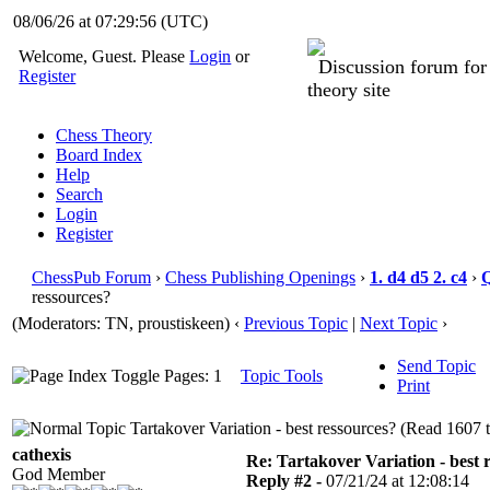
08/06/26 at 07:29:56
(UTC)
Welcome, Guest. Please
Login
or
Discussion forum fo
Register
theory site
Chess Theory
Board Index
Help
Search
Login
Register
ChessPub Forum
›
Chess Publishing Openings
›
1. d4 d5 2. c4
›
ressources?
(Moderators: TN, proustiskeen)
‹
Previous Topic
|
Next Topic
›
Send Topic
Pages: 1
Topic Tools
Print
Tartakover Variation - best ressources? (Read 1607 
cathexis
Re: Tartakover Variation - best 
God Member
Reply #2 -
07/21/24 at 12:08:14