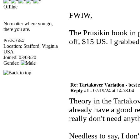
Offline
FWIW,
No matter where you go,
there you are.
The Prusikin book in 
off, $15 US. I grabbe
Posts: 664
Location: Stafford, Virginia
USA
Joined: 03/03/20
Gender:
Re: Tartakover Variation - best 
Reply #1 -
07/19/24 at 14:58:04
Theory in the Tartakov
already have a good re
really don't need anyth
Needless to say, I do