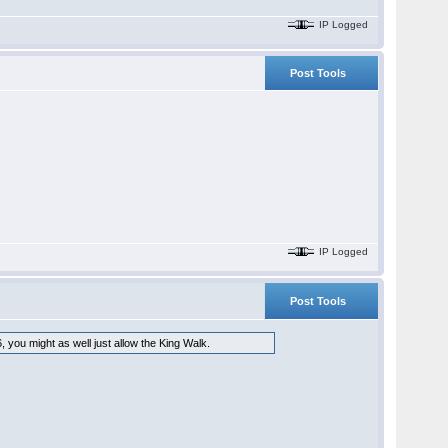
IP Logged
Post Tools
IP Logged
Post Tools
, you might as well just allow the King Walk.