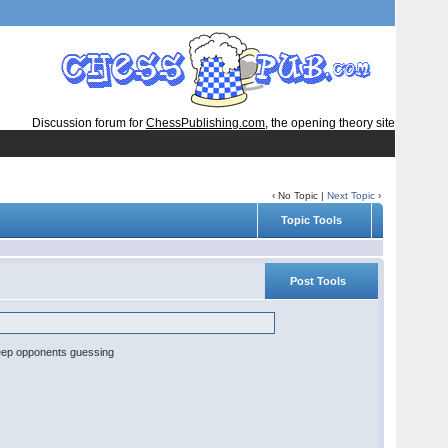
Discussion forum for
ChessPublishing.com
, the opening theory site
‹ No Topic |
Next Topic
›
Topic Tools
Post Tools
o keep opponents guessing