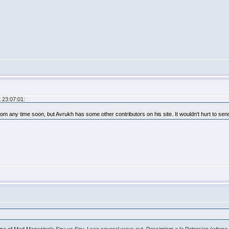
 23:07:01:
.com any time soon, but Avrukh has some other contributors on his site. It wouldn't hurt to se