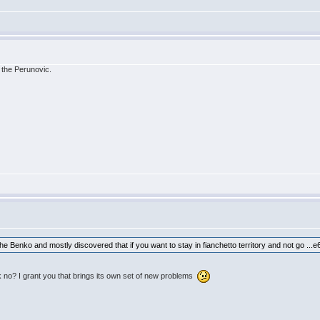
 the Perunovic.
e Benko and mostly discovered that if you want to stay in fianchetto territory and not go ...e6
 no? I grant you that brings its own set of new problems