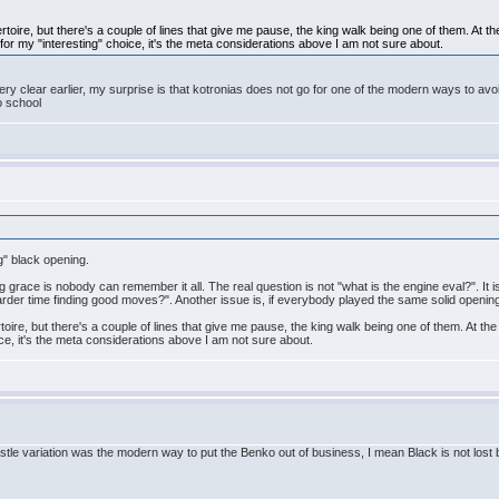
rtoire, but there's a couple of lines that give me pause, the king walk being one of them. At
or my "interesting" choice, it's the meta considerations above I am not sure about.
 very clear earlier, my surprise is that kotronias does not go for one of the modern ways to avoi
o school
g" black opening.
ing grace is nobody can remember it all. The real question is not "what is the engine eval?". It 
harder time finding good moves?". Another issue is, if everybody played the same solid openin
toire, but there's a couple of lines that give me pause, the king walk being one of them. At
ce, it's the meta considerations above I am not sure about.
astle variation was the modern way to put the Benko out of business, I mean Black is not lost b