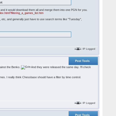
ol.
oad and it would download them all and merge them into one PGN for you.
ex.html?filtering_a_games_list.htm
, etc, and generally just have to use search terms like "Tuesday",
IP Logged
Post Tools
gainst the Benko.
And they were released the same day. I'll check
s. I really think Chessbase should have a filter by time control.
IP Logged
Post Tools