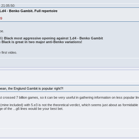
 21:05:50:
.d4 - Benko Gambit. Full repertoire
89
be.
46)
Black most aggressive opening against 1.d4 - Benko Gambit
)
Black is great in two major anti-Benko variations!
 first video.
mean, the Englund Gambit is popular right?!
ust crossed 7 billion games, so it can be very useful in gathering information on less popular
 (mine included) with 5.e3 is not the theoretical verdict, which seems just about as formidable a
 of the ...g6 lines would be your best bet.