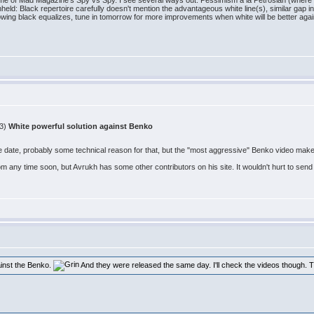
 me of Mad Magazine's Spy vs Spy. I see several ways out. Pessimism a la Petrosian (where I
hheld: Black repertoire carefully doesn't mention the advantageous white line(s), similar gap in
ing black equalizes, tune in tomorrow for more improvements when white will be better agai
53)
White powerful solution against Benko
ate, probably some technical reason for that, but the "most aggressive" Benko video makes i
com any time soon, but Avrukh has some other contributors on his site. It wouldn't hurt to sen
ainst the Benko.
And they were released the same day. I'll check the videos though. 