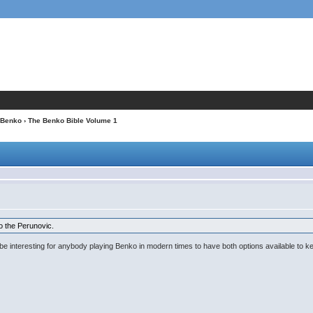
Benko
› The Benko Bible Volume 1
o the Perunovic.
ight be interesting for anybody playing Benko in modern times to have both options available t