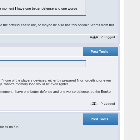
 the moment I have one better defense and one worse
d the artificial castle line, or maybe he also has this option? Seems from this
IP Logged
Post Tools
is "if one of the players deviates, either by prepared N or forgetting or even
gs, white's memory load would be even lighter.
 the moment I have one better defense and one worse defense, so the Benko
IP Logged
Post Tools
ut its no fun