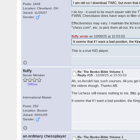
I am old so I download TWIC, but even that i
Posts: 1849
Location: Cleveland, OH
I do too - it used to be much easier with the
Joined: 11/26/07
FWIW, Chessbase does have ways to filter o
Gender:
Effectiveness may vary. I maintain the liches
"chess.com", etc, to pick them all out. It's a r
fluffy wrote
on 10/08/25 at 15:53:03:
It seems that if I want a bad position, the Kin
This is a true KID player.
fluffy
Re: The Benko Bible Volume 1
Senior Member
Reply #15 -
10/08/25 at 15:53:03
Ah, so Avrukh has such courses. All you get 
Offline
the videos though. Thanks AB.
The Lichess still means nothing to me. Blitz 
International Master
It seems that if I want a bad position, the King
Posts: 250
Location: Boston
Joined: 08/01/05
Gender:
an ordinary chessplayer
Re: The Benko Bible Volume 1