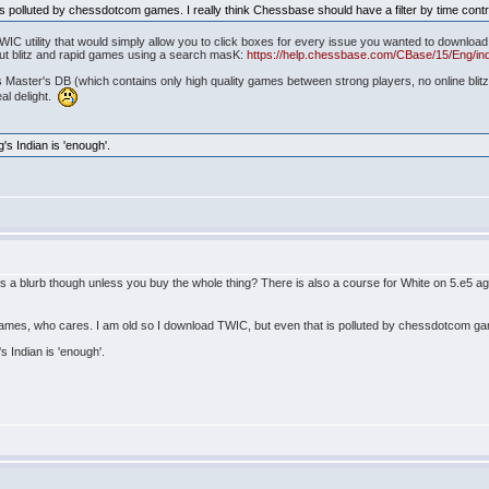
s polluted by chessdotcom games. I really think Chessbase should have a filter by time contr
 TWIC utility that would simply allow you to click boxes for every issue you wanted to downl
ut blitz and rapid games using a search masK:
https://help.chessbase.com/CBase/15/Eng/ind
s Master's DB (which contains only high quality games between strong players, no online blitz
eal delight.
g's Indian is 'enough'.
is a blurb though unless you buy the whole thing? There is also a course for White on 5.e5 a
games, who cares. I am old so I download TWIC, but even that is polluted by chessdotcom game
's Indian is 'enough'.