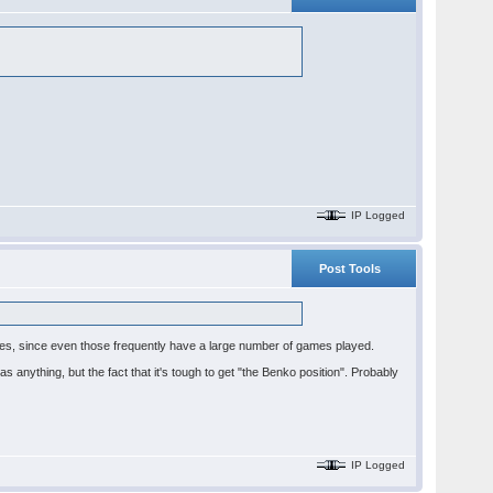
IP Logged
Post Tools
 lines, since even those frequently have a large number of games played.
s anything, but the fact that it's tough to get "the Benko position". Probably
IP Logged