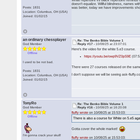
White repertoire vs black repertoire reminds
doesn't equalize. Willful blindness, names wit
Posts: 1831
was better, today we have improvements show
Location: Columbus, OH (USA)
Joined: 01/02/15
an ordinary chessplayer
Re: The Benko Bible Volume 1
God Member
Reply #17 -
10/08/25 at 23:07:01
Here's the video for the white 5.e3 course.
Offline
https://youtu.be/owp9VZ0pS9E
(07:
I used to be not bad.
There were 27 courses released on the same d
Posts: 1831
I don't suppose we will be seeing ask-fluffy.
Location: Columbus, OH (USA)
Joined: 01/02/15
TonyRo
Re: The Benko Bible Volume 1
God Member
Reply #16 -
10/08/25 at 16:20:08
fluffy wrote
on 10/08/25 at 15:53:03:
Offline
There is also a course for White on 5.e5 ag
Gotta cover the whole market!
I'm gonna crack your skull!
fluffy wrote
on 10/08/25 at 15:53:03: