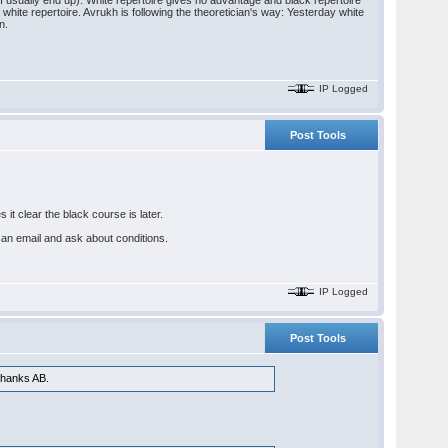
 usually end up): White repertoire gives no advantage and black repertoire
 white repertoire. Avrukh is following the theoretician's way: Yesterday white
n.
IP Logged
Post Tools
t clear the black course is later.
d an email and ask about conditions.
IP Logged
Post Tools
Thanks AB.