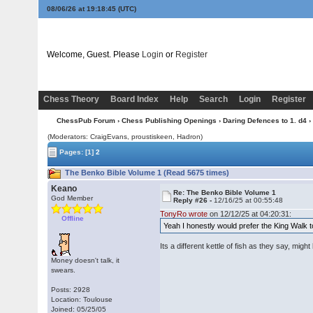
08/06/26 at 19:18:46
(UTC)
Welcome, Guest. Please
Login
or
Register
Chess Theory
Board Index
Help
Search
Login
Register
ChessPub Forum
›
Chess Publishing Openings
›
Daring Defences to 1. d4
›
(Moderators: CraigEvans, proustiskeen, Hadron)
Pages:
[1]
2
The Benko Bible Volume 1 (Read 5675 times)
Keano
Re: The Benko Bible Volume 1
God Member
Reply #26 -
12/16/25 at 00:55:48
TonyRo wrote
on 12/12/25 at 04:20:31:
Offline
Yeah I honestly would prefer the King Walk t
Its a different kettle of fish as they say, m
Money doesn't talk, it
swears.
Posts: 2928
Location: Toulouse
Joined: 05/25/05