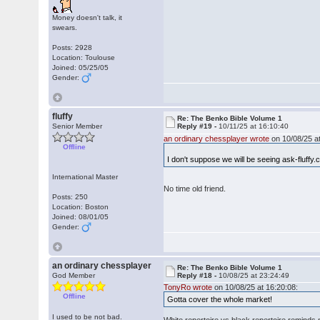
Money doesn't talk, it
swears.
Posts: 2928
Location: Toulouse
Joined: 05/25/05
Gender:
fluffy
Re: The Benko Bible Volume 1
Senior Member
Reply #19 -
10/11/25 at 16:10:40
an ordinary chessplayer wrote
on 10/08/25 at
Offline
I don't suppose we will be seeing ask-fluffy
International Master
No time old friend.
Posts: 250
Location: Boston
Joined: 08/01/05
Gender:
an ordinary chessplayer
Re: The Benko Bible Volume 1
God Member
Reply #18 -
10/08/25 at 23:24:49
TonyRo wrote
on 10/08/25 at 16:20:08:
Offline
Gotta cover the whole market!
I used to be not bad.