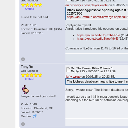
God Member
Reply #14 -
10/07/25 at 04:31:52
an ordinary chessplayer wrote
on 10/06/25 at
Offline
Black most aggressive opening against 1
2025/03/06
https://ask-avrukh.com/ShowPgn.aspx?id=
I used to be not bad.
Posts: 1831
Replying to myself.
Avrukh also introduces his courses on youtu
Location: Columbus, OH (USA)
Joined: 01/02/15
https://youtu.be/RUq-axRPFSo
(20:
https://youtu.be/dILEvcp49yE
(12:46
Coverage of
5.e3
is from 11:45 to 16:24 of the
TonyRo
Re: The Benko Bible Volume 1
God Member
Reply #13 -
10/06/25 at 23:12:39
fluffy wrote
on 10/06/25 at 20:23:35:
Offline
The Lichess database means little to me; I 
Sorry, I wasn't clear. The lichess database j
I'm gonna crack your skull!
I would agree that I think most people's issue
checking out the Avrukh or Kotronias coverage
Posts: 1849
Location: Cleveland, OH
Joined: 11/26/07
Gender: