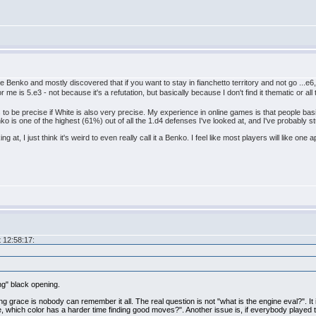
 Benko and mostly discovered that if you want to stay in fianchetto territory and not go ...e6
me is 5.e3 - not because it's a refutation, but basically because I don't find it thematic or all 
 to be precise if White is also very precise. My experience in online games is that people basica
 is one of the highest (61%) out of all the 1.d4 defenses I've looked at, and I've probably stu
g at, I just think it's weird to even really call it a Benko. I feel like most players will like one
 12:58:17:
ing" black opening.
ving grace is nobody can remember it all. The real question is not "what is the engine eval?". It
ine, which color has a harder time finding good moves?". Another issue is, if everybody playe