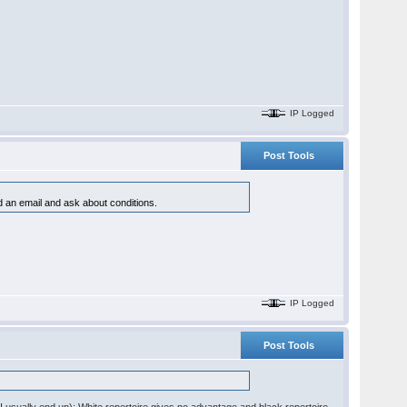
IP Logged
Post Tools
nd an email and ask about conditions.
IP Logged
Post Tools