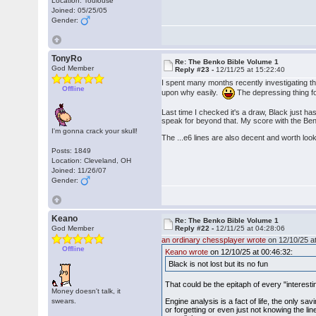
Location: Toulouse
Joined: 05/25/05
Gender:
TonyRo
Re: The Benko Bible Volume 1
God Member
Reply #23 -
12/11/25 at 15:22:40
I spent many months recently investigating the
Offline
upon why easily.
The depressing thing for 
Last time I checked it's a draw, Black just has
speak for beyond that. My score with the Benko
I'm gonna crack your skull!
The ...e6 lines are also decent and worth lookin
Posts: 1849
Location: Cleveland, OH
Joined: 11/26/07
Gender:
Keano
Re: The Benko Bible Volume 1
God Member
Reply #22 -
12/11/25 at 04:28:06
an ordinary chessplayer wrote
on 12/10/25 at
Offline
Keano wrote
on 12/10/25 at 00:46:32:
Black is not lost but its no fun
That could be the epitaph of every "interest
Money doesn't talk, it
swears.
Engine analysis is a fact of life, the only sa
or forgetting or even just not knowing the l