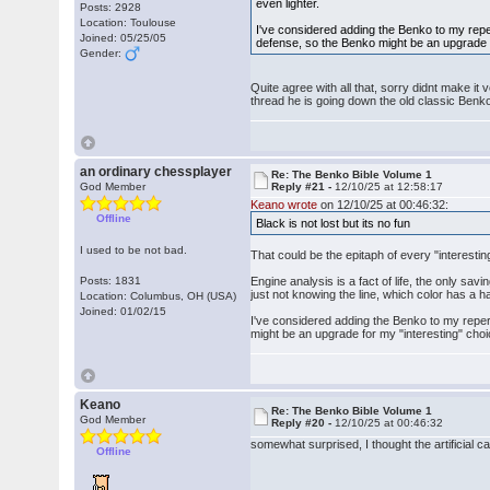
even lighter.
Posts: 2928
Location: Toulouse
I've considered adding the Benko to my repe
Joined: 05/25/05
defense, so the Benko might be an upgrade f
Gender:
Quite agree with all that, sorry didnt make it
thread he is going down the old classic Benk
an ordinary chessplayer
Re: The Benko Bible Volume 1
God Member
Reply #21 -
12/10/25 at 12:58:17
Keano wrote
on 12/10/25 at 00:46:32:
Offline
Black is not lost but its no fun
I used to be not bad.
That could be the epitaph of every "interestin
Posts: 1831
Engine analysis is a fact of life, the only sav
just not knowing the line, which color has a 
Location: Columbus, OH (USA)
Joined: 01/02/15
I've considered adding the Benko to my reper
might be an upgrade for my "interesting" choi
Keano
Re: The Benko Bible Volume 1
God Member
Reply #20 -
12/10/25 at 00:46:32
somewhat surprised, I thought the artificial c
Offline