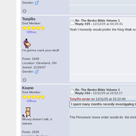
Gender:
TonyRo
Re: The Benko Bible Volume 1
God Member
Reply #25 -
12/12/25 at 04:20:31
Yeah I honestly would prefer the King Walk to
Offline
I'm gonna crack your skull!
Posts: 1849
Location: Cleveland, OH
Joined: 11/26/07
Gender:
Keano
Re: The Benko Bible Volume 1
God Member
Reply #24 -
12/11/25 at 23:52:17
TonyRo wrote
on 12/11/25 at 15:22:40:
Offline
I spent many months recently investigating th
The Perunovic move order would do the trick
Money doesn't talk, it
swears.
Posts: 2928