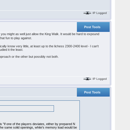
IP Logged
Post Tools
, you might as well just allow the King Walk. It would be hard to expound
that fun to play against.
lly know very little, at least up to the lichess 2300-2400 level - I can't
died it the least.
 approach or the other but possibly not both.
IP Logged
Post Tools
 is "if one of the players deviates, either by prepared N
d the same solid openings, white's memory load would be