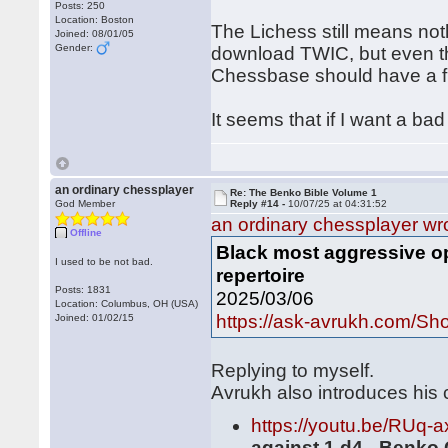
Posts: 250
Location: Boston
The Lichess still means not
Joined: 08/01/05
Gender:
download TWIC, but even th
Chessbase should have a fil
It seems that if I want a bad
an ordinary chessplayer
Re: The Benko Bible Volume 1
God Member
Reply #14 -
10/07/25 at 04:31:52
an ordinary chessplayer wr
Offline
Black most aggressive op
I used to be not bad.
repertoire
Posts: 1831
2025/03/06
Location: Columbus, OH (USA)
https://ask-avrukh.com/S
Joined: 01/02/15
Replying to myself.
Avrukh also introduces his
https://youtu.be/RUq
against 1.d4 - Benko