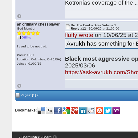
Kotronias coverage of the ..
an ordinary chessplayer
Re: The Benko Bible Volume 1
God Member
Reply #12 -
10/06/25 at 21:05:50
fluffy wrote
on 10/06/25 at 2
Offline
Avrukh has something for 
I used to be not bad.
Posts: 1831
Black most aggressive ope
Location: Columbus, OH (USA)
Joined: 01/02/15
2025/03/06
https://ask-avrukh.com/S
Pages:
[1]
2
Bookmarks
:
« Board Index
‹ Board