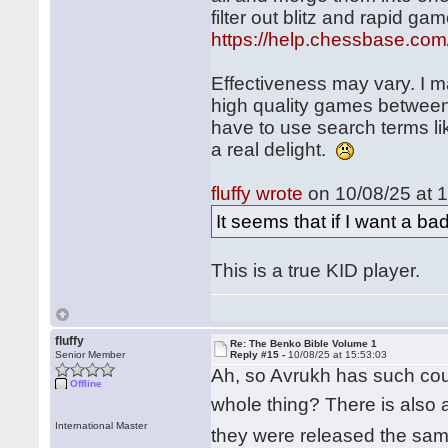
filter out blitz and rapid 
https://help.chessbase.com
Effectiveness may vary. I m
high quality games between s
have to use search terms lik
a real delight.
fluffy wrote
on 10/08/25 at 1
It seems that if I want a ba
This is a true KID player.
fluffy
Re: The Benko Bible Volume 1
Senior Member
Reply #15 -
10/08/25 at 15:53:03
Ah, so Avrukh has such cour
Offline
whole thing? There is also 
International Master
they were released the same