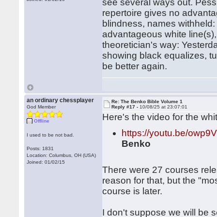
see several ways out. Pessi
repertoire gives no advantag
blindness, names withheld: 
advantageous white line(s), 
theoretician's way: Yester
showing black equalizes, t
be better again.
an ordinary chessplayer
Re: The Benko Bible Volume 1
God Member
Reply #17 -
10/08/25 at 23:07:01
Here's the video for the whi
Offline
https://youtu.be/owp
I used to be not bad.
Benko
Posts: 1831
Location: Columbus, OH (USA)
Joined: 01/02/15
There were 27 courses rele
reason for that, but the "m
course is later.
I don't suppose we will be 