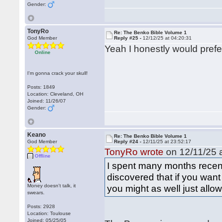
Gender:
TonyRo
Re: The Benko Bible Volume 1
God Member
Reply #25 -
12/12/25 at 04:20:31
Yeah I honestly would prefe
Online
I'm gonna crack your skull!
Posts: 1849
Location: Cleveland, OH
Joined: 11/26/07
Gender:
Keano
Re: The Benko Bible Volume 1
God Member
Reply #24 -
12/11/25 at 23:52:17
TonyRo wrote
on 12/11/25 a
Offline
I spent many months recent
discovered that if you want t
Money doesn't talk, it
you might as well just allo
swears.
Posts: 2928
Location: Toulouse
Joined: 05/25/05