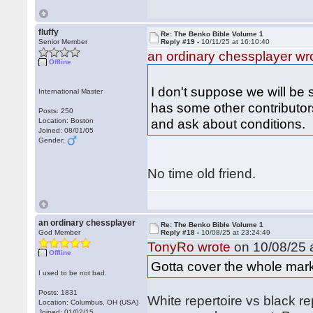
fluffy
Re: The Benko Bible Volume 1
Senior Member
Reply #19 -
10/11/25 at 16:10:40
an ordinary chessplayer wr
Offline
I don't suppose we will be 
International Master
has some other contributors
Posts: 250
and ask about conditions.
Location: Boston
Joined: 08/01/05
Gender:
No time old friend.
an ordinary chessplayer
Re: The Benko Bible Volume 1
God Member
Reply #18 -
10/08/25 at 23:24:49
TonyRo wrote
on 10/08/25 a
Offline
Gotta cover the whole mark
I used to be not bad.
Posts: 1831
White repertoire vs black r
Location: Columbus, OH (USA)
Joined: 01/02/15