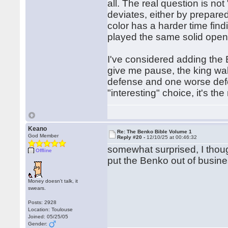
all. The real question is not 
deviates, either by prepared
color has a harder time fin
played the same solid open
I've considered adding the B
give me pause, the king wa
defense and one worse def
"interesting" choice, it's t
Keano
Re: The Benko Bible Volume 1
God Member
Reply #20 -
12/10/25 at 00:46:32
somewhat surprised, I though
Offline
put the Benko out of busines
Money doesn't talk, it
swears.
Posts: 2928
Location: Toulouse
Joined: 05/25/05
Gender: