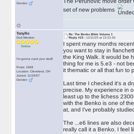
The Perunovic move order wo
Gender:
set of new problems
TonyRo
Re: The Benko Bible Volume 1
God Member
Reply #23 -
12/11/25 at 15:22:40
I spent many months recentl
Online
you want to stay in fianchett
the King Walk. It would be
I'm gonna crack your skull!
thing for me is 5.e3 - not be
Posts: 1849
it thematic or all that fun to
Location: Cleveland, OH
Joined: 11/26/07
Gender:
Last time I checked it's a dr
precise. My experience in on
least up to the lichess 2300
with the Benko is one of the
at, and I've probably studied
The ...e6 lines are also dece
really call it a Benko. I fee