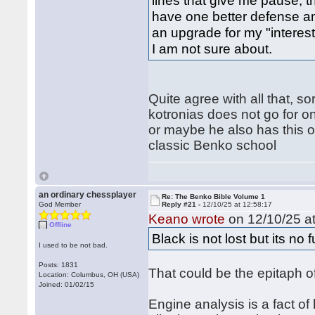
lines that give me pause, 
have one better defense a
an upgrade for my "interest
I am not sure about.
Quite agree with all that, so
kotronias does not go for on
or maybe he also has this o
classic Benko school
an ordinary chessplayer
Re: The Benko Bible Volume 1
God Member
Reply #21 -
12/10/25 at 12:58:17
Keano wrote
on 12/10/25 at
Offline
Black is not lost but its no 
I used to be not bad.
Posts: 1831
That could be the epitaph of
Location: Columbus, OH (USA)
Joined: 01/02/15
Engine analysis is a fact of