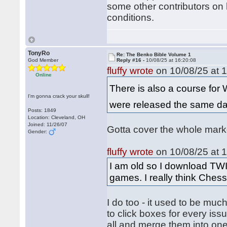
some other contributors on h
conditions.
TonyRo
Re: The Benko Bible Volume 1
God Member
Reply #16 -
10/08/25 at 16:20:08
fluffy wrote
on 10/08/25 at 1
Online
There is also a course for
I'm gonna crack your skull!
were released the same day
Posts: 1849
Location: Cleveland, OH
Joined: 11/26/07
Gotta cover the whole mar
Gender:
fluffy wrote
on 10/08/25 at 1
I am old so I download TWI
games. I really think Chess
I do too - it used to be muc
to click boxes for every i
all and merge them into o