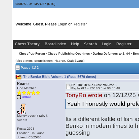
08/07/26 at 13:24:28
(UTC)
Welcome, Guest. Please
Login
or
Register
Chess Theory
Board Index
Help
Search
Login
Register
ChessPub Forum
›
Chess Publishing Openings
›
Daring Defences to 1. d4
›
Ben
(Moderators: proustiskeen, Hadron, CraigEvans)
Pages:
[1]
2
The Benko Bible Volume 1 (Read 5679 times)
Keano
Re: The Benko Bible Volume 1
God Member
Reply #26 -
12/16/25 at 00:55:48
TonyRo wrote
on 12/12/25 a
Offline
Yeah I honestly would pref
Money doesn't talk, it
Its a different kettle of fis
swears.
Benko in modern times to h
Posts: 2928
guessing
Location: Toulouse
Joined: 05/25/05