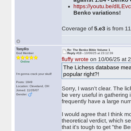
https://youtu.be/dILE
Benko variations!
Coverage of
5.e3
is from 11
TonyRo
Re: The Benko Bible Volume 1
God Member
Reply #13 -
10/06/25 at 23:12:39
fluffy wrote
on 10/06/25 at 2
Online
The Lichess database means
popular right?!
I'm gonna crack your skull!
Posts: 1849
Location: Cleveland, OH
Sorry, I wasn't clear. The l
Joined: 11/26/07
be very useful in gathering 
Gender:
frequently have a large nu
I would agree that I think m
theoretical verdict, which s
that it's tough to get "the 