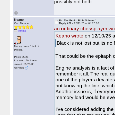
possibly not both.
Keano
Re: The Benko Bible Volume 1
God Member
Reply #22 -
12/11/25 at 04:28:06
an ordinary chessplayer wr
Offline
on 12/10/25 a
Keano wrote
Black is not lost but its no 
Money doesn't talk, it
swears.
That could be the epitaph o
Posts: 2928
Location: Toulouse
Joined: 05/25/05
Engine analysis is a fact of
Gender:
remember it all. The real que
one of the players deviates
not knowing the line, whic
Another issue is, if everyb
memory load would be even
I've considered adding the 