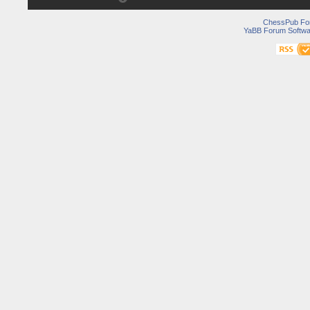
ChessPub Fo
YaBB Forum Softwa