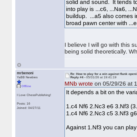
solid and sound. It tends 
into play is ...c6, ...Na6, .
buildup. ...a5 also comes 
broad pawn center with ...e
I believe I will go with this
being solid theoretically. W
mrbenoni
Re: How to play for a win against flank open
YaBB Newbies
Reply #4 -
05/31/26 at 19:41:19
MNb wrote
on 05/29/26 at 1
Offline
It depends a bit on the var
I Love ChessPublishing!
Posts: 16
1.c4 Nf6 2.Nc3 e6 3.Nf3 (3
Joined: 04/27/11
1.c4 Nf6 2.Nc3 c5 3.Nf3 g
Against 1.Nf3 you can play 