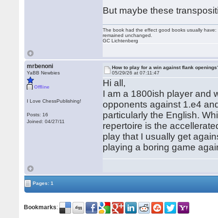
But maybe these transpositi
The book had the effect good books usually have: i
remained unchanged.
GC Lichtenberg
mrbenoni
How to play for a win against flank openings
YaBB Newbies
05/29/26 at 07:11:47
Hi all,
Offline
I am a 1800ish player and w
I Love ChessPublishing!
opponents against 1.e4 and 
particularly the English. W
Posts: 16
Joined: 04/27/11
repertoire is the accellerat
play that I usually get aga
playing a boring game agai
Pages: 1
Bookmarks
: