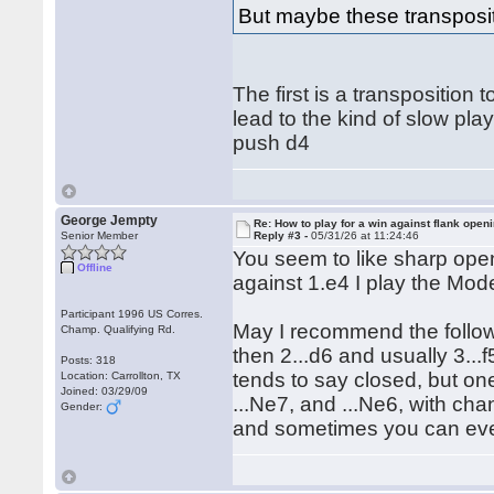
But maybe these transposit
The first is a transpositio
lead to the kind of slow play
push d4
George Jempty
Re: How to play for a win against flank open
Senior Member
Reply #3 -
05/31/26 at 11:24:46
You seem to like sharp open
Offline
against 1.e4 I play the Mode
Participant 1996 US Corres.
May I recommend the follow
Champ. Qualifying Rd.
then 2...d6 and usually 3...f
Posts: 318
tends to say closed, but one
Location: Carrollton, TX
Joined: 03/29/09
...Ne7, and ...Ne6, with cha
Gender:
and sometimes you can even