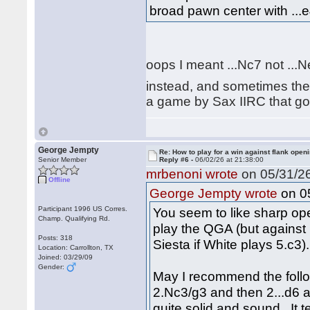
broad pawn center with ...e
oops I meant ...Nc7 not ...
instead, and sometimes the 
a game by Sax IIRC that goe
George Jempty
Re: How to play for a win against flank open
Senior Member
Reply #6 -
06/02/26 at 21:38:00
mrbenoni wrote
on 05/31/26
Offline
on 05
George Jempty wrote
Participant 1996 US Corres.
You seem to like sharp open
Champ. Qualifying Rd.
play the QGA (but against 
Posts: 318
Siesta if White plays 5.c3).
Location: Carrollton, TX
Joined: 03/29/09
Gender:
May I recommend the follo
2.Nc3/g3 and then 2...d6 an
quite solid and sound. It 