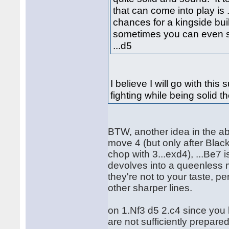
that can come into play is .
chances for a kingside bui
sometimes you can even se
...d5
I believe I will go with thi
fighting while being solid t
BTW, another idea in the ab
move 4 (but only after Black
chop with 3...exd4), ...Be7
devolves into a queenless m
they're not to your taste, pe
other sharper lines.
on 1.Nf3 d5 2.c4 since you
are not sufficiently prepare