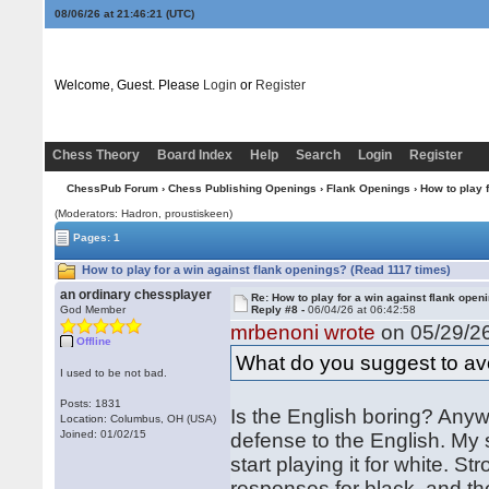
08/06/26 at 21:46:21
(UTC)
Welcome, Guest. Please
Login
or
Register
Chess Theory
Board Index
Help
Search
Login
Register
ChessPub Forum
›
Chess Publishing Openings
›
Flank Openings
› How to play 
(Moderators: Hadron, proustiskeen)
Pages: 1
How to play for a win against flank openings? (Read 1117 times)
an ordinary chessplayer
Re: How to play for a win against flank open
God Member
Reply #8 -
06/04/26 at 06:42:58
mrbenoni wrote
on 05/29/26
Offline
What do you suggest to avo
I used to be not bad.
Posts: 1831
Is the English boring? Anyw
Location: Columbus, OH (USA)
Joined: 01/02/15
defense to the English. My 
start playing it for white.
responses for black, and th