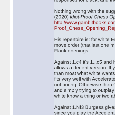
Nothing wrong with the sug
(2020)
Idiot-Proof Chess O
http://www.gambitbooks.co
Proof_Chess_Opening_Repe
His repertoire is: for white
move order (that last one mig
Flank openings.
Against 1.c4 it's 1...c5 and
allows a decent version. If 
than most what white wants 
fits very well with Accelera
not boring. Otherwise there
and simply trying to outpla
white know a thing or two a
Against 1.Nf3 Burgess gives
since you play the Acceler