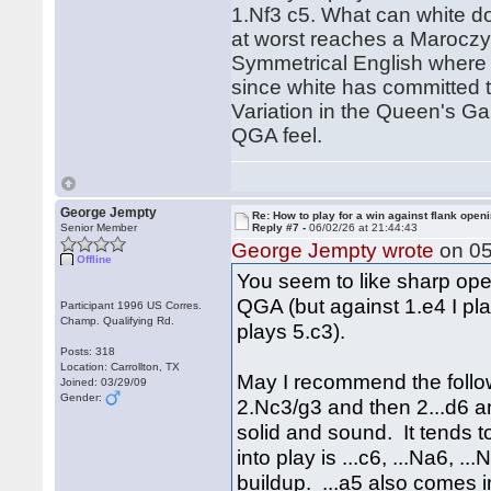
1.Nf3 c5. What can white d
at worst reaches a Maroczy 
Symmetrical English where t
since white has committed t
Variation in the Queen's Ga
QGA feel.
George Jempty
Re: How to play for a win against flank open
Senior Member
Reply #7 -
06/02/26 at 21:44:43
George Jempty wrote
on 05
Offline
You seem to like sharp open
QGA (but against 1.e4 I pla
Participant 1996 US Corres.
Champ. Qualifying Rd.
plays 5.c3).
Posts: 318
Location: Carrollton, TX
May I recommend the follow
Joined: 03/29/09
Gender:
2.Nc3/g3 and then 2...d6 and
solid and sound. It tends 
into play is ...c6, ...Na6, .
buildup. ...a5 also comes 