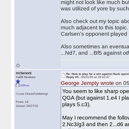
might not look like much bu
was utilized of yore by suc
Also check out my topic abo
much adjacent to this topic. 
Carlsen's opponent played
Also sometimes an eventual .
...Nd7, and ...Bf5 against
ot
mrbenoni
Re: How to play for a win against flank open
YaBB Newbies
Reply #5 -
05/31/26 at 19:42:47
George Jempty wrote
on 05
Offline
You seem to like sharp open
I Love ChessPublishing!
QGA (but against 1.e4 I pla
Posts: 16
plays 5.c3).
Joined: 04/27/11
May I recommend the follow
2.Nc3/g3 and then 2...d6 and