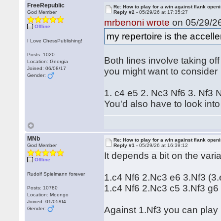
FreeRepublic
Re: How to play for a win against flank open
God Member
Reply #2 -
05/29/26 at 17:35:27
mrbenoni wrote
on 05/29/26
Offline
my repertoire is the accel
I Love ChessPublishing!
Posts: 1020
Both lines involve taking of
Location: Georgia
Joined: 06/08/17
you might want to consider
Gender:
1. c4 e5 2. Nc3 Nf6 3. Nf3
You'd also have to look into
MNb
Re: How to play for a win against flank open
God Member
Reply #1 -
05/29/26 at 16:39:12
It depends a bit on the var
Offline
Rudolf Spielmann forever
1.c4 Nf6 2.Nc3 e6 3.Nf3 (3.
1.c4 Nf6 2.Nc3 c5 3.Nf3 g6
Posts: 10780
Location: Moengo
Joined: 01/05/04
Against 1.Nf3 you can play 
Gender: