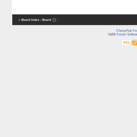
« Board Index
‹ Board
ChessPub Fo
YaBB Forum Softwa