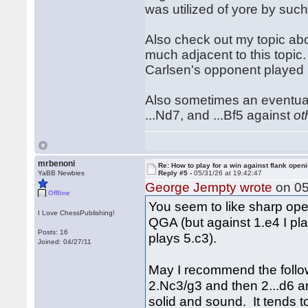
was utilized of yore by suc
Also check out my topic abo
much adjacent to this topic. 
Carlsen's opponent played
Also sometimes an eventual .
...Nd7, and ...Bf5 against
ot
mrbenoni
Re: How to play for a win against flank open
YaBB Newbies
Reply #5 -
05/31/26 at 19:42:47
George Jempty wrote
on 05
Offline
You seem to like sharp open
I Love ChessPublishing!
QGA (but against 1.e4 I pla
Posts: 16
plays 5.c3).
Joined: 04/27/11
May I recommend the follow
2.Nc3/g3 and then 2...d6 and
solid and sound. It tends 