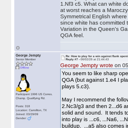
1.Nf3 c5. What can white d
at worst reaches a Maroczy 
Symmetrical English where t
since white has committed t
Variation in the Queen's Ga
QGA feel.
George Jempty
Re: How to play for a win against flank open
Senior Member
Reply #7 -
06/02/26 at 21:44:43
George Jempty wrote
on 05
Offline
You seem to like sharp open
QGA (but against 1.e4 I pla
plays 5.c3).
Participant 1996 US Corres.
May I recommend the follow
Champ. Qualifying Rd.
2.Nc3/g3 and then 2...d6 and
Posts: 318
Location: Carrollton, TX
solid and sound. It tends 
Joined: 03/29/09
into play is ...c6, ...Na6, .
Gender:
buildup. ...a5 also comes 