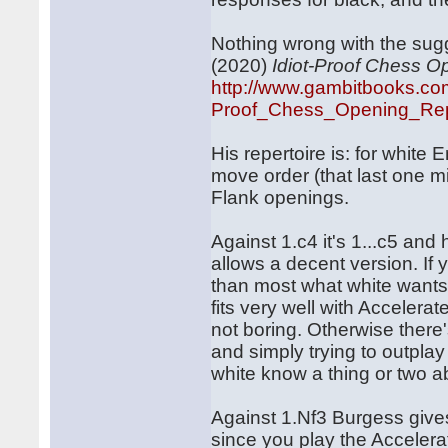
Nothing wrong with the sug
(2020)
Idiot-Proof Chess O
http://www.gambitbooks.co
Proof_Chess_Opening_Repe
His repertoire is: for white
move order (that last one mig
Flank openings.
Against 1.c4 it's 1...c5 and
allows a decent version. If 
than most what white wants 
fits very well with Accelera
not boring. Otherwise there
and simply trying to outpla
white know a thing or two a
Against 1.Nf3 Burgess gives
since you play the Acceler