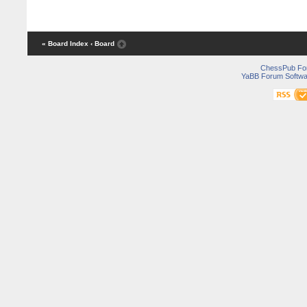
« Board Index
‹ Board
ChessPub Fo
YaBB Forum Softwa