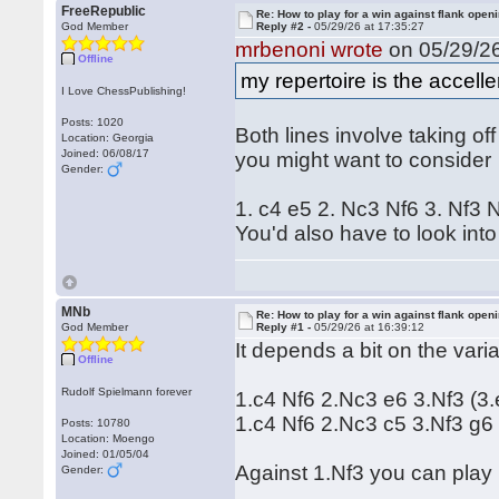
FreeRepublic
Re: How to play for a win against flank open
God Member
Reply #2 -
05/29/26 at 17:35:27
mrbenoni wrote
on 05/29/26
Offline
my repertoire is the accel
I Love ChessPublishing!
Posts: 1020
Both lines involve taking of
Location: Georgia
Joined: 06/08/17
you might want to consider
Gender:
1. c4 e5 2. Nc3 Nf6 3. Nf3
You'd also have to look into
MNb
Re: How to play for a win against flank open
God Member
Reply #1 -
05/29/26 at 16:39:12
It depends a bit on the var
Offline
Rudolf Spielmann forever
1.c4 Nf6 2.Nc3 e6 3.Nf3 (3.
1.c4 Nf6 2.Nc3 c5 3.Nf3 g6
Posts: 10780
Location: Moengo
Joined: 01/05/04
Against 1.Nf3 you can play 
Gender: