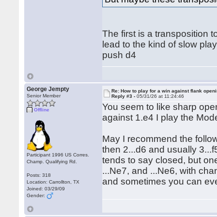
The first is a transpositio
lead to the kind of slow play
push d4
George Jempty
Re: How to play for a win against flank open
Senior Member
Reply #3 -
05/31/26 at 11:24:46
You seem to like sharp open
Offline
against 1.e4 I play the Mode
May I recommend the follow
then 2...d6 and usually 3...f
Participant 1996 US Corres.
tends to say closed, but one
Champ. Qualifying Rd.
...Ne7, and ...Ne6, with cha
Posts: 318
and sometimes you can even
Location: Carrollton, TX
Joined: 03/29/09
Gender: