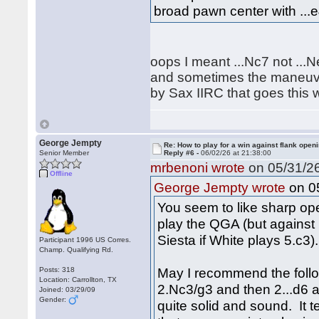
broad pawn center with ...e
oops I meant ...Nc7 not ...
and sometimes the maneuver
by Sax IIRC that goes this w
George Jempty
Re: How to play for a win against flank open
Senior Member
Reply #6 -
06/02/26 at 21:38:00
mrbenoni wrote
on 05/31/26
Offline
on 05
George Jempty wrote
You seem to like sharp open
play the QGA (but against 
Siesta if White plays 5.c3).
Participant 1996 US Corres.
Champ. Qualifying Rd.
May I recommend the follo
Posts: 318
Location: Carrollton, TX
2.Nc3/g3 and then 2...d6 an
Joined: 03/29/09
Gender:
quite solid and sound. It 