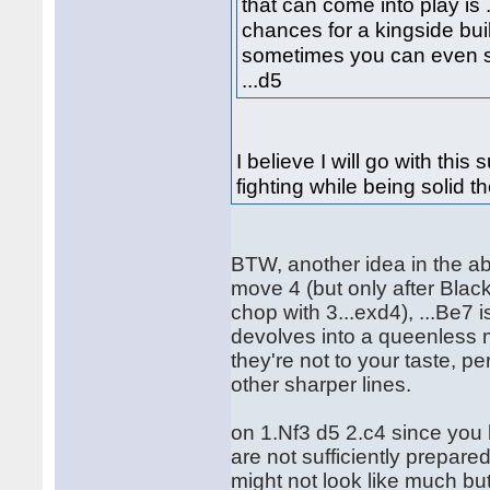
that can come into play is .
chances for a kingside bui
sometimes you can even se
...d5
I believe I will go with thi
fighting while being solid t
BTW, another idea in the ab
move 4 (but only after Black
chop with 3...exd4), ...Be7
devolves into a queenless m
they're not to your taste, pe
other sharper lines.
on 1.Nf3 d5 2.c4 since you
are not sufficiently prepare
might not look like much bu