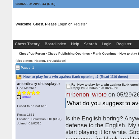
08/06/26 at 20:06:44
(UTC)
Welcome, Guest. Please
Login
or
Register
Chess Theory
Board Index
Help
Search
Login
Register
ChessPub Forum
›
Chess Publishing Openings
›
Flank Openings
› How to play 
(Moderators: Hadron, proustiskeen)
Pages: 1
How to play for a win against flank openings? (Read 1116 times)
an ordinary chessplayer
Re: How to play for a win against flank open
God Member
Reply #8 -
06/04/26 at 06:42:58
mrbenoni wrote
on 05/29/26
Offline
What do you suggest to avo
I used to be not bad.
Posts: 1831
Is the English boring? Anyw
Location: Columbus, OH (USA)
Joined: 01/02/15
defense to the English. My 
start playing it for white.
responses for black, and th