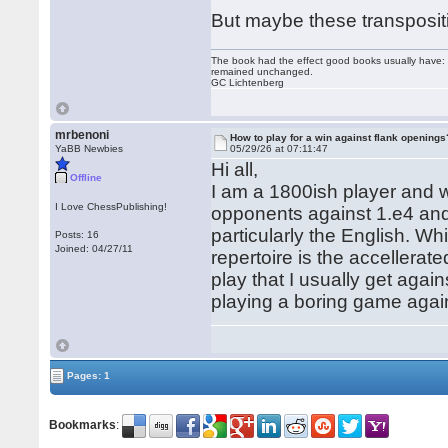
But maybe these transpositi
The book had the effect good books usually have: i
remained unchanged.
GC Lichtenberg
mrbenoni
How to play for a win against flank openings
YaBB Newbies
05/29/26 at 07:11:47
Hi all,
Offline
I am a 1800ish player and w
I Love ChessPublishing!
opponents against 1.e4 and 
particularly the English. W
Posts: 16
Joined: 04/27/11
repertoire is the accellerat
play that I usually get aga
playing a boring game agai
Pages: 1
Bookmarks
: