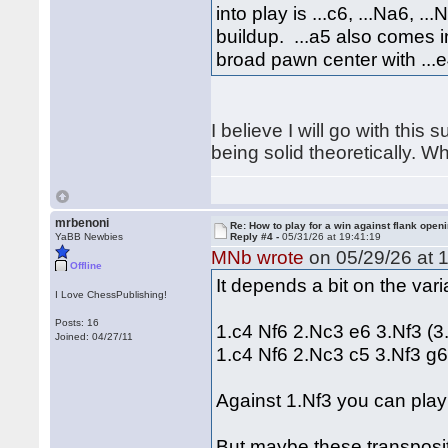
into play is ...c6, ...Na6, .
buildup. ...a5 also comes 
broad pawn center with ...e
I believe I will go with this
being solid theoretically. W
mrbenoni
Re: How to play for a win against flank open
YaBB Newbies
Reply #4 -
05/31/26 at 19:41:19
MNb wrote
on 05/29/26 at 1
Offline
It depends a bit on the var
I Love ChessPublishing!
Posts: 16
1.c4 Nf6 2.Nc3 e6 3.Nf3 (3
Joined: 04/27/11
1.c4 Nf6 2.Nc3 c5 3.Nf3 g
Against 1.Nf3 you can play 
But maybe these transposit