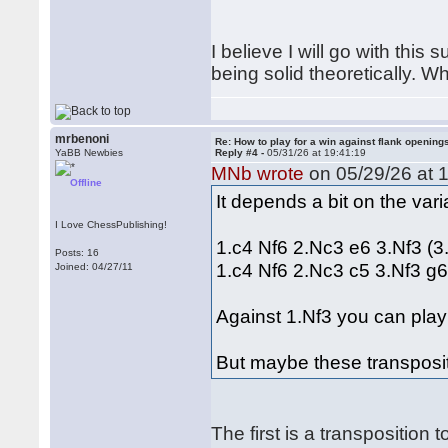
I believe I will go with this
being solid theoretically. W
mrbenoni
Re: How to play for a win against flank opening
YaBB Newbies
Reply #4 -
05/31/26 at 19:41:19
MNb wrote
on 05/29/26 at 1
Offline
It depends a bit on the var
I Love ChessPublishing!
1.c4 Nf6 2.Nc3 e6 3.Nf3 (3
Posts: 16
1.c4 Nf6 2.Nc3 c5 3.Nf3 g
Joined: 04/27/11
Against 1.Nf3 you can play 
But maybe these transposit
The first is a transpositio