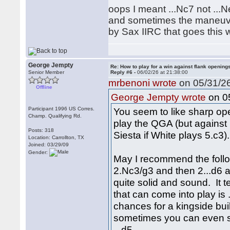
oops I meant ...Nc7 not ...
and sometimes the maneuver
by Sax IIRC that goes this w
George Jempty
Re: How to play for a win against flank opening
Senior Member
Reply #6 -
06/02/26 at 21:38:00
mrbenoni wrote
on 05/31/26
Offline
on 05
George Jempty wrote
Participant 1996 US Corres.
You seem to like sharp open
Champ. Qualifying Rd.
play the QGA (but against 
Posts: 318
Siesta if White plays 5.c3).
Location: Carrollton, TX
Joined: 03/29/09
Gender:
May I recommend the follo
2.Nc3/g3 and then 2...d6 an
quite solid and sound. It 
that can come into play is .
chances for a kingside bui
sometimes you can even se
...d5