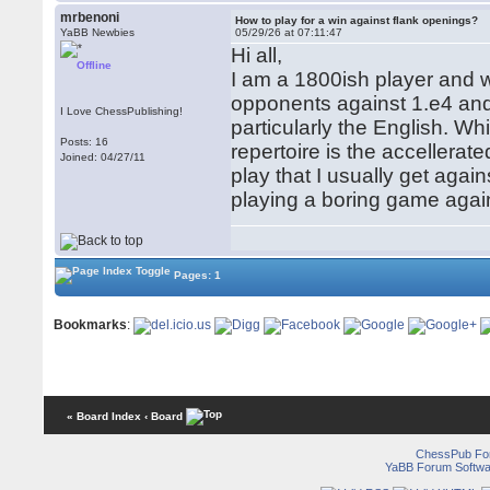
mrbenoni
How to play for a win against flank openings?
YaBB Newbies
05/29/26 at 07:11:47
Hi all,
Offline
I am a 1800ish player and w
opponents against 1.e4 and 
I Love ChessPublishing!
particularly the English. W
Posts: 16
repertoire is the accellerat
Joined: 04/27/11
play that I usually get aga
playing a boring game agai
Pages: 1
Bookmarks
:
« Board Index
‹ Board
ChessPub Fo
YaBB Forum Softwa