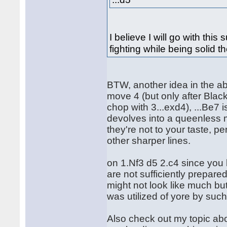
I believe I will go with thi
fighting while being solid t
BTW, another idea in the ab
move 4 (but only after Black
chop with 3...exd4), ...Be7
devolves into a queenless m
they're not to your taste, pe
other sharper lines.
on 1.Nf3 d5 2.c4 since you
are not sufficiently prepare
might not look like much bu
was utilized of yore by suc
Also check out my topic abo