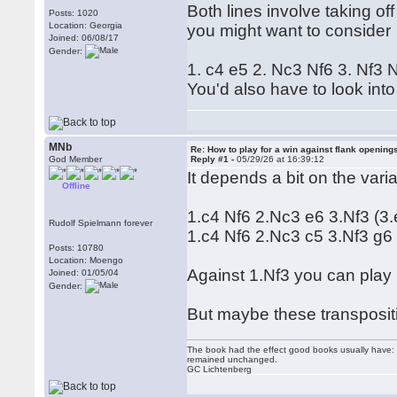
Both lines involve taking of
Posts: 1020
Location: Georgia
you might want to consider
Joined: 06/08/17
Gender:
1. c4 e5 2. Nc3 Nf6 3. Nf3
You'd also have to look into
MNb
Re: How to play for a win against flank opening
God Member
Reply #1 -
05/29/26 at 16:39:12
It depends a bit on the var
Offline
1.c4 Nf6 2.Nc3 e6 3.Nf3 (3.
Rudolf Spielmann forever
1.c4 Nf6 2.Nc3 c5 3.Nf3 g6
Posts: 10780
Location: Moengo
Against 1.Nf3 you can play 
Joined: 01/05/04
Gender:
But maybe these transpositi
The book had the effect good books usually have: i
remained unchanged.
GC Lichtenberg