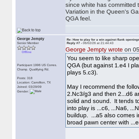
since white has committed t
Variation in the Queen's Ga
QGA feel.
George Jempty
Re: How to play for a win against flank opening
Senior Member
Reply #7 -
06/02/26 at 21:44:43
George Jempty wrote
on 05
Offline
You seem to like sharp open
QGA (but against 1.e4 I pla
Participant 1996 US Corres.
Champ. Qualifying Rd.
plays 5.c3).
Posts: 318
Location: Carrollton, TX
May I recommend the follow
Joined: 03/29/09
Gender:
2.Nc3/g3 and then 2...d6 and
solid and sound. It tends 
into play is ...c6, ...Na6, .
buildup. ...a5 also comes 
broad pawn center with ...e