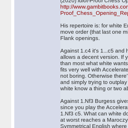
(2020)
Idiot-Proof Chess O
http://www.gambitbooks.co
Proof_Chess_Opening_Repe
His repertoire is: for white
move order (that last one mig
Flank openings.
Against 1.c4 it's 1...c5 and
allows a decent version. If 
than most what white wants 
fits very well with Accelera
not boring. Otherwise there
and simply trying to outpla
white know a thing or two a
Against 1.Nf3 Burgess gives
since you play the Acceler
1.Nf3 c5. What can white d
at worst reaches a Maroczy 
Symmetrical English where t