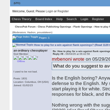
(UTC)
Welcome, Guest. Please
Login
or
Register
Chess Theory
Board Index
Help
Search
Login
Register
ChessPub Forum
›
Chess Publishing Openings
›
Flank Openings
› How to play 
(Moderators: Hadron, proustiskeen)
Pages: 1
How to play for a win against flank openings? (Read 1120 
an ordinary chessplayer
Re: How to play for a win against flank opening
God Member
Reply #8 -
06/04/26 at 06:42:58
mrbenoni wrote
on 05/29/26
Offline
What do you suggest to avo
I used to be not bad.
Is the English boring? Anyw
Posts: 1831
Location: Columbus, OH (USA)
defense to the English. My 
Joined: 01/02/15
start playing it for white.
responses for black, and th
Nothing wrong with the sug