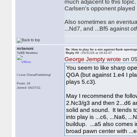
much adjacent to this topic. 
Carlsen's opponent played
Also sometimes an eventual .
...Nd7, and ...Bf5 against
ot
mrbenoni
Re: How to play for a win against flank opening
YaBB Newbies
Reply #5 -
05/31/26 at 19:42:47
George Jempty wrote
on 05
Offline
You seem to like sharp open
QGA (but against 1.e4 I pla
I Love ChessPublishing!
plays 5.c3).
Posts: 16
Joined: 04/27/11
May I recommend the follow
2.Nc3/g3 and then 2...d6 and
solid and sound. It tends 
into play is ...c6, ...Na6, .
buildup. ...a5 also comes 
broad pawn center with ...e