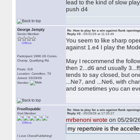
lead to the kind of slow play
push d4
George Jempty
Re: How to play for a win against flank opening
Senior Member
Reply #3 -
05/31/26 at 11:24:46
You seem to like sharp open
Offline
against 1.e4 I play the Mode
Participant 1996 US Corres.
May I recommend the follow
Champ. Qualifying Rd.
then 2...d6 and usually 3...f
Posts: 318
tends to say closed, but one
Location: Carrollton, TX
Joined: 03/29/09
...Ne7, and ...Ne6, with cha
Gender:
and sometimes you can even
FreeRepublic
Re: How to play for a win against flank opening
God Member
Reply #2 -
05/29/26 at 17:35:27
mrbenoni wrote
on 05/29/26
Offline
my repertoire is the accel
I Love ChessPublishing!