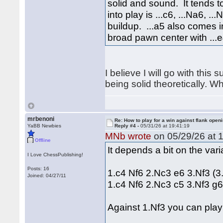
solid and sound. It tends 
into play is ...c6, ...Na6, .
buildup. ...a5 also comes 
broad pawn center with ...e
I believe I will go with this
being solid theoretically. W
mrbenoni
Re: How to play for a win against flank open
YaBB Newbies
Reply #4 -
05/31/26 at 19:41:19
MNb wrote
on 05/29/26 at 1
Offline
It depends a bit on the var
I Love ChessPublishing!
Posts: 16
1.c4 Nf6 2.Nc3 e6 3.Nf3 (3
Joined: 04/27/11
1.c4 Nf6 2.Nc3 c5 3.Nf3 g
Against 1.Nf3 you can play 