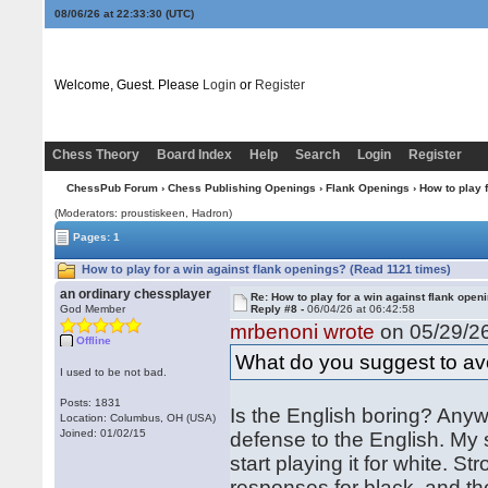
08/06/26 at 22:33:30
(UTC)
Welcome, Guest. Please
Login
or
Register
Chess Theory
Board Index
Help
Search
Login
Register
ChessPub Forum
›
Chess Publishing Openings
›
Flank Openings
› How to play 
(Moderators: proustiskeen, Hadron)
Pages: 1
How to play for a win against flank openings? (Read 1121 times)
an ordinary chessplayer
Re: How to play for a win against flank open
God Member
Reply #8 -
06/04/26 at 06:42:58
mrbenoni wrote
on 05/29/26
Offline
What do you suggest to avo
I used to be not bad.
Posts: 1831
Is the English boring? Anyw
Location: Columbus, OH (USA)
Joined: 01/02/15
defense to the English. My 
start playing it for white.
responses for black, and th