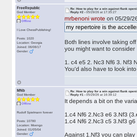
FreeRepublic
Re: How to play for a win against flank open
God Member
Reply #2 -
05/29/26 at 17:35:27
mrbenoni wrote
on 05/29/26
Offline
my repertoire is the accel
I Love ChessPublishing!
Posts: 1020
Both lines involve taking of
Location: Georgia
Joined: 06/08/17
you might want to consider
Gender:
1. c4 e5 2. Nc3 Nf6 3. Nf3
You'd also have to look into
MNb
Re: How to play for a win against flank open
God Member
Reply #1 -
05/29/26 at 16:39:12
It depends a bit on the var
Offline
Rudolf Spielmann forever
1.c4 Nf6 2.Nc3 e6 3.Nf3 (3.
1.c4 Nf6 2.Nc3 c5 3.Nf3 g6
Posts: 10780
Location: Moengo
Joined: 01/05/04
Against 1.Nf3 you can play 
Gender: