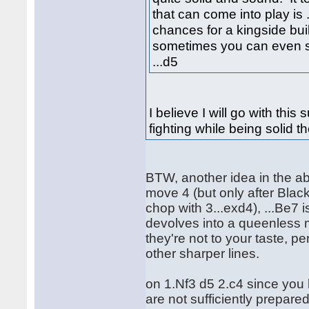
that can come into play is .
chances for a kingside bui
sometimes you can even se
...d5
I believe I will go with thi
fighting while being solid t
BTW, another idea in the ab
move 4 (but only after Black
chop with 3...exd4), ...Be7
devolves into a queenless m
they're not to your taste, pe
other sharper lines.
on 1.Nf3 d5 2.c4 since you
are not sufficiently prepare