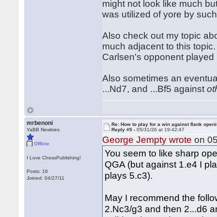
might not look like much bu
was utilized of yore by suc
Also check out my topic abo
much adjacent to this topic. 
Carlsen's opponent played
Also sometimes an eventual .
...Nd7, and ...Bf5 against
ot
mrbenoni
Re: How to play for a win against flank open
YaBB Newbies
Reply #5 -
05/31/26 at 19:42:47
George Jempty wrote
on 05
Offline
You seem to like sharp open
I Love ChessPublishing!
QGA (but against 1.e4 I pla
Posts: 16
plays 5.c3).
Joined: 04/27/11
May I recommend the follow
2.Nc3/g3 and then 2...d6 and