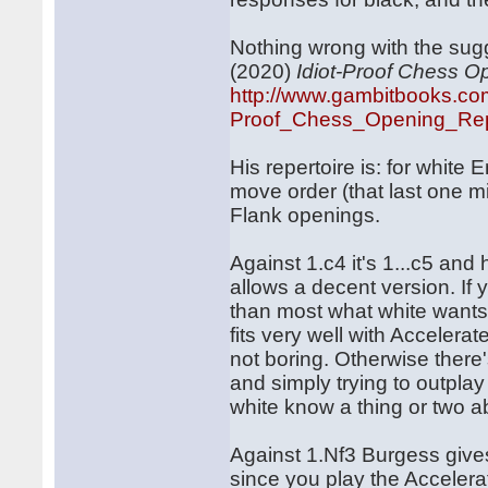
Nothing wrong with the sug
(2020)
Idiot-Proof Chess O
http://www.gambitbooks.co
Proof_Chess_Opening_Repe
His repertoire is: for white
move order (that last one mig
Flank openings.
Against 1.c4 it's 1...c5 and
allows a decent version. If 
than most what white wants 
fits very well with Accelera
not boring. Otherwise there
and simply trying to outpla
white know a thing or two a
Against 1.Nf3 Burgess gives
since you play the Acceler