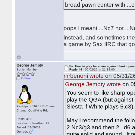
broad pawn center with ...e
oops I meant ...Nc7 not ...
instead, and sometimes the 
a game by Sax IIRC that goe
George Jempty
Re: How to play for a win against flank open
Senior Member
Reply #6 -
06/02/26 at 21:38:00
mrbenoni wrote
on 05/31/26
Offline
on 05
George Jempty wrote
You seem to like sharp open
play the QGA (but against 
Siesta if White plays 5.c3).
Participant 1996 US Corres.
Champ. Qualifying Rd.
May I recommend the follo
Posts: 318
Location: Carrollton, TX
2.Nc3/g3 and then 2...d6 an
Joined: 03/29/09
Gender:
quite solid and sound. It 