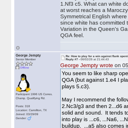
1.Nf3 c5. What can white d
at worst reaches a Maroczy 
Symmetrical English where t
since white has committed t
Variation in the Queen's Ga
QGA feel.
George Jempty
Re: How to play for a win against flank open
Senior Member
Reply #7 -
06/02/26 at 21:44:43
George Jempty wrote
on 05
Offline
You seem to like sharp open
QGA (but against 1.e4 I pla
plays 5.c3).
Participant 1996 US Corres.
May I recommend the follow
Champ. Qualifying Rd.
2.Nc3/g3 and then 2...d6 and
Posts: 318
Location: Carrollton, TX
solid and sound. It tends 
Joined: 03/29/09
into play is ...c6, ...Na6, .
Gender:
buildup. ...a5 also comes 