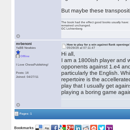
But maybe these transpositi
The book had the effect good books usually have: i
remained unchanged.
GC Lichtenberg
mrbenoni
How to play for a win against flank openings
YaBB Newbies
05/29/26 at 07:11:47
Hi all,
Offline
I am a 1800ish player and w
I Love ChessPublishing!
opponents against 1.e4 and 
particularly the English. W
Posts: 16
Joined: 04/27/11
repertoire is the accellerat
play that I usually get aga
playing a boring game agai
Pages: 1
Bookmarks
: