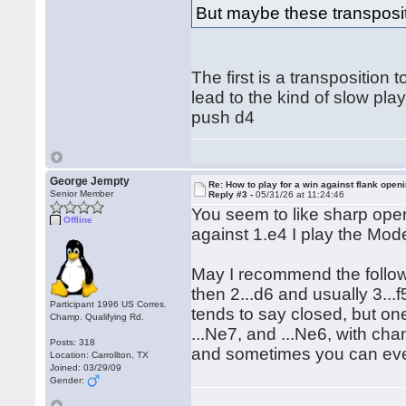
But maybe these transposit
The first is a transpositio
lead to the kind of slow play
push d4
George Jempty
Re: How to play for a win against flank open
Senior Member
Reply #3 -
05/31/26 at 11:24:46
You seem to like sharp open
Offline
against 1.e4 I play the Mode
May I recommend the follow
then 2...d6 and usually 3...f
Participant 1996 US Corres.
tends to say closed, but one
Champ. Qualifying Rd.
...Ne7, and ...Ne6, with cha
Posts: 318
and sometimes you can even
Location: Carrollton, TX
Joined: 03/29/09
Gender: