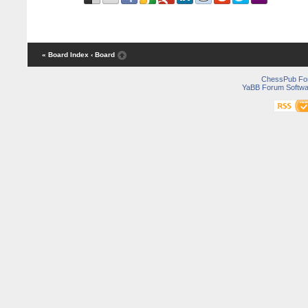
« Board Index
‹ Board
ChessPub Fo
YaBB Forum Softwa