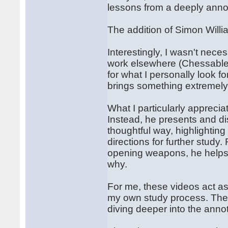
lessons from a deeply ann
The addition of Simon Willi
Interestingly, I wasn't neces
work elsewhere (Chessable)
for what I personally look fo
brings something extremely
What I particularly appreciat
Instead, he presents and di
thoughtful way, highlightin
directions for further study
opening weapons, he helps 
why.
For me, these videos act as
my own study process. They
diving deeper into the anno