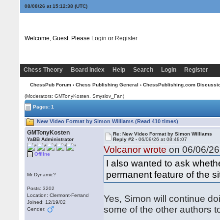
08/08/26 at 15:12:38
(UTC)
Welcome, Guest. Please
Login
or
Register
Chess Theory
Board Index
Help
Search
Login
Register
ChessPub Forum
›
Chess Publishing General
›
ChessPublishing.com Discussi
(Moderators:
GMTonyKosten
, Smyslov_Fan)
Pages: 1
New Video Format by Simon Williams (Read 410 times)
GMTonyKosten
Re: New Video Format by Simon Williams
YaBB Administrator
Reply #2 -
06/09/26 at 08:48:07
Volcanor wrote
on 06/06/26 
Offline
I also wanted to ask whethe
permanent feature of the si
Mr Dynamic?
Posts: 3202
Location: Clermont-Ferrand
Yes, Simon will continue do
Joined: 12/19/02
some of the other authors t
Gender: