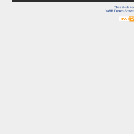
ChessPub Fo
YaBB Forum Softwa