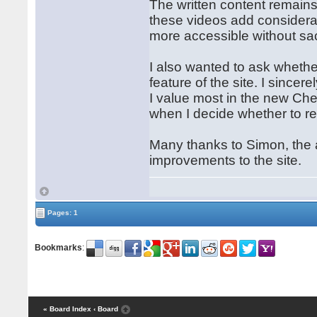
The written content remains 
these videos add considerab
more accessible without sac
I also wanted to ask whethe
feature of the site. I since
I value most in the new Ches
when I decide whether to r
Many thanks to Simon, the 
improvements to the site.
Pages: 1
Bookmarks
:
« Board Index
‹ Board