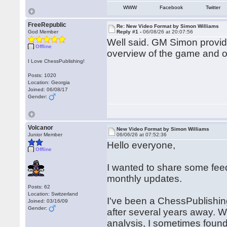
WWW
Facebook
Twitter
FreeRepublic
Re: New Video Format by Simon Williams
God Member
Reply #1 -
06/08/26 at 20:07:56
Well said. GM Simon provid
Offline
overview of the game and o
I Love ChessPublishing!
Posts: 1020
Location: Georgia
Joined: 06/08/17
Gender:
Volcanor
New Video Format by Simon Williams
Junior Member
06/06/26 at 07:52:36
Hello everyone,
Offline
I wanted to share some fe
monthly updates.
Posts: 62
Location: Switzerland
I've been a ChessPublishing
Joined: 03/16/09
Gender:
after several years away. Wh
analysis, I sometimes found