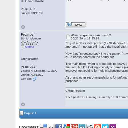
Hello from Omaha!
Posts: 682
Joined: 08/11/08
WWW
Fromper
What programs to start with?
Senior Member
06/20/26 at 13:25:18
I'm just a class level patzer (1770ish peak U
ago, and I'm not sure if I have the install 
Offline
Now that I'm getting back into the game, I'm w
is - a chess board on the computer.
GrandPatzer
The main thing I want is to be able to analyz
Posts: 381
that site, but I'm looking to analyze games pl
improve, not looking for help challenging gra
Location: Chicago, IL, USA
Joined: 03/12/10
Also, any other recommendations for software 
Gender:
purposes?
GrandPatzer!!!
1777 peak USCF rating - currently 1620 from c
Pages: 1
Bookmarks
: