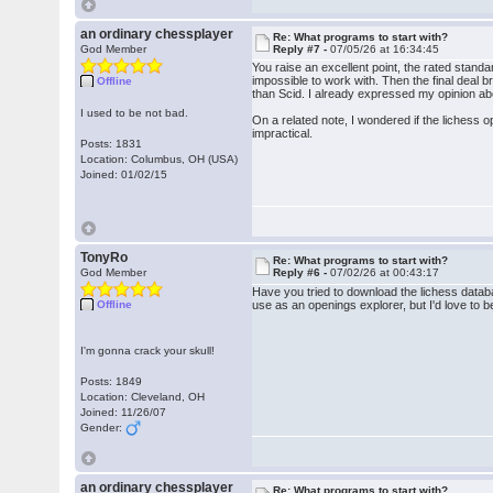
an ordinary chessplayer
Re: What programs to start with?
God Member
Reply #7 -
07/05/26 at 16:34:45
You raise an excellent point, the rated standar
impossible to work with. Then the final deal 
Offline
than Scid. I already expressed my opinion abou
I used to be not bad.
On a related note, I wondered if the lichess 
impractical.
Posts: 1831
Location: Columbus, OH (USA)
Joined: 01/02/15
TonyRo
Re: What programs to start with?
God Member
Reply #6 -
07/02/26 at 00:43:17
Have you tried to download the lichess databas
Offline
use as an openings explorer, but I'd love to b
I'm gonna crack your skull!
Posts: 1849
Location: Cleveland, OH
Joined: 11/26/07
Gender:
an ordinary chessplayer
Re: What programs to start with?