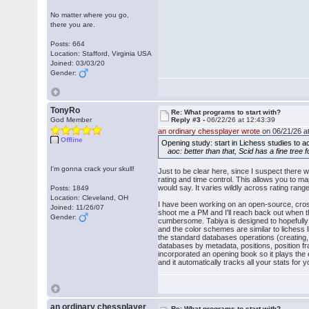
No matter where you go,
there you are.
Posts: 664
Location: Stafford, Virginia USA
Joined: 03/03/20
Gender:
TonyRo
Re: What programs to start with?
God Member
Reply #3 -
06/22/26 at 12:43:39
an ordinary chessplayer wrote
on 06/21/26 at
Offline
Opening study: start in Lichess studies to ac
aoc: better than that, Scid has a fine tree f
I'm gonna crack your skull!
Just to be clear here, since I suspect there 
rating and time control. This allows you to m
would say. It varies wildly across rating rang
Posts: 1849
Location: Cleveland, OH
I have been working on an open-source, cross-
Joined: 11/26/07
shoot me a PM and I'll reach back out when t
Gender:
cumbersome. Tabiya is designed to hopefully 
and the color schemes are similar to lichess li
the standard databases operations (creating,
databases by metadata, positions, position fra
incorporated an opening book so it plays the 
and it automatically tracks all your stats fo
an ordinary chessplayer
Re: What programs to start with?