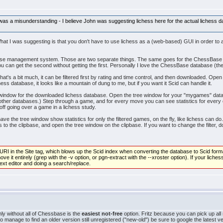
 was a misunderstanding - I believe John was suggesting lichess here for the actual lichess 
What I was suggesting is that you don't have to use lichess as a (web-based) GUI in order to
atabase management system. Those are two separate things. The same goes for the ChessBa
you can get the second without getting the first. Personally I love the ChessBase database 
t's a bit much, it can be filtered first by rating and time control, and then downloaded. Open 
ess database, it looks like a mountain of dung to me, but if you want it Scid can handle it.
window for the downloaded lichess database. Open the tree window for your "mygames" datab
ther databases.) Step through a game, and for every move you can see statistics for every c
ff going over a game in a lichess study.
have the tree window show statistics for only the filtered games, on the fly, like lichess can d
to the clipbase, and open the tree window on the clipbase. If you want to change the filter, d
RI in the Site tag, which blows up the Scid index when converting the database to Scid format.
e it entirely (grep with the -v option, or pgn-extract with the --xroster option). If your lich
 text editor and doing a search/replace.
nly without all of Chessbase is the
easiest not-free
option. Fritz because you can pick up all
do manage to find an older version still unregistered ("new-old") be sure to google the latest v