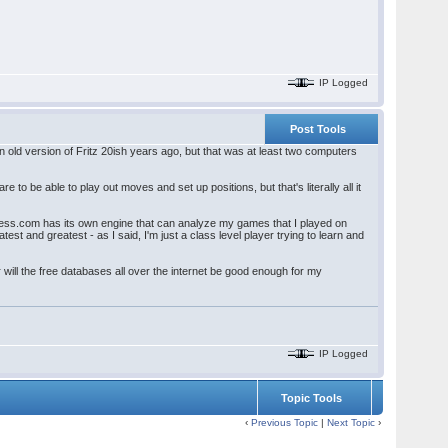
IP Logged
Post Tools
n old version of Fritz 20ish years ago, but that was at least two computers
o be able to play out moves and set up positions, but that's literally all it
 Chess.com has its own engine that can analyze my games that I played on
est and greatest - as I said, I'm just a class level player trying to learn and
 will the free databases all over the internet be good enough for my
IP Logged
Topic Tools
‹
Previous Topic
|
Next Topic
›