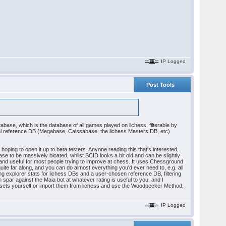
IP Logged
Post Tools
abase, which is the database of all games played on lichess, filterable by
pical reference DB (Megabase, Caissabase, the lichess Masters DB, etc)
oping to open it up to beta testers. Anyone reading this that's interested,
 to be massively bloated, whilst SCID looks a bit old and can be slightly
 and useful for most people trying to improve at chess. It uses Chessground
 quite far along, and you can do almost everything you'd ever need to, e.g. all
g explorer stats for lichess DBs and a user-chosen reference DB, filtering
 spar against the Maia bot at whatever rating is useful to you, and I
zle sets yourself or import them from lichess and use the Woodpecker Method,
IP Logged