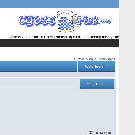
Discussion forum for
ChessPublishing.com
, the opening theory site
‹
Previous Topic
|
Next Topic
›
Topic Tools
Post Tools
IP Logged