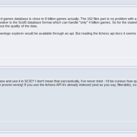
d games database is close to 8 billion games actually. The 162 files part is no problem with a s
breaker is the Scid5 database format which can handle "only" 4 billion games. So for the stat
t the quality of the data.
openings explorer would be available through an api. But reading the lichess api docs it seem
e and use it in SCID? I don't mean that sarcastically, I've never tried - I'd be curious how qu
e proven wrong! If you use the lichess API it's already indexed (and as you say, filterable), so 