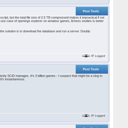
Post Tools
cript, but the total file size of 2.5 TB compressed makes it impractical if not
ed use case of openings explorer on amateur games, lichess studies is better
s the solution is to download the database and run a server. Doubly
IP Logged
Post Tools
ickly SCID manages. It's 3 billion games - I suspect that might be a slog to
it's instantaneous.
IP Logged