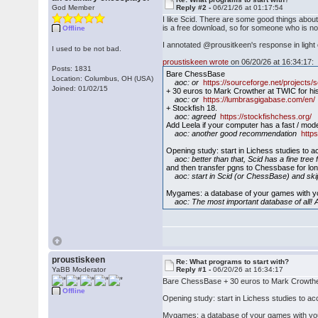
God Member
Reply #2 -
06/21/26 at 01:17:54
I like Scid. There are some good things about
is a free download, so for someone who is not
Offline
I annotated @prousitkeen's response in light o
I used to be not bad.
proustiskeen wrote
on 06/20/26 at 16:34:17:
Posts: 1831
Bare ChessBase
Location: Columbus, OH (USA)
aoc: or
https://sourceforge.net/projects/s
Joined: 01/02/15
+ 30 euros to Mark Crowther at TWIC for h
aoc: or
https://lumbrasgigabase.com/en/
+ Stockfish 18.
aoc: agreed
https://stockfishchess.org/
Add Leela if your computer has a fast / mo
aoc: another good recommendation
https
Opening study: start in Lichess studies to ac
aoc: better than that, Scid has a fine tree f
and then transfer pgns to Chessbase for lo
aoc: start in Scid (or ChessBase) and ski
Mygames: a database of your games with y
aoc: The most important database of all! A
proustiskeen
Re: What programs to start with?
YaBB Moderator
Reply #1 -
06/20/26 at 16:34:17
Bare ChessBase + 30 euros to Mark Crowther 
Offline
Opening study: start in Lichess studies to ac
Mygames: a database of your games with yo