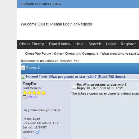
08/06/26 at 07:36:58
(UTC)
Welcome, Guest. Please
Login
or
Register
Chess Theory
Board Index
Help
Search
Login
Register
ChessPub Forum
›
Other
›
Chess and Computers
› What programs to start w
(Moderators: proustiskeen, Smyslov_Fan)
Pages: 1
What programs to start with? (Read 798 times)
TonyRo
Re: What programs to start with?
God Member
Reply #8 -
07/06/26 at 00:17:21
The lichess openings explorer is indeed availa
Offline
I'm gonna crack your skull!
Posts: 1849
Location: Cleveland, OH
Joined: 11/26/07
Gender: