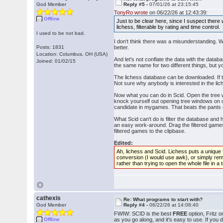
God Member
Reply #5 -
07/01/26 at 23:15:45
TonyRo wrote
on 06/22/26 at 12:43:39:
Offline
Just to be clear here, since I suspect there
lichess, filterable by rating and time control.
I used to be not bad.
I don't think there was a misunderstanding. 
Posts: 1831
better.
Location: Columbus, OH (USA)
And let's not conflate the data with the d
Joined: 01/02/15
the same name for two different things, but 
The lichess database can be downloaded. If tha
Not sure why anybody is interested in the lich
Now what you can do in Scid. Open the tree 
knock yourself out opening tree windows on o
candidate in mygames. That beats the pants o
What Scid can't do is filter the database and 
an easy work-around. Drag the filtered games 
filtered games to the clipbase.
Edited:
Ah, lichess and Scid. Lichess puts a unique U
conversion (I would use awk), or simply remov
rather than trying to open the whole file in a
cathexis
Re: What programs to start with?
God Member
Reply #4 -
06/22/26 at 14:08:40
FWIW: SCID is the best
FREE
option, Fritz o
Offline
as you go along, and it's easy to use. If you 