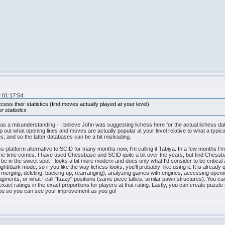
 01:17:54:
cess their statistics (find moves actually played at your level)
or statistics
was a misunderstanding - I believe John was suggesting lichess here for the actual lichess dat
ap out what opening lines and moves are actually popular at your level relative to what a ty
es, and so the latter databases can be a bit misleading.
platform alternative to SCID for many months now, I'm calling it Tabiya. In a few months I'm h
he time comes. I have used Chessbase and SCID quite a bit over the years, but find Chessbase
be in the sweet spot - looks a bit more modern and does only what I'd consider to be critical
ght/dark mode, so if you like the way lichess looks, you'll probably like using it. It is already
 merging, deleting, backing up, rearranging), analyzing games with engines, accessing openin
gments, or what I call "fuzzy" positions (same piece tallies, similar pawn structures). You can
exact ratings in the exact proportions for players at that rating. Lastly, you can create puz
r you so you can see your improvement as you go!