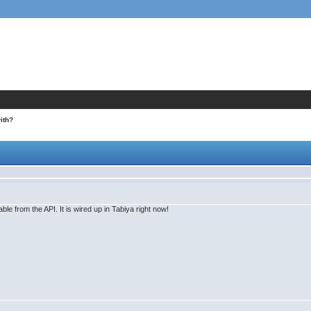
ith?
ble from the API. It is wired up in Tabiya right now!