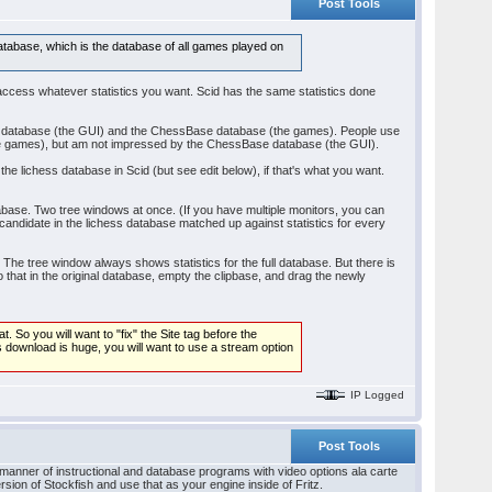
Post Tools
database, which is the database of all games played on
 access whatever statistics you want. Scid has the same statistics done
se database (the GUI) and the ChessBase database (the games). People use
(the games), but am not impressed by the ChessBase database (the GUI).
the lichess database in Scid (but see edit below), if that's what you want.
ase. Two tree windows at once. (If you have multiple monitors, you can
andidate in the lichess database matched up against statistics for every
o. The tree window always shows statistics for the full database. But there is
o that in the original database, empty the clipbase, and drag the newly
 So you will want to "fix" the Site tag before the
ess download is huge, you will want to use a stream option
IP Logged
Post Tools
 manner of instructional and database programs with video options ala carte
ersion of Stockfish and use that as your engine inside of Fritz.