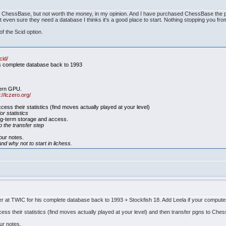
 ChessBase, but not worth the money, in my opinion. And I have purchased ChessBase the progr
 even sure they need a database I thinks it's a good place to start. Nothing stopping you fro
f the Scid option.
cid/
is complete database back to 1993
dern GPU.
://lczero.org/
cess their statistics (find moves actually played at your level)
or statistics
ng-term storage and access.
p the transfer step
our notes.
nd why not to start in lichess.
at TWIC for his complete database back to 1993 + Stockfish 18. Add Leela if your compute
cess their statistics (find moves actually played at your level) and then transfer pgns to Ch
ur notes.