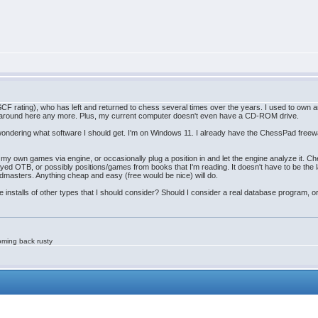
SCF rating), who has left and returned to chess several times over the years. I used to own a
disk around here any more. Plus, my current computer doesn't even have a CD-ROM drive.
ondering what software I should get. I'm on Windows 11. I already have the ChessPad freeware t
e my own games via engine, or occasionally plug a position in and let the engine analyze it.
ayed OTB, or possibly positions/games from books that I'm reading. It doesn't have to be the lat
ndmasters. Anything cheap and easy (free would be nice) will do.
installs of other types that I should consider? Should I consider a real database program, or
oming back rusty