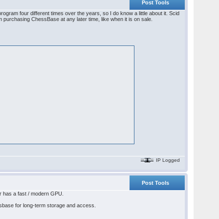
Post Tools
am four different times over the years, so I do know a little about it. Scid
m purchasing ChessBase at any later time, like when it is on sale.
IP Logged
Post Tools
r has a fast / modern GPU.
essbase for long-term storage and access.