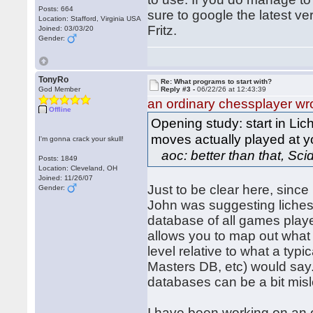
Posts: 664
sure to google the latest ve
Location: Stafford, Virginia USA
Fritz.
Joined: 03/03/20
Gender:
TonyRo
Re: What programs to start with?
God Member
Reply #3 -
06/22/26 at 12:43:39
an ordinary chessplayer wr
Offline
Opening study: start in Lich
moves actually played at y
I'm gonna crack your skull!
aoc: better than that, Scid
Posts: 1849
Location: Cleveland, OH
Joined: 11/26/07
Just to be clear here, since
Gender:
John was suggesting lichess
database of all games played
allows you to map out what 
level relative to what a ty
Masters DB, etc) would say. 
databases can be a bit mis
I have been working on an o