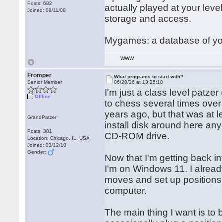
Posts: 682
actually played at your lev
Joined: 08/11/08
storage and access.
Mygames: a database of yo
WWW
Fromper
What programs to start with?
Senior Member
06/20/26 at 13:25:18
I'm just a class level patz
Offline
to chess several times over 
years ago, but that was at l
GrandPatzer
install disk around here an
Posts: 381
CD-ROM drive.
Location: Chicago, IL, USA
Joined: 03/12/10
Gender:
Now that I'm getting back i
I'm on Windows 11. I alrea
moves and set up positions, b
computer.
The main thing I want is to