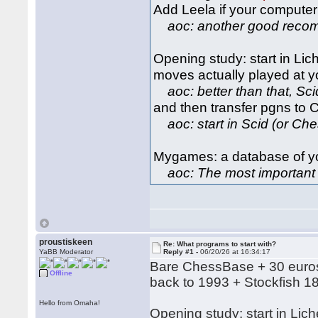
Add Leela if your computer
aoc: another good reco
Opening study: start in Lich
moves actually played at y
aoc: better than that, Scid
and then transfer pgns to 
aoc: start in Scid (or Ch
Mygames: a database of yo
aoc: The most important d
proustiskeen
Re: What programs to start with?
YaBB Moderator
Reply #1 -
06/20/26 at 16:34:17
Bare ChessBase + 30 euros
Offline
back to 1993 + Stockfish 1
Hello from Omaha!
Opening study: start in Lich