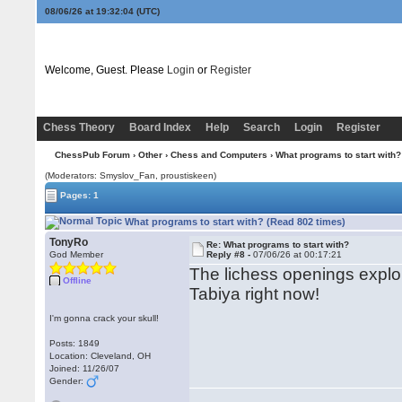
08/06/26 at 19:32:04
(UTC)
Welcome, Guest. Please
Login
or
Register
Chess Theory
Board Index
Help
Search
Login
Register
ChessPub Forum
›
Other
›
Chess and Computers
› What programs to start with?
(Moderators: Smyslov_Fan, proustiskeen)
Pages: 1
What programs to start with? (Read 802 times)
TonyRo
Re: What programs to start with?
God Member
Reply #8 -
07/06/26 at 00:17:21
The lichess openings explore
Offline
Tabiya right now!
I'm gonna crack your skull!
Posts: 1849
Location: Cleveland, OH
Joined: 11/26/07
Gender: