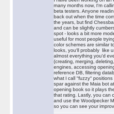
many months now, I'm calling
beta testers. Anyone reading
back out when the time com
the years, but find Chessba
and can be slightly cumbers
spot - looks a bit more mode
useful for most people tryi
color schemes are similar to
looks, you'll probably like u
almost everything you'd eve
(creating, merging, deletin
engines, accessing opening
reference DB, filtering data
what I call "fuzzy" position
spar against the Maia bot at
opening book so it plays the
that rating. Lastly, you can
and use the Woodpecker Meth
so you can see your impro