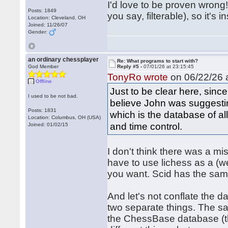
I'd love to be proven wrong!
Posts: 1849
you say, filterable), so it's 
Location: Cleveland, OH
Joined: 11/26/07
Gender:
an ordinary chessplayer
Re: What programs to start with?
God Member
Reply #5 -
07/01/26 at 23:15:45
TonyRo wrote
on 06/22/26 a
Offline
Just to be clear here, sinc
I used to be not bad.
believe John was suggestin
Posts: 1831
which is the database of al
Location: Columbus, OH (USA)
and time control.
Joined: 01/02/15
I don't think there was a m
have to use lichess as a (w
you want. Scid has the same
And let's not conflate the
two separate things. The 
the ChessBase database (t