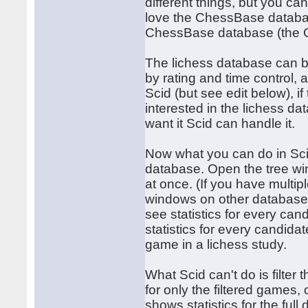
different things, but you can
love the ChessBase databa
ChessBase database (the 
The lichess database can be 
by rating and time control,
Scid (but see edit below), i
interested in the lichess da
want it Scid can handle it.
Now what you can do in Sci
database. Open the tree w
at once. (If you have multi
windows on other database
see statistics for every ca
statistics for every candid
game in a lichess study.
What Scid can't do is filte
for only the filtered games,
shows statistics for the ful