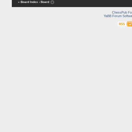
« Board Index
‹ Board
ChessPub Fo
YaBB Forum Softwa