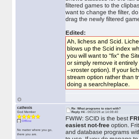
filtered games to the clipb
want to change the filter, d
drag the newly filtered game
Edited:
Ah, lichess and Scid. Liche
blows up the Scid index wh
you will want to "fix" the S
or simply remove it entirely
--xroster option). If your l
stream option rather than tr
doing a search/replace.
cathexis
Re: What programs to start with?
God Member
Reply #4 -
06/22/26 at 14:08:40
FWIW: SCID is the best
FR
Offline
easiest not-free
option. Fri
No matter where you go,
and database programs with 
there you are.
to use. If you do manage to 