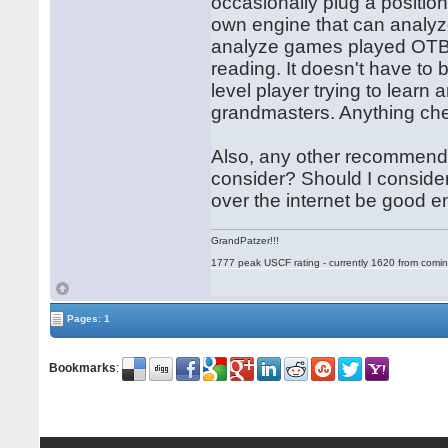
occasionally plug a position
own engine that can analyze
analyze games played OTB, 
reading. It doesn't have to b
level player trying to learn
grandmasters. Anything chea
Also, any other recommendati
consider? Should I consider
over the internet be good 
GrandPatzer!!!
1777 peak USCF rating - currently 1620 from comin
Pages: 1
Bookmarks
: