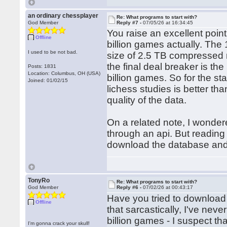
an ordinary chessplayer
Re: What programs to start with?
God Member
Reply #7 -
07/05/26 at 16:34:45
You raise an excellent poin
Offline
billion games actually. The 16
I used to be not bad.
size of 2.5 TB compressed m
the final deal breaker is t
Posts: 1831
Location: Columbus, OH (USA)
billion games. So for the 
Joined: 01/02/15
lichess studies is better t
quality of the data.
On a related note, I wonder
through an api. But reading 
download the database and 
TonyRo
Re: What programs to start with?
God Member
Reply #6 -
07/02/26 at 00:43:17
Have you tried to download 
Offline
that sarcastically, I've nev
billion games - I suspect th
I'm gonna crack your skull!