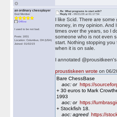
an ordinary chessplayer
Re: What programs to start with?
God Member
Reply #2 -
06/21/26 at 01:17:54
I like Scid. There are some
Offline
money, in my opinion. And 
I used to be not bad.
times over the years, so I do
someone who is not even sur
Posts: 1831
Location: Columbus, OH (USA)
start. Nothing stopping you
Joined: 01/02/15
when it is on sale.
I annotated @prousitkeen's 
proustiskeen wrote
on 06/20
Bare ChessBase
aoc: or
https://sourcefor
+ 30 euros to Mark Crowthe
1993
aoc: or
https://lumbras
+ Stockfish 18.
aoc: agreed
https://sto