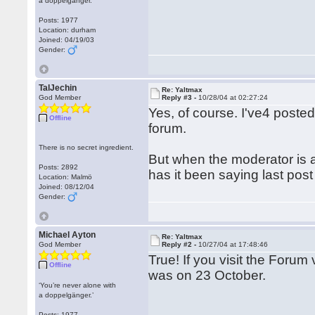
a doppelgänger.’
Posts: 1977
Location: durham
Joined: 04/19/03
Gender:
TalJechin
Re: Yaltmax
God Member
Reply #3 -
10/28/04 at 02:27:24
Yes, of course. I've4 poste
Offline
forum.
There is no secret ingredient.
But when the moderator is a
Posts: 2892
has it been saying last pos
Location: Malmö
Joined: 08/12/04
Gender:
Michael Ayton
Re: Yaltmax
God Member
Reply #2 -
10/27/04 at 17:48:46
True! If you visit the Forum v
Offline
was on 23 October.
‘You’re never alone with
a doppelgänger.’
Posts: 1977