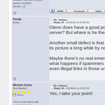
Joined: 12/19/02
Gender:
WWW
Facebook
Twitter
Panda
Re: Yaltmax
Guest
Reply #5 -
10/31/04 at 04:06:33
Glenn does have a good poi
server? But where is he th
Another small defect is that 
its picture a long while by n
Maybe there's no real emerg
what happens if spammers a
even illegal links in thos
Michael Ayton
Re: Yaltmax
God Member
Reply #4 -
10/28/04 at 03:02:02
Yes, I take your point!
Offline
‘You’re never alone with