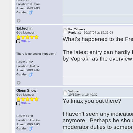
Location: durham
Joined: 04/19/03
Gender:
TalJechin
Re: Yaltmax
God Member
Reply #1 -
10/27/04 at 15:39:03
What's happened to the F
Offline
The latest entry can hardly
There is no secret ingredient.
by Voprak" as the overview
Posts: 2892
Location: Malmö
Joined: 08/12/04
Gender:
Glenn Snow
Yaltmax
God Member
10/15/04 at 16:49:32
Yaltmax you out there?
Offline
I haven't seen any indicati
Posts: 1720
anymore. Perhaps he should
Location: Franklin
Joined: 09/27/03
moderator duties to someone
Gender: