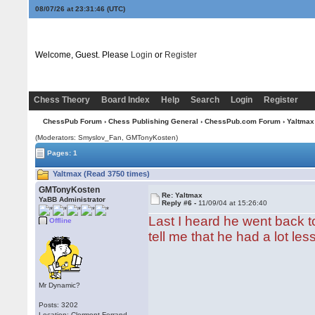
08/07/26 at 23:31:47
(UTC)
Welcome, Guest. Please
Login
or
Register
Chess Theory
Board Index
Help
Search
Login
Register
ChessPub Forum
›
Chess Publishing General
›
ChessPub.com Forum
› Yaltmax
(Moderators: Smyslov_Fan,
GMTonyKosten
)
Pages: 1
Yaltmax (Read 3750 times)
GMTonyKosten
Re: Yaltmax
YaBB Administrator
Reply #6 -
11/09/04 at 15:26:40
Last I heard he went back t
Offline
tell me that he had a lot le
Mr Dynamic?
Posts: 3202
Location: Clermont-Ferrand