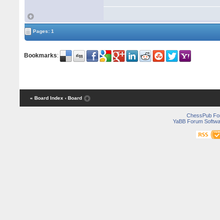
Pages: 1
Bookmarks
:
« Board Index
‹ Board
ChessPub Fo
YaBB Forum Softwa