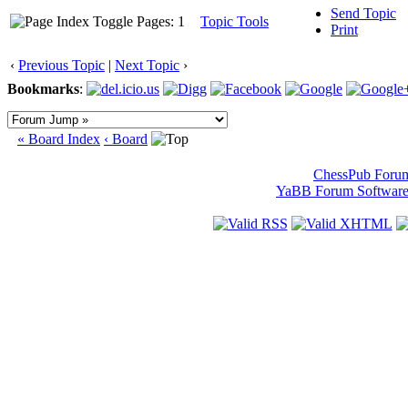
Send Topic
Pages: 1
Topic Tools
Print
‹
Previous Topic
|
Next Topic
›
Bookmarks
:
« Board Index
‹ Board
ChessPub Foru
YaBB Forum Softwar