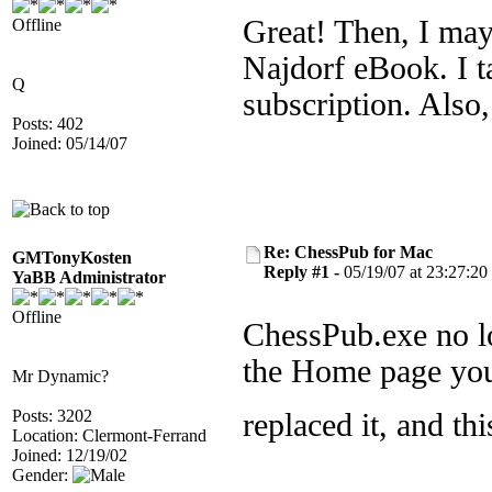
Great! Then, I may
Offline
Najdorf eBook. I ta
Q
subscription. Also
Posts: 402
Joined: 05/14/07
Re: ChessPub for Mac
GMTonyKosten
Reply #1 -
05/19/07 at 23:27:20
YaBB Administrator
Offline
ChessPub.exe no lo
the Home page you
Mr Dynamic?
Posts: 3202
replaced it, and t
Location: Clermont-Ferrand
Joined: 12/19/02
Gender: