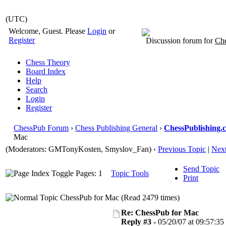
(UTC)
Welcome, Guest. Please
Login
or
Register
Discussion forum for
Che
Chess Theory
Board Index
Help
Search
Login
Register
ChessPub Forum
›
Chess Publishing General
›
ChessPublishing.
Mac
(Moderators:
GMTonyKosten
, Smyslov_Fan)
‹
Previous Topic
|
Next
Send Topic
Pages: 1
Topic Tools
Print
ChessPub for Mac (Read 2479 times)
Re: ChessPub for Mac
Reply #3 -
05/20/07 at 09:57:35