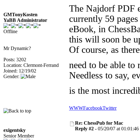
The Najdorf PDF e
GMTonyKosten
currently 59 pages 
YaBB Administrator
eBook, in ChessBa
Offline
this will soon be 
Of course, as ther
Mr Dynamic?
Posts: 3202
need to be able to
Location: Clermont-Ferrand
Joined: 12/19/02
Needless to say, ev
Gender:
is the most incredi
WWW
Facebook
Twitter
Re: ChessPub for Mac
Reply #2 -
05/20/07 at 01:01:46
exigentsky
Senior Member