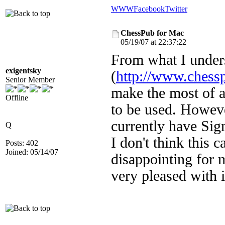
WWW
Facebook
Twitter
ChessPub for Mac
05/19/07 at 22:37:22
From what I under
exigentsky
(
http://www.chess
Senior Member
make the most of a
Offline
to be used. However
currently have Si
Q
I don't think this c
Posts: 402
Joined: 05/14/07
disappointing for 
very pleased with i