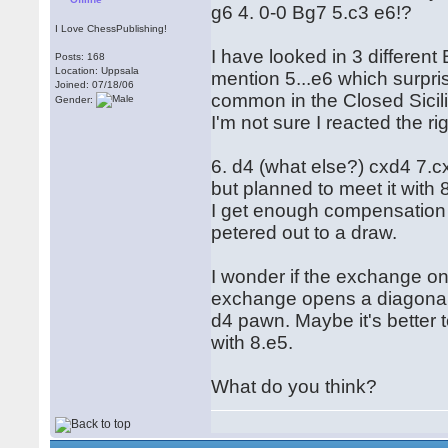
g6 4. 0-0 Bg7 5.c3 e6!?
I Love ChessPublishing!
I have looked in 3 differen
Posts: 168
Location: Uppsala
mention 5...e6 which surpri
Joined: 07/18/06
common in the Closed Sicili
Gender:
I'm not sure I reacted the 
6. d4 (what else?) cxd4 7.c
but planned to meet it with
I get enough compensation 
petered out to a draw.
I wonder if the exchange on
exchange opens a diagonal
d4 pawn. Maybe it's better 
with 8.e5.
What do you think?