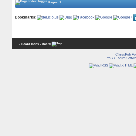
Pages: 1
Bookmarks
:
« Board Index
‹ Board
ChessPub Fo
YaBB Forum Softwa