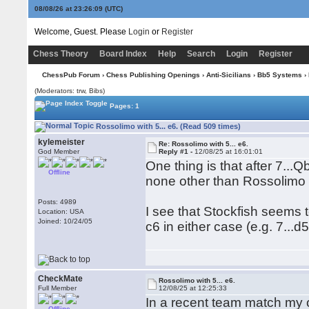
08/08/26 at 23:26:09
(UTC)
Welcome, Guest. Please
Login
or
Register
Chess Theory
Board Index
Help
Search
Login
Register
ChessPub Forum
›
Chess Publishing Openings
›
Anti-Sicilians
›
Bb5 Systems
› 
(Moderators: trw, Bibs)
Pages: 1
Rossolimo with 5... e6. (Read 509 times)
kylemeister
Re: Rossolimo with 5... e6.
God Member
Reply #1 -
12/08/25 at 16:01:01
One thing is that after 7..
Offline
none other than Rossolimo (
Posts: 4989
I see that Stockfish seems 
Location: USA
Joined: 10/24/05
c6 in either case (e.g. 7...d
CheckMate
Rossolimo with 5... e6.
Full Member
12/08/25 at 12:25:33
In a recent team match my 
Offline