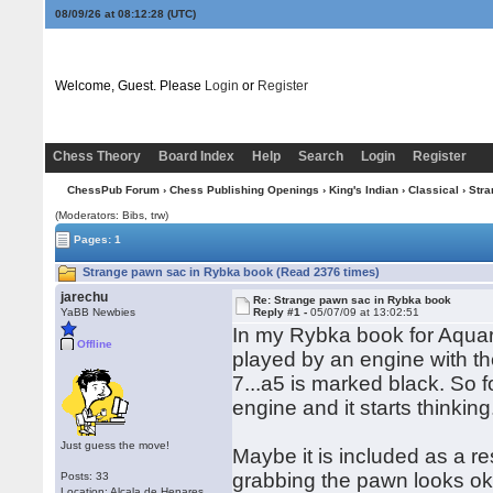
08/09/26 at 08:12:28
(UTC)
Welcome, Guest. Please
Login
or
Register
Chess Theory
Board Index
Help
Search
Login
Register
ChessPub Forum
›
Chess Publishing Openings
›
King's Indian
›
Classical
› Str
(Moderators: Bibs, trw)
Pages: 1
Strange pawn sac in Rybka book (Read 2376 times)
jarechu
Re: Strange pawn sac in Rybka book
YaBB Newbies
Reply #1 -
05/07/09 at 13:02:51
In my Rybka book for Aquariu
Offline
played by an engine with th
7...a5 is marked black. So 
engine and it starts thinking
Just guess the move!
Maybe it is included as a r
grabbing the pawn looks ok 
Posts: 33
Location: Alcala de Henares