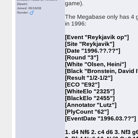
game).
(Spain)
Joined: 06/16/08
Gender:
The Megabase only has 4 gam
in 1996:
[Event "Reykjavik op"]
[Site "Reykjavik"]
[Date "1996.??.??"]
[Round "3"]
[White "Olsen, Heini"]
[Black "Bronstein, David I
[Result "1/2-1/2"]
[ECO "E92"]
[WhiteElo "2325"]
[BlackElo "2455"]
[Annotator "Lutz"]
[PlyCount "62"]
[EventDate "1996.03.??"]
1. d4 Nf6 2. c4 d6 3. Nf3 