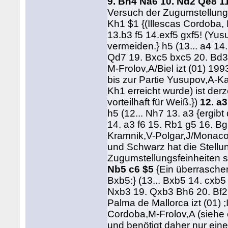
9. Bh4 Na6 10. Nd2 Qe8 1
Versuch der Zugumstellung 
Kh1 $1 {(Illescas Cordoba, 
13.b3 f5 14.exf5 gxf5! (Y
vermeiden.} h5 (13... a4 14
Qd7 19. Bxc5 bxc5 20. Bd3
M-Frolov,A/Biel izt (01) 19
bis zur Partie Yusupov,A-K
Kh1 erreicht wurde) ist derz
vorteilhaft für Weiß.})
12. a3
h5 (12... Nh7 13. a3 {ergibt
14. a3 f6 15. Rb1 g5 16. B
Kramnik,V-Polgar,J/Monaco 
und Schwarz hat die Stellun
Zugumstellungsfeinheiten si
Nb5 c6 $5
{Ein überraschen
Bxb5:} (13... Bxb5 14. cxb
Nxb3 19. Qxb3 Bh6 20. Bf2
Palma de Mallorca izt (01)
Cordoba,M-Frolov,A (siehe 
und benötigt daher nur eine