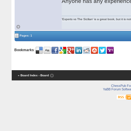
Anyone has any experience 
'Experts vs The Sicilian' is a great book, but it is n
Pages: 1
Bookmarks
:
« Board Index
‹ Board
ChessPub Fo
YaBB Forum Softwa