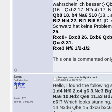
wahrscheinlich besser :} Q
(16... Qxb2 17. N2c4) 17. 
Qb8 18. b4 Na6 $10
(18...
Bf2 Nf4 22. Bf1 Bf6 $1
{Di
Schwarz hat keine Probleme
25.
Rxc8+ Bxc8 26. Bxb6 Qxb
Qxe3 31.
Rxe3 Nf6 1/2-1/2
This one is commented onl
Zatox
Strange pawn sac in Rybka book
Full Member
05/07/09 at 10:27:58
Hello, I found the followin
Offline
1.d4 Nf6 2.c4 g6 3.Nc3 Bg
Na6 10.Nd2 Qe8 11.a3 Bd7
Posts: 175
c6!?
Which looks stunning, I
Joined: 03/11/08
14.Nxd6 Qb8 15.dxc6 bxc6 