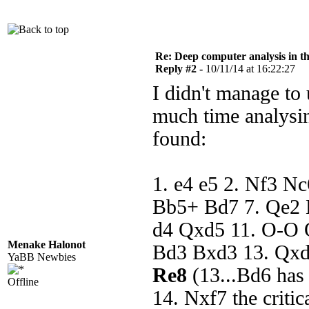
Re: Deep computer analysis in th
Reply #2 -
10/11/14 at 16:22:27
I didn't manage to 
much time analysing
found:
1. e4 e5 2. Nf3 N
Bb5+ Bd7 7. Qe2 
d4 Qxd5 11. O-O Q
Menake Halonot
Bd3 Bxd3 13. Qxd
YaBB Newbies
Re8
(13...Bd6 has 
Offline
14. Nxf7 the criti