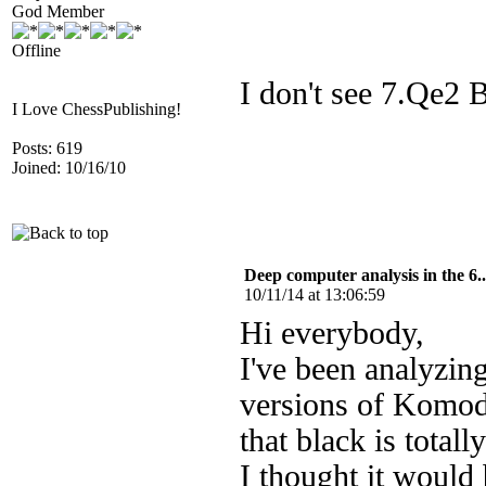
God Member
Offline
I don't see 7.Qe2 
I Love ChessPublishing!
Posts: 619
Joined: 10/16/10
Deep computer analysis in the 6..
10/11/14 at 13:06:59
Hi everybody,
I've been analyzing
versions of Komodo
that black is totall
I thought it would 