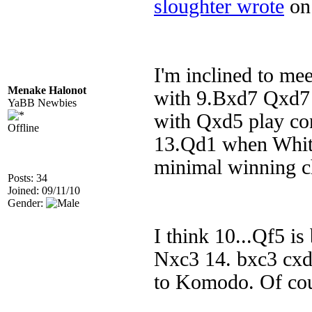
sloughter wrote
on 
I'm inclined to m
Menake Halonot
with 9.Bxd7 Qxd7
YaBB Newbies
with Qxd5 play co
Offline
13.Qd1 when White 
minimal winning c
Posts: 34
Joined: 09/11/10
Gender:
I think 10...Qf5 i
Nxc3 14. bxc3 cxd
to Komodo. Of cour