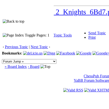
2_Knights_6Bd7.
Send Topic
Pages: 1
Topic Tools
Print
‹
Previous Topic
|
Next Topic
›
Bookmarks
:
« Board Index
‹ Board
ChessPub Foru
YaBB Forum Softwar