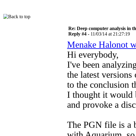
Re: Deep computer analysis in th
Reply #4 -
11/03/14 at 21:27:19
Menake Halonot w
Hi everybody,
I've been analyzin
the latest version
to the conclusion th
I thought it would 
and provoke a disc
The PGN file is a b
with Aquarium, so 