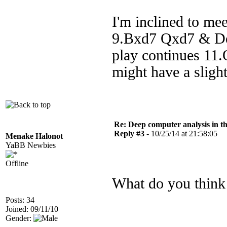
I'm inclined to m
9.Bxd7 Qxd7 & De
play continues 1
might have a sligh
Re: Deep computer analysis in th
Reply #3 -
10/25/14 at 21:58:05
Menake Halonot
YaBB Newbies
Offline
What do you think
Posts: 34
Joined: 09/11/10
Gender: