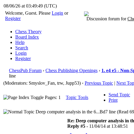
08/06/26 at 03:49:50
(UTC)
Welcome, Guest. Please
Login
or
Register
Discussion forum for
Che
Chess Theory
Board Index
Help
Search
Login
Register
ChessPub Forum
›
Chess Publishing Openings
›
1. e4 e5 - Non-
line
(Moderators: Smyslov_Fan, trw, Jupp53)
‹
Previous Topic
|
Next Top
Send Topic
Pages: 1
Topic Tools
Print
Deep computer analysis in the 6...Bd7 line (Read 6
Re: Deep computer analysis in th
Reply #5 -
11/04/14 at 13:48:51