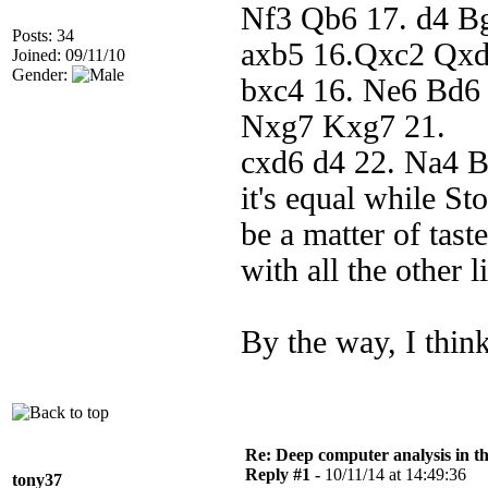
Nf3 Qb6 17. d4 Bg
Posts: 34
axb5 16.Qxc2 Qxd5
Joined: 09/11/10
Gender:
bxc4 16. Ne6 Bd6 
Nxg7 Kxg7 21.
cxd6 d4 22. Na4 
it's equal while Sto
be a matter of tast
with all the other l
By the way, I think
Re: Deep computer analysis in th
Reply #1 -
10/11/14 at 14:49:36
tony37