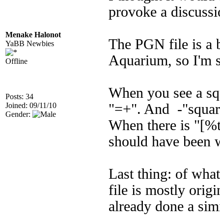
provoke a discussi
Menake Halonot
The PGN file is a b
YaBB Newbies
Aquarium, so I'm s
Offline
When you see a squa
Posts: 34
Joined: 09/11/10
"=+". And -"square
Gender:
When there is "[%t
should have been w
Last thing: of what
file is mostly ori
already done a simi