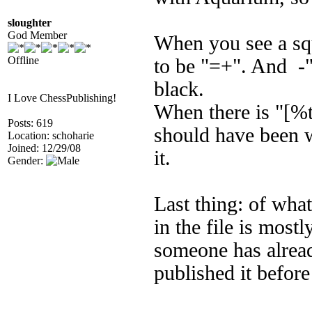
sloughter
God Member
When you see a squa
Offline
to be "=+". And -"
black.
I Love ChessPublishing!
When there is "[%t
Posts: 619
should have been w
Location: schoharie
Joined: 12/29/08
it.
Gender:
Last thing: of what
in the file is most
someone has alread
published it befor