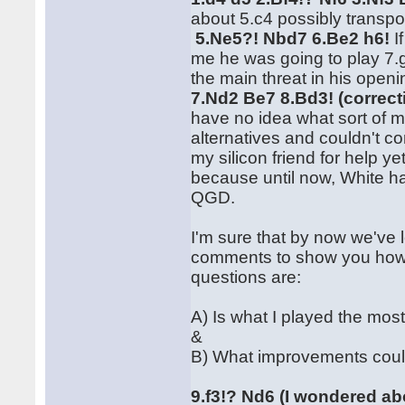
about 5.c4 possibly transpo
5.Ne5?! Nbd7 6.Be2 h6!
I
me he was going to play 7.g
the main threat in his ope
7.Nd2 Be7 8.Bd3! (correct
have no idea what sort of m
alternatives and couldn't 
my silicon friend for help ye
because until now, White ha
QGD.
I'm sure that by now we've l
comments to show you how 
questions are:
A) Is what I played the mos
&
B) What improvements coul
9.f3!? Nd6 (I wondered ab