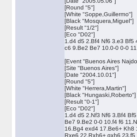
[Date "2005.05.06"]
[Round "5"]
[White "Soppe,Guillermo"]
[Black "Mosquera,Miguel"]
[Result "1/2"]
[Eco "D02"]
1.d4 d5 2.Bf4 Nf6 3.e3 Bf
c6 9.Be2 Be7 10.0-0 0-0 1
[Event "Buenos Aires Najdor
[Site "Buenos Aires"]
[Date "2004.10.01"]
[Round "5"]
[White "Herrera,Martin"]
[Black "Hungaski,Roberto"]
[Result "0-1"]
[Eco "D02"]
1.d4 d5 2.Nf3 Nf6 3.Bf4 B
Be7 9.Be2 0-0 10.f4 f6 11
16.Bg4 exd4 17.Be6+ Kh8 
Rxe6 22.Rxh6+ gxh6 23.f5