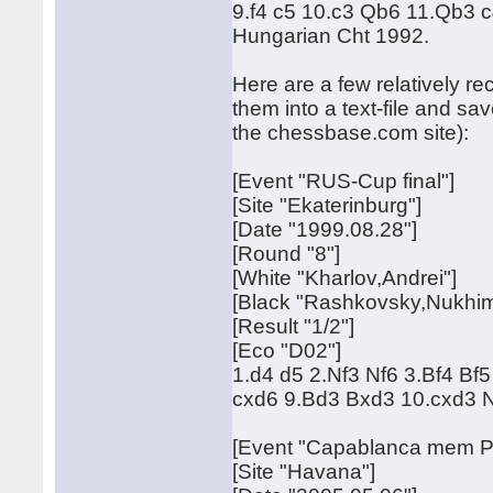
9.f4 c5 10.c3 Qb6 11.Qb3 c4
Hungarian Cht 1992.
Here are a few relatively re
them into a text-file and s
the chessbase.com site):
[Event "RUS-Cup final"]
[Site "Ekaterinburg"]
[Date "1999.08.28"]
[Round "8"]
[White "Kharlov,Andrei"]
[Black "Rashkovsky,Nukhim
[Result "1/2"]
[Eco "D02"]
1.d4 d5 2.Nf3 Nf6 3.Bf4 B
cxd6 9.Bd3 Bxd3 10.cxd3 
[Event "Capablanca mem Pr
[Site "Havana"]