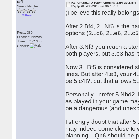
tafl
Re: Unusual Q-Pawn opening 1.d4 d5 2.Bf4
Senior Member
Reply #1 -
08/29/05 at 06:40:57
(I believe this really belon
Offline
After 2.Bf4, 2...Nf6 is the n
options (2...c6, 2...e6, 2...c5
Posts: 380
Location: Norway
Joined: 05/27/05
After 3.Nf3 you reach a sta
Gender:
both players, but 3.e3 has 
Now 3...Bf5 is considered sl
lines. But after 4.e3, your 4
be 5.c4!?, but that allows 5
Personally I prefer 5.Nbd2, 
as played in your game may
be a dangerous (and unex
I strongly doubt that after 
may indeed come close to wi
planning ...Qb6 should be 