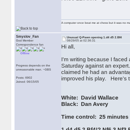
A computer once beat me at chess but it was no mat
Smyslov_Fan
Unusual Q-Pawn opening 1.d4 d5 2.Bf4
God Member
08/29/05 at 02:36:31
Correspondence fan
Hi all,
Offline
I'm writing because I face
Saturday against an expert
Progress depends on the
unreasonable man. ~GBS
claimed he had an advantage
improved his play. Here's th
Posts: 6902
Joined: 06/15/05
White: David Wallace
Black: Dan Avery
Time control: 25 minutes
1.d4 d5 2.Bf4!? Nf6 3.Nf3 