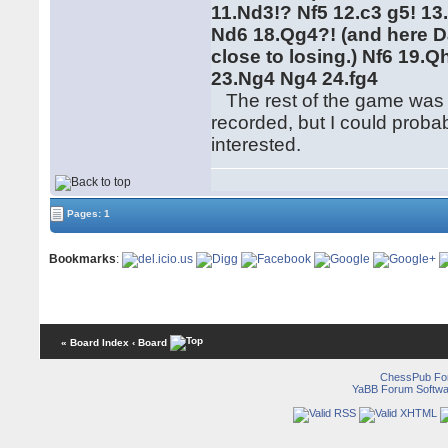
11.Nd3!? Nf5 12.c3 g5! 1
Nd6 18.Qg4?! (and here D
close to losing.) Nf6 19.
23.Ng4 Ng4 24.fg4
The rest of the game was pl
recorded, but I could proba
interested.
Pages: 1
Bookmarks
:
« Board Index
‹ Board
ChessPub Fo
YaBB Forum Softwa