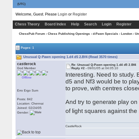
(UTC)
Welcome, Guest. Please
Login
or
Register
Chess Theory
Board Index
Help
Search
Login
Register
ChessPub Forum
›
Chess Publishing Openings
›
d-Pawn Specials
›
London
› Un
Pages: 1
Unusual Q-Pawn opening 1.d4 d5 2.Bf4 (Read 3570 times)
castlerock
Re: Unusual Q-Pawn opening 1.d4 d5 2.Bf4
God Member
Reply #2 -
09/01/05 at 04:05:10
Interesting. Need to study.
Offline
d5 and Nf3 would be to play
to prove, with centres close
Erro Ergo Sum
Posts: 842
And try to generate play on 
Location: Chennai
Joined: 02/24/05
of light squares against th
Gender:
CastleRock