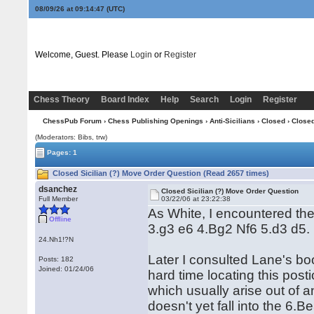
08/09/26 at 09:14:47
(UTC)
Welcome, Guest. Please
Login
or
Register
Chess Theory
Board Index
Help
Search
Login
Register
ChessPub Forum
›
Chess Publishing Openings
›
Anti-Sicilians
›
Closed
› Closed
(Moderators: Bibs, trw)
Pages: 1
Closed Sicilian (?) Move Order Question (Read 2657 times)
dsanchez
Closed Sicilian (?) Move Order Question
Full Member
03/22/06 at 23:22:38
As White, I encountered th
Offline
3.g3 e6 4.Bg2 Nf6 5.d3 d5.
24.Nh1!?N
Later I consulted Lane's bo
Posts: 182
Joined: 01/24/06
hard time locating this post
which usually arise out of an
doesn't yet fall into the 6.B