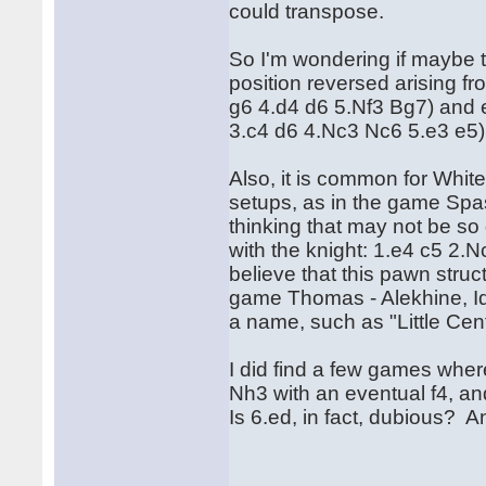
could transpose.
So I'm wondering if maybe th
position reversed arising f
g6 4.d4 d6 5.Nf3 Bg7) and 
3.c4 d6 4.Nc3 Nc6 5.e3 e5)
Also, it is common for Whit
setups, as in the game Spas
thinking that may not be so
with the knight: 1.e4 c5 2
believe that this pawn struc
game Thomas - Alekhine, Id
a name, such as "Little Ce
I did find a few games whe
Nh3 with an eventual f4, an
Is 6.ed, in fact, dubious? A