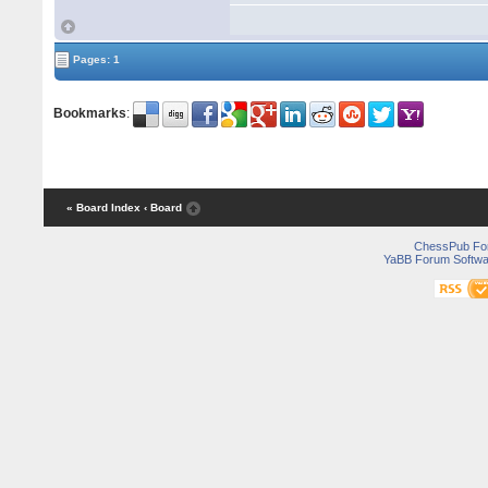
Pages: 1
Bookmarks
:
« Board Index
‹ Board
ChessPub Fo
YaBB Forum Softwa