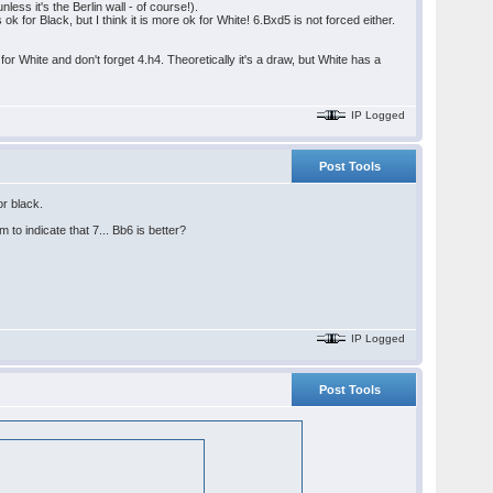
less it's the Berlin wall - of course!).
k for Black, but I think it is more ok for White! 6.Bxd5 is not forced either.
or White and don't forget 4.h4. Theoretically it's a draw, but White has a
IP Logged
Post Tools
or black.
to indicate that 7... Bb6 is better?
IP Logged
Post Tools