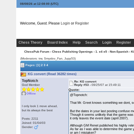
08/08/26 at 12:08:00
(UTC)
Welcome, Guest. Please
Login
or
Register
Chess Theory
Board Index
Help
Search
Login
Register
ChessPub Forum
›
Chess Publishing Openings
›
1. e4 e5 - Non-Spanish
›
K
(Moderators: trw, Smyslov_Fan, Jupp53)
Pages:
[1]
2
3
4
KG convert (Read 36282 times)
TopNotch
Re: KG convert
God Member
Reply #53 -
09/25/07 at 15:49:11
Quote:
Offline
@Topnotch:
That Mr. Greet knows something we dont, 
I only look 1 move ahead,
but its always the best
But the dates in your last posting confuse m
Though it seems unlikely that the game was 
it only leaves the event date (april 2007).
Posts: 2211
Joined: 01/04/03
Although GM Renet published his highly relev
Gender:
As far as I was able to determine the game 
or am I mistaken?