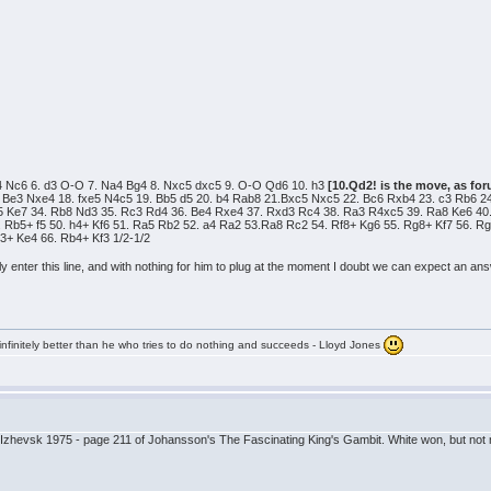
Bc4 Nc6 6. d3 O-O 7. Na4 Bg4 8. Nxc5 dxc5 9. O-O Qd6 10. h3
[10.Qd2! is the move, as for
 Be3 Nxe4 18. fxe5 N4c5 19. Bb5 d5 20. b4 Rab8 21.Bxc5 Nxc5 22. Bc6 Rxb4 23. c3 Rb6 24
5 Ke7 34. Rb8 Nd3 35. Rc3 Rd4 36. Be4 Rxe4 37. Rxd3 Rc4 38. Ra3 R4xc5 39. Ra8 Ke6 40.
. Rb5+ f5 50. h4+ Kf6 51. Ra5 Rb2 52. a4 Ra2 53.Ra8 Rc2 54. Rf8+ Kg6 55. Rg8+ Kf7 56. 
b3+ Ke4 66. Rb4+ Kf3 1/2-1/2
ly enter this line, and with nothing for him to plug at the moment I doubt we can expect an 
infinitely better than he who tries to do nothing and succeeds - Lloyd Jones
 Izhevsk 1975 - page 211 of Johansson's The Fascinating King's Gambit. White won, but not 