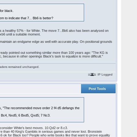
for black.
 to indicate that 7... Bb6 is better?
es a healthy 57% - for White. The move 7...Bb6 also has been analysed on
Nxb6 until a suitable moment.
an maintain an endgame edge as well with accurate play. On positional grounds
 already pointed out something similar more than 100 years ago: "The KG is
ic, because in other openings Black's task to equalize is more difficult."
 readers remained unchanged.
IP Logged
Post Tools
nues, "The recommended move order 2 f4 d5 defangs the
; 5 Bc4, Nxd5; 6 Bxd5, Qxd5; 7 Nc3.
to consider White's best moves. 10.Qd2 or 8.c3.
re than 40 King's Gambits in serious games and never lost. Bronstein
6 ok for Black too? People who write books like that want to prove equality