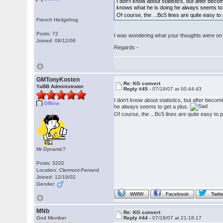
I don't know about statistics, but after beco
knows what he is doing he always seems to 
Of course, the ...Bc5 lines are quite easy to 
French Hedgehog
Posts: 72
I was wondering what your thoughts were on 
Joined: 08/12/06
Regards -
GMTonyKosten
Re: KG convert
YaBB Administrator
Reply #45 -
07/19/07 at 00:44:43
I don't know about statistics, but after becom
Offline
he always seems to get a plus.
Of course, the ...Bc5 lines are quite easy to p
Mr Dynamic?
Posts: 3202
Location: Clermont-Ferrand
Joined: 12/19/02
Gender:
WWW
Facebook
Twitt
MNb
Re: KG convert
God Member
Reply #44 -
07/18/07 at 21:18:17