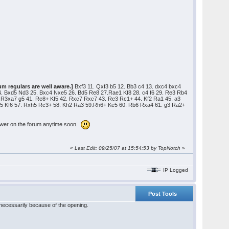
um regulars are well aware.]
Bxf3 11. Qxf3 b5 12. Bb3 c4 13. dxc4 bxc4
. Bxd5 Nd3 25. Bxc4 Nxe5 26. Bd5 Re8 27.Rae1 Kf8 28. c4 f6 29. Re3 Rb4
R3xa7 g5 41. Re8+ Kf5 42. Rxc7 Rxc7 43. Re3 Rc1+ 44. Kf2 Ra1 45. a3
Rg5 Kf6 57. Rxh5 Rc3+ 58. Kh2 Ra3 59.Rh6+ Ke5 60. Rb6 Rxa4 61. g3 Ra2+
answer on the forum anytime soon.
«
Last Edit: 09/25/07 at 15:54:53 by TopNotch
»
IP Logged
Post Tools
necessarily because of the opening.