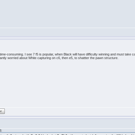
 time-consuming. I see 7 f5 is popular, when Black will have difficulty winning and must take 
ntly worried about White capturing on c6, then e5, to shattter the pawn structure.
er
3: