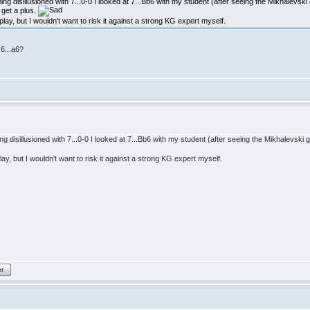
ming disillusioned with 7...0-0 I looked at 7...Bb6 with my student (after seeing the Mikhalevsk
get a plus.
play, but I wouldn't want to risk it against a strong KG expert myself.
6...a6?
ing disillusioned with 7...0-0 I looked at 7...Bb6 with my student (after seeing the Mikhalevsk
lay, but I wouldn't want to risk it against a strong KG expert myself.
er