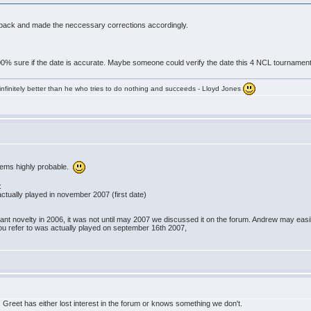
nt back and made the neccessary corrections accordingly.
 100% sure if the date is accurate. Maybe someone could verify the date this 4 NCL tournamen
infinitely better than he who tries to do nothing and succeeds - Lloyd Jones
eems highly probable.
:
ctually played in november 2007 (first date)
nt novelty in 2006, it was not until may 2007 we discussed it on the forum. Andrew may easily
ou refer to was actually played on september 16th 2007,
 Greet has either lost interest in the forum or knows something we don't.