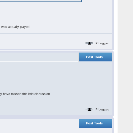
t was actually played.
IP Logged
Post Tools
 have missed this little discussion .
IP Logged
Post Tools