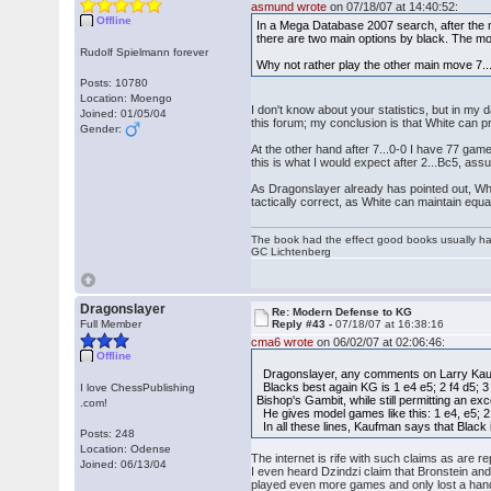
asmund wrote
on 07/18/07 at 14:40:52:
Offline
In a Mega Database 2007 search, after the 
there are two main options by black. The mo
Rudolf Spielmann forever
Why not rather play the other main move 7... 
Posts: 10780
Location: Moengo
I don't know about your statistics, but in m
Joined: 01/05/04
this forum; my conclusion is that White can p
Gender:
At the other hand after 7...0-0 I have 77 gam
this is what I would expect after 2...Bc5, ass
As Dragonslayer already has pointed out, Whit
tactically correct, as White can maintain equal
The book had the effect good books usually hav
GC Lichtenberg
Dragonslayer
Re: Modern Defense to KG
Full Member
Reply #43 -
07/18/07 at 16:38:16
cma6 wrote
on 06/02/07 at 02:06:46:
Offline
Dragonslayer, any comments on Larry Kaufm
Blacks best again KG is 1 e4 e5; 2 f4 d5; 3
I love ChessPublishing
Bishop's Gambit, while still permitting an e
.com!
He gives model games like this: 1 e4, e5; 2
In all these lines, Kaufman says that Black 
Posts: 248
Location: Odense
The internet is rife with such claims as are 
Joined: 06/13/04
I even heard Dzindzi claim that Bronstein an
played even more games and only lost a handf