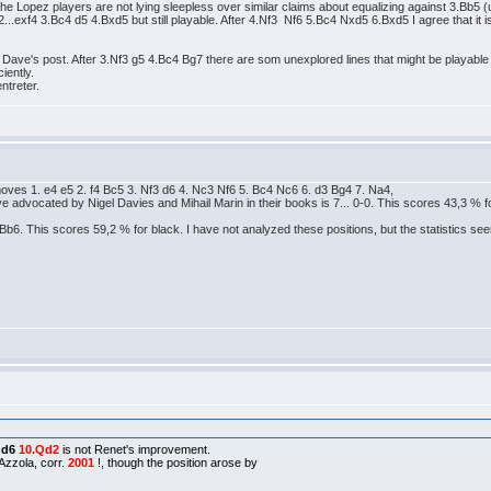
t the Lopez players are not lying sleepless over similar claims about equalizing against 3.Bb5 (un
.exf4 3.Bc4 d5 4.Bxd5 but still playable. After 4.Nf3 Nf6 5.Bc4 Nxd5 6.Bxd5 I agree that it is o
th Dave's post. After 3.Nf3 g5 4.Bc4 Bg7 there are som unexplored lines that might be playable f
iently.
ntreter.
oves 1. e4 e5 2. f4 Bc5 3. Nf3 d6 4. Nc3 Nf6 5. Bc4 Nc6 6. d3 Bg4 7. Na4,
e advocated by Nigel Davies and Mihail Marin in their books is 7... 0-0. This scores 43,3 % f
b6. This scores 59,2 % for black. I have not analyzed these positions, but the statistics seem 
 Qd6
10.Qd2
is not Renet's improvement.
zzola, corr.
2001
!, though the position arose by