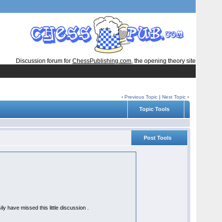
Discussion forum for
ChessPublishing.com
, the opening theory site
‹
Previous Topic
|
Next Topic
›
Topic Tools
Post Tools
y have missed this little discussion .