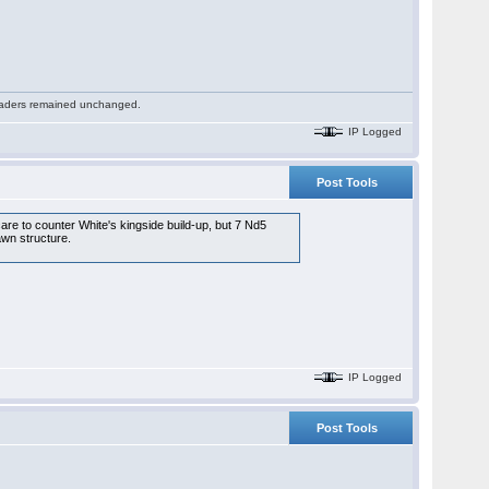
 readers remained unchanged.
IP Logged
Post Tools
care to counter White's kingside build-up, but 7 Nd5
awn structure.
IP Logged
Post Tools