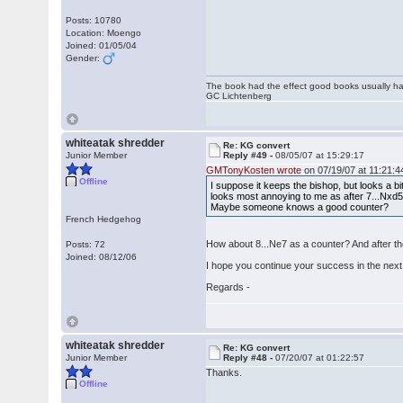
Posts: 10780
Location: Moengo
Joined: 01/05/04
Gender:
The book had the effect good books usually hav
GC Lichtenberg
whiteatak shredder
Re: KG convert
Junior Member
Reply #49 -
08/05/07 at 15:29:17
GMTonyKosten wrote
on 07/19/07 at 11:21:4
Offline
I suppose it keeps the bishop, but looks a bi
looks most annoying to me as after 7...Nxd5 
Maybe someone knows a good counter?
French Hedgehog
How about 8...Ne7 as a counter? And after t
Posts: 72
Joined: 08/12/06
I hope you continue your success in the next 
Regards -
whiteatak shredder
Re: KG convert
Junior Member
Reply #48 -
07/20/07 at 01:22:57
Thanks.
Offline