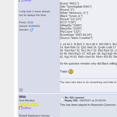
Offline
[Event "4NCL"]
[Site "Sunningdale ENG"]
[Round "2"]
I only look 1 move ahead,
[White "Moskovic, D."]
but its always the best
[Black "Greet, A."]
[Result "1/2-1/2"]
[ECO "C30"]
Posts: 2211
[WhiteElo "2286"]
Joined: 01/04/03
[BlackElo "2428"]
Gender:
[PlyCount "132"]
[EventDate "2007.09.16"]
[Source "Mark Crowther"]
1. e4 e5 2. f4 Bc5 3. Nc3 d6 4. Nf3 Nf6 5. 
14. Ba4 Nd4 15. Qd1 Ne6 16. Qxd6 cxd6 17.
30. Ra3 Re7 31. Rc1 Rc7 32. Rb3 Ra4 33. c
h5 46. Rb3 Ra2+ 47. Kf3 g4+ 48. Kg3 Kg5 49
62. Kg1 f4 63. Rb5+ Ke4 64. Rb4+ Kf3 65. R
So the question remains why did Black willing
Toppy
The man who tries to do something and fails is 
MNb
Re: KG convert
God Member
Reply #50 -
08/05/07 at 20:09:00
This has been played in Hlusevich-Zaverzin,
Offline
Rudolf Spielmann forever