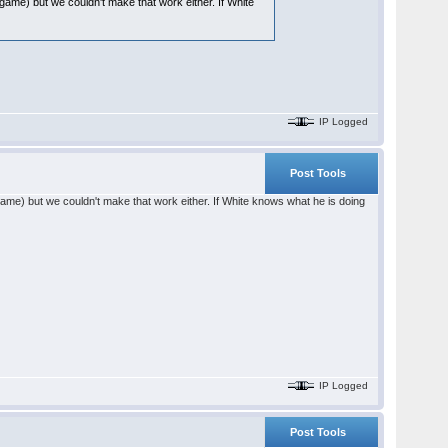
i game) but we couldn't make that work either. If White
IP Logged
Post Tools
i game) but we couldn't make that work either. If White knows what he is doing
IP Logged
Post Tools