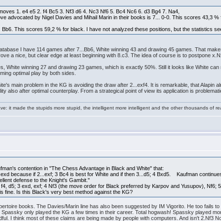
moves 1. e4 e5 2. f4 Bc5 3. Nf3 d6 4. Nc3 Nf6 5. Bc4 Nc6 6. d3 Bg4 7. Na4,
ve advocated by Nigel Davies and Mihail Marin in their books is 7... 0-0. This scores 43,3 % 
Bb6. This scores 59,2 % for black. I have not analyzed these positions, but the statistics seem
y database I have 114 games after 7...Bb6, White winning 43 and drawing 45 games. That mak
rove a nice, but clear edge at least beginning with 8.c3. The idea of course is to postpone x.
es, White winning 27 and drawing 23 games, which is exactly 50%. Still it looks like White c
uming optimal play by both sides.
e's main problem in the KG is avoiding the draw after 2...exf4. It is remarkable, that Alapin
ity also after optimal counterplay. From a strategical point of view its application is problemat
e: it made the stupids more stupid, the intelligent more intelligent and the other thousands of
an's contention in "The Chess Advantage in Black and White" that:
 exd because if 2...exf; 3 Bc4 is best for White and if then 3...d5; 4 Bxd5. Kaufman conti
xcellent defense to the Knight's Gambit."
 f4, d5; 3 exd, exf; 4 Nf3 (the move order for Black preferred by Karpov and Yusupov), Nf6
is fine. Is this Black's very best method against the KG?
repertoire books. The Davies/Marin line has also been suggested by IM Vigorito. He too fails 
d Spassky only played the KG a few times in their career. Total hogwash! Spassky played mo
ul. I think most of these claims are being made by people with computers. And isn't 2.Nf3 Nc