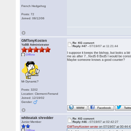
French Hedgehog
Posts: 72
Joined: 08/12/06
GMTonyKosten
Re: KG convert
YaBB Administrator
Reply #47 -
07/19/07 at 11:21:44
I suppose it keeps the bishop, but looks a bit
Offline
me as after 7...Nxd5 8 Bxd5 I would be consta
Maybe someone knows a good counter?
Mr Dynamic?
Posts: 3202
Location: Clermont-Ferrand
Joined: 12/19/02
Gender:
WWW
Facebook
Twitt
whiteatak shredder
Re: KG convert
Junior Member
Reply #46 -
07/19/07 at 02:42:27
GMTonyKosten wrote
on 07/19/07 at 00:44:4
Offline