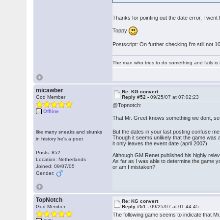
Thanks for pointing out the date error, I we
Toppy
Postscript: On further checking I'm still not
The man who tries to do something and fails is 
micawber
Re: KG convert
God Member
Reply #52 -
09/25/07 at 07:02:23
@Topnotch:
Offline
That Mr. Greet knows something we dont, s
But the dates in your last posting confuse me
like many sneaks and skunks
Though it seems unlikely that the game was a
in history he's a poet
it only leaves the event date (april 2007).
Posts: 852
Although GM Renet published his highly releva
Location: Netherlands
As far as I was able to determine the game y
Joined: 09/07/05
or am I mistaken?
Gender:
TopNotch
Re: KG convert
God Member
Reply #51 -
09/25/07 at 01:44:45
The following game seems to indicate that Mr.