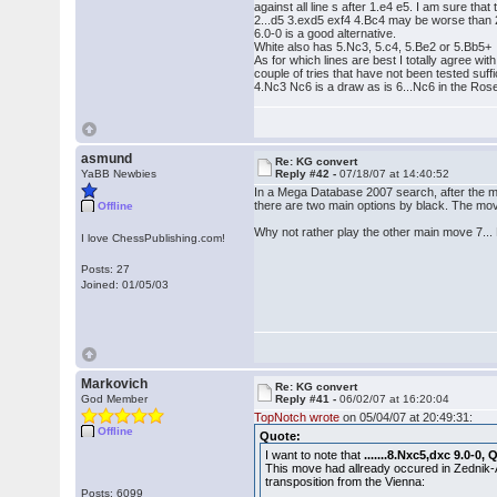
against all line s after 1.e4 e5. I am sure tha
2...d5 3.exd5 exf4 4.Bc4 may be worse than 2..
6.0-0 is a good alternative.
White also has 5.Nc3, 5.c4, 5.Be2 or 5.Bb5+
As for which lines are best I totally agree wi
couple of tries that have not been tested suffic
4.Nc3 Nc6 is a draw as is 6...Nc6 in the Rose
asmund
Re: KG convert
YaBB Newbies
Reply #42 -
07/18/07 at 14:40:52
In a Mega Database 2007 search, after the m
there are two main options by black. The mov
Offline
Why not rather play the other main move 7... B
I love ChessPublishing.com!
Posts: 27
Joined: 01/05/03
Markovich
Re: KG convert
God Member
Reply #41 -
06/02/07 at 16:20:04
TopNotch wrote
on 05/04/07 at 20:49:31:
Offline
Quote:
I want to note that
.......8.Nxc5,dxc 9.0-0,
This move had allready occured in Zednik-A
transposition from the Vienna:
Posts: 6099