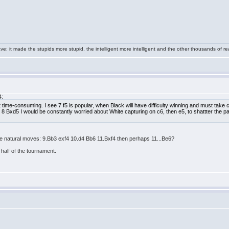
e: it made the stupids more stupid, the intelligent more intelligent and the other thousands of
4:
t time-consuming. I see 7 f5 is popular, when Black will have difficulty winning and must take 
8 Bxd5 I would be constantly worried about White capturing on c6, then e5, to shattter the p
he natural moves: 9.Bb3 exf4 10.d4 Bb6 11.Bxf4 then perhaps 11...Be6?
half of the tournament.