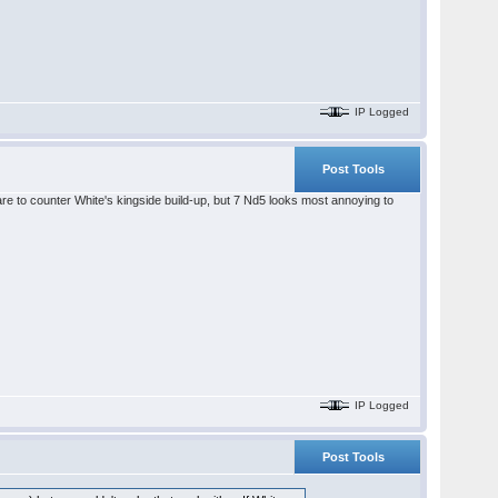
IP Logged
Post Tools
care to counter White's kingside build-up, but 7 Nd5 looks most annoying to
IP Logged
Post Tools