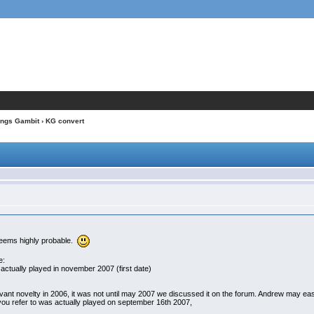
ings Gambit
› KG convert
seems highly probable.
e:
actually played in november 2007 (first date)
ant novelty in 2006, it was not until may 2007 we discussed it on the forum. Andrew may easil
you refer to was actually played on september 16th 2007,