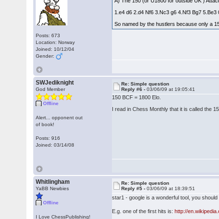
A) The 150 (or U1800 for outside UK ) Atta
1.e4 d6 2.d4 Nf6 3.Nc3 g6 4.Nf3 Bg7 5.Be3
So named by the hustlers because only a 150 
Posts: 673
Location: Norway
Joined: 10/12/04
Gender:
SWJediknight
Re: Simple question
God Member
Reply #6 -
03/06/09 at 19:05:41
150 BCF = 1800 Elo.
Offline
I read in Chess Monthly that it is called the
Alert... opponent out
of book!
Posts: 916
Joined: 03/14/08
Whitlingham
Re: Simple question
YaBB Newbies
Reply #5 -
03/06/09 at 18:39:51
star1 - google is a wonderful tool, you should 
Offline
E.g. one of the first hits is:
http://en.wikipedia
I Love ChessPublishing!