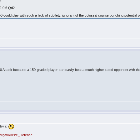
ck
 0-0 6.Qd2
could play with such a lack of subtlety, ignorant of the colossal counterpunching potential of
 150 Attack because a 150-graded player can easily beat a much higher-rated opponent with th
try it
.org/wiki/Pirc_Defence