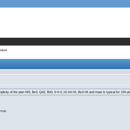
stion
mplicity of the plan Nf3, Be3, Qd2, Bd3, 0-0-0, h2-h4-h5, Be3-h6 and mate is typical for 150-p
rmula