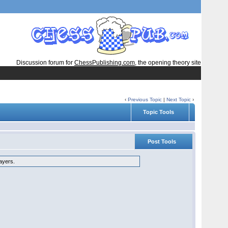
Discussion forum for
ChessPublishing.com
, the opening theory site
‹
Previous Topic
|
Next Topic
›
Topic Tools
Post Tools
layers.