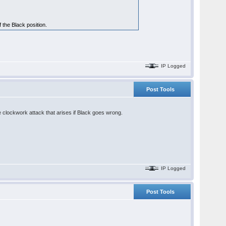
 the Black position.
IP Logged
Post Tools
e clockwork attack that arises if Black goes wrong.
IP Logged
Post Tools