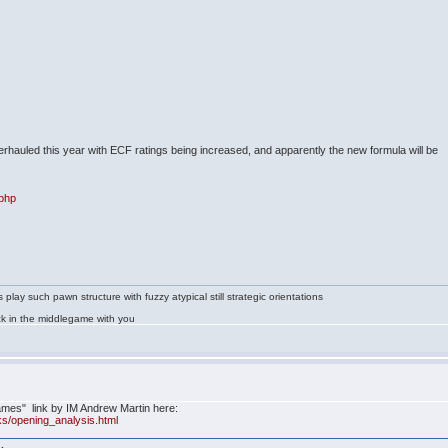
rhauled this year with ECF ratings being increased, and apparently the new formula will be
.php
lay such pawn structure with fuzzy atypical still strategic orientations
tuck in the middlegame with you
es" link by IM Andrew Martin here:
nks/opening_analysis.html