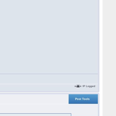
IP Logged
Post Tools