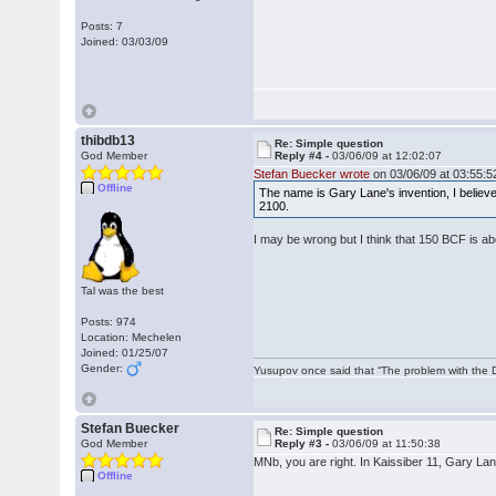
Posts: 7
Joined: 03/03/09
thibdb13
Re: Simple question
God Member
Reply #4 -
03/06/09 at 12:02:07
Stefan Buecker wrote
on 03/06/09 at 03:55:5
Offline
The name is Gary Lane's invention, I believe. 
2100.
I may be wrong but I think that 150 BCF is 
Tal was the best
Posts: 974
Location: Mechelen
Joined: 01/25/07
Gender:
Yusupov once said that “The problem with the Du
Stefan Buecker
Re: Simple question
God Member
Reply #3 -
03/06/09 at 11:50:38
MNb, you are right. In Kaissiber 11, Gary Lan
Offline