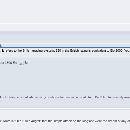
2:
It refers to the British grading system. 150 in the British rating is equivalent to Elo 2000. You
about 1800 Elo
tch Defence is that later in many positions the best move would be ...f5-f7” but he is surely wro
e wrote in "Der 150er-Angriff" that the simple attack on the kingside were the dream of any 