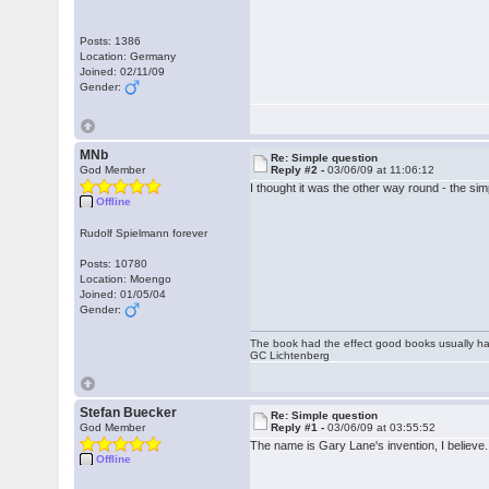
Posts: 1386
Location: Germany
Joined: 02/11/09
Gender:
MNb
Re: Simple question
God Member
Reply #2 -
03/06/09 at 11:06:12
I thought it was the other way round - the sim
Offline
Rudolf Spielmann forever
Posts: 10780
Location: Moengo
Joined: 01/05/04
Gender:
The book had the effect good books usually hav
GC Lichtenberg
Stefan Buecker
Re: Simple question
God Member
Reply #1 -
03/06/09 at 03:55:52
The name is Gary Lane's invention, I believe. I
Offline