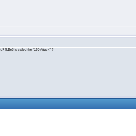
 5.Be3 is called the ''150 Attack'' ?