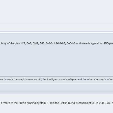
plicity of the plan Nf3, Be3, Qd2, Bd3, 0-0-0, h2-h4-h5, Be3-h6 and mate is typical for 150-pl
e: it made the stupids more stupid, the intelligent more intelligent and the other thousands of
t refers to the British grading system. 150 in the British rating is equivalent to Elo 2000. You 