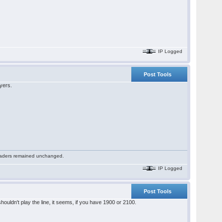
IP Logged
Post Tools
ayers.
 readers remained unchanged.
IP Logged
Post Tools
shouldn't play the line, it seems, if you have 1900 or 2100.