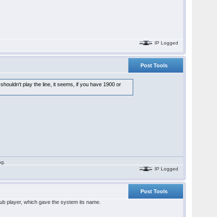
IP Logged
Post Tools
 shouldn't play the line, it seems, if you have 1900 or
ng.
IP Logged
Post Tools
club player, which gave the system its name.