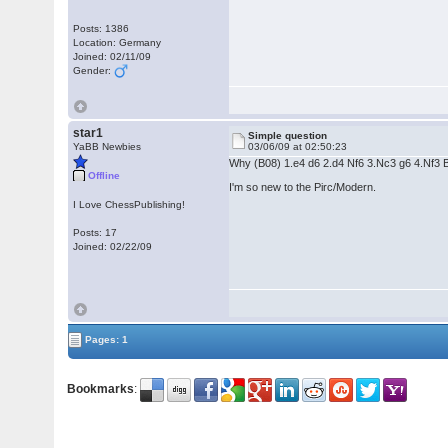
Posts: 1386
Location: Germany
Joined: 02/11/09
Gender:
star1
Simple question
YaBB Newbies
03/06/09 at 02:50:23
Why (B08) 1.e4 d6 2.d4 Nf6 3.Nc3 g6 4.Nf3 Bg7
Offline
I'm so new to the Pirc/Modern.
I Love ChessPublishing!
Posts: 17
Joined: 02/22/09
Pages: 1
Bookmarks
: