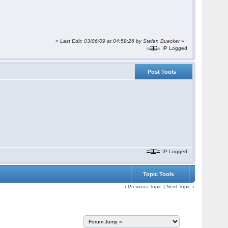
«
Last Edit: 03/06/09 at 04:59:26 by Stefan Buecker
»
IP Logged
Post Tools
IP Logged
Topic Tools
‹
Previous Topic
|
Next Topic
›