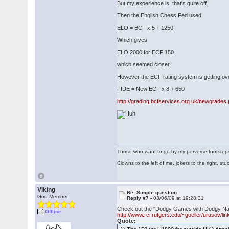
But my experience is that's quite off.
Then the English Chess Fed used
ELO = BCF x 5 + 1250
Which gives
ELO 2000 for ECF 150
which seemed closer.
However the ECF rating system is getting ove
FIDE = New ECF x 8 + 650
http://grading.bcfservices.org.uk/newgrades
Those who want to go by my perverse footsteps p
Clowns to the left of me, jokers to the right, s
Viking
Re: Simple question
God Member
Reply #7 -
03/06/09 at 19:28:31
Check out the "Dodgy Games with Dodgy Nam
Offline
http://www.rci.rutgers.edu/~goeller/urusov/li
Quote: