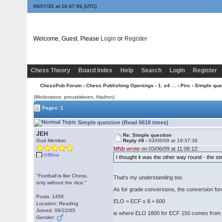
08/07/26 at 10:47:57
(UTC)
Welcome, Guest. Please
Login
or
Register
Chess Theory
Board Index
Help
Search
Login
Register
ChessPub Forum
›
Chess Publishing Openings
›
1. e4 ...
›
Pirc
› Simple que
(Moderators: proustiskeen, Hadron)
Pages: 1
Simple question (Read 6618 times)
JEH
Re: Simple question
God Member
Reply #8 -
03/06/09 at 19:37:36
MNb wrote
on 03/06/09 at 11:06:12:
Offline
I thought it was the other way round - the si
"Football is like Chess,
That's my understanding too.
only without the dice."
As for grade conversions, the conversion fo
Posts: 1456
ELO = ECF x 8 + 600
Location: Reading
Joined: 09/22/05
is where ELO 1800 for ECF 150 comes from
Gender: