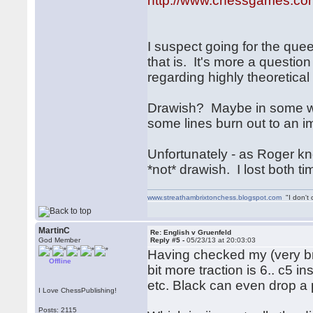
http://www.chessgames.c
I suspect going for the qu
that is. It's more a questio
regarding highly theoretical 
Drawish? Maybe in some wa
some lines burn out to an i
Unfortunately - as Roger kn
*not* drawish. I lost both tim
www.streathambrixtonchess.blogspot.com
"I don't 
MartinC
Re: English v Gruenfeld
God Member
Reply #5 -
05/23/13 at 20:03:03
Having checked my (very bri
Offline
bit more traction is 6.. c5 
etc. Black can even drop a 
I Love ChessPublishing!
Posts: 2115