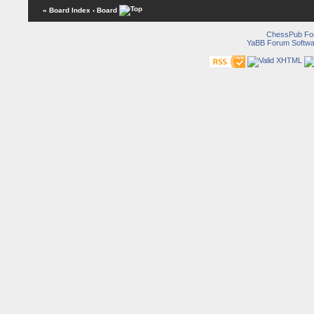
« Board Index
‹ Board
ChessPub Fo
YaBB Forum Softwa