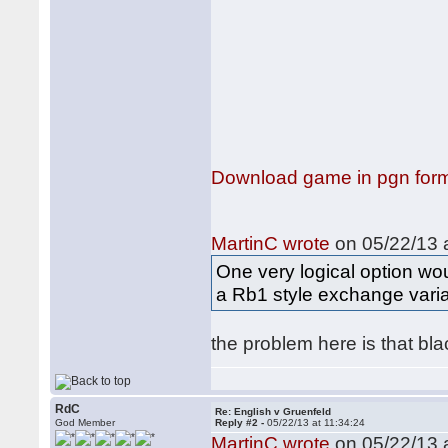
Download game in pgn for
MartinC wrote
on 05/22/13 a
One very logical option woul
a Rb1 style exchange variat
the problem here is that bl
RdC
Re: English v Gruenfeld
God Member
Reply #2 -
05/22/13 at 11:34:24
MartinC wrote
on 05/22/13 a