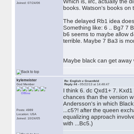
Which is, iirc, actually the 
Joined: 07/24/06
books. Watson's books on th
The delayed Rb1 idea does a
Something like: 6 .. Bg7 7
b6 seems to maybe allow d4 
terrible. Maybe 7 Ba3 is mor
Maybe black can get away w
kylemeister
Re: English v Gruenfeld
God Member
Reply #4 -
05/22/13 at 14:48:47
I think 6. dc Qxd1+ 7. Kxd1
Offline
chances than the version wi
Andersson's in which Black,
...c5?! after the queen exch
Posts: 4989
Location: USA
equalizing approach involve
Joined: 10/24/05
with ...Bc5.)