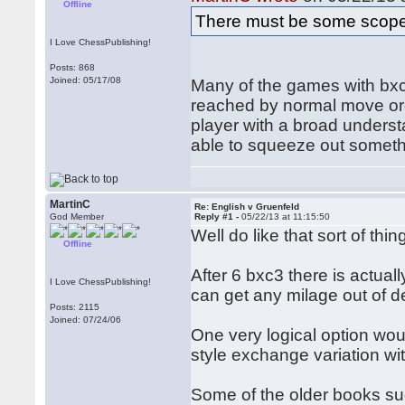
Offline
There must be some scope
I Love ChessPublishing!
Posts: 868
Joined: 05/17/08
Many of the games with bxc3
reached by normal move orde
player with a broad unders
able to squeeze out somethi
MartinC
Re: English v Gruenfeld
God Member
Reply #1 -
05/22/13 at 11:15:50
Well do like that sort of t
Offline
After 6 bxc3 there is actua
I Love ChessPublishing!
can get any milage out of d
Posts: 2115
Joined: 07/24/06
One very logical option woul
style exchange variation wit
Some of the older books su