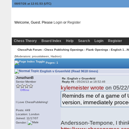
08/07/26 at 12:01:54
(UTC)
Welcome, Guest. Please
Login
or
Register
Chess Theory
Board Index
Help
Search
Login
Register
ChessPub Forum
›
Chess Publishing Openings
›
Flank Openings
›
English 1...N
(Moderators: proustiskeen, Hadron)
Pages: 1
English v Gruenfeld (Read 9618 times)
JonathanB
Re: English v Gruenfeld
Senior Member
Reply #6 -
05/24/13 at 18:52:46
kylemeister wrote
on 05/22/
Offline
Reminds me of a game of Ul
version, immediately proce
I Love ChessPublishing!
Posts: 449
Location: London
Joined: 11/17/07
Andersson-Tempone, I thin
Gender: