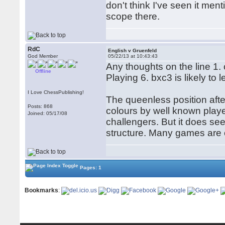
don't think I've seen it me
scope there.
RdC
English v Gruenfeld
God Member
05/22/13 at 10:43:43
Any thoughts on the line 1.
Offline
Playing 6. bxc3 is likely to
I Love ChessPublishing!
The queenless position afte
Posts: 868
colours by well known playe
Joined: 05/17/08
challengers. But it does se
structure. Many games are o
Pages: 1
Bookmarks
: