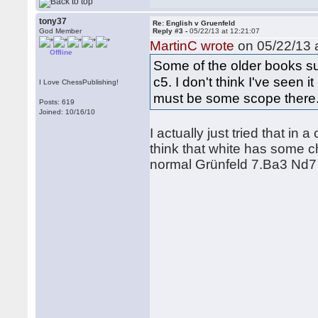
tony37
Re: English v Gruenfeld
God Member
Reply #3 -
05/22/13 at 12:21:07
MartinC wrote
on 05/22/13 a
Offline
Some of the older books s
c5. I don't think I've seen
I Love ChessPublishing!
must be some scope there
Posts: 619
Joined: 10/16/10
I actually just tried that in 
think that white has some c
normal Grünfeld 7.Ba3 Nd7 