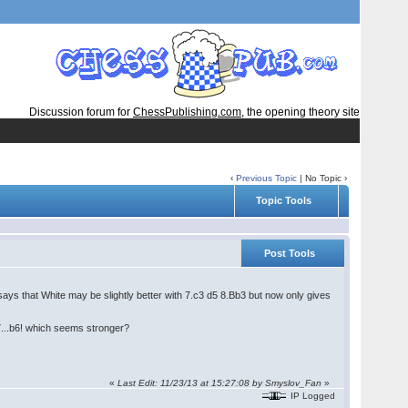
Discussion forum for
ChessPublishing.com
, the opening theory site
‹
Previous Topic
| No Topic ›
Topic Tools
Post Tools
ys that White may be slightly better with 7.c3 d5 8.Bb3 but now only gives
...b6! which seems stronger?
«
Last Edit: 11/23/13 at 15:27:08 by Smyslov_Fan
»
IP Logged