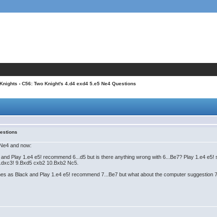
 Knights
› C56: Two Knight's 4.d4 exd4 5.e5 Ne4 Questions
uestions
 Ne4 and now:
d Play 1.e4 e5! recommend 6...d5 but is there anything wrong with 6...Be7? Play 1.e4 e5! sa
r 8...dxc3! 9.Bxd5 cxb2 10.Bxb2 Nc5.
 as Black and Play 1.e4 e5! recommend 7...Be7 but what about the computer suggestion 7