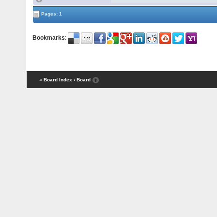
Pages: 1
Bookmarks
:
« Board Index
‹ Board