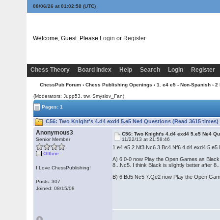
08/06/26 at 01:02:58
(UTC)
Welcome, Guest. Please
Login
or
Register
Chess Theory
Board Index
Help
Search
Login
Register
ChessPub Forum
›
Chess Publishing Openings
›
1. e4 e5 - Non-Spanish
›
2
(Moderators: Jupp53, trw, Smyslov_Fan)
Pages: 1
C56: Two Knight's 4.d4 exd4 5.e5 Ne4 Questions (Read 3615 times)
Anonymous3
C56: Two Knight's 4.d4 exd4 5.e5 Ne4 Q
Senior Member
11/22/13 at 21:58:46
1.e4 e5 2.Nf3 Nc6 3.Bc4 Nf6 4.d4 exd4 5.e5
Offline
A) 6.0-0 now Play the Open Games as Black an
8...Nc5. I think Black is slightly better afte
I Love ChessPublishing!
B) 6.Bd5 Nc5 7.Qe2 now Play the Open Games
Posts: 307
Joined: 08/15/08