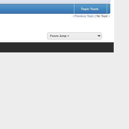
Topic Tools
‹
Previous Topic
| No Topic ›