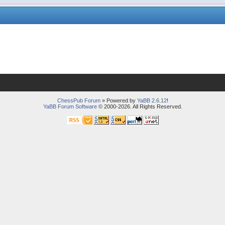
ChessPub Forum
» Powered by
YaBB 2.6.12
!
YaBB Forum Software
© 2000-2026. All Rights Reserved.