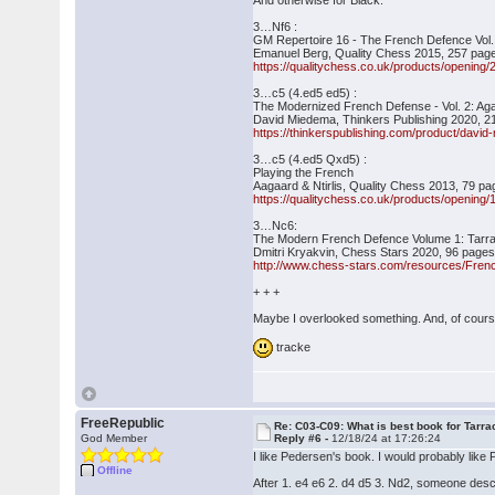
And otherwise for Black:
3…Nf6 :
GM Repertoire 16 - The French Defence Vol.
Emanuel Berg, Quality Chess 2015, 257 page
https://qualitychess.co.uk/products/opening
3…c5 (4.ed5 ed5) :
The Modernized French Defense - Vol. 2: Aga
David Miedema, Thinkers Publishing 2020, 2
https://thinkerspublishing.com/product/davi
3…c5 (4.ed5 Qxd5) :
Playing the French
Aagaard & Ntirlis, Quality Chess 2013, 79 pa
https://qualitychess.co.uk/products/opening
3…Nc6:
The Modern French Defence Volume 1: Tarra
Dmitri Kryakvin, Chess Stars 2020, 96 pages 
http://www.chess-stars.com/resources/Fren
+ + +
Maybe I overlooked something. And, of cours
tracke
FreeRepublic
Re: C03-C09: What is best book for Tarra
God Member
Reply #6 -
12/18/24 at 17:26:24
I like Pedersen's book. I would probably lik
Offline
After 1. e4 e6 2. d4 d5 3. Nd2, someone descr