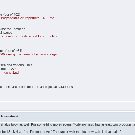
 3
s (out of 462)
/219/grandmaster_repertoire_16_-_the_...
inst the Tarrasch
15 pages
d-miedema-the-modernized-french-defen...
ges (out of 464)
/190/playing_the_french_by_jacob_aaga...
sch and Various Lines
(out of 224)
ch_cont_1.pdf
e, there are online courses and special databases.
ch variation?
e Pshakis book as well. For something more recent, Modern-chess has at least two products, 
ibed 3...Nf6 as "the French move." That stuck with me, but how valid is that claim?