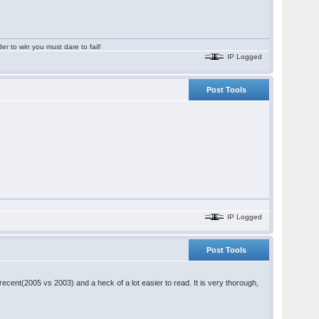
er to win you must dare to fail!
IP Logged
Post Tools
IP Logged
Post Tools
recent(2005 vs 2003) and a heck of a lot easier to read. It is very thorough,