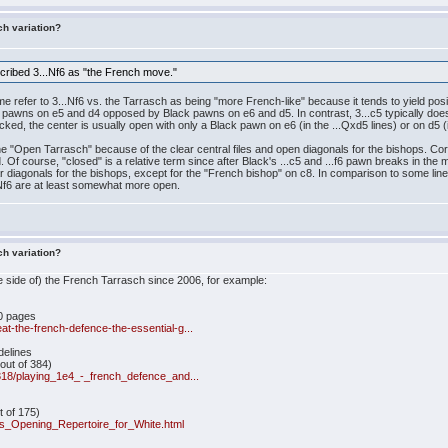
ch variation?
cribed 3...Nf6 as "the French move."
me refer to 3...Nf6 vs. the Tarrasch as being "more French-like" because it tends to yield p
 pawns on e5 and d4 opposed by Black pawns on e6 and d5. In contrast, 3...c5 typically does
ocked, the center is usually open with only a Black pawn on e6 (in the ...Qxd5 lines) or on d5 (
 the "Open Tarrasch" because of the clear central files and open diagonals for the bishops. C
d. Of course, "closed" is a relative term since after Black's ...c5 and ...f6 pawn breaks in the ma
clear diagonals for the bishops, except for the "French bishop" on c8. In comparison to some l
..Nf6 are at least somewhat more open.
ch variation?
ite side of) the French Tarrasch since 2006, for example:
0 pages
t-the-french-defence-the-essential-g...
delines
out of 384)
/318/playing_1e4_-_french_defence_and...
e
 of 175)
s_Opening_Repertoire_for_White.html