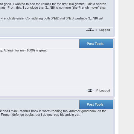
o good. I wanted to see the results for the first 100 games. I did a search
es. From this, I conclude that 3...Nf6 is no more "the French move" than
 the French defense. Considering both 3Nd2 and 3Nc3, perhaps 3...Nf6 will
IP Logged
Post Tools
y. At least for me (1800) is great
IP Logged
Post Tools
ook and I think Psakhis book is worth reading too. Another good book on the
rench defence books, but I do not read his article yet.