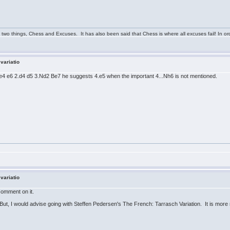
 two things, Chess and Excuses. It has also been said that Chess is where all excuses fail! In ord
 variatio
.e4 e6 2.d4 d5 3.Nd2 Be7 he suggests 4.e5 when the important 4...Nh6 is not mentioned.
 variatio
 comment on it.
 But, I would advise going with Steffen Pedersen's The French: Tarrasch Variation. It is more 