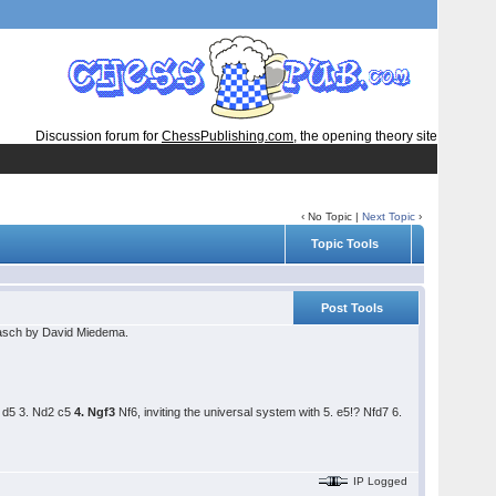
Discussion forum for
ChessPublishing.com
, the opening theory site
‹ No Topic |
Next Topic
›
Topic Tools
Post Tools
rasch by David Miedema.
4 d5 3. Nd2 c5
4. Ngf3
Nf6, inviting the universal system with 5. e5!? Nfd7 6.
IP Logged