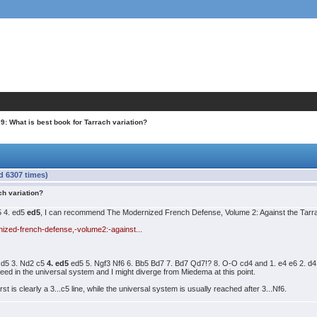
9: What is best book for Tarrach variation?
d 6307 times)
ch variation?
c5 4. ed5
ed5
, I can recommend The Modernized French Defense, Volume 2: Against the Tar
ized-french-defense,-volume2:-against...
4 d5 3. Nd2 c5
4. ed5
ed5 5. Ngf3 Nf6 6. Bb5 Bd7 7. Bd7 Qd7!? 8. O-O cd4 and 1. e4 e6 2. d
d in the universal system and I might diverge from Miedema at this point.
st is clearly a 3...c5 line, while the universal system is usually reached after 3...Nf6.