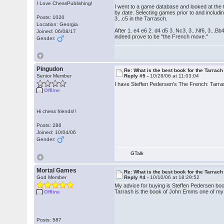
I Love ChessPublishing!
I went to a game database and looked at the t
by date. Selecting games prior to and inclu
Posts: 1020
3...c5 in the Tarrasch.
Location: Georgia
After 1. e4 e6 2. d4 d5 3. Nc3, 3...Nf6, 3...B
Joined: 06/08/17
indeed prove to be "the French move."
Gender:
Pingudon
Re: What is the best book for the Tarrach
Senior Member
Reply #5 -
10/28/06 at 11:03:04
I have Steffen Pedersen's The French: Tarrasch
Offline
Hi chess friends!!
Posts: 286
Joined: 10/04/06
Gender:
GTalk
Mortal Games
Re: What is the best book for the Tarrach
God Member
Reply #4 -
10/10/06 at 18:29:52
My advice for buying is Steffen Pedersen book
Tarrash is the book of John Emms one of my f
Offline
Posts: 587