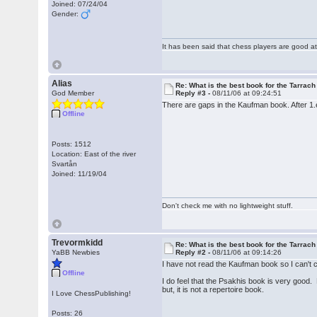
Joined: 07/24/04
Gender:
It has been said that chess players are good at
Alias
Re: What is the best book for the Tarrach
God Member
Reply #3 -
08/11/06 at 09:24:51
There are gaps in the Kaufman book. After 1
Offline
Posts: 1512
Location: East of the river
Svartån
Joined: 11/19/04
Don't check me with no lightweight stuff.
Trevormkidd
Re: What is the best book for the Tarrach
YaBB Newbies
Reply #2 -
08/11/06 at 09:14:26
I have not read the Kaufman book so I can't
Offline
I do feel that the Psakhis book is very good.
but, it is not a repertoire book.
I Love ChessPublishing!
Posts: 26