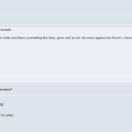
 variatio
 white and black (something like that), gives nd2 as his rep move against the french. I have
ariation?
D2
e for white.