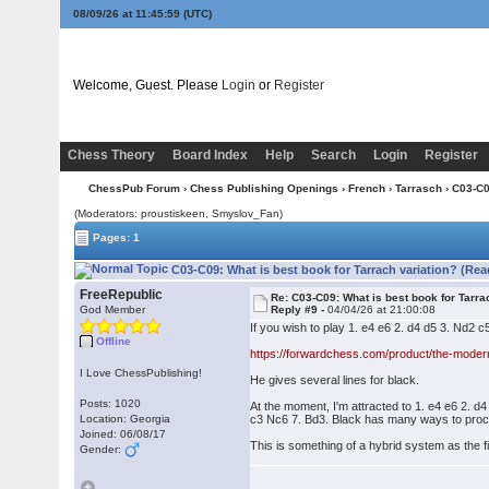
08/09/26 at 11:45:59
(UTC)
Welcome, Guest. Please
Login
or
Register
Chess Theory
Board Index
Help
Search
Login
Register
ChessPub Forum
›
Chess Publishing Openings
›
French
›
Tarrasch
› C03-C0
(Moderators: proustiskeen, Smyslov_Fan)
Pages: 1
C03-C09: What is best book for Tarrach variation? (Rea
FreeRepublic
Re: C03-C09: What is best book for Tarra
God Member
Reply #9 -
04/04/26 at 21:00:08
If you wish to play 1. e4 e6 2. d4 d5 3. Nd2 
Offline
https://forwardchess.com/product/the-modern
I Love ChessPublishing!
He gives several lines for black.
Posts: 1020
At the moment, I'm attracted to 1. e4 e6 2. d
Location: Georgia
c3 Nc6 7. Bd3. Black has many ways to procee
Joined: 06/08/17
This is something of a hybrid system as the fir
Gender: