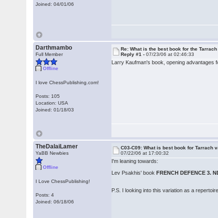
Joined: 04/01/06
Darthmambo
Re: What is the best book for the Tarrach
Full Member
Reply #1 -
07/23/06 at 02:46:33
Larry Kaufman's book, opening advantages for
Offline
I love ChessPublishing.com!
Posts: 105
Location: USA
Joined: 01/18/03
TheDalaiLamer
C03-C09: What is best book for Tarrach v
YaBB Newbies
07/22/06 at 17:00:32
I'm leaning towards:
Offline
Lev Psakhis' book
FRENCH DEFENCE 3. N
I Love ChessPublishing!
P.S. I looking into this variation as a repertoir
Posts: 4
Joined: 06/18/06