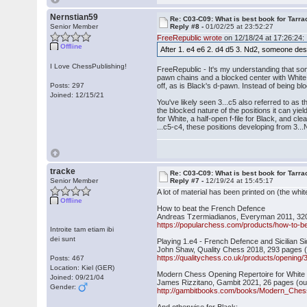
Nernstian59
Re: C03-C09: What is best book for Tarra
Senior Member
Reply #8 -
01/02/25 at 23:52:27
FreeRepublic wrote
on 12/18/24 at 17:26:24:
Offline
After 1. e4 e6 2. d4 d5 3. Nd2, someone des
I Love ChessPublishing!
FreeRepublic - It's my understanding that so
pawn chains and a blocked center with White
Posts: 297
off, as is Black's d-pawn. Instead of being bl
Joined: 12/15/21
You've likely seen 3...c5 also referred to as
the blocked nature of the positions it can yiel
for White, a half-open f-file for Black, and 
...c5-c4, these positions developing from 3.
tracke
Re: C03-C09: What is best book for Tarra
Senior Member
Reply #7 -
12/19/24 at 15:45:17
A lot of material has been printed on (the wh
Offline
How to beat the French Defence
Andreas Tzermiadianos, Everyman 2011, 32
https://popularchess.com/products/how-to-bea
Introite tam etiam ibi
dei sunt
Playing 1.e4 - French Defence and Sicilian Si
John Shaw, Quality Chess 2018, 293 pages (
https://qualitychess.co.uk/products/opening
Posts: 467
Location: Kiel (GER)
Modern Chess Opening Repertoire for Whit
Joined: 09/21/04
James Rizzitano, Gambit 2021, 26 pages (out
Gender:
http://gambitbooks.com/books/Modern_Ches