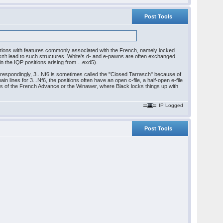
Post Tools
ositions with features commonly associated with the French, namely locked
n't lead to such structures. White's d- and e-pawns are often exchanged
in the IQP positions arising from ...exd5).
orrespondingly, 3...Nf6 is sometimes called the "Closed Tarrasch" because of
in lines for 3...Nf6, the positions often have an open c-file, a half-open e-file
ines of the French Advance or the Winawer, where Black locks things up with
IP Logged
Post Tools