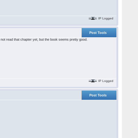
IP Logged
Post Tools
 not read that chapter yet, but the book seems pretty good.
IP Logged
Post Tools