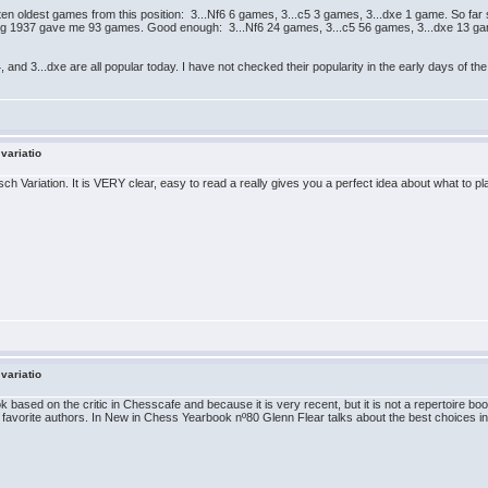
en oldest games from this position: 3...Nf6 6 games, 3...c5 3 games, 3...dxe 1 game. So far s
ding 1937 gave me 93 games. Good enough: 3...Nf6 24 games, 3...c5 56 games, 3...dxe 13 gam
b4, and 3...dxe are all popular today. I have not checked their popularity in the early days of
 variatio
 Variation. It is VERY clear, easy to read a really gives you a perfect idea about what to pla
 variatio
 based on the critic in Chesscafe and because it is very recent, but it is not a repertoire b
avorite authors. In New in Chess Yearbook nº80 Glenn Flear talks about the best choices in F