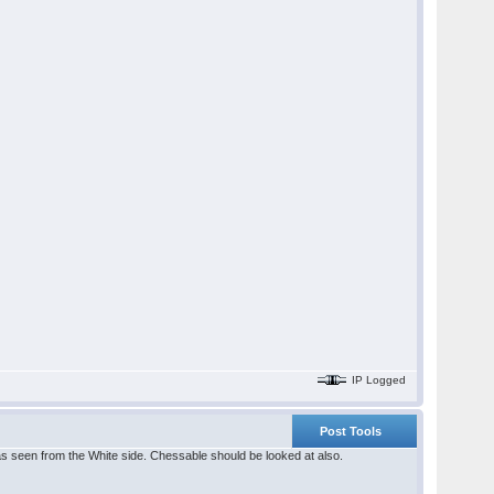
IP Logged
Post Tools
as seen from the White side. Chessable should be looked at also.