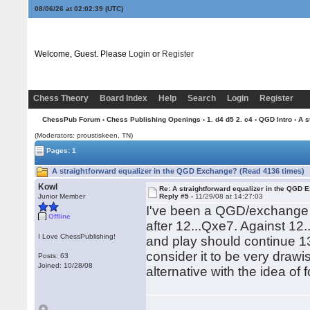
08/06/26 at 02:02:40
(UTC)
Welcome, Guest. Please
Login
or
Register
Chess Theory
Board Index
Help
Search
Login
Register
ChessPub Forum
›
Chess Publishing Openings
›
1. d4 d5 2. c4
›
QGD Intro
› A s
(Moderators: proustiskeen, TN)
Pages: 1
A straightforward equalizer in the QGD Exchange? (Read 4136 times)
Kowl
Re: A straightforward equalizer in the QGD
Junior Member
Reply #5 -
11/29/08 at 14:27:03
I've been a QGD/exchange p
Offline
after 12...Qxe7. Against 12
I Love ChessPublishing!
and play should continue 1
consider it to be very draw
Posts: 63
Joined: 10/28/08
alternative with the idea of 