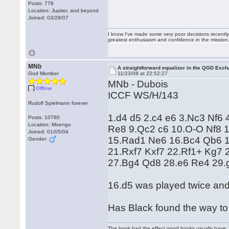
Posts: 778
Location: Jupiter, and beyond
Joined: 03/29/07
I know I've made some very poor decisions recently,
greatest enthusiasm and confidence in the mission
MNb
A straightforward equalizer in the QGD Exc
God Member
11/23/08 at 22:52:27
MNb - Dubois
Offline
ICCF WS/H/143
Rudolf Spielmann forever
1.d4 d5 2.c4 e6 3.Nc3 Nf6
Posts: 10780
Location: Moengo
Re8 9.Qc2 c6 10.O-O Nf8 1
Joined: 01/05/04
15.Rad1 Ne6 16.Bc4 Qb6 
Gender:
21.Rxf7 Kxf7 22.Rf1+ Kg7
27.Bg4 Qd8 28.e6 Re4 29.g
16.d5 was played twice and 
Has Black found the way to 
The book had the effect good books usually have: i