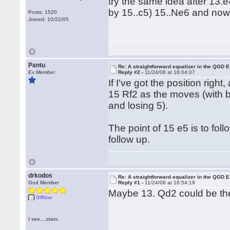
try the same idea after 13
by 15..c5) 15..Ne6 and now
Posts: 1520
Joined: 10/22/05
Pantu
Re: A straightforward equalizer in the QGD
Ex Member
Reply #2 -
11/24/08 at 18:04:07
If I've got the position rig
15 Rf2 as the moves (with 
and losing 5).
The point of 15 e5 is to fo
follow up.
drkodos
Re: A straightforward equalizer in the QGD
God Member
Reply #1 -
11/24/08 at 16:54:19
Maybe 13. Qd2 could be the 
Offline
I see....stars.