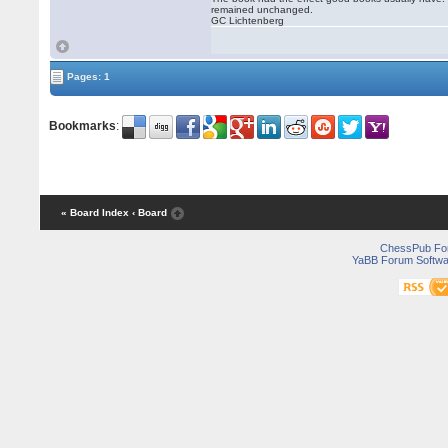
remained unchanged.
GC Lichtenberg
Pages: 1
Bookmarks
:
« Board Index
‹ Board
ChessPub Fo
YaBB Forum Softwa