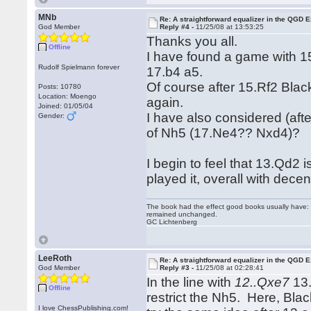
MNb
Re: A straightforward equalizer in the QGD
God Member
Reply #4 -
11/25/08 at 13:53:25
Thanks you all.
Offline
I have found a game with 1
Rudolf Spielmann forever
17.b4 a5.
Of course after 15.Rf2 Bla
Posts: 10780
Location: Moengo
again.
Joined: 01/05/04
I have also considered (aft
Gender:
of Nh5 (17.Ne4?? Nxd4)?
I begin to feel that 13.Qd2
played it, overall with decen
The book had the effect good books usually have: i
remained unchanged.
GC Lichtenberg
LeeRoth
Re: A straightforward equalizer in the QGD
God Member
Reply #3 -
11/25/08 at 02:28:41
In the line with
12..Qxe7
13.
Offline
restrict the Nh5. Here, Bla
I love ChessPublishing.com!