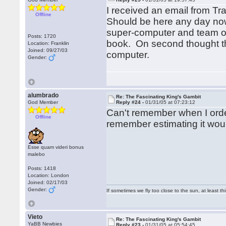
I received an email from T
Offline
Should be here any day now
super-computer and team of 
Posts: 1720
book. On second thought th
Location: Franklin
Joined: 09/27/03
computer.
Gender:
alumbrado
Re: The Fascinating King's Gambit
God Member
Reply #24 -
01/31/05 at 07:23:12
Can't remember when I ordere
Offline
remember estimating it would
Esse quam videri bonus
malebo
Posts: 1418
Location: London
Joined: 02/17/03
Gender:
If sometimes we fly too close to the sun, at least 
Vieto
Re: The Fascinating King's Gambit
YaBB Newbies
Reply #23 -
01/31/05 at 05:54:45