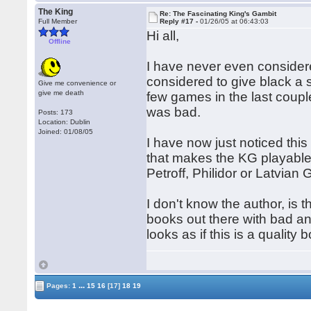
The King
Re: The Fascinating King's Gambit
Full Member
Reply #17 -
01/26/05 at 06:43:03
Hi all,
Offline
I have never even considere
considered to give black a s
Give me convenience or
give me death
few games in the last coup
was bad.
Posts: 173
Location: Dublin
Joined: 01/08/05
I have now just noticed this
that makes the KG playable
Petroff, Philidor or Latvia
I don't know the author, is 
books out there with bad ana
looks as if this is a qualit
...
Pages:
1
15
16
[17]
18
19