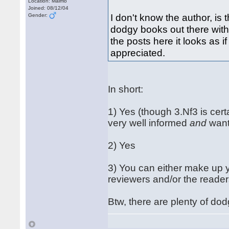
Location: Malmö
Joined: 08/12/04
I don't know the author, is
Gender:
dodgy books out there with
the posts here it looks as i
appreciated.
In short:
1) Yes (though 3.Nf3 is cert
very well informed
and
want
2) Yes
3) You can either make up 
reviewers and/or the reader
Btw, there are plenty of dod