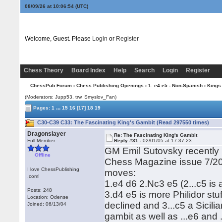
08/09/26 at 10:06:54
(UTC)
Welcome, Guest. Please
Login
or
Register
Chess Theory
Board Index
Help
Search
Login
Register
ChessPub Forum
›
Chess Publishing Openings
›
1. e4 e5 - Non-Spanish
›
Kings
(Moderators: Jupp53, trw, Smyslov_Fan)
...
Pages:
1
15
16
[17]
18
19
C30-C39 C33: The Fascinating King's Gambit (Read 297550 times)
Dragonslayer
Re: The Fascinating King's Gambit
Full Member
Reply #31 -
02/01/05 at 17:37:23
GM Emil Sutovsky recently p
Offline
Chess Magazine issue 7/20
I love ChessPublishing
moves:
.com!
1.e4 d6 2.Nc3 e5 (2...c5 is 
Posts: 248
3.d4 e5 is more Philidor stu
Location: Odense
declined and 3...c5 a Sicili
Joined: 06/13/04
gambit as well as ...e6 and .