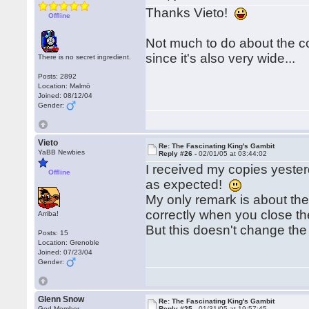
Thanks Vieto!
Offline
Not much to do about the cov
since it's also very wide...
There is no secret ingredient.
Posts: 2892
Location: Malmö
Joined: 08/12/04
Gender:
Vieto
Re: The Fascinating King's Gambit
YaBB Newbies
Reply #26 -
02/01/05 at 03:44:02
I received my copies yesterd
Offline
as expected!
My only remark is about the 
correctly when you close t
Arriba!
But this doesn't change the
Posts: 15
Location: Grenoble
Joined: 07/23/04
Gender:
Glenn Snow
Re: The Fascinating King's Gambit
God Member
Reply #25 -
01/31/05 at 19:57:45