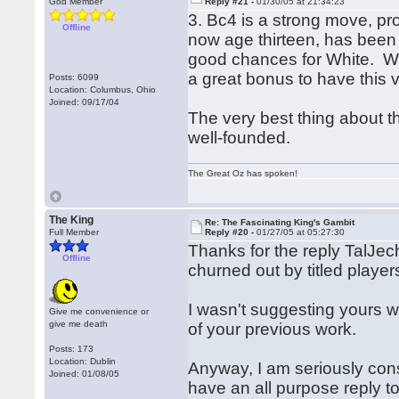
God Member
Reply #21 -
01/30/05 at 21:34:23
3. Bc4 is a strong move, pr
Offline
now age thirteen, has been 
good chances for White. We
a great bonus to have this v
Posts: 6099
Location: Columbus, Ohio
Joined: 09/17/04
The very best thing about th
well-founded.
The Great Oz has spoken!
The King
Re: The Fascinating King's Gambit
Full Member
Reply #20 -
01/27/05 at 05:27:30
Thanks for the reply TalJec
Offline
churned out by titled player
I wasn't suggesting yours wa
Give me convenience or
give me death
of your previous work.
Posts: 173
Location: Dublin
Anyway, I am seriously cons
Joined: 01/08/05
have an all purpose reply to