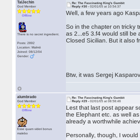
TalJechin
Re: The Fascinating King's Gambit
God Member
Reply #30 -
02/01/05 at 10:54:37
Well, a few years ago Kaspa
Offline
So in the chapter on tricky
as 2...e5 3.f4 would still b
There is no secret ingredient.
Closed Sicilian. But it also
Posts: 2892
Location: Malmö
Joined: 08/12/04
Gender:
Btw, it was Sergej Kasparov
alumbrado
Re: The Fascinating King's Gambit
God Member
Reply #29 -
02/01/05 at 08:58:46
Lest that last post appear s
Offline
the Elephant etc. as well as
already a worthwhile achie
Esse quam videri bonus
malebo
Personally, though, I would 