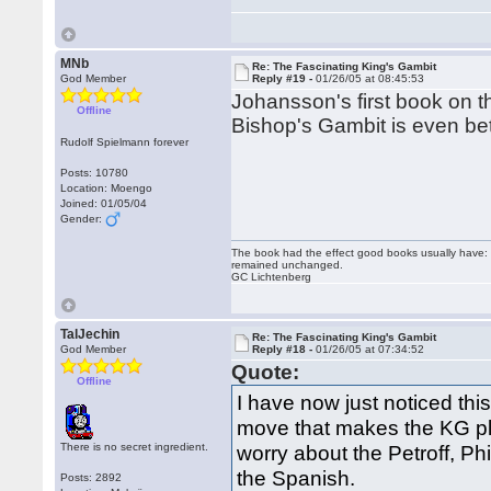
MNb
Re: The Fascinating King's Gambit
God Member
Reply #19 -
01/26/05 at 08:45:53
Johansson's first book on t
Offline
Bishop's Gambit is even bet
Rudolf Spielmann forever
Posts: 10780
Location: Moengo
Joined: 01/05/04
Gender:
The book had the effect good books usually have: i
remained unchanged.
GC Lichtenberg
TalJechin
Re: The Fascinating King's Gambit
God Member
Reply #18 -
01/26/05 at 07:34:52
Quote:
Offline
I have now just noticed this
move that makes the KG pl
There is no secret ingredient.
worry about the Petroff, P
the Spanish.
Posts: 2892