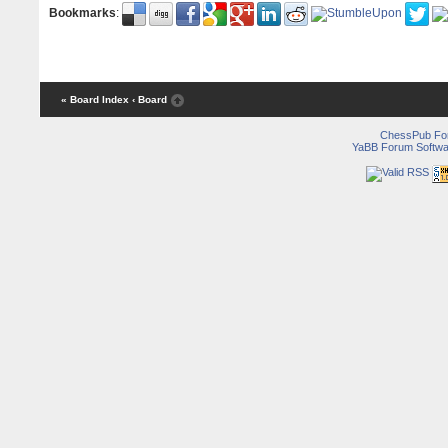
Bookmarks
:
« Board Index
‹ Board
ChessPub Fo
YaBB Forum Softwa