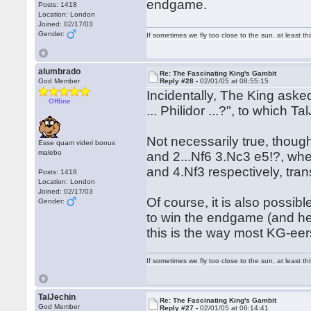
endgame.
Posts: 1418
Location: London
Joined: 02/17/03
Gender:
If sometimes we fly too close to the sun, at least 
alumbrado
Re: The Fascinating King's Gambit
God Member
Reply #28 -
02/01/05 at 08:55:15
Incidentally, The King asked
Offline
... Philidor ...?", to which T
Not necessarily true, though
Esse quam videri bonus
malebo
and 2...Nf6 3.Nc3 e5!?, whe
and 4.Nf3 respectively, tran
Posts: 1418
Location: London
Joined: 02/17/03
Of course, it is also possib
Gender:
to win the endgame (and he 
this is the way most KG-eers 
If sometimes we fly too close to the sun, at least 
TalJechin
Re: The Fascinating King's Gambit
God Member
Reply #27 -
02/01/05 at 06:14:41