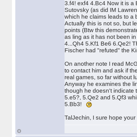
3.f4! exf4 4.Bc4 Now it is a
Sutovsky (as did IM Lawrenc
which he claims leads to a 
Actually this is not so, but 
points (Btw this demonstrat
as ling as it has not been i
4...Qh4 5.Kf1 Be6 6.Qe2! T
Fischer had "refuted" the Ki
On another note I read McG
to contact him and ask if the
real games, so far without l
Anyway he examines the line
though he doesn't indicate 
5.e5?, 5.Qe2 and 5.Qf3 whil
5.Bb3!
TalJechin, I sure hope your