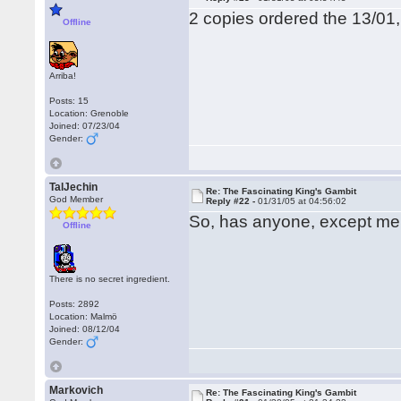
2 copies ordered the 13/01
Offline
Arriba!
Posts: 15
Location: Grenoble
Joined: 07/23/04
Gender:
TalJechin
Re: The Fascinating King's Gambit
God Member
Reply #22 -
01/31/05 at 04:56:02
So, has anyone, except me
Offline
There is no secret ingredient.
Posts: 2892
Location: Malmö
Joined: 08/12/04
Gender:
Markovich
Re: The Fascinating King's Gambit