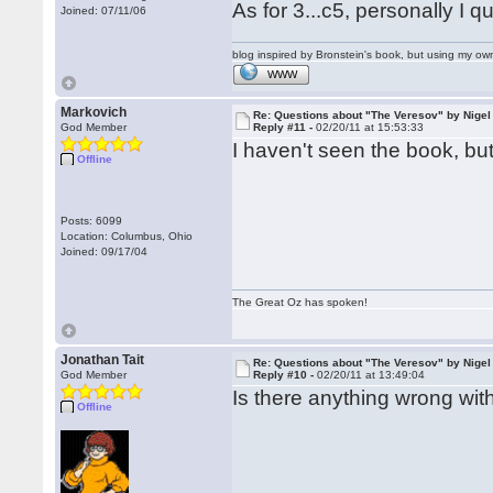
As for 3...c5, personally I 
Joined: 07/11/06
blog inspired by Bronstein's book, but using my 
WWW
Markovich
Re: Questions about "The Veresov" by Nigel
God Member
Reply #11 -
02/20/11 at 15:53:33
I haven't seen the book, but
Offline
Posts: 6099
Location: Columbus, Ohio
Joined: 09/17/04
The Great Oz has spoken!
Jonathan Tait
Re: Questions about "The Veresov" by Nigel
God Member
Reply #10 -
02/20/11 at 13:49:04
Is there anything wrong with
Offline