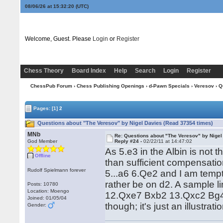
08/06/26 at 15:32:21
(UTC)
Welcome, Guest. Please
Login
or
Register
Chess Theory
Board Index
Help
Search
Login
Register
ChessPub Forum
›
Chess Publishing Openings
›
d-Pawn Specials
›
Veresov
› Q
Pages:
[1]
2
Questions about "The Veresov" by Nigel Davies (Read 37354 times)
MNb
Re: Questions about "The Veresov" by Nigel
God Member
Reply #24 -
02/22/11 at 14:47:02
As 5.e3 in the Albin is not 
Offline
than sufficient compensatio
Rudolf Spielmann forever
5...a6 6.Qe2 and I am temp
rather be on d2. A sample 
Posts: 10780
Location: Moengo
12.Qxe7 Bxb2 13.Qxc2 Bg4. N
Joined: 01/05/04
though; it's just an illustra
Gender: