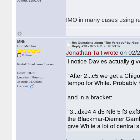
Joined: 11/01/03
IMO in many cases using re
MNb
Re: Questions about "The Veresov" by Nigel
God Member
Reply #20 -
02/21/11 at 10:53:37
Jonathan Tait wrote
on 02/2
Offline
I notice Davies actually giv
Rudolf Spielmann forever
Posts: 10780
"After 2...c5 we get a Chig
Location: Moengo
tempo for White. Probably 
Joined: 01/05/04
Gender:
and in a bracket:
"3...dxe4 4 d5 Nf6 5 f3 exf
the Blackmar-Diemer Gambit
give White a lot of central 