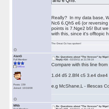
and 6 Qh5.
Really? In my data base, W
Nc6 6.Qh5 e6 (or reversing 
points is 7.Nge2 b5! But we
with this, since it's offtopic 
The Great Oz has spoken!
AlanG
Re: Questions about "The Veresov" by Nigel
Full Member
Reply #16 -
02/20/11 at 21:59:16
Compare with this line from
Offline
1.d4 d5 2.Bf4 c5 3.e4 dxe4
Posts: 159
e.g McShane,L - Illescas 
Joined: 10/16/08
MNb
Re: Questions about "The Veresov" by Nigel
God Member
Reply #15 -
02/20/11 at 21:15:47