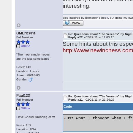
interesting.
blog inspired by Bronstein's book, but using my 
WWW
GMEricPrie
Re: Questions about "The Veresov" by Nigel
Full Member
Reply #22 -
02/22/11 at 11:03:15
Some hints about this especi
Offline
http://www.newinchess.co
"The most simple moves
are the less complicated"
Posts: 145
Location: France
Joined: 06/18/03
Gender:
Paul123
Re: Questions about "The Veresov" by Nigel
Full Member
Reply #21 -
02/21/11 at 21:26:26
Code
Offline
I love ChessPublishing.com!
Just what I thought when I fi
Posts: 109
Location: USA