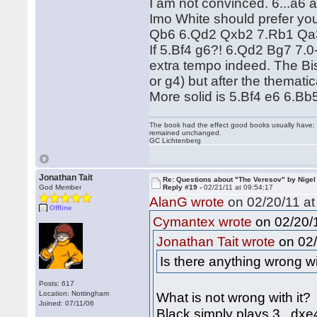
I am not convinced. 6...a6 a
Imo White should prefer yo
Qb6 6.Qd2 Qxb2 7.Rb1 Qa3 
If 5.Bf4 g6?! 6.Qd2 Bg7 7.0
extra tempo indeed. The Bish
or g4) but after the themati
More solid is 5.Bf4 e6 6.Bb
The book had the effect good books usually have: i
remained unchanged.
GC Lichtenberg
Jonathan Tait
Re: Questions about "The Veresov" by Nigel
God Member
Reply #19 -
02/21/11 at 09:54:17
AlanG wrote
on 02/20/11 at
Offline
on 02/20/1
Cymantex wrote
on 02/
Jonathan Tait wrote
Is there anything wrong wi
Posts: 617
Location: Nottingham
What is not wrong with it?
Joined: 07/11/06
Black simply plays 3...dxe