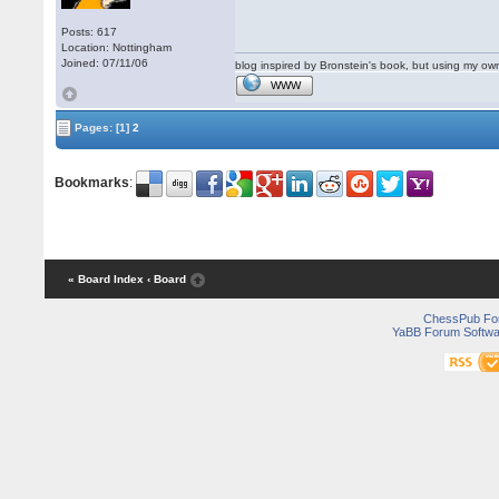
Posts: 617
Location: Nottingham
Joined: 07/11/06
blog inspired by Bronstein's book, but using my 
WWW
Pages:
[1]
2
Bookmarks
:
« Board Index
‹ Board
ChessPub Fo
YaBB Forum Softwa