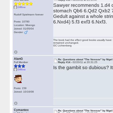
Sawyer recommends 1.d4 d5
Offline
stomach Qb6 6.Qd2 Qxb2 
Rudolf Spielmann forever
Gedult against a whole str
6.Nxd4) 5.f3 exf3 6.Nxf3.
Posts: 10780
Location: Moengo
Joined: 01/05/04
Gender:
The book had the effect good books usually have: i
remained unchanged.
GC Lichtenberg
AlanG
Re: Questions about "The Veresov" by Nigel
Full Member
Reply #14 -
02/20/11 at 20:31:25
Is the gambit so dubious? I
Offline
Posts: 159
Joined: 10/16/08
Cymantex
Re: Questions about "The Veresov" by Nigel