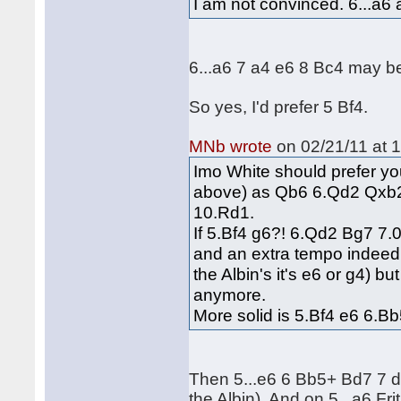
I am not convinced. 6...a6 
6...a6 7 a4 e6 8 Bc4 may be
So yes, I'd prefer 5 Bf4.
MNb wrote
on 02/21/11 at 1
Imo White should prefer yo
above) as Qb6 6.Qd2 Qxb2
10.Rd1.
If 5.Bf4 g6?! 6.Qd2 Bg7 7.0
and an extra tempo indeed.
the Albin's it's e6 or g4) b
anymore.
More solid is 5.Bf4 e6 6.Bb
Then 5...e6 6 Bb5+ Bd7 7 d
the Albin). And on 5...a6 Fr