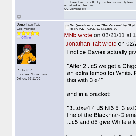
The book had the effect good books usually have: i
remained unchanged.
GC Lichtenberg
Jonathan Tait
Re: Questions about "The Veresov" by Nigel
God Member
Reply #23 -
02/22/11 at 12:01:39
MNb wrote
on 02/21/11 at 1
Offline
on 02/2
Jonathan Tait wrote
I notice Davies actually giv
"After 2...c5 we get a Chi
Posts: 617
an extra tempo for White.
Location: Nottingham
this with 3 e4"
Joined: 07/11/06
and in a bracket:
"3...dxe4 4 d5 Nf6 5 f3 ex
line of the Blackmar-Diem
...c5 and d5 give White a l