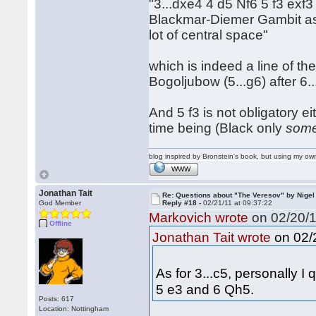
"3...dxe4 4 d5 Nf6 5 f3 exf3
Blackmar-Diemer Gambit as 
lot of central space"
which is indeed a line of t
Bogoljubow (5...g6) after 6.
And 5 f3 is not obligatory ei
time being (Black only
some
blog inspired by Bronstein's book, but using my 
WWW
Jonathan Tait
Re: Questions about "The Veresov" by Nigel
God Member
Reply #18 -
02/21/11 at 09:37:22
Markovich wrote
on 02/20/1
Offline
on 02/2
Jonathan Tait wrote
As for 3...c5, personally I
5 e3 and 6 Qh5.
Posts: 617
Location: Nottingham