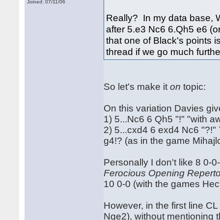
Joined: 07/11/06
Really? In my data base, 
after 5.e3 Nc6 6.Qh5 e6 (o
that one of Black's points
thread if we go much further 
So let's make it
on
topic:
On this variation Davies giv
1) 5...Nc6 6 Qh5 "!" "with
2) 5...cxd4 6 exd4 Nc6 "?!"
g4!? (as in the game Mihajl
Personally I don't like 8 0-0
Ferocious Opening Reperto
10 0-0 (with the games He
However, in the first line CL
Nge2), without mentioning th