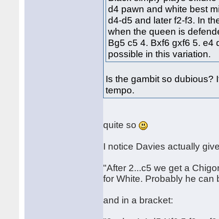
d4 pawn and white best mig
d4-d5 and later f2-f3. In t
when the queen is defende
Bg5 c5 4. Bxf6 gxf6 5. e4 
possible in this variation.
Is the gambit so dubious? I
tempo.
quite so
I notice Davies actually give
"After 2...c5 we get a Chig
for White. Probably he can 
and in a bracket: