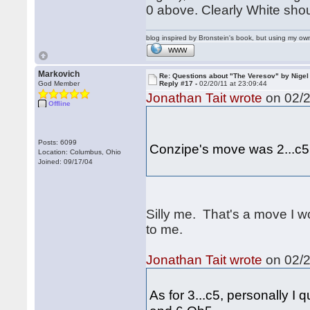
0 above. Clearly White shou
blog inspired by Bronstein's book, but using my 
WWW
Markovich
Re: Questions about "The Veresov" by Nigel
God Member
Reply #17 -
02/20/11 at 23:09:44
Jonathan Tait wrote
on 02/2
Offline
Posts: 6099
Conzipe's move was 2...c5
Location: Columbus, Ohio
Joined: 09/17/04
Silly me. That's a move I w
to me.
Jonathan Tait wrote
on 02/2
As for 3...c5, personally I 