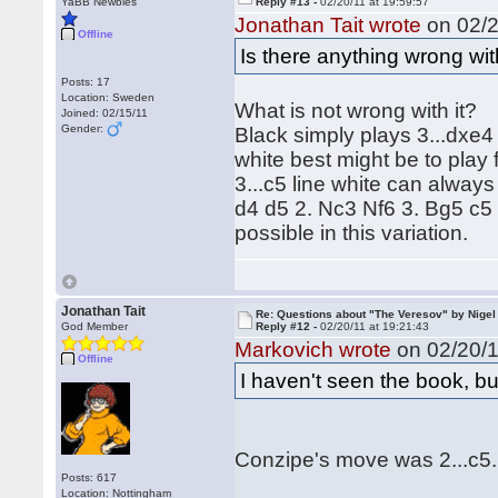
YaBB Newbies
Reply #13 -
02/20/11 at 19:59:57
Jonathan Tait wrote
on 02/2
Offline
Is there anything wrong wit
Posts: 17
Location: Sweden
What is not wrong with it?
Joined: 02/15/11
Gender:
Black simply plays 3...dxe4
white best might be to play 
3...c5 line white can alway
d4 d5 2. Nc3 Nf6 3. Bg5 c5 
possible in this variation.
Jonathan Tait
Re: Questions about "The Veresov" by Nigel
God Member
Reply #12 -
02/20/11 at 19:21:43
Markovich wrote
on 02/20/1
Offline
I haven't seen the book, bu
Conzipe's move was 2...c5.
Posts: 617
Location: Nottingham