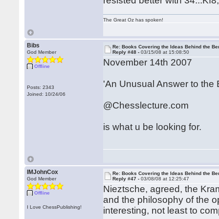
resisted better with 34...Kf8
The Great Oz has spoken!
Bibs
Re: Books Covering the Ideas Behind the Ber
God Member
Reply #48 -
03/15/08 at 15:08:50
November 14th 2007
Offline
'An Unusual Answer to the 
Posts: 2343
Joined: 10/24/06
@Chesslecture.com
is what u be looking for.
IMJohnCox
Re: Books Covering the Ideas Behind the Ber
God Member
Reply #47 -
03/08/08 at 12:25:47
Nieztsche, agreed, the Kra
Offline
and the philosophy of the 
I Love ChessPublishing!
interesting, not least to co