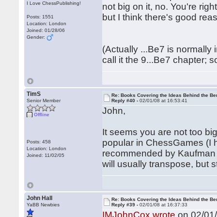
I Love ChessPublishing!
not big on it, no. You're rig
but I think there's good rea
Posts: 1551
Location: London
Joined: 01/28/06
Gender:
(Actually ...Be7 is normally
call it the 9...Be7 chapter; s
TimS
Re: Books Covering the Ideas Behind the Ber
Senior Member
Reply #40 -
02/01/08 at 16:53:41
John,
Offline
It seems you are not too bi
popular in ChessGames (I h
Posts: 458
Location: London
recommended by Kaufman in
Joined: 11/02/05
will usually transpose, but stil
John Hall
Re: Books Covering the Ideas Behind the Ber
YaBB Newbies
Reply #39 -
02/01/08 at 16:37:33
IMJohnCox wrote
on 02/01/