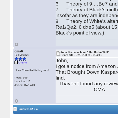
6 Theory of 9 …Be7 and …
7 Theory of Black’s nint
insofar as they are indepen
8 Theory of White’s alter
Re1/Qe2, 6 dxe5 (about 15 ga
Black’s point of view.)
cma6
John Cox' new book "The Berlin Wall"
Full Member
Reply #35 -
02/01/08 at 01:04:41
John,
Offline
I got a notice from Amazon 
I love ChessPublishing.com!
That Brought Down Kasparov"
find.
Posts: 169
Location: US
I haven't found any reviews
Joined: 07/17/04
CMA
Pages:
[1]
2
3
4