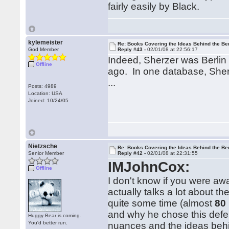
fairly easily by Black.
kylemeister
Re: Books Covering the Ideas Behind the Ber
God Member
Reply #43 -
02/01/08 at 22:56:17
Indeed, Sherzer was Berlin 
Offline
ago. In one database, Sherze
...
Posts: 4989
Location: USA
Joined: 10/24/05
Nietzsche
Re: Books Covering the Ideas Behind the Ber
Senior Member
Reply #42 -
02/01/08 at 22:31:55
IMJohnCox:
Offline
I don't know if you were aw
actually talks a lot about th
quite some time (almost
80
and why he chose this defe
Huggy Bear is coming.
You'd better run.
nuances and the ideas beh