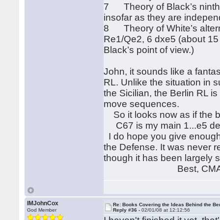
7 Theory of Black’s nint
insofar as they are indepen
8 Theory of White’s alter
Re1/Qe2, 6 dxe5 (about 15 ga
Black’s point of view.)
John, it sounds like a fanta
RL. Unlike the situation in
the Sicilian, the Berlin RL
move sequences.
So it looks now as if the bo
C67 is my main 1...e5 defe
I do hope you give enough 
the Defense. It was never ref
though it has been largely 
Best, CM
IMJohnCox
Re: Books Covering the Ideas Behind the Ber
God Member
Reply #36 -
02/01/08 at 12:12:56