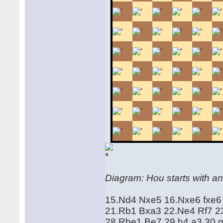
Diagram: Hou starts with an
15.Nd4 Nxe5 16.Nxe6 fxe6
21.Rb1 Bxa3 22.Ne4 Rf7 23
28.Rbe1 Be7 29.h4 a3 30.g