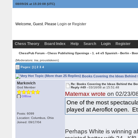
08/09/26 at 15:20:09
(UTC)
Welcome, Guest. Please
Login
or
Register
Chess Theory
Board Index
Help
Search
Login
Register
ChessPub Forum
›
Chess Publishing Openings
›
1. e4 e5 Spanish
›
Berlin
› Boo
(Moderators: trw, proustiskeen)
Pages:
[1]
2
3
4
Books Covering the Ideas Behind t
Markovich
Re: Books Covering the Ideas Behind the Ber
God Member
Reply #49 -
03/16/08 at 15:51:48
Matemax wrote
on 02/23/08
Offline
One of the most spectacula
played at Aeroflot open. Etc
Posts: 6099
Location: Columbus, Ohio
Joined: 09/17/04
Perhaps White is winning a