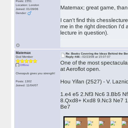
Posts: 1551
Location: London
Matemax; great game, thanks
Joined: 01/28/06
Gender:
I can't find this chesslectur
me in the right direction I'd 
lecture in question).
Matemax
Re: Books Covering the Ideas Behind the Ber
God Member
Reply #46 -
02/23/08 at 15:07:07
One of the most spectacular
Offline
at Aeroflot open.
Chesspub gives you strength!
Hou Yifan (2527) - V. Lazni
Posts: 1302
Joined: 11/04/07
1.e4 e5 2.Nf3 Nc6 3.Bb5 N
8.Qxd8+ Kxd8 9.Nc3 Ne7 1
Be7