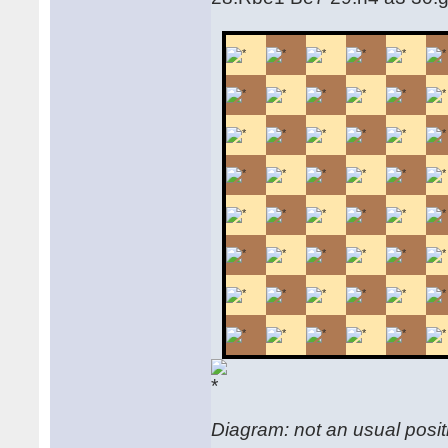
Diagram: not an usual positi