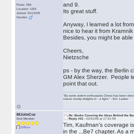
and 9.
Posts: 394
Location: USA
Its great stuff.
Joined: 02/13/06
Gender:
Anyway, I learned a lot from 
nice to hear it from Kramni
Besides, you might be able 
Cheers,
Nietzsche
ps - by the way, the Berlin
GM Alex Sherzer. People tend
point that out.
"By some ardent enthusiasts Chess has been elevated
nature mostly delights in - a fight." - Em. Lasker
IMJohnCox
Re: Books Covering the Ideas Behind the Ber
God Member
Reply #41 -
02/01/08 at 17:01:59
Tim, Kaufman's coverage is 
Offline
in the ...Be7 chapter. As a