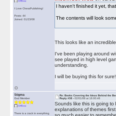
Offline
I haven't finished it yet, tha
I Love ChessPublishing!
Posts: 44
The contents will look somet
Joined: 01/23/08
This looks like an incredibl
I've been playing around wit
see played in high level game
understanding.
I will be buying this for sure!
Stigma
Re: Books Covering the Ideas Behind the Ber
God Member
Reply #38 -
02/01/08 at 16:00:46
Sounds like this is going to 
Offline
explanations of themes first
There is a crack in everything.
so much easier to remember