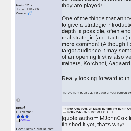
they are played!
Posts: 3277
Joined: 11/07/06
Gender:
One of the things that ann
to give a strategic introduct
depth is possible, often end
real strategic (and tactical
more common! (Although I ca
target audience it may som
of an opening first is als
trainers, Korchnoi, Aagaard 
Really looking forward to th
Improvement begins at the edge of your comfort 
cma6
New Cox book on ideas Behind the Berlin C
Full Member
Reply #37 -
02/01/08 at 14:16:01
[quote author=IMJohnCox 
Offline
finished it yet, that's why!
I love ChessPublishing.com!