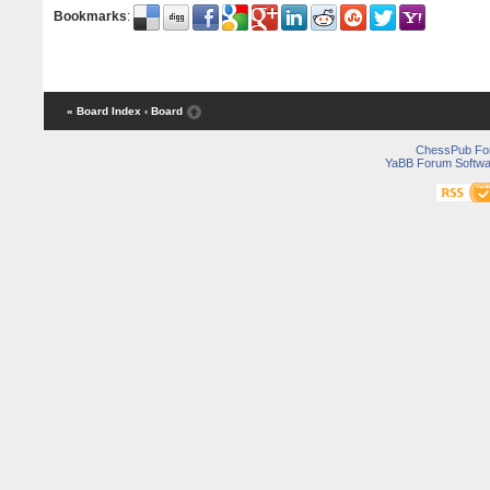
Bookmarks
:
« Board Index
‹ Board
ChessPub Fo
YaBB Forum Softwa