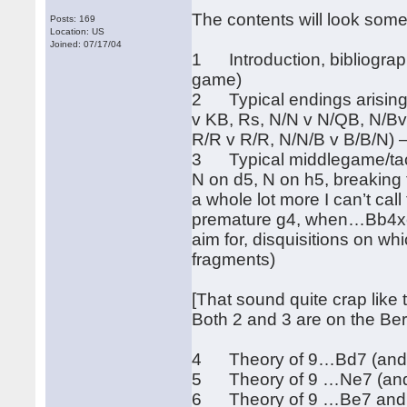
The contents will look somet
Posts: 169
Location: US
Joined: 07/17/04
1 Introduction, bibliography
game)
2 Typical endings arising 
v KB, Rs, N/N v N/QB, N/Bv
R/R v R/R, N/N/B v B/B/N) 
3 Typical middlegame/tacti
N on d5, N on h5, breaking
a whole lot more I can’t cal
premature g4, when…Bb4xc
aim for, disquisitions on wh
fragments)
[That sound quite crap like t
Both 2 and 3 are on the Be
4 Theory of 9…Bd7 (and …
5 Theory of 9 …Ne7 (and 
6 Theory of 9 …Be7 and …