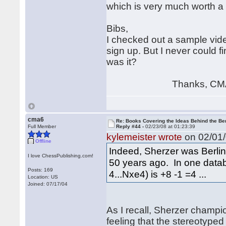
which is very much worth a l
Bibs,
I checked out a sample vide
sign up. But I never could f
was it?
Thanks, CM
cma6
Re: Books Covering the Ideas Behind the Ber
Full Member
Reply #44 -
02/23/08 at 01:23:39
kylemeister wrote
on 02/01/
Offline
Indeed, Sherzer was Berlin 
I love ChessPublishing.com!
50 years ago. In one databa
Posts: 169
4...Nxe4) is +8 -1 =4 ...
Location: US
Joined: 07/17/04
As I recall, Sherzer champi
feeling that the stereotyp