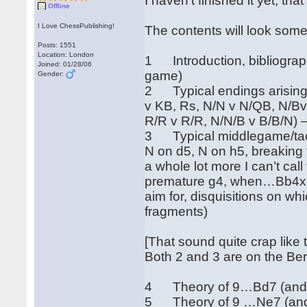
I haven't finished it yet, tha
Offline
I Love ChessPublishing!
The contents will look somet
Posts: 1551
Location: London
1 Introduction, bibliography
Joined: 01/28/06
game)
Gender:
2 Typical endings arising 
v KB, Rs, N/N v N/QB, N/Bv
R/R v R/R, N/N/B v B/B/N) 
3 Typical middlegame/tacti
N on d5, N on h5, breaking
a whole lot more I can’t cal
premature g4, when…Bb4xc
aim for, disquisitions on wh
fragments)
[That sound quite crap like t
Both 2 and 3 are on the Be
4 Theory of 9…Bd7 (and …
5 Theory of 9 …Ne7 (and 