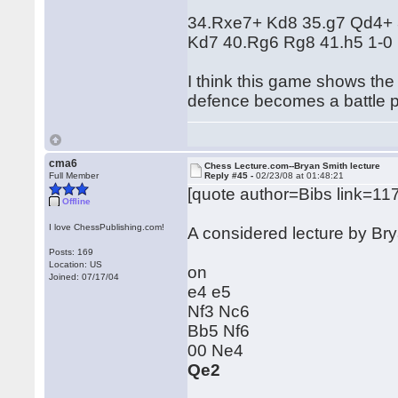
34.Rxe7+ Kd8 35.g7 Qd4+
Kd7 40.Rg6 Rg8 41.h5 1-0
I think this game shows the
defence becomes a battle p
cma6
Chess Lecture.com--Bryan Smith lecture
Full Member
Reply #45 -
02/23/08 at 01:48:21
[quote author=Bibs link=
Offline
I love ChessPublishing.com!
A considered lecture by B
Posts: 169
Location: US
on
Joined: 07/17/04
e4 e5
Nf3 Nc6
Bb5 Nf6
00 Ne4
Qe2